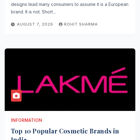
designs lead many consumers to assume it is a European
brand. It is not. Short…
AUGUST 7, 2026
ROHIT SHARMA
INFORMATION
Top 10 Popular Cosmetic Brands in
India