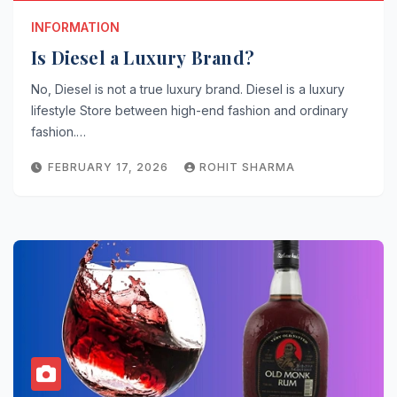
INFORMATION
Is Diesel a Luxury Brand?
No, Diesel is not a true luxury brand. Diesel is a luxury
lifestyle Store between high-end fashion and ordinary
fashion.…
FEBRUARY 17, 2026
ROHIT SHARMA