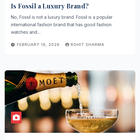
Is Fossil a Luxury Brand?
No, Fossil is not a luxury brand. Fossil is a popular
international fashion brand that has good fashion
watches and…
FEBRUARY 19, 2026
ROHIT SHARMA