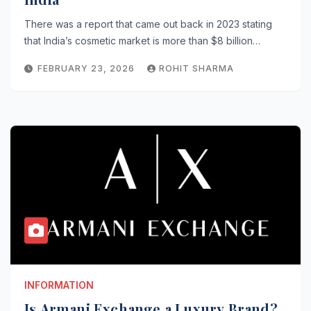
There was a report that came out back in 2023 stating
that India’s cosmetic market is more than $8 billion…
FEBRUARY 23, 2026
ROHIT SHARMA
INFORMATION
Is Armani Exchange a Luxury Brand?