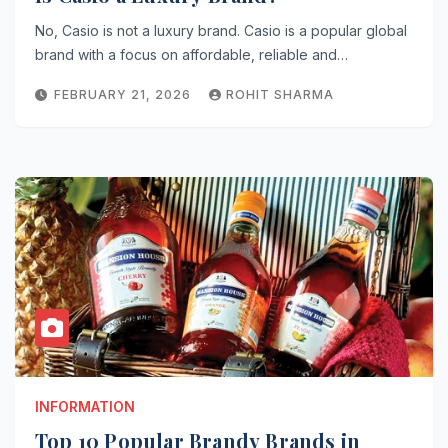
No, Casio is not a luxury brand. Casio is a popular global
brand with a focus on affordable, reliable and…
FEBRUARY 21, 2026
ROHIT SHARMA
INFORMATION
Top 10 Popular Brandy Brands in