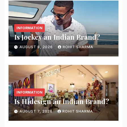
INFORMATION
Is Jockey an Indian Brand?
AUGUST 8, 2026
ROHIT SHARMA
INFORMATION
Is Hidesign an Indian Brand?
AUGUST 7, 2026
ROHIT SHARMA