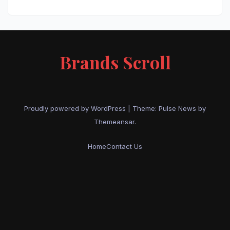
Brands Scroll
Proudly powered by WordPress
|
Theme:
Pulse News
by
Themeansar
.
Home
Contact Us