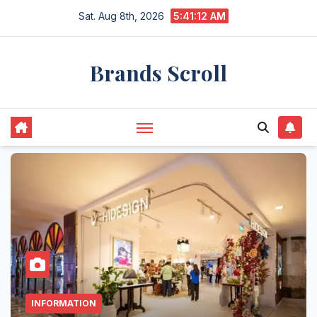
Skip
Sat. Aug 8th, 2026
5:41:13 AM
to
content
Brands Scroll
INFORMATION