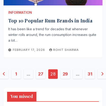
INFORMATION
Top 10 Popular Rum Brands in India
It has been like a trend for decades that whenever
winter rolls around, the rum consumption increases quite
a lot…
FEBRUARY 17, 2026
ROHIT SHARMA
Posts
1
…
27
28
29
…
31
pagination
You missed