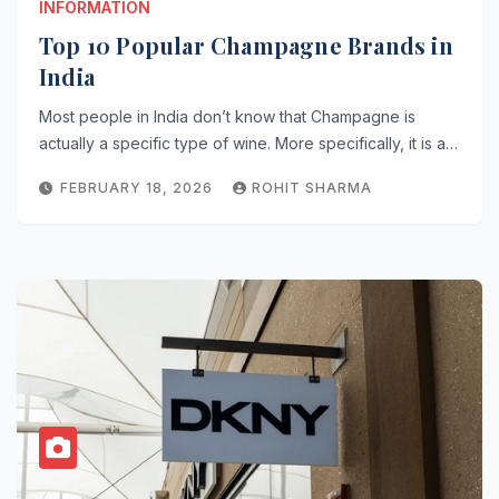
INFORMATION
Top 10 Popular Champagne Brands in
India
Most people in India don’t know that Champagne is
actually a specific type of wine. More specifically, it is a…
FEBRUARY 18, 2026
ROHIT SHARMA