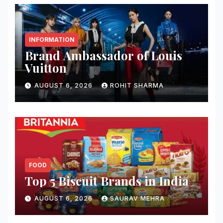
INFORMATION
Brand Ambassador of Louis
Vuitton
AUGUST 6, 2026
ROHIT SHARMA
FOOD
Top 5 Biscuit Brands in India
AUGUST 6, 2026
SAURAV MEHRA