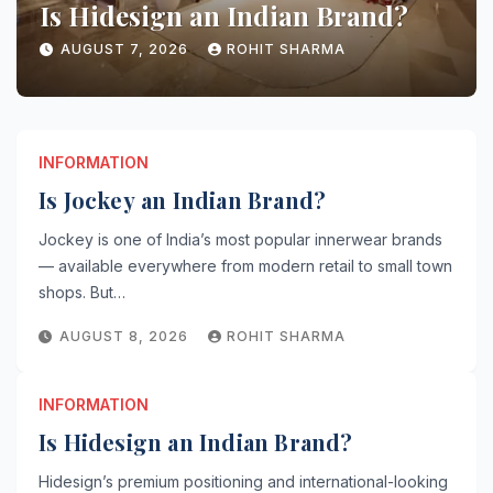
Is Hidesign an Indian Brand?
AUGUST 7, 2026
ROHIT SHARMA
INFORMATION
Is Jockey an Indian Brand?
Jockey is one of India’s most popular innerwear brands
— available everywhere from modern retail to small town
shops. But…
AUGUST 8, 2026
ROHIT SHARMA
INFORMATION
Is Hidesign an Indian Brand?
Hidesign’s premium positioning and international-looking