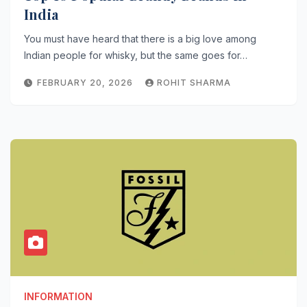
India
You must have heard that there is a big love among
Indian people for whisky, but the same goes for…
FEBRUARY 20, 2026
ROHIT SHARMA
INFORMATION