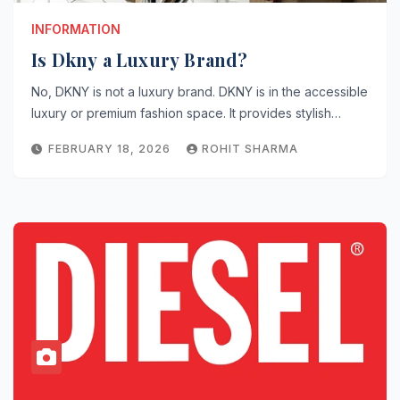
INFORMATION
Is Dkny a Luxury Brand?
No, DKNY is not a luxury brand. DKNY is in the accessible
luxury or premium fashion space. It provides stylish…
FEBRUARY 18, 2026
ROHIT SHARMA