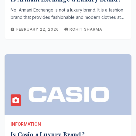
No, Armani Exchange is not a luxury brand. It is a fashion
brand that provides fashionable and modern clothes at…
FEBRUARY 22, 2026
ROHIT SHARMA
INFORMATION
Is Casio a Luxury Brand?