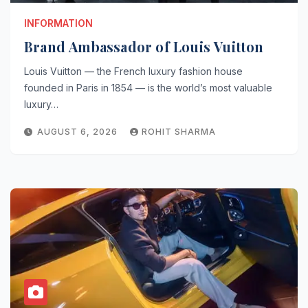
INFORMATION
Brand Ambassador of Louis Vuitton
Louis Vuitton — the French luxury fashion house
founded in Paris in 1854 — is the world’s most valuable
luxury…
AUGUST 6, 2026
ROHIT SHARMA