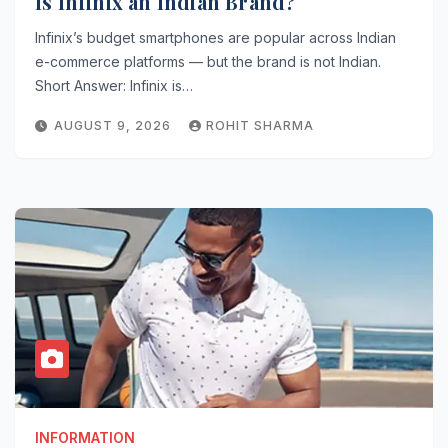
Is Infinix an Indian Brand?
Infinix’s budget smartphones are popular across Indian
e-commerce platforms — but the brand is not Indian.
Short Answer: Infinix is…
AUGUST 9, 2026
ROHIT SHARMA
INFORMATION