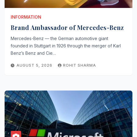
INFORMATION
Brand Ambassador of Mercedes-Benz
Mercedes-Benz — the German automotive giant
founded in Stuttgart in 1926 through the merger of Karl
Benz’s Benz and Cie…
AUGUST 5, 2026
ROHIT SHARMA