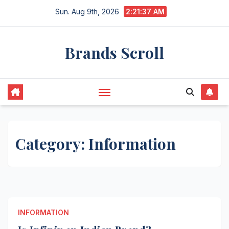
Skip
Sun. Aug 9th, 2026
2:21:37 AM
to
content
Brands Scroll
Category:
Information
INFORMATION