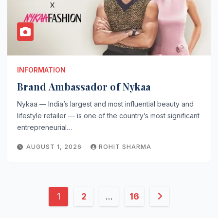
INFORMATION
Brand Ambassador of Nykaa
Nykaa — India’s largest and most influential beauty and
lifestyle retailer — is one of the country’s most significant
entrepreneurial…
AUGUST 1, 2026
ROHIT SHARMA
Posts
1
2
…
16
pagination