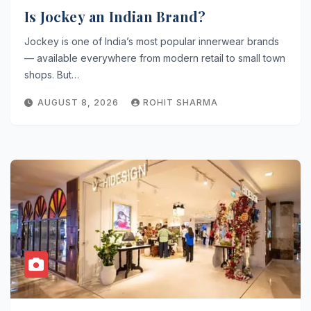
Is Jockey an Indian Brand?
Jockey is one of India’s most popular innerwear brands
— available everywhere from modern retail to small town
shops. But…
AUGUST 8, 2026
ROHIT SHARMA