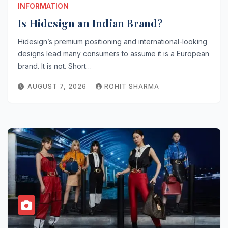
INFORMATION
Is Hidesign an Indian Brand?
Hidesign’s premium positioning and international-looking
designs lead many consumers to assume it is a European
brand. It is not. Short…
AUGUST 7, 2026
ROHIT SHARMA