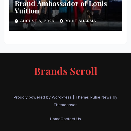
Brand Ambassador of Louis
Vuitton
AUGUST 6, 2026
ROHIT SHARMA
Brands Scroll
Proudly powered by WordPress
|
Theme:
Pulse News
by
Themeansar
.
Home
Contact Us