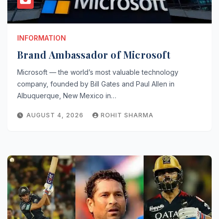
INFORMATION
Brand Ambassador of Microsoft
Microsoft — the world’s most valuable technology
company, founded by Bill Gates and Paul Allen in
Albuquerque, New Mexico in…
AUGUST 4, 2026
ROHIT SHARMA