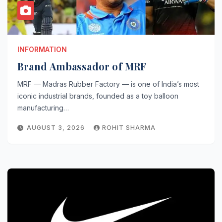
INFORMATION
Brand Ambassador of MRF
MRF — Madras Rubber Factory — is one of India’s most
iconic industrial brands, founded as a toy balloon
manufacturing…
AUGUST 3, 2026
ROHIT SHARMA