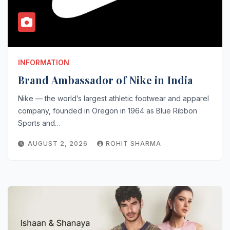
INFORMATION
Brand Ambassador of Nike in India
Nike — the world’s largest athletic footwear and apparel
company, founded in Oregon in 1964 as Blue Ribbon
Sports and…
AUGUST 2, 2026
ROHIT SHARMA