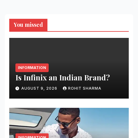
You missed
INFORMATION
Is Infinix an Indian Brand?
AUGUST 9, 2026
ROHIT SHARMA
INFORMATION