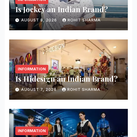
Is Jockey an Indian Brand?
AUGUST 8, 2026
ROHIT SHARMA
INFORMATION
Is Hidesign an Indian Brand?
AUGUST 7, 2026
ROHIT SHARMA
INFORMATION