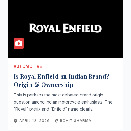
AUTOMOTIVE
Is Royal Enfield an Indian Brand?
Origin & Ownership
This is perhaps the most debated brand origin
question among Indian motorcycle enthusiasts. The
“Royal” prefix and “Enfield” name clearly…
APRIL 12, 2026
ROHIT SHARMA