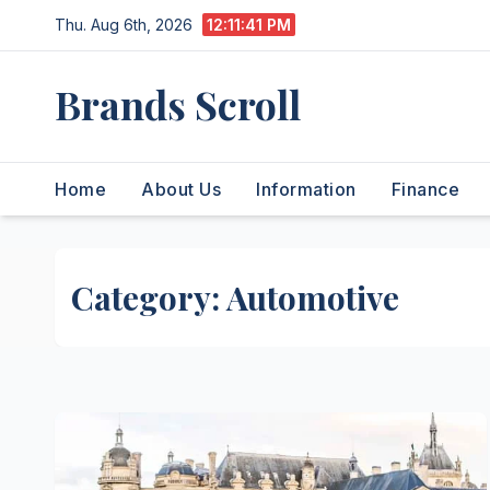
Skip
Thu. Aug 6th, 2026
12:11:42 PM
to
content
Brands Scroll
Home
About Us
Information
Finance
Category:
Automotive