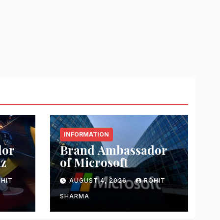
INFORMATION
dor
Brand Ambassador
nz
of Microsoft
HIT
AUGUST 4, 2026
ROHIT
SHARMA