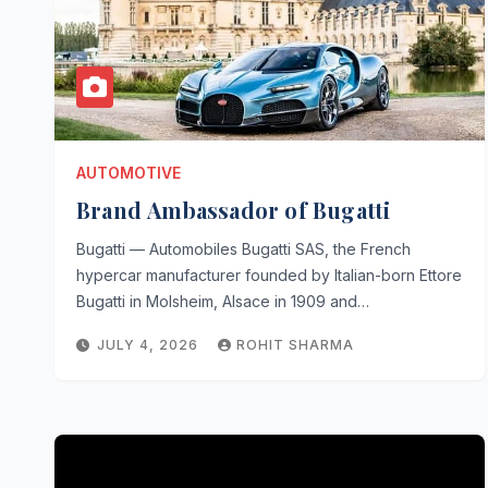
AUTOMOTIVE
Brand Ambassador of Bugatti
Bugatti — Automobiles Bugatti SAS, the French
hypercar manufacturer founded by Italian-born Ettore
Bugatti in Molsheim, Alsace in 1909 and…
JULY 4, 2026
ROHIT SHARMA