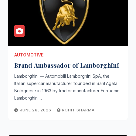
AUTOMOTIVE
Brand Ambassador of Lamborghini
Lamborghini — Automobili Lamborghini SpA, the
Italian supercar manufacturer founded in Sant’Agata
Bolognese in 1963 by tractor manufacturer Ferruccio
Lamborghini…
JUNE 28, 2026
ROHIT SHARMA