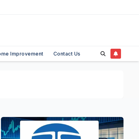
ome Improvement
Contact Us