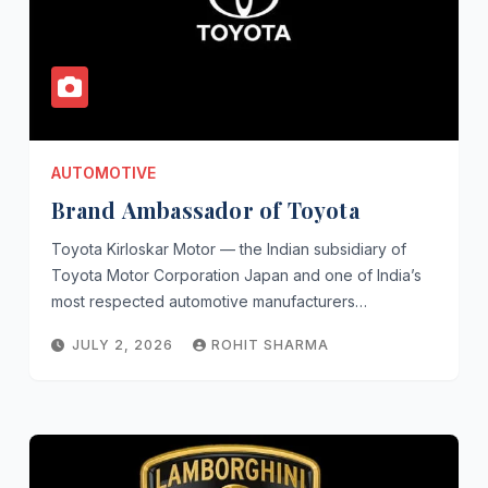
AUTOMOTIVE
Brand Ambassador of Toyota
Toyota Kirloskar Motor — the Indian subsidiary of
Toyota Motor Corporation Japan and one of India’s
most respected automotive manufacturers…
JULY 2, 2026
ROHIT SHARMA