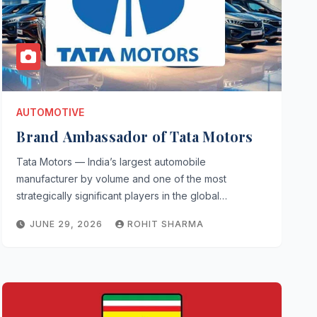
AUTOMOTIVE
Brand Ambassador of Tata Motors
Tata Motors — India’s largest automobile
manufacturer by volume and one of the most
strategically significant players in the global…
JUNE 29, 2026
ROHIT SHARMA