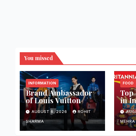
You missed
INFORMATION
FOOD
Brand Ambassador
Top 
of Louis Vuitton
in I
AUGUST 6, 2026
ROHIT
AUG
SHARMA
MEHRA