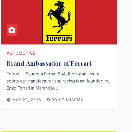
AUTOMOTIVE
Brand Ambassador of Ferrari
Ferrari — Scuderia Ferrari SpA, the Italian luxury
sports car manufacturer and racing team founded by
Enzo Ferrari in Maranello…
MAY 29, 2026
ROHIT SHARMA