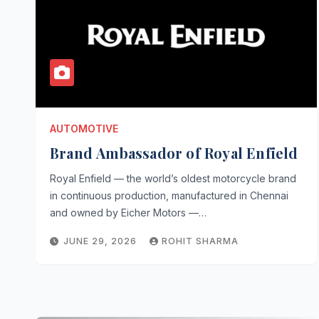
AUTOMOTIVE
Brand Ambassador of Royal Enfield
Royal Enfield — the world’s oldest motorcycle brand
in continuous production, manufactured in Chennai
and owned by Eicher Motors —…
JUNE 29, 2026
ROHIT SHARMA