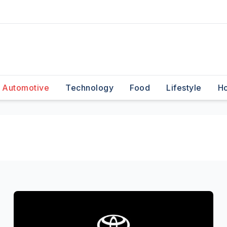
Automotive
Technology
Food
Lifestyle
H