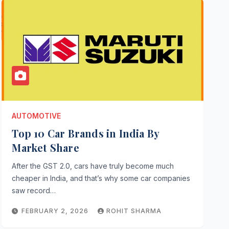
AUTOMOTIVE
Top 10 Car Brands in India By
Market Share
After the GST 2.0, cars have truly become much
cheaper in India, and that’s why some car companies
saw record…
FEBRUARY 2, 2026
ROHIT SHARMA