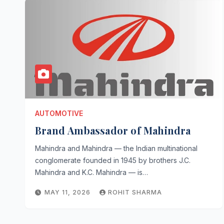
AUTOMOTIVE
Brand Ambassador of Mahindra
Mahindra and Mahindra — the Indian multinational
conglomerate founded in 1945 by brothers J.C.
Mahindra and K.C. Mahindra — is…
MAY 11, 2026
ROHIT SHARMA