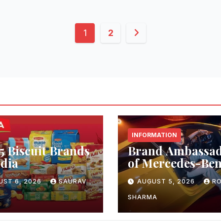
Posts
1
2
pagination
INFORMATION
5 Biscuit Brands
Brand Ambassa
ndia
of Mercedes-Be
UST 6, 2026
SAURAV
AUGUST 5, 2026
RO
SHARMA