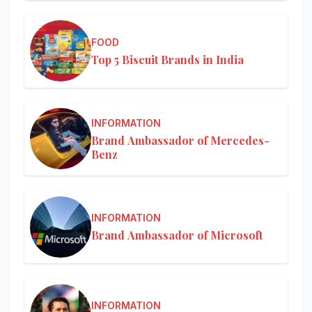
FOOD
Top 5 Biscuit Brands in India
INFORMATION
Brand Ambassador of Mercedes-
Benz
INFORMATION
Brand Ambassador of Microsoft
INFORMATION