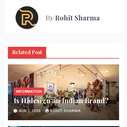
By
Rohit Sharma
Related Post
INFORMATION
Is Hidesign an Indian Brand?
AUG 7, 2026
ROHIT SHARMA