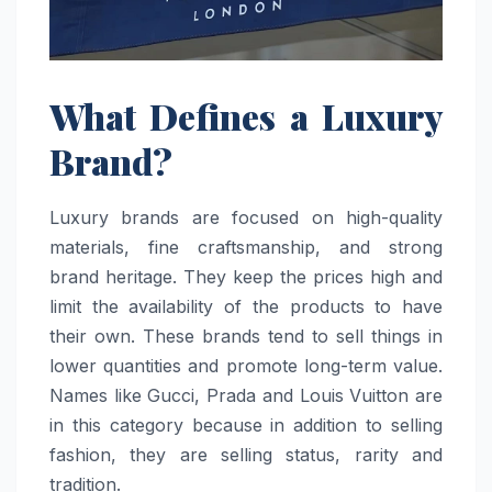
What Defines a Luxury
Brand?
Luxury brands are focused on high-quality
materials, fine craftsmanship, and strong
brand heritage. They keep the prices high and
limit the availability of the products to have
their own. These brands tend to sell things in
lower quantities and promote long-term value.
Names like Gucci, Prada and Louis Vuitton are
in this category because in addition to selling
fashion, they are selling status, rarity and
tradition.