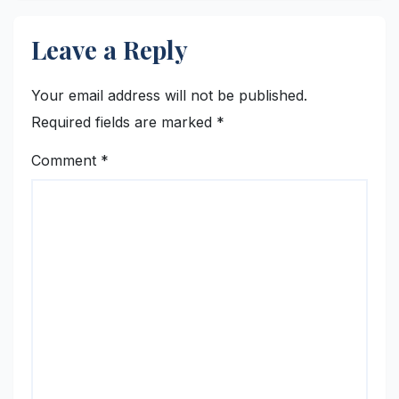
Leave a Reply
Your email address will not be published.
Required fields are marked
*
Comment
*