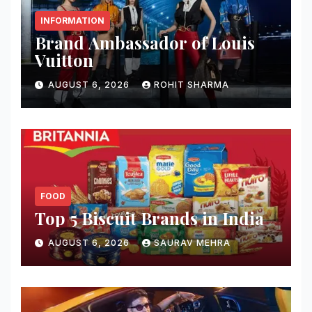
INFORMATION
Brand Ambassador of Louis
Vuitton
AUGUST 6, 2026
ROHIT SHARMA
FOOD
Top 5 Biscuit Brands in India
AUGUST 6, 2026
SAURAV MEHRA