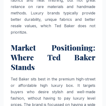
fabrics and neat finishing, but not great
reliance on rare materials and handmade
methods. Luxury brands typically provide
better durability, unique fabrics and better
resale values, which Ted Baker does not
prioritize.
Market Positioning:
Where Ted Baker
Stands
Ted Baker sits best in the premium high-street
or affordable high luxury box. It targets
buyers who desire stylish and well-made
fashion, without having to pay luxury level
prices. The brand is focussed on having a wide