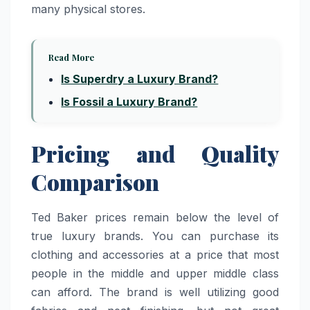
many physical stores.
Read More
Is Superdry a Luxury Brand?
Is Fossil a Luxury Brand?
Pricing and Quality
Comparison
Ted Baker prices remain below the level of
true luxury brands. You can purchase its
clothing and accessories at a price that most
people in the middle and upper middle class
can afford. The brand is well utilizing good