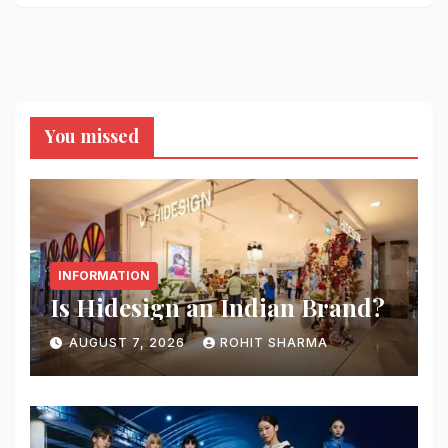
You missed
INFORMATION
Is Hidesign an Indian Brand?
AUGUST 7, 2026
ROHIT SHARMA