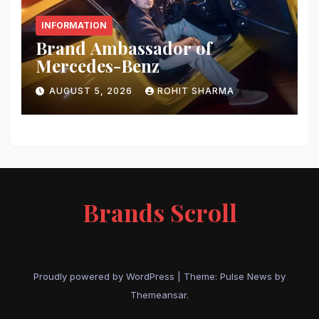
INFORMATION
Brand Ambassador of
Mercedes-Benz
AUGUST 5, 2026
ROHIT SHARMA
Brands Scroll
Proudly powered by WordPress
|
Theme:
Pulse News
by
Themeansar
.