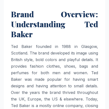
Brand Overview:
Understanding Ted
Baker
Ted Baker founded in 1988 in Glasgow,
Scotland. The brand developed its image using
British style, bold colors and playful details. It
provides fashion clothes, shoes, bags and
perfumes for both men and women. Ted
Baker was made popular for having smart
designs and having attention to small details.
Over the years the brand thrived throughout
the UK, Europe, the US & elsewhere. Today,
Ted Baker is a mostly online company, closing