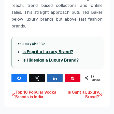
reach, trend based collections and online
sales. This straight approach puts Ted Baker
below luxury brands but above fast fashion
brands.
You may also like
Is Esprit a Luxury Brand?
Is Hidesign a Luxury Brand?
0
Share
Tweet
Share
Pin
SHARES
Post
Top 10 Popular Vodka
Is Gant a Luxury
Brands in India
Brand?
navigation