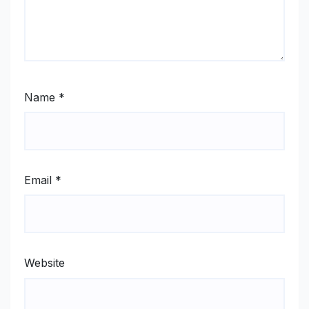
Name
*
Email
*
Website