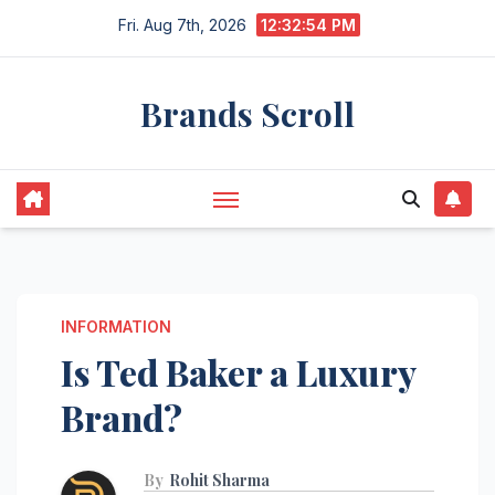
Skip
Fri. Aug 7th, 2026
12:32:55 PM
to
content
Brands Scroll
INFORMATION
Is Ted Baker a Luxury
Brand?
By
Rohit Sharma