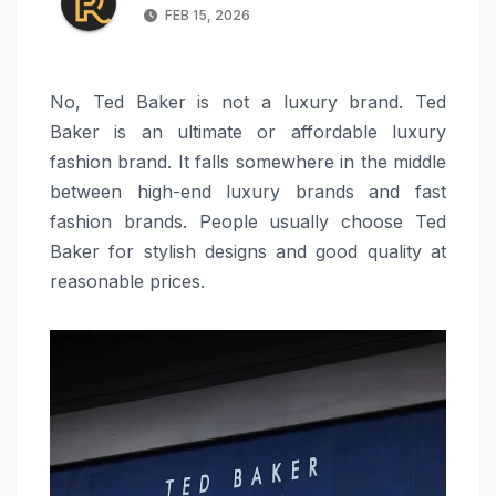
FEB 15, 2026
No, Ted Baker is not a luxury brand. Ted
Baker is an ultimate or affordable luxury
fashion brand. It falls somewhere in the middle
between high-end luxury brands and fast
fashion brands. People usually choose Ted
Baker for stylish designs and good quality at
reasonable prices.