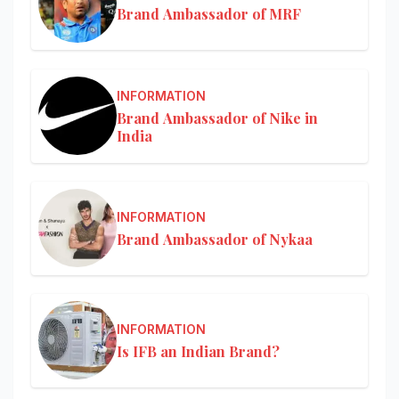
Brand Ambassador of MRF
INFORMATION
Brand Ambassador of Nike in
India
INFORMATION
Brand Ambassador of Nykaa
INFORMATION
Is IFB an Indian Brand?