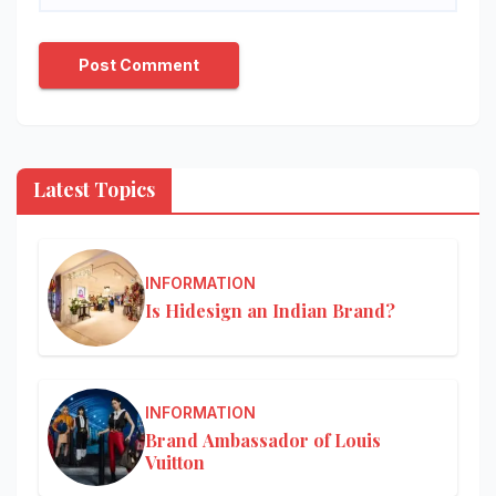
Latest Topics
INFORMATION
Is Hidesign an Indian Brand?
INFORMATION
Brand Ambassador of Louis
Vuitton