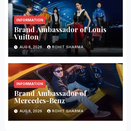
INFORMATION
Brand Ambassador of Louis
Vuitton
AUG 6, 2026
ROHIT SHARMA
INFORMATION
Brand Ambassador of
Mercedes-Benz
AUG 5, 2026
ROHIT SHARMA