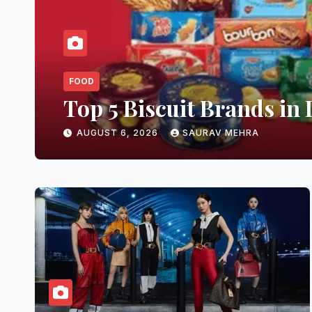
FOOD
Top 5 Biscuit Brands in 
AUGUST 6, 2026
SAURAV MEHRA