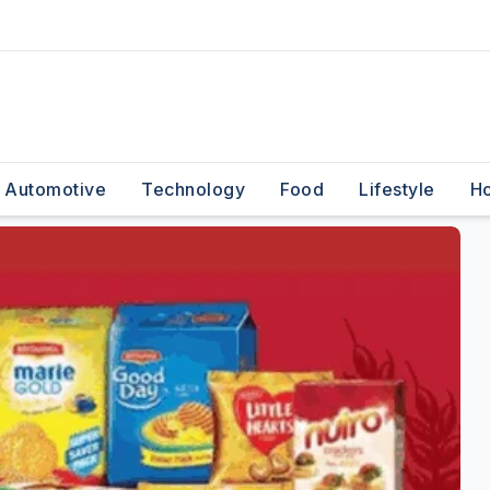
Automotive
Technology
Food
Lifestyle
H