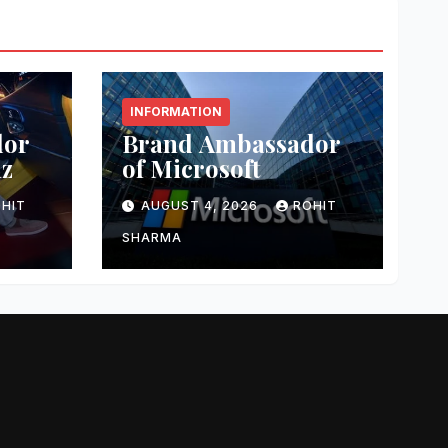
INFORMATION
dor
Brand Ambassador
nz
of Microsoft
HIT
AUGUST 4, 2026
ROHIT
SHARMA