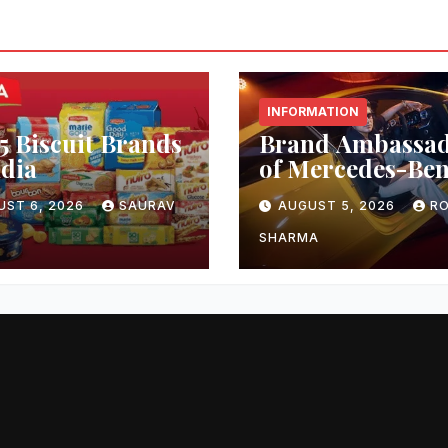
INFORMATION
5 Biscuit Brands
Brand Ambassa
ndia
of Mercedes-Be
UST 6, 2026
SAURAV
AUGUST 5, 2026
RO
SHARMA