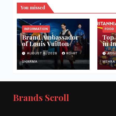
You missed
INFORMATION
FOOD
Brand Ambassador
Top 
of Louis Vuitton
in I
AUGUST 6, 2026
ROHIT
AUG
SHARMA
MEHRA
Brands Scroll