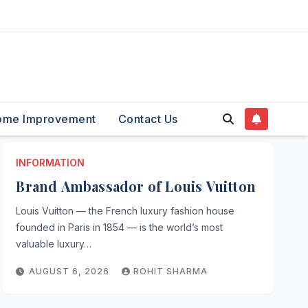
ome Improvement
Contact Us
INFORMATION
Brand Ambassador of Louis Vuitton
Louis Vuitton — the French luxury fashion house
founded in Paris in 1854 — is the world’s most
valuable luxury…
AUGUST 6, 2026
ROHIT SHARMA