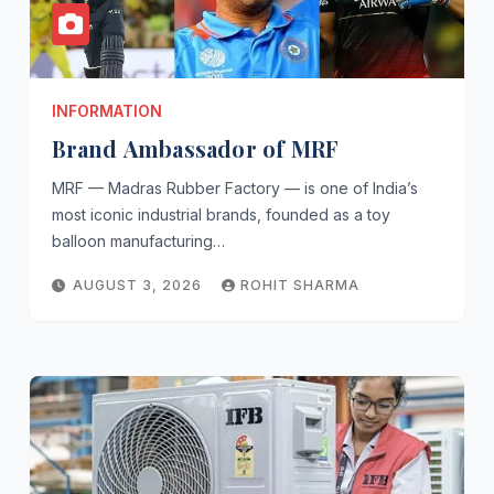
INFORMATION
Brand Ambassador of MRF
MRF — Madras Rubber Factory — is one of India’s
most iconic industrial brands, founded as a toy
balloon manufacturing…
AUGUST 3, 2026
ROHIT SHARMA