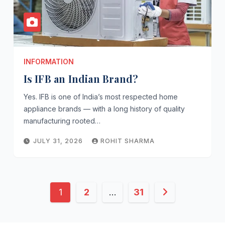
INFORMATION
Is IFB an Indian Brand?
Yes. IFB is one of India’s most respected home
appliance brands — with a long history of quality
manufacturing rooted…
JULY 31, 2026
ROHIT SHARMA
Posts
1
2
…
31
pagination