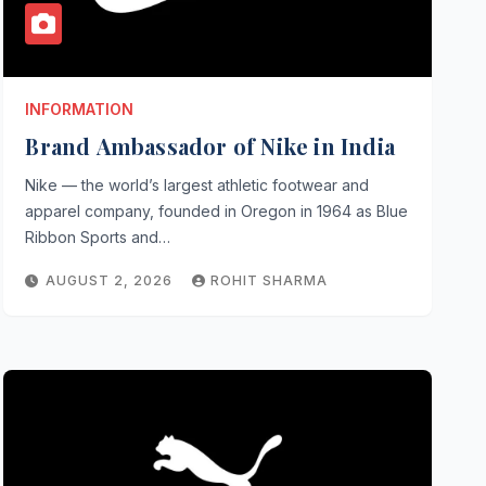
INFORMATION
Brand Ambassador of Nike in India
Nike — the world’s largest athletic footwear and
apparel company, founded in Oregon in 1964 as Blue
Ribbon Sports and…
AUGUST 2, 2026
ROHIT SHARMA