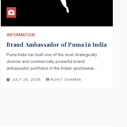
INFORMATION
Brand Ambassador of Puma in India
Puma India has built one of the most strategically
diverse and commercially powerful brand
ambassador portfolios in the Indian sportswear…
JULY 29, 2026
ROHIT SHARMA