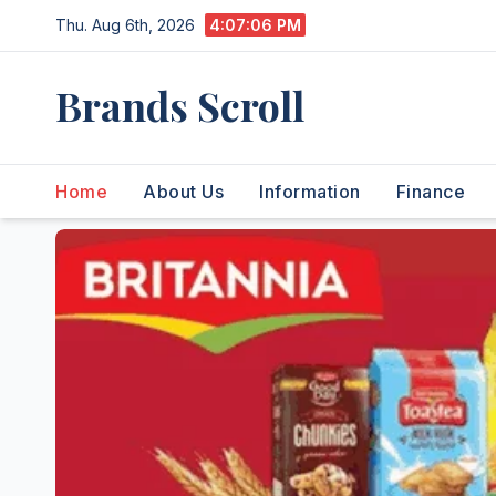
Skip
Thu. Aug 6th, 2026
4:07:07 PM
to
content
Brands Scroll
Home
About Us
Information
Finance