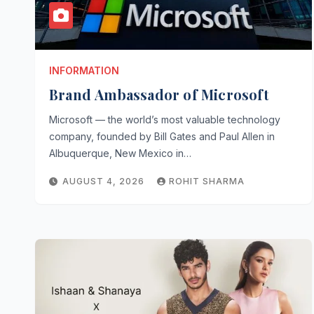
INFORMATION
Brand Ambassador of Microsoft
Microsoft — the world’s most valuable technology
company, founded by Bill Gates and Paul Allen in
Albuquerque, New Mexico in…
AUGUST 4, 2026
ROHIT SHARMA