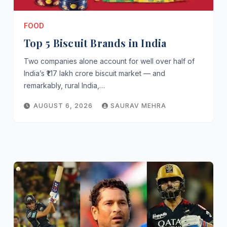
FOOD
Top 5 Biscuit Brands in India
Two companies alone account for well over half of
India’s ₹1.17 lakh crore biscuit market — and
remarkably, rural India,…
AUGUST 6, 2026
SAURAV MEHRA