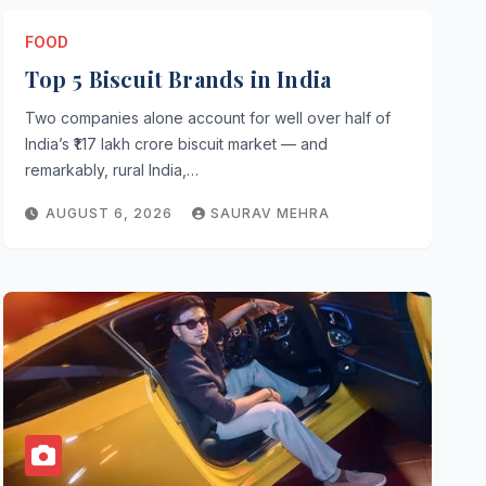
FOOD
Top 5 Biscuit Brands in India
Two companies alone account for well over half of
INFORMATION
India’s ₹1.17 lakh crore biscuit market — and
Brand Ambassador of Merce
remarkably, rural India,…
AUGUST 5, 2026
ROHIT SHARMA
AUGUST 6, 2026
SAURAV MEHRA