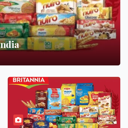
India