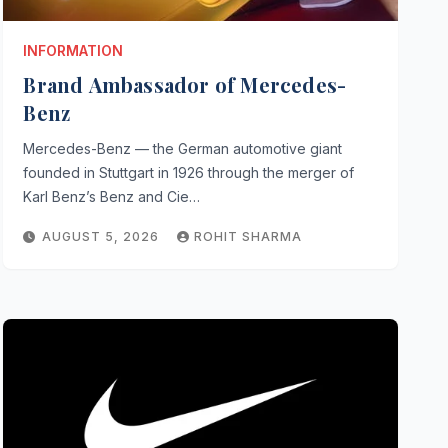
INFORMATION
Brand Ambassador of Mercedes-
Benz
Mercedes-Benz — the German automotive giant
founded in Stuttgart in 1926 through the merger of
Karl Benz’s Benz and Cie…
AUGUST 5, 2026
ROHIT SHARMA