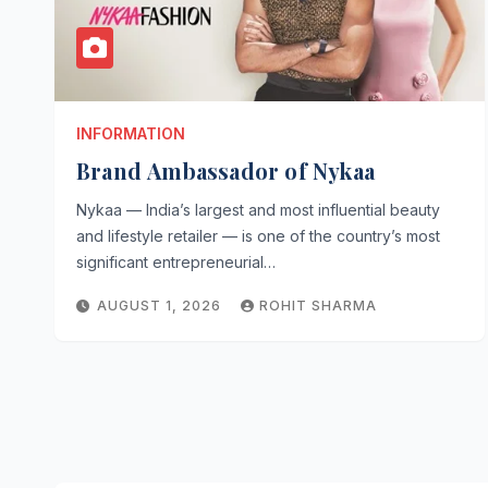
INFORMATION
Brand Ambassador of Nykaa
Nykaa — India’s largest and most influential beauty
and lifestyle retailer — is one of the country’s most
significant entrepreneurial…
AUGUST 1, 2026
ROHIT SHARMA