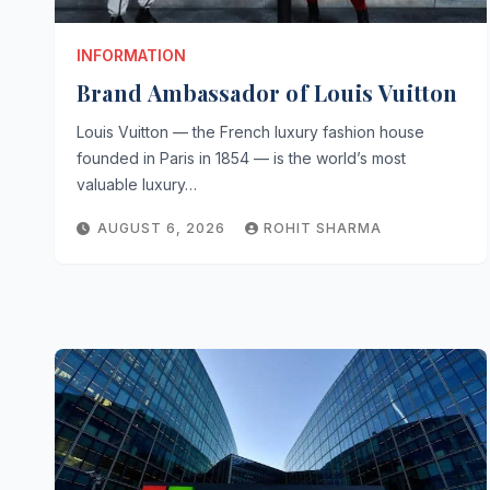
INFORMATION
Brand Ambassador of Louis Vuitton
Louis Vuitton — the French luxury fashion house
founded in Paris in 1854 — is the world’s most
valuable luxury…
AUGUST 6, 2026
ROHIT SHARMA