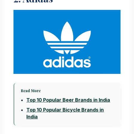
Read More
Top 10 Popular Beer Brands in India
Top 10 Popular Bicycle Brands in
India