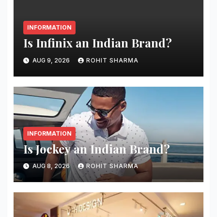
INFORMATION
Is Infinix an Indian Brand?
AUG 9, 2026
ROHIT SHARMA
INFORMATION
Is Jockey an Indian Brand?
AUG 8, 2026
ROHIT SHARMA