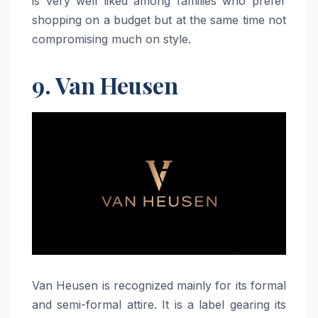
is very well liked among families who prefer
shopping on a budget but at the same time not
compromising much on ​‍​‌‍​‍‌​‍​‌‍​‍‌style.
9. Van Heusen
Van​‍​‌‍​‍‌​‍​‌‍​‍‌ Heusen is recognized mainly for its formal
and semi-formal attire. It is a label gearing its