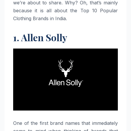
we’re about to share. Why? Oh, that’s mainly
because it is all about the Top 10 Popular
Clothing Brands in India.
1. Allen Solly
One​‍​‌‍​‍‌​‍​‌‍​‍‌ of the first brand names that immediately
come to mind when thinking of brands that