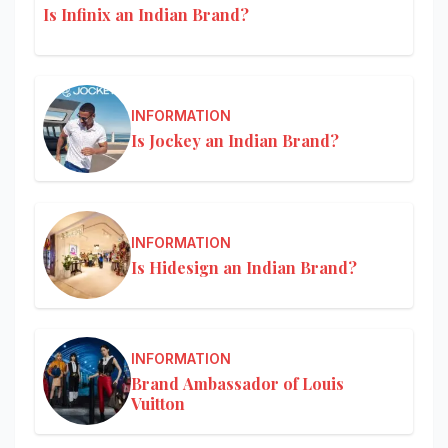
Is Infinix an Indian Brand?
INFORMATION
Is Jockey an Indian Brand?
INFORMATION
Is Hidesign an Indian Brand?
INFORMATION
Brand Ambassador of Louis
Vuitton