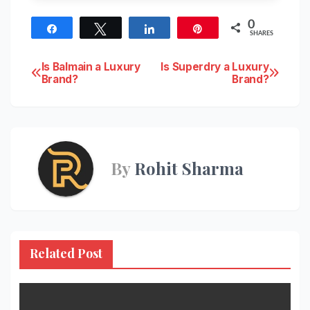
0
Share
Tweet
Share
Pin
SHARES
Post
Is Balmain a Luxury
Is Superdry a Luxury
Brand?
Brand?
navigation
By
Rohit Sharma
Related Post