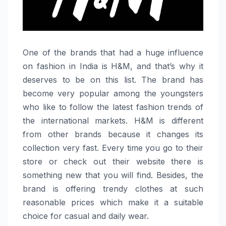
One​‍​‌‍​‍‌​‍​‌‍​‍‌ of the brands that had a huge influence
on fashion in India is H&M, and that’s why it
deserves to be on this list. The brand has
become very popular among the youngsters
who like to follow the latest fashion trends of
the international markets. H&M is different
from other brands because it changes its
collection very fast. Every time you go to their
store or check out their website there is
something new that you will find. Besides, the
brand is offering trendy clothes at such
reasonable prices which make it a suitable
choice for casual and daily ​‍​‌‍​‍‌​‍​‌‍​‍‌wear.