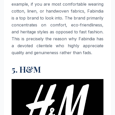
example, if you are most comfortable wearing
cotton, linen, or handwoven fabrics, Fabindia
is a top brand to look into. The brand primarily
concentrates on comfort, eco-friendliness,
and heritage styles as opposed to fast fashion.
This is precisely the reason why Fabindia has
a devoted clientele who highly appreciate
quality and genuineness rather than ​‍​‌‍​‍‌​‍​‌‍​‍‌fads.
5. H&M