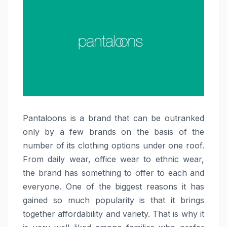
Pantaloons​‍​‌‍​‍‌​‍​‌‍​‍‌ is a brand that can be outranked
only by a few brands on the basis of the
number of its clothing options under one roof.
From daily wear, office wear to ethnic wear,
the brand has something to offer to each and
everyone. One of the biggest reasons it has
gained so much popularity is that it brings
together affordability and variety. That is why it