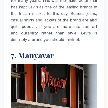
for many years. This was the main factor that
has kept Levi’s as one of the leading brands in
the Indian market to this day. Besides jeans,
casual shirts and jackets of the brand are also
quite popular. If you are more into comfort
and durability rather than style, Levi’s is
definitely a brand you should think ​‍​‌‍​‍‌​‍​‌‍​‍‌of.
7. Manyavar