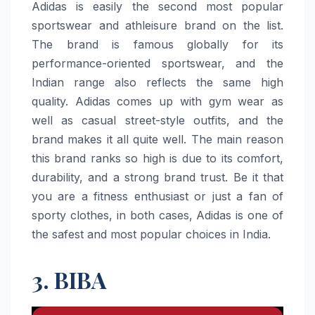
Adidas​‍​‌‍​‍‌​‍​‌‍​‍‌ is easily the second most popular
sportswear and athleisure brand on the list.
The brand is famous globally for its
performance-oriented sportswear, and the
Indian range also reflects the same high
quality. Adidas comes up with gym wear as
well as casual street-style outfits, and the
brand makes it all quite well. The main reason
this brand ranks so high is due to its comfort,
durability, and a strong brand trust. Be it that
you are a fitness enthusiast or just a fan of
sporty clothes, in both cases, Adidas is one of
the safest and most popular choices in ​‍​‌‍​‍‌​‍​‌‍​‍‌India.
3. BIBA