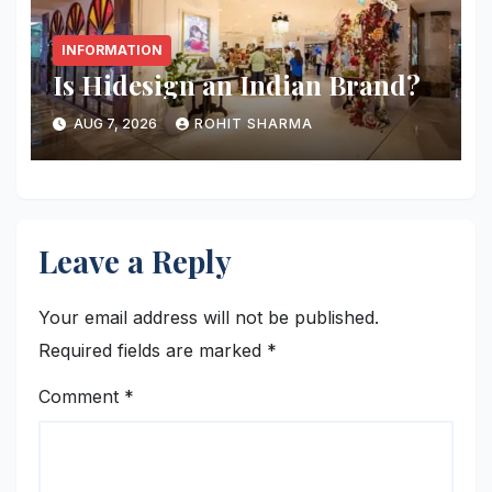
INFORMATION
Is Hidesign an Indian Brand?
AUG 7, 2026
ROHIT SHARMA
Leave a Reply
Your email address will not be published.
Required fields are marked
*
Comment
*