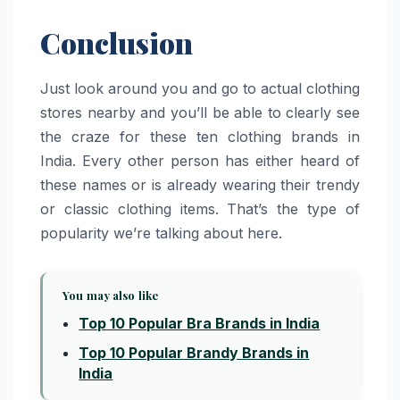
Conclusion
Just look around you and go to actual clothing
stores nearby and you’ll be able to clearly see
the craze for these ten clothing brands in
India. Every other person has either heard of
these names or is already wearing their trendy
or classic clothing items. That’s the type of
popularity we’re talking about here.
You may also like
Top 10 Popular Bra Brands in India
Top 10 Popular Brandy Brands in
India