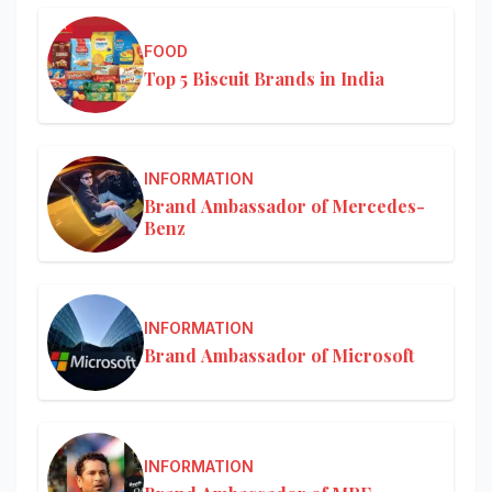
FOOD
Top 5 Biscuit Brands in India
INFORMATION
Brand Ambassador of Mercedes-
Benz
INFORMATION
Brand Ambassador of Microsoft
INFORMATION