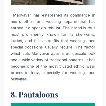
​‍​‌‍​‍‌​‍​‌‍​‍‌ Manyavar has established its dominance in
men’s ethnic and wedding apparel that has
earned it a spot on this list. The brand is thus
most prominently known for its sherwanis,
kurtas, and festive outfits that weddings and
special occasions usually require. The factor
which sets Manyavar apart is an upscale look
and a wide variety of traditional patterns. It has
become one of the most trusted ethnic wear
brands in India, especially for weddings and
festivities. ​‍​‌‍​‍‌​‍​‌‍​‍‌
8. Pantaloons