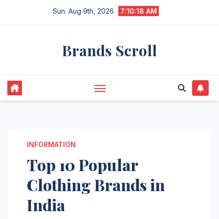
Skip
Sun. Aug 9th, 2026
7:10:19 AM
to
content
Brands Scroll
INFORMATION
Top 10 Popular
Clothing Brands in
India