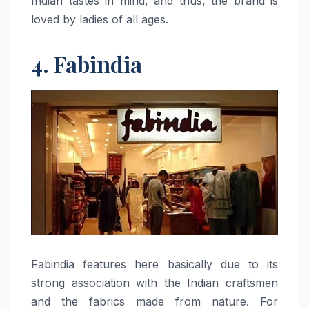
Indian tastes in mind, and thus, the brand is
loved by ladies of all ​‍​‌‍​‍‌​‍​‌‍​‍‌ages.
4. Fabindia
Fabindia​‍​‌‍​‍‌​‍​‌‍​‍‌ features here basically due to its
strong association with the Indian craftsmen
and the fabrics made from nature. For