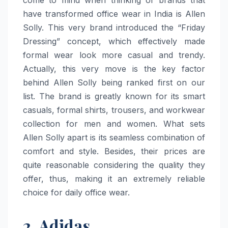
have transformed office wear in India is Allen
Solly. This very brand introduced the “Friday
Dressing” concept, which effectively made
formal wear look more casual and trendy.
Actually, this very move is the key factor
behind Allen Solly being ranked first on our
list. The brand is greatly known for its smart
casuals, formal shirts, trousers, and workwear
collection for men and women. What sets
Allen Solly apart is its seamless combination of
comfort and style. Besides, their prices are
quite reasonable considering the quality they
offer, thus, making it an extremely reliable
choice for daily office ​‍​‌‍​‍‌​‍​‌‍​‍‌wear.
2. Adidas