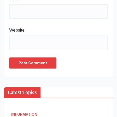
Website
Latest Topics
INFORMATION