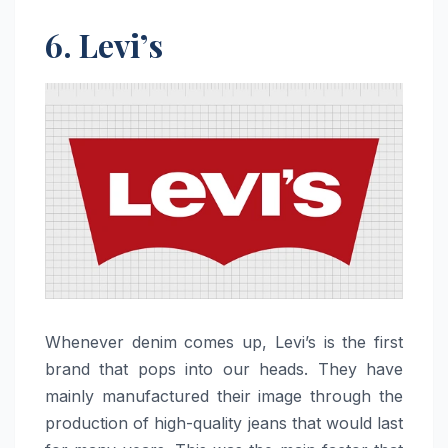
6. Levi’s
Whenever​‍​‌‍​‍‌​‍​‌‍​‍‌ denim comes up, Levi’s is the first
brand that pops into our heads. They have
mainly manufactured their image through the
production of high-quality jeans that would last