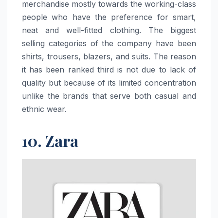
merchandise mostly towards the working-class
people who have the preference for smart,
neat and well-fitted clothing. The biggest
selling categories of the company have been
shirts, trousers, blazers, and suits. The reason
it has been ranked third is not due to lack of
quality but because of its limited concentration
unlike the brands that serve both casual and
ethnic ​‍​‌‍​‍‌​‍​‌‍​‍‌wear.
10. Zara