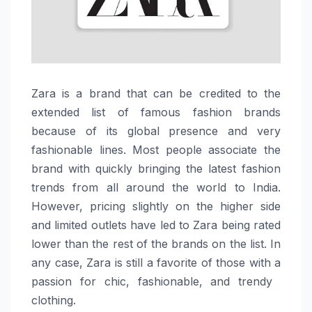
Zara​‍​‌‍​‍‌​‍​‌‍​‍‌ is a brand that can be credited to the
extended list of famous fashion brands
because of its global presence and very
fashionable lines. Most people associate the
brand with quickly bringing the latest fashion
trends from all around the world to India.
However, pricing slightly on the higher side
and limited outlets have led to Zara being rated
lower than the rest of the brands on the list. In
any case, Zara is still a favorite of those with a
passion for chic, fashionable, and trendy ​‍​‌‍​‍‌​‍​‌‍​
‍‌clothing.