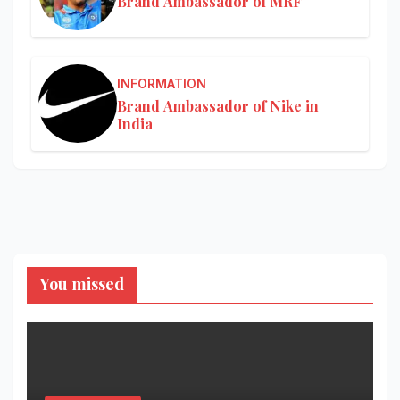
Brand Ambassador of MRF
INFORMATION
Brand Ambassador of Nike in
India
You missed