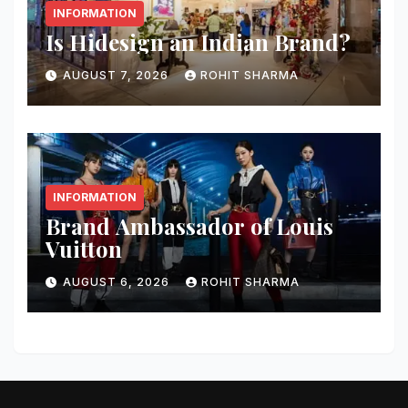
INFORMATION
Is Hidesign an Indian Brand?
AUGUST 7, 2026
ROHIT SHARMA
INFORMATION
Brand Ambassador of Louis
Vuitton
AUGUST 6, 2026
ROHIT SHARMA