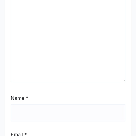
Name
*
Email
*