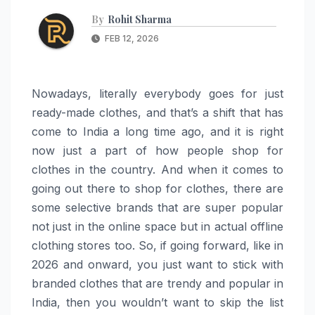
By
Rohit Sharma
FEB 12, 2026
Nowadays, literally everybody goes for just
ready-made clothes, and that’s a shift that has
come to India a long time ago, and it is right
now just a part of how people shop for
clothes in the country. And when it comes to
going out there to shop for clothes, there are
some selective brands that are super popular
not just in the online space but in actual offline
clothing stores too. So, if going forward, like in
2026 and onward, you just want to stick with
branded clothes that are trendy and popular in
India, then you wouldn’t want to skip the list