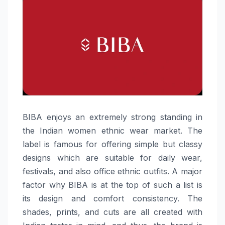
BIBA​‍​‌‍​‍‌​‍​‌‍​‍‌ enjoys an extremely strong standing in
the Indian women ethnic wear market. The
label is famous for offering simple but classy
designs which are suitable for daily wear,
festivals, and also office ethnic outfits. A major
factor why BIBA is at the top of such a list is
its design and comfort consistency. The
shades, prints, and cuts are all created with