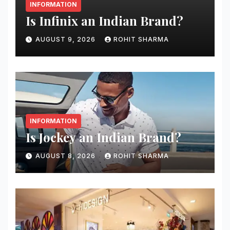
INFORMATION
Is Infinix an Indian Brand?
AUGUST 9, 2026
ROHIT SHARMA
INFORMATION
Is Jockey an Indian Brand?
AUGUST 8, 2026
ROHIT SHARMA