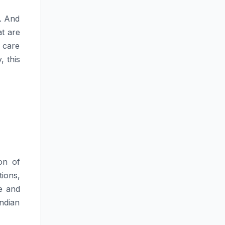
. And
at are
 care
, this
ion of
ions,
te and
Indian