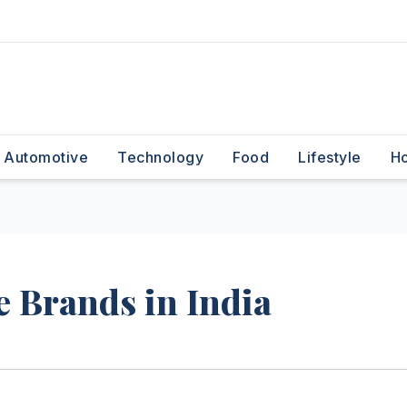
Automotive
Technology
Food
Lifestyle
H
 Brands in India