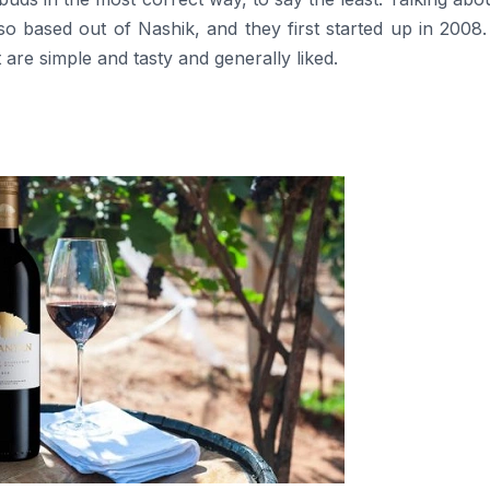
also based out of Nashik, and they first started up in 2008
 are simple and tasty and generally liked.