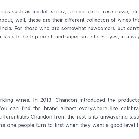
ngs such as merlot, shiraz, chenin blanc, rosa rossa, etc
out, well, these are their different collection of wines th
n India. For those who are somewhat newcomers but don’t
 taste to be top-notch and super smooth. So yes, in a way
list in sparkling wines. In 2013, Chandon introduced the product
. You can find the brand almost everywhere like celebrat
ifferentiates Chandon from the rest is its unwavering tas
 this one people turn to first when they want a good level 