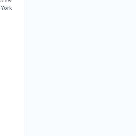
. York