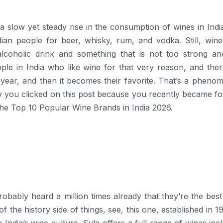
a slow yet steady rise in the consumption of wines in Indi
dian people for beer, whisky, rum, and vodka. Still, wine
oholic drink and something that is not too strong and 
ple in India who like wine for that very reason, and ther
ear, and then it becomes their favorite. That’s a pheno
y you clicked on this post because you recently became fo
 the Top 10 Popular Wine Brands in India 2026.
obably heard a million times already that they’re the bes
 of the history side of things, see, this one, established in 1
 India’s wine culture. Sula offers a full range of wines inc