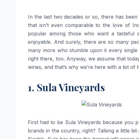
In the last two decades or so, there has been 
that isn’t even comparable to the love of In
popular among those who want a tasteful alc
enjoyable. And surely, there are so many peo
many more who stumble upon it every single y
right there, too. Anyway, we assume that toda
wines, and that’s why we’re here with a list of
1. Sula Vineyards
First had to be Sula Vineyards because you pr
brands in the country, right? Talking a little bit
Nashik, Sula has been the biggest influencer in