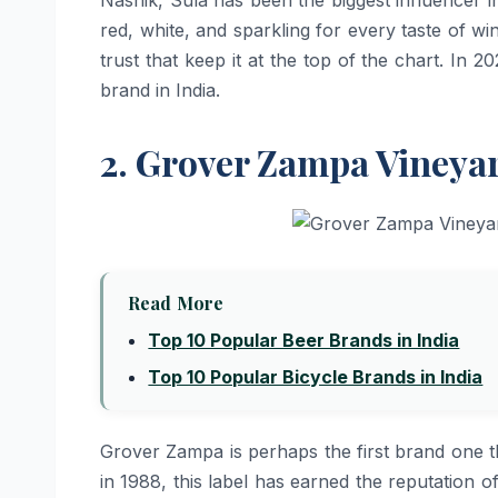
red, white, and sparkling for every taste of win
trust that keep it at the top of the chart. In
brand in ​‍​‌‍​‍‌​‍​‌‍​‍‌India.
2. Grover Zampa Vineya
Read More
Top 10 Popular Beer Brands in India
Top 10 Popular Bicycle Brands in India
Grover​‍​‌‍​‍‌​‍​‌‍​‍‌ Zampa is perhaps the first b
in 1988, this label has earned the reputation o