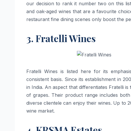
our decision to rank it number two on this l
and oak-aged wines that are a favourite choic
restaurant fine dining scenes only boost the perception of
3. Fratelli Wines
Fratelli​‍​‌‍​‍‌​‍​‌‍​‍‌ Wines is listed here for
consistent basis. Since its establishment in 2
in India. An aspect that differentiates Fratelli i
of grapes. Their product range includes both
diverse clientele can enjoy their wines. Up to 20
wine ​‍​‌‍​‍‌​‍​‌‍​‍‌market.
4. KRSMA Estates