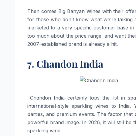
Then comes Big Banyan Wines with their offeri
for those who don’t know what we’re talking ab
marketed to a very specific customer base i
too much about the price range, and want their
2007-established brand is already a hit.
7. Chandon India
​‍​‌‍​‍‌​‍​‌‍​‍‌ Chandon India certainly tops the 
international-style sparkling wines to India
parties, and premium events. The factor that d
powerful brand image. In 2026, it will still be
sparkling wine. ​‍​‌‍​‍‌​‍​‌‍​‍‌