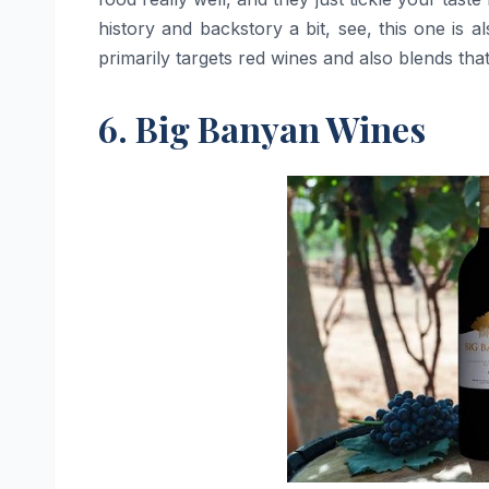
history and backstory a bit, see, this one is 
primarily targets red wines and also blends that
6. Big Banyan Wines