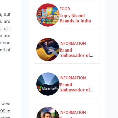
FOOD
a, but
Top 5 Biscuit
Brands in India
s are
still
e are
menon
INFORMATION
Brand
nd of
Ambassador of
Mercedes-Benz
INFORMATION
Brand
Ambassador of
Microsoft
t wine
999 in
INFORMATION
luding