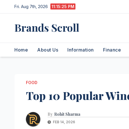
Skip
Fri. Aug 7th, 2026
11:15:26 PM
to
content
Brands Scroll
Home
About Us
Information
Finance
FOOD
Top 10 Popular Wine
By
Rohit Sharma
FEB 14, 2026