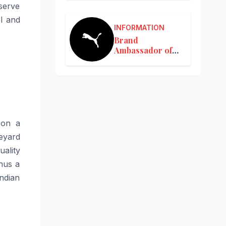
serve
l and
INFORMATION
Brand
Ambassador of
Puma in India
s on a
neyard
uality
hus a
Indian