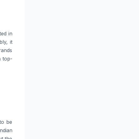
ated in
ly, it
rands
a top-
 to be
ndian
ut the