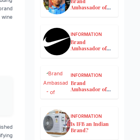
Brand
Ambassador of
 brand
MRF
d wine
INFORMATION
Brand
Ambassador of
Nike in India
INFORMATION
Brand
Ambassador of
Nykaa
INFORMATION
Is IFB an Indian
lished
Brand?
ifying