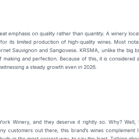
 to its great emphasis on quality rather than quantity. A winery loc
for its limited production of high-quality wines. Most notab
abernet Sauvignon and Sangiovese. KRSMA, unlike the big b
 making and perfection. Because of this, it is considered 
g a steady growth even in ​‍​‌‍​‍‌​‍​‌‍​‍‌2026.
e York Winery, and they deserve it rightly so. Why? Well,
ny customers out there, this brand’s wines complement I
e buds in the most correct way, to say the least. Talking abo