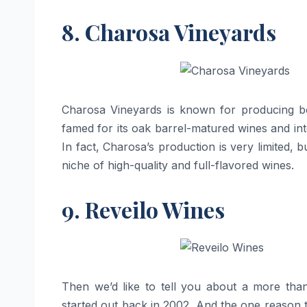
8. Charosa Vineyards
Charosa​‍​‌‍​‍‌​‍​‌‍​‍‌ Vineyards is known for pro
famed for its oak barrel-matured wines and inte
In fact, Charosa’s production is very limited,
niche of high-quality and full-flavored ​‍​‌‍​‍‌​‍​‌‍​‍‌wines.
9. Reveilo Wines
Then we’d like to tell you about a more tha
started out back in 2002. And the one reason t