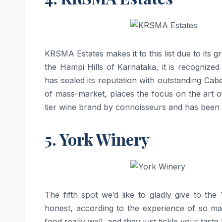
KRSMA​‍​‌‍​‍‌​‍​‌‍​‍‌ Estates makes it to this list due
the Hampi Hills of Karnataka, it is recognized 
has sealed its reputation with outstanding C
of mass-market, places the focus on the art of
tier wine brand by connoisseurs and has been witnessin
5. York Winery
The fifth spot we’d like to gladly give to th
honest, according to the experience of so ma
food really well, and they just tickle your tast