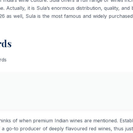
e. Actually, it is Sula’s enormous distribution, quality, and
 2026 as well, Sula is the most famous and widely purchase
rds
rand one thinks of when premium Indian wines are mentioned. Estab
f a go-to producer of deeply flavoured red wines, thus just