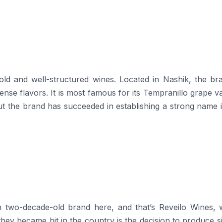
ducing bold and well-structured wines. Located in Nashik, the br
nse flavors. It is most famous for its Tempranillo grape va
 but the brand has succeeded in establishing a strong name 
n two-decade-old brand here, and that’s Reveilo Wines, 
hey became hit in the country is the decision to produce s