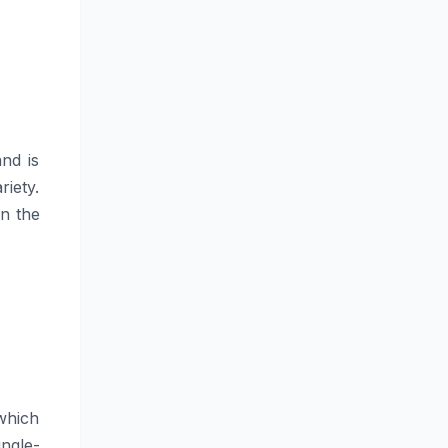
and is
riety.
in the
which
ingle-