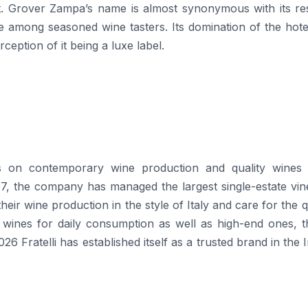
ist. Grover Zampa’s name is almost synonymous with its re
e among seasoned wine tasters. Its domination of the hote
 it being a luxe ​‍​‌‍​‍‌​‍​‌‍​‍‌label.
 its emphasis on contemporary wine production and quality wine
007, the company has managed the largest single-estate vi
s their wine production in the style of Italy and care for the q
 wines for daily consumption as well as high-end ones, t
26 Fratelli has established itself as a trusted brand in the 