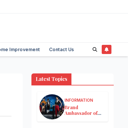
ome Improvement
Contact Us
Latest Topics
INFORMATION
Brand
Ambassador of
Louis Vuitton