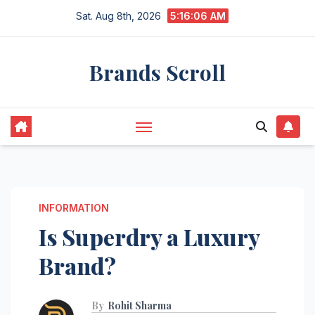
Skip
Sat. Aug 8th, 2026
5:16:07 AM
to
content
Brands Scroll
INFORMATION
Is Superdry a Luxury
Brand?
By
Rohit Sharma