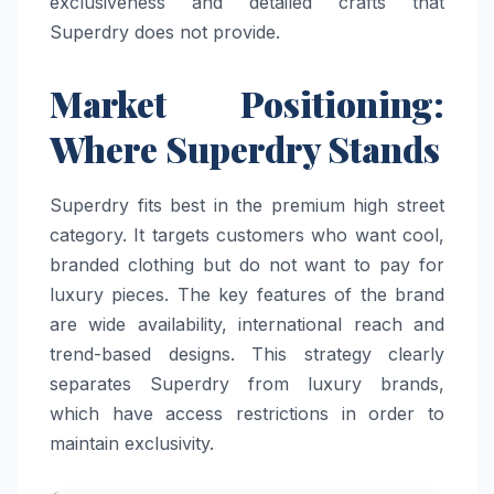
exclusiveness and detailed crafts that
Superdry does not provide.
Market Positioning:
Where Superdry Stands
Superdry fits best in the premium high street
category. It targets customers who want cool,
branded clothing but do not want to pay for
luxury pieces. The key features of the brand
are wide availability, international reach and
trend-based designs. This strategy clearly
separates Superdry from luxury brands,
which have access restrictions in order to
maintain exclusivity.