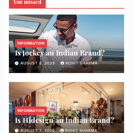
You missed
INFORMATION
Is Jockey an Indian Brand?
AUGUST 8, 2026
ROHIT SHARMA
INFORMATION
Is Hidesign an Indian Brand?
AUGUST 7, 2026
ROHIT SHARMA