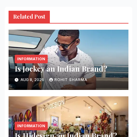
Related Post
INFORMATION
Is Jockey an Indian Brand?
AUG 8, 2026
ROHIT SHARMA
INFORMATION
Is Hidesign an Indian Brand?