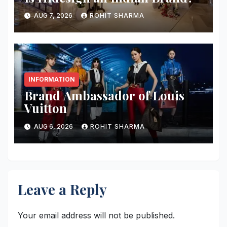
AUG 7, 2026
ROHIT SHARMA
INFORMATION
Brand Ambassador of Louis
Vuitton
AUG 6, 2026
ROHIT SHARMA
Leave a Reply
Your email address will not be published.