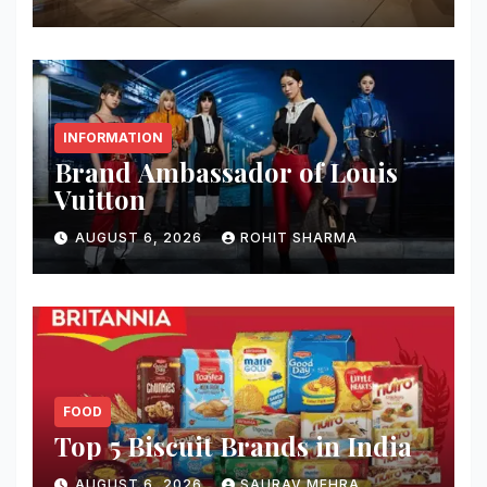
INFORMATION
Brand Ambassador of Louis
Vuitton
AUGUST 6, 2026
ROHIT SHARMA
FOOD
Top 5 Biscuit Brands in India
AUGUST 6, 2026
SAURAV MEHRA