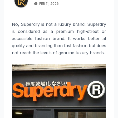
FEB 11, 2026
No, Superdry is not a luxury brand. Superdry
is considered as a premium high-street or
accessible fashion brand. It works better at
quality and branding than fast fashion but does
not reach the levels of genuine luxury brands.