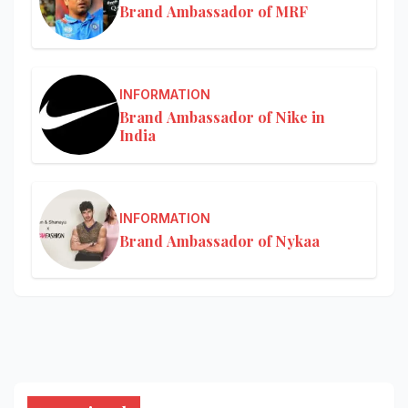
Brand Ambassador of MRF
INFORMATION
Brand Ambassador of Nike in
India
INFORMATION
Brand Ambassador of Nykaa