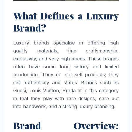
What Defines a Luxury
Brand?
Luxury brands specialise in offering high
quality materials, fine craftsmanship,
exclusivity, and very high prices. These brands
often have some long history and limited
production. They do not sell products; they
sell authenticity and status. Brands such as
Gucci, Louis Vuitton, Prada fit in this category
in that they play with rare designs, care put
into handwork, and a strong luxury branding.
Brand Overview: