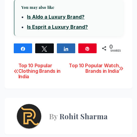
You may also like
Is Aldo a Luxury Brand?
Is Esprit a Luxury Brand?
0
Share
Tweet
Share
Pin
SHARES
Post
Top 10 Popular
Top 10 Popular Watch
Clothing Brands in
Brands in India
India
navigation
By
Rohit Sharma