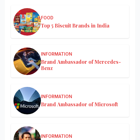
FOOD
Top 5 Biscuit Brands in India
INFORMATION
Brand Ambassador of Mercedes-
Benz
INFORMATION
Brand Ambassador of Microsoft
INFORMATION