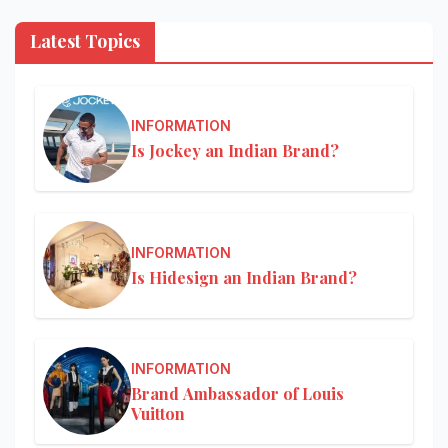
Latest Topics
INFORMATION
Is Jockey an Indian Brand?
INFORMATION
Is Hidesign an Indian Brand?
INFORMATION
Brand Ambassador of Louis
Vuitton