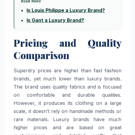
Read More
Is Louis Philippe a Luxury Brand?
Is Gant a Luxury Brand?
Pricing and Quality
Comparison
Superdry prices are higher than fast fashion
brands, yet much lower than luxury brands.
The brand uses quality fabrics and is focused
on comfortable and durable qualities.
However, it produces its clothing on a large
scale, it doesn’t rely on handmade methods or
rare materials. Luxury brands have much
higher prices and are based on great