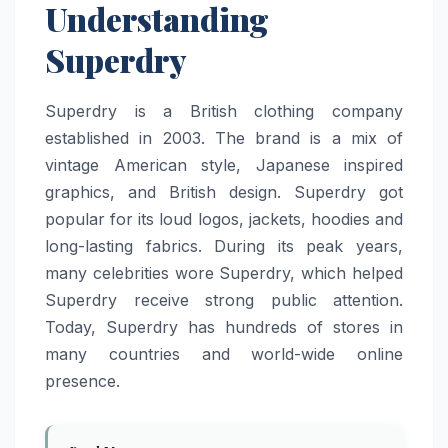
Understanding
Superdry
Superdry is a British clothing company
established in 2003. The brand is a mix of
vintage American style, Japanese inspired
graphics, and British design. Superdry got
popular for its loud logos, jackets, hoodies and
long-lasting fabrics. During its peak years,
many celebrities wore Superdry, which helped
Superdry receive strong public attention.
Today, Superdry has hundreds of stores in
many countries and world-wide online
presence.