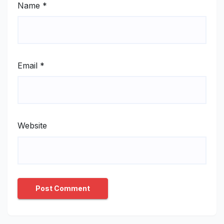
Name
*
Email
*
Website