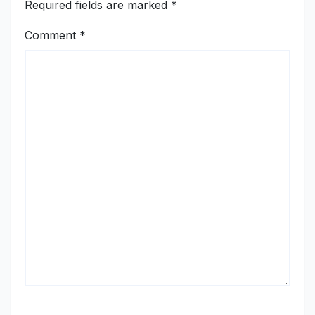
Required fields are marked
*
Comment
*