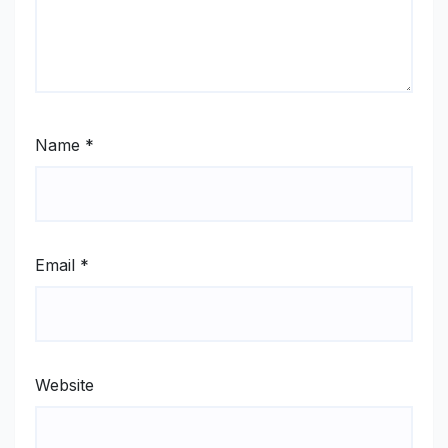
Name
*
Email
*
Website