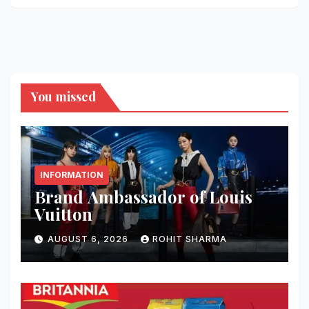
You missed
INFORMATION
Brand Ambassador of Louis
Vuitton
AUGUST 6, 2026
ROHIT SHARMA