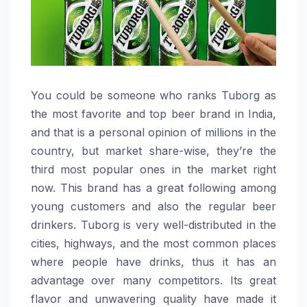
You could be someone who ranks Tuborg as
the most favorite and top beer brand in India,
and that is a personal opinion of millions in the
country, but market share-wise, they’re the
third most popular ones in the market right
now. This brand has a great following among
young customers and also the regular beer
drinkers. Tuborg is very well-distributed in the
cities, highways, and the most common places
where people have drinks, thus it has an
advantage over many competitors. Its great
flavor and unwavering quality have made it