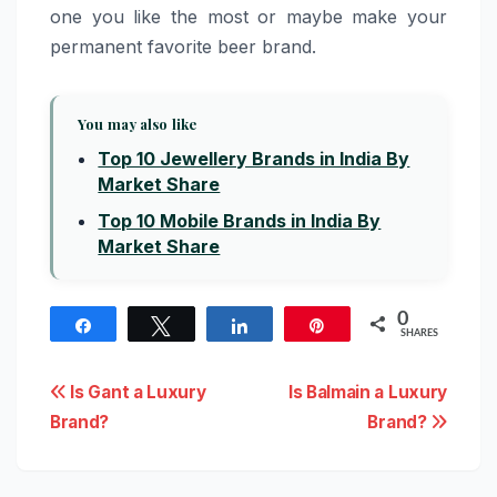
one you like the most or maybe make your
permanent favorite beer brand.
You may also like
Top 10 Jewellery Brands in India By
Market Share
Top 10 Mobile Brands in India By
Market Share
0
Share
Tweet
Share
Pin
SHARES
Post
Is Gant a Luxury
Is Balmain a Luxury
Brand?
Brand?
navigation