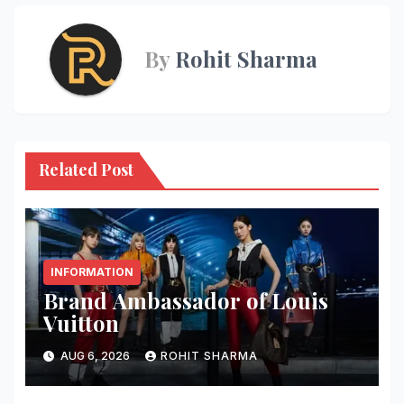
By
Rohit Sharma
Related Post
INFORMATION
Brand Ambassador of Louis
Vuitton
AUG 6, 2026
ROHIT SHARMA