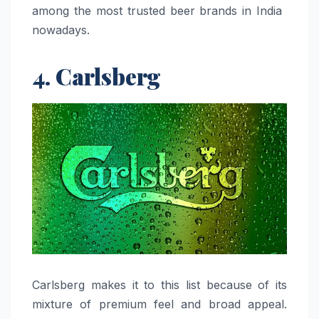
among the most trusted beer brands in India ​‍​‌‍​‍‌​‍​‌‍​
‍‌nowadays.
4. Carlsberg
Carlsberg​‍​‌‍​‍‌​‍​‌‍​‍‌ makes it to this list because of its
mixture of premium feel and broad appeal.