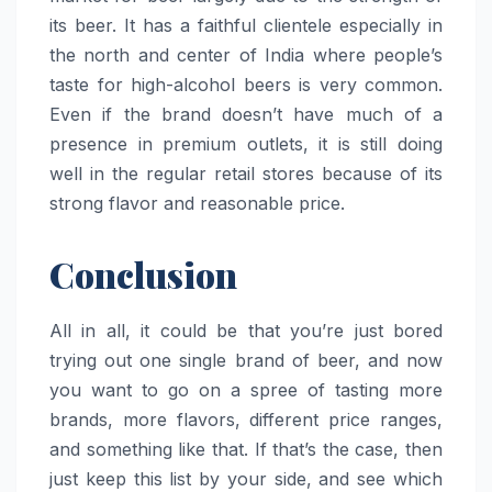
its beer. It has a faithful clientele especially in
the north and center of India where people’s
taste for high-alcohol beers is very common.
Even if the brand doesn’t have much of a
presence in premium outlets, it is still doing
well in the regular retail stores because of its
strong flavor and reasonable ​‍​‌‍​‍‌​‍​‌‍​‍‌price.
Conclusion
All in all, it could be that you’re just bored
trying out one single brand of beer, and now
you want to go on a spree of tasting more
brands, more flavors, different price ranges,
and something like that. If that’s the case, then
just keep this list by your side, and see which