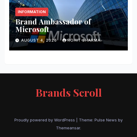
INFORMATION
Brand Ambassador of
Microsoft
AUGUST 4, 2026
ROHIT SHARMA
Brands Scroll
Proudly powered by WordPress
|
Theme:
Pulse News
by
Themeansar
.