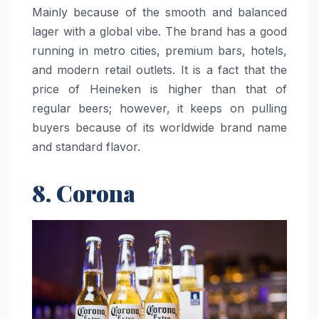
Mainly because of the smooth and balanced
lager with a global vibe. The brand has a good
running in metro cities, premium bars, hotels,
and modern retail outlets. It is a fact that the
price of Heineken is higher than that of
regular beers; however, it keeps on pulling
buyers because of its worldwide brand name
and standard ​‍​‌‍​‍‌​‍​‌‍​‍‌flavor.
8. Corona