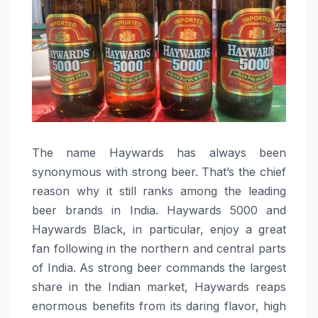
The​‍​‌‍​‍‌​‍​‌‍​‍‌ name Haywards has always been
synonymous with strong beer. That’s the chief
reason why it still ranks among the leading
beer brands in India. Haywards 5000 and
Haywards Black, in particular, enjoy a great
fan following in the northern and central parts
of India. As strong beer commands the largest
share in the Indian market, Haywards reaps
enormous benefits from its daring flavor, high