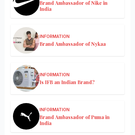
Brand Ambassador of Nike in
India
INFORMATION
Brand Ambassador of Nykaa
INFORMATION
Is IFB an Indian Brand?
INFORMATION
Brand Ambassador of Puma in
India