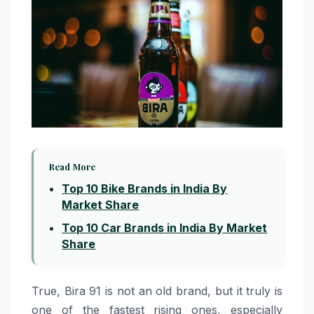
Read More
Top 10 Bike Brands in India By
Market Share
Top 10 Car Brands in India By Market
Share
True, Bira 91 is not an old brand, but it truly is
one of the fastest rising ones, especially