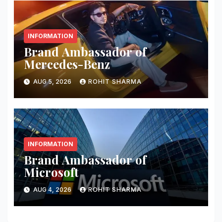
INFORMATION
Brand Ambassador of
Mercedes-Benz
AUG 5, 2026
ROHIT SHARMA
INFORMATION
Brand Ambassador of
Microsoft
AUG 4, 2026
ROHIT SHARMA