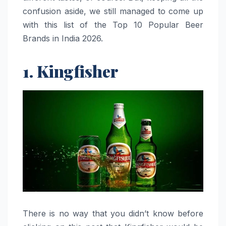
confusion aside, we still managed to come up
with this list of the Top 10 Popular Beer
Brands in India 2026.
1. Kingfisher
There is no way that you didn’t know before