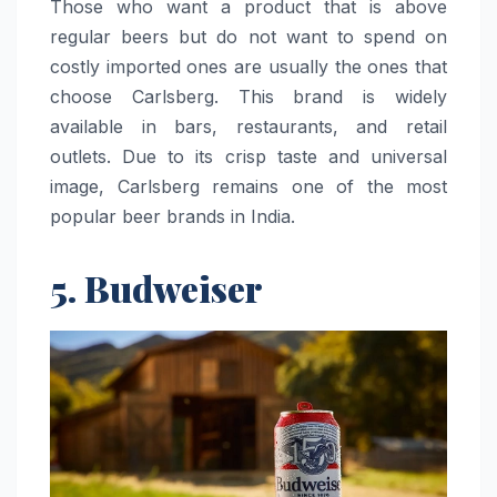
Those who want a product that is above
regular beers but do not want to spend on
costly imported ones are usually the ones that
choose Carlsberg. This brand is widely
available in bars, restaurants, and retail
outlets. Due to its crisp taste and universal
image, Carlsberg remains one of the most
popular beer brands in ​‍​‌‍​‍‌​‍​‌‍​‍‌India.
5. Budweiser