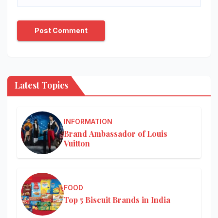
Latest Topics
INFORMATION
Brand Ambassador of Louis
Vuitton
FOOD
Top 5 Biscuit Brands in India