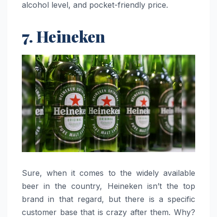
alcohol level, and pocket-friendly ​‍​‌‍​‍‌​‍​‌‍​‍‌price.
7. Heineken
Sure, when it comes to the widely available
beer in the country, Heineken isn’t the top
brand in that regard, but there is a specific
customer base that is crazy after them. Why?