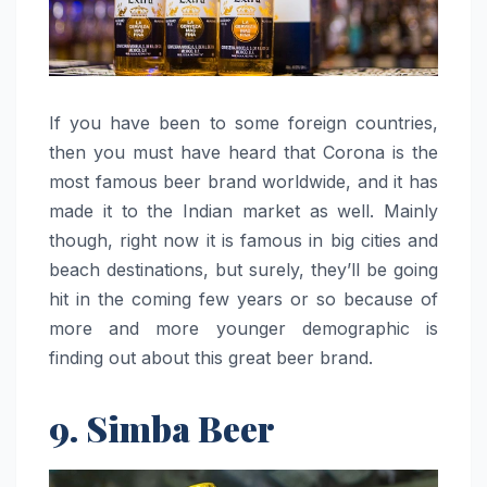
If you have been to some foreign countries,
then you must have heard that Corona is the
most famous beer brand worldwide, and it has
made it to the Indian market as well. Mainly
though, right now it is famous in big cities and
beach destinations, but surely, they’ll be going
hit in the coming few years or so because of
more and more younger demographic is
finding out about this great beer brand. ‌‍​‍‌​‍​‌‍​‍‌
9. Simba Beer