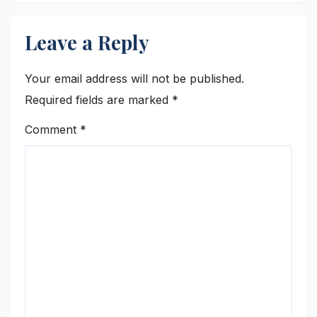
Leave a Reply
Your email address will not be published.
Required fields are marked
*
Comment
*