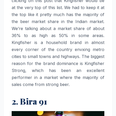
clicking on this post that Kingfisher would be
at the very top of this list. We had to keep it at
the top like it pretty much has the majority of
the beer market share in the Indian market.
We’re talking about a market share of about
36% to as high as 50% in some areas.
Kingfisher is a household brand in almost
every corner of the country envxing metro
cities to small towns and highways. The biggest
reason for the brand dominance is Kingfisher
Strong, which has been an excellent
performer in a market where the majority of
sales come from strong beer.
2. Bira 91