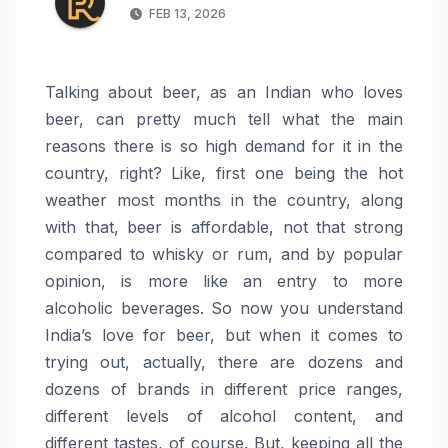
FEB 13, 2026
Talking about beer, as an Indian who loves
beer, can pretty much tell what the main
reasons there is so high demand for it in the
country, right? Like, first one being the hot
weather most months in the country, along
with that, beer is affordable, not that strong
compared to whisky or rum, and by popular
opinion, is more like an entry to more
alcoholic beverages. So now you understand
India’s love for beer, but when it comes to
trying out, actually, there are dozens and
dozens of brands in different price ranges,
different levels of alcohol content, and
different tastes, of course. But, keeping all the