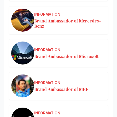
INFORMATION
Brand Ambassador of Mercedes-
Benz
INFORMATION
Brand Ambassador of Microsoft
INFORMATION
Brand Ambassador of MRF
INFORMATION