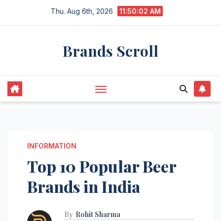
Skip
Thu. Aug 6th, 2026
11:50:03 AM
to
content
Brands Scroll
INFORMATION
Top 10 Popular Beer
Brands in India
By
Rohit Sharma