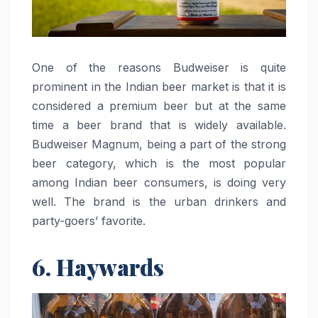
One​‍​‌‍​‍‌​‍​‌‍​‍‌ of the reasons Budweiser is quite
prominent in the Indian beer market is that it is
considered a premium beer but at the same
time a beer brand that is widely available.
Budweiser Magnum, being a part of the strong
beer category, which is the most popular
among Indian beer consumers, is doing very
well. The brand is the urban drinkers and
party-goers’ favorite.
6. Haywards