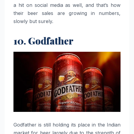
a hit on social media as well, and that’s how
their beer sales are growing in numbers,
slowly but surely.
10. Godfather
Godfather​‍​‌‍​‍‌​‍​‌‍​‍‌ is still holding its place in the Indian
market for beer largely due to the strength of