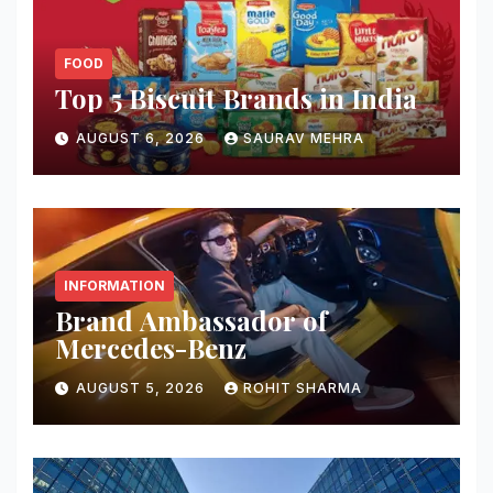
FOOD
Top 5 Biscuit Brands in India
AUGUST 6, 2026
SAURAV MEHRA
INFORMATION
Brand Ambassador of
Mercedes-Benz
AUGUST 5, 2026
ROHIT SHARMA