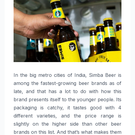
In the big metro cities of India, Simba Beer is
among the fastest-growing beer brands as of
late, and that has a lot to do with how this
brand presents itself to the younger people. Its
packaging is catchy, it tastes good with 4
different varieties, and the price range is
slightly on the higher side than other beer
brands on this list. And that’s what makes them