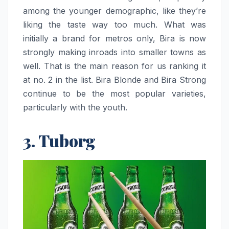
among the younger demographic, like they’re
liking the taste way too much. What was
initially a brand for metros only, Bira is now
strongly making inroads into smaller towns as
well. That is the main reason for us ranking it
at no. 2 in the list. Bira Blonde and Bira Strong
continue to be the most popular varieties,
particularly with the youth. ‌​‍‌​‍​‌‍​‍‌
3. Tuborg