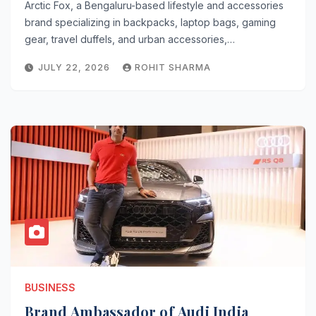
Arctic Fox, a Bengaluru-based lifestyle and accessories
brand specializing in backpacks, laptop bags, gaming
gear, travel duffels, and urban accessories,…
JULY 22, 2026
ROHIT SHARMA
BUSINESS
Brand Ambassador of Audi India