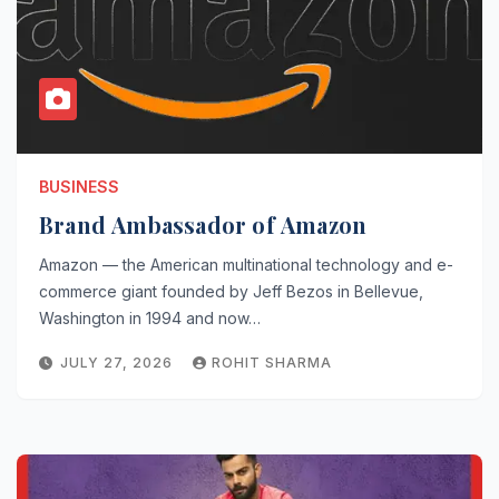
BUSINESS
Brand Ambassador of Amazon
Amazon — the American multinational technology and e-
commerce giant founded by Jeff Bezos in Bellevue,
Washington in 1994 and now…
JULY 27, 2026
ROHIT SHARMA