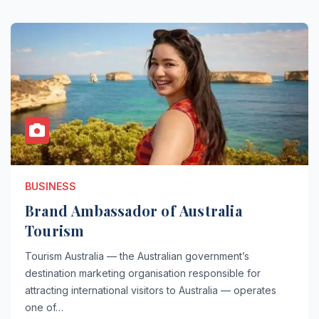
BUSINESS
Brand Ambassador of Australia
Tourism
Tourism Australia — the Australian government’s
destination marketing organisation responsible for
attracting international visitors to Australia — operates
one of…