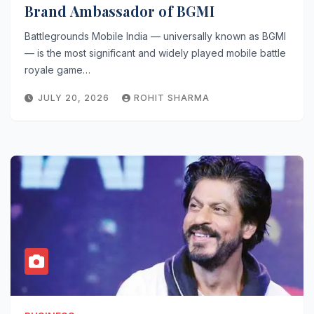
Brand Ambassador of BGMI
Battlegrounds Mobile India — universally known as BGMI
— is the most significant and widely played mobile battle
royale game…
JULY 20, 2026
ROHIT SHARMA