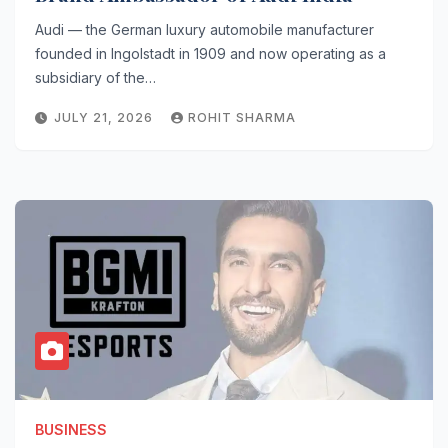
Audi — the German luxury automobile manufacturer
founded in Ingolstadt in 1909 and now operating as a
subsidiary of the…
JULY 21, 2026
ROHIT SHARMA
BUSINESS