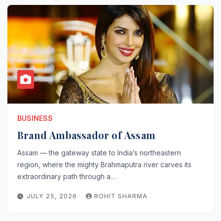
BUSINESS
Brand Ambassador of Assam
Assam — the gateway state to India’s northeastern
region, where the mighty Brahmaputra river carves its
extraordinary path through a…
JULY 25, 2026
ROHIT SHARMA