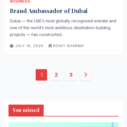
BUSINESS
Brand Ambassador of Dubai
Dubai — the UAE’s most globally recognised emirate and
one of the world’s most ambitious destination-building
projects — has constructed…
JULY 16, 2026
ROHIT SHARMA
Posts
1
2
3
pagination
You missed