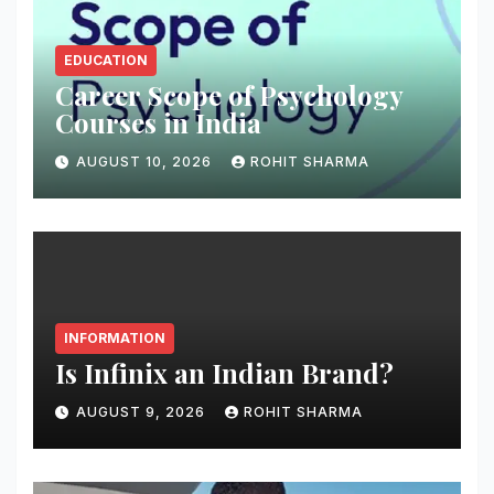
EDUCATION
Career Scope of Psychology
Courses in India
AUGUST 10, 2026
ROHIT SHARMA
INFORMATION
Is Infinix an Indian Brand?
AUGUST 9, 2026
ROHIT SHARMA