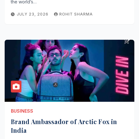
the world’s…
JULY 23, 2026
ROHIT SHARMA
BUSINESS
Brand Ambassador of Arctic Fox in
India