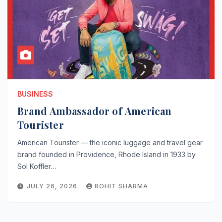
BUSINESS
Brand Ambassador of American
Tourister
American Tourister — the iconic luggage and travel gear
brand founded in Providence, Rhode Island in 1933 by
Sol Koffler…
JULY 26, 2026
ROHIT SHARMA