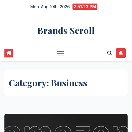
Skip
Mon. Aug 10th, 2026
2:51:24 PM
to
content
Brands Scroll
Category:
Business