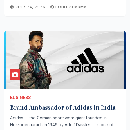
JULY 24, 2026
ROHIT SHARMA
BUSINESS
Brand Ambassador of Adidas in India
Adidas — the German sportswear giant founded in
Herzogenaurach in 1949 by Adolf Dassler — is one of