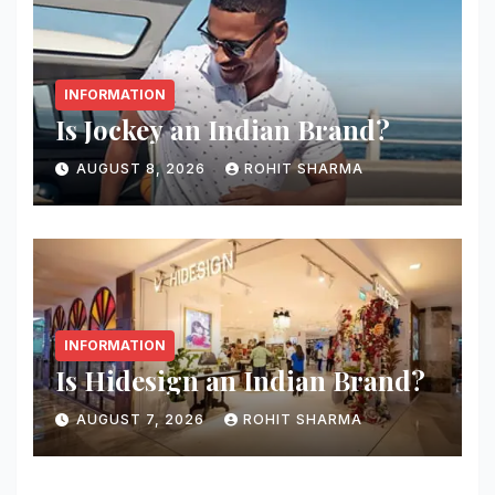
INFORMATION
Is Jockey an Indian Brand?
AUGUST 8, 2026
ROHIT SHARMA
INFORMATION
Is Hidesign an Indian Brand?
AUGUST 7, 2026
ROHIT SHARMA