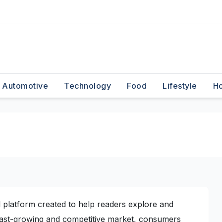
Automotive
Technology
Food
Lifestyle
H
 platform created to help readers explore and
 fast-growing and competitive market, consumers