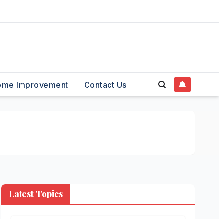
ome Improvement
Contact Us
Latest Topics