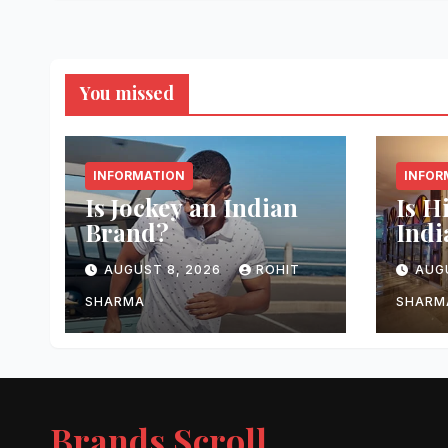
You missed
INFORMATION
INFOR
Is Jockey an Indian
Is H
Brand?
Indi
AUGUST 8, 2026
ROHIT
AUG
SHARMA
SHARM
Brands Scroll