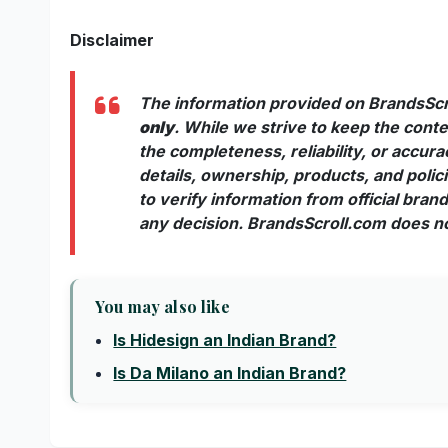
Disclaimer
The information provided on BrandsScr
only
. While we strive to keep the con
the completeness, reliability, or accur
details, ownership, products, and poli
to verify information from official bra
any decision. BrandsScroll.com does not
You may also like
Is Hidesign an Indian Brand?
Is Da Milano an Indian Brand?