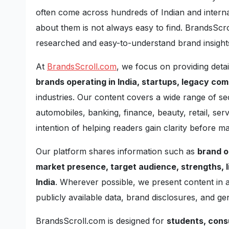
often come across hundreds of Indian and internat
about them is not always easy to find. BrandsScrol
researched and easy-to-understand brand insight
At
BrandsScroll.com
, we focus on providing deta
brands operating in India, startups, legacy co
industries. Our content covers a wide range of se
automobiles, banking, finance, beauty, retail, se
intention of helping readers gain clarity before ma
Our platform shares information such as
brand o
market presence, target audience, strengths, l
India
. Wherever possible, we present content in
publicly available data, brand disclosures, and g
BrandsScroll.com is designed for
students, cons