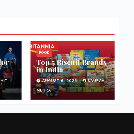
FOOD
dor
Top 5 Biscuit Brands
in India
HIT
AUGUST 6, 2026
SAURAV
MEHRA