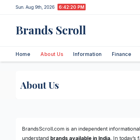
Skip
Sun. Aug 9th, 2026
6:42:20 PM
to
content
Brands Scroll
Home
About Us
Information
Finance
About Us
BrandsScroll.com is an independent informational
understand
brands available in India
. In today’s