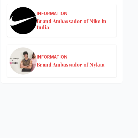
INFORMATION
Brand Ambassador of Nike in
India
INFORMATION
Brand Ambassador of Nykaa