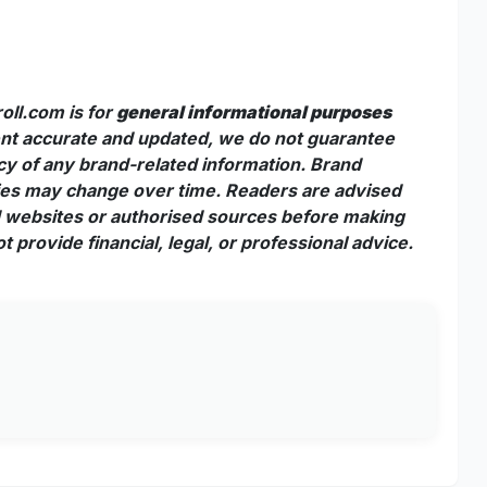
oll.com is for
general informational purposes
tent accurate and updated, we do not guarantee
acy of any brand-related information. Brand
cies may change over time. Readers are advised
nd websites or authorised sources before making
 provide financial, legal, or professional advice.