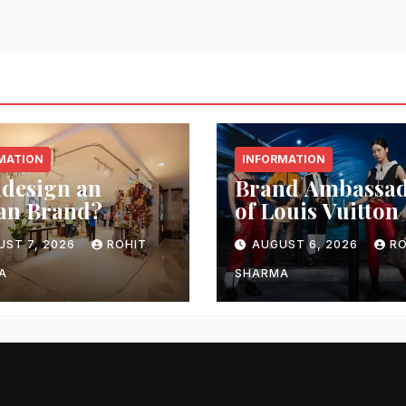
MATION
INFORMATION
idesign an
Brand Ambassa
an Brand?
of Louis Vuitton
UST 7, 2026
ROHIT
AUGUST 6, 2026
RO
A
SHARMA