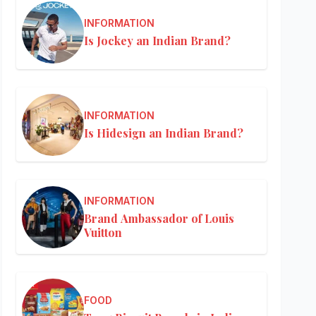
INFORMATION
Is Jockey an Indian Brand?
INFORMATION
Is Hidesign an Indian Brand?
INFORMATION
Brand Ambassador of Louis
Vuitton
FOOD