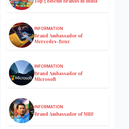
Top 5 Biscuit Brands in India
INFORMATION
Brand Ambassador of
Mercedes-Benz
INFORMATION
Brand Ambassador of
Microsoft
INFORMATION
Brand Ambassador of MRF