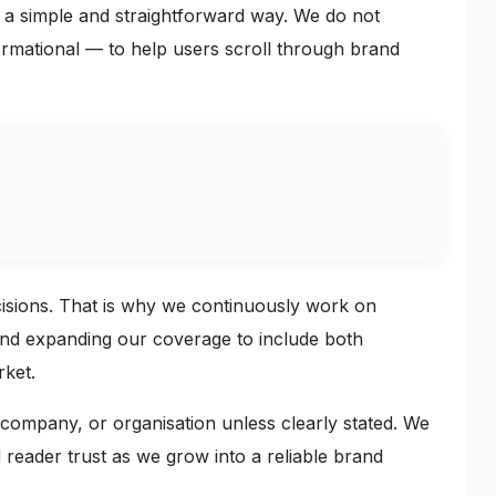
a simple and straightforward way. We do not
ormational — to help users scroll through brand
cisions. That is why we continuously work on
 and expanding our coverage to include both
rket.
, company, or organisation unless clearly stated. We
 reader trust as we grow into a reliable brand