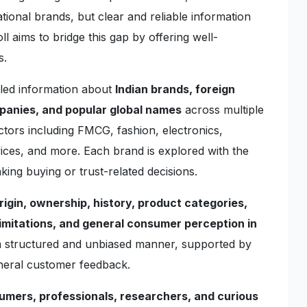
ional brands, but clear and reliable information
l aims to bridge this gap by offering well-
s.
iled information about
Indian brands, foreign
mpanies, and popular global names
across multiple
ctors including FMCG, fashion, electronics,
rvices, and more. Each brand is explored with the
king buying or trust-related decisions.
rigin, ownership, history, product categories,
imitations, and general consumer perception in
 a structured and unbiased manner, supported by
eneral customer feedback.
umers, professionals, researchers, and curious