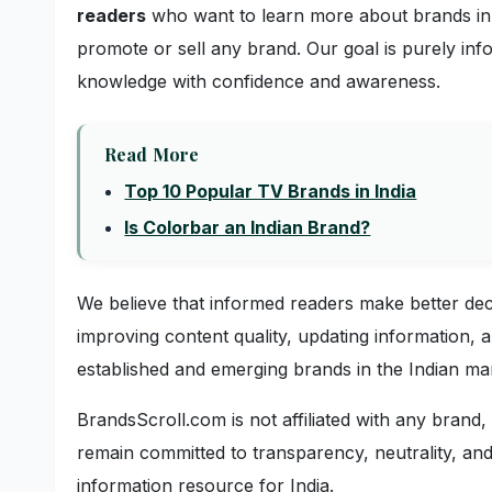
readers
who want to learn more about brands in 
promote or sell any brand. Our goal is purely inf
knowledge with confidence and awareness.
Read More
Top 10 Popular TV Brands in India
Is Colorbar an Indian Brand?
We believe that informed readers make better de
improving content quality, updating information,
established and emerging brands in the Indian ma
BrandsScroll.com is not affiliated with any brand
remain committed to transparency, neutrality, and
information resource for India.