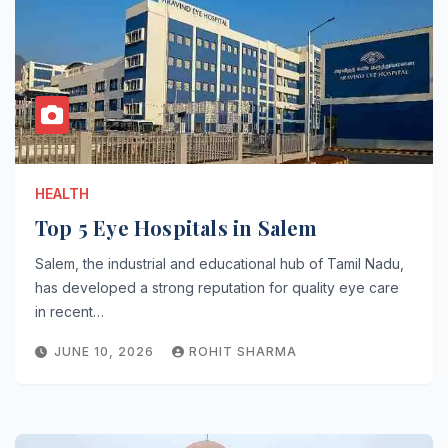
HEALTH
Top 5 Eye Hospitals in Salem
Salem, the industrial and educational hub of Tamil Nadu,
has developed a strong reputation for quality eye care
in recent…
JUNE 10, 2026
ROHIT SHARMA