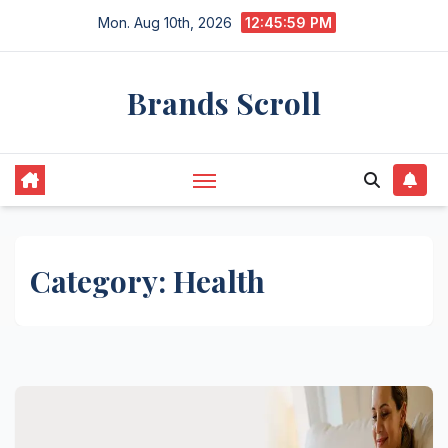
Skip
Mon. Aug 10th, 2026
12:45:59 PM
to
content
Brands Scroll
Category:
Health