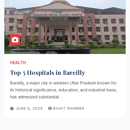
HEALTH
Top 5 Hospitals in Bareilly
Bareilly, a major city in western Uttar Pradesh known for
its historical significance, education, and industrial base,
has witnessed substantial…
JUNE 9, 2026
ROHIT SHARMA