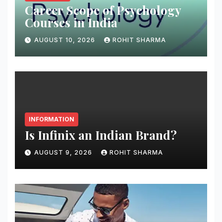
Career Scope of Psychology
Courses in India
AUGUST 10, 2026
ROHIT SHARMA
INFORMATION
Is Infinix an Indian Brand?
AUGUST 9, 2026
ROHIT SHARMA