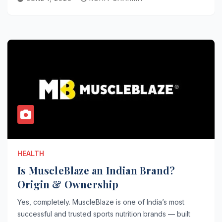
HEALTH
Is MuscleBlaze an Indian Brand?
Origin & Ownership
Yes, completely. MuscleBlaze is one of India’s most
successful and trusted sports nutrition brands — built