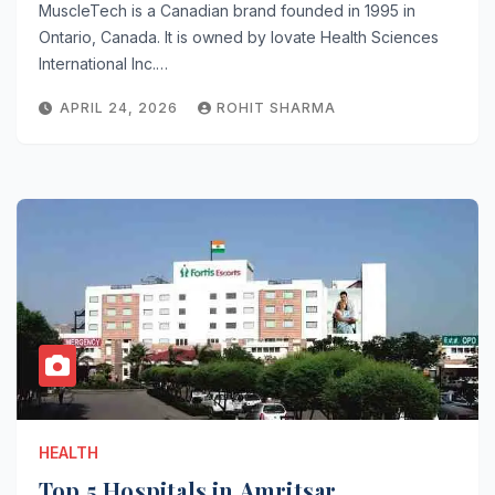
MuscleTech is a Canadian brand founded in 1995 in
Ontario, Canada. It is owned by Iovate Health Sciences
International Inc.…
APRIL 24, 2026
ROHIT SHARMA
HEALTH
Top 5 Hospitals in Amritsar