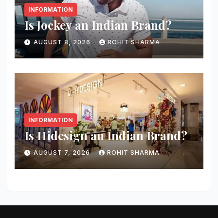
INFORMATION
Is Jockey an Indian Brand?
AUGUST 8, 2026
ROHIT SHARMA
INFORMATION
Is Hidesign an Indian Brand?
AUGUST 7, 2026
ROHIT SHARMA