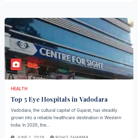
HEALTH
Top 5 Eye Hospitals in Vadodara
Vadodara, the cultural capital of Gujarat, has steadily
grown into a reliable healthcare destination in Western
India. In 2026, the…
JUNE 1, 2026
ROHIT SHARMA