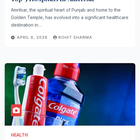
Amritsar, the spiritual heart of Punjab and home to the
Golden Temple, has evolved into a significant healthcare
destination in…
APRIL 9, 2026
ROHIT SHARMA
HEALTH