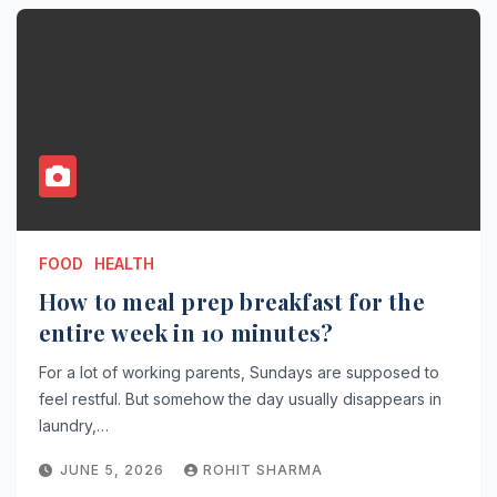
FOOD
HEALTH
How to meal prep breakfast for the
entire week in 10 minutes?
For a lot of working parents, Sundays are supposed to
feel restful. But somehow the day usually disappears in
laundry,…
JUNE 5, 2026
ROHIT SHARMA