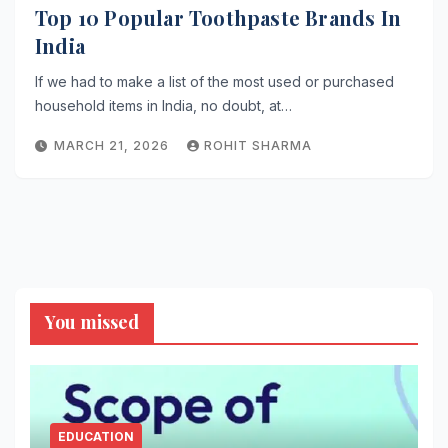
Top 10 Popular Toothpaste Brands In
India
If we had to make a list of the most used or purchased
household items in India, no doubt, at…
MARCH 21, 2026
ROHIT SHARMA
You missed
EDUCATION