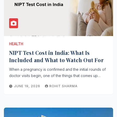
HEALTH
NIPT Test Cost in India: What Is
Included and What to Watch Out For
When a pregnancy is confirmed and the initial rounds of
doctor visits begin, one of the things that comes up…
JUNE 19, 2026
ROHIT SHARMA