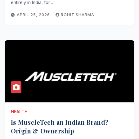
entirely in India, for…
APRIL 25, 2026
ROHIT SHARMA
HEALTH
Is MuscleTech an Indian Brand?
Origin & Ownership