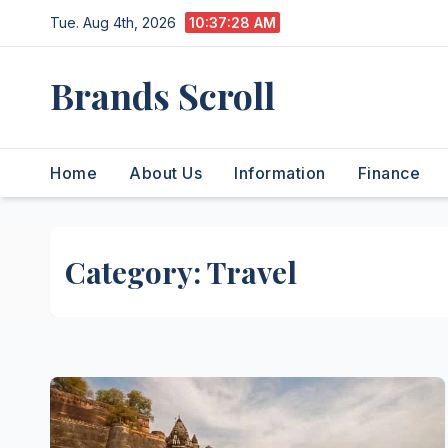
Skip
Tue. Aug 4th, 2026
10:37:29 AM
to
content
Brands Scroll
Home
About Us
Information
Finance
Category:
Travel