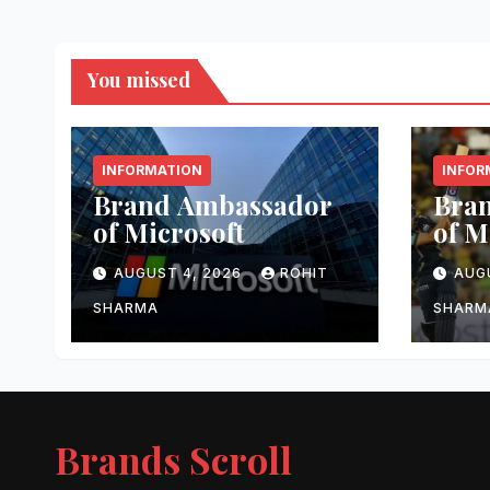
You missed
INFORMATION
INFOR
Brand Ambassador
Bra
of Microsoft
of 
AUGUST 4, 2026
ROHIT
AUG
SHARMA
SHARM
Brands Scroll