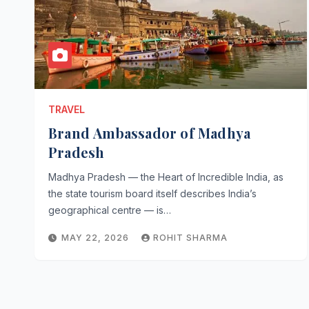
TRAVEL
Brand Ambassador of Madhya
Pradesh
Madhya Pradesh — the Heart of Incredible India, as
the state tourism board itself describes India’s
geographical centre — is…
MAY 22, 2026
ROHIT SHARMA