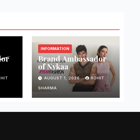
INFORMATION
dor
Brand Ambassador
of Nykaa
HIT
AUGUST 1, 2026
ROHIT
SHARMA