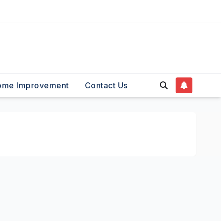
ome Improvement
Contact Us