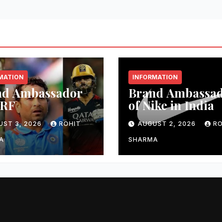
MATION
INFORMATION
nd Ambassador
Brand Ambassa
MRF
of Nike in India
UST 3, 2026
ROHIT
AUGUST 2, 2026
RO
A
SHARMA