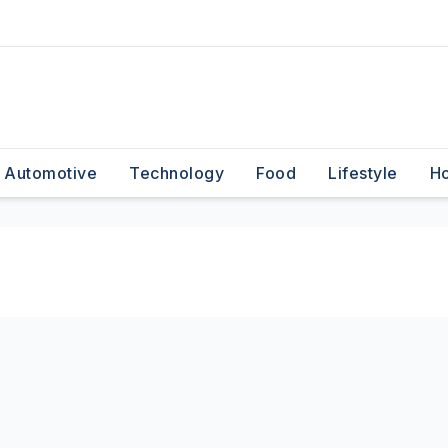
Automotive
Technology
Food
Lifestyle
H