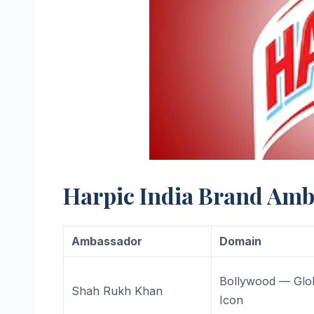
Harpic India Brand Amb
Ambassador
Domain
Bollywood — Glo
Shah Rukh Khan
Icon