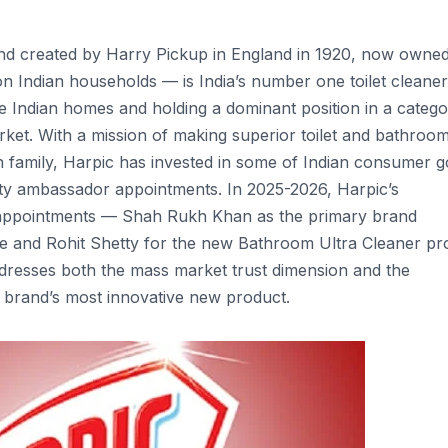
and created by Harry Pickup in England in 1920, now owne
on Indian households — is India’s number one toilet cleane
e Indian homes and holding a dominant position in a categor
ket. With a mission of making superior toilet and bathroo
an family, Harpic has invested in some of Indian consumer 
rity ambassador appointments. In 2025-2026, Harpic’s
 appointments — Shah Rukh Khan as the primary brand
nge and Rohit Shetty for the new Bathroom Ultra Cleaner pr
dresses both the mass market trust dimension and the
 brand’s most innovative new product.