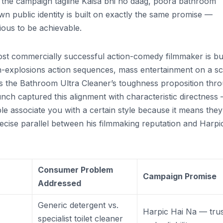
th the campaign tagline Kaisa bhi ho daag, poora bathroom
public identity is built on exactly the same promise —
ious to be achievable.
most commercially successful action-comedy filmmaker is bui
gh-explosions action sequences, mass entertainment on a sc
s the Bathroom Ultra Cleaner’s toughness proposition thr
aunch captured this alignment with characteristic directness
 associate you with a certain style because it means they
recise parallel between his filmmaking reputation and Harpic
Consumer Problem
Campaign Promise
Addressed
Generic detergent vs.
Harpic Hai Na — tru
specialist toilet cleaner