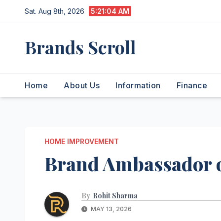
Skip
Sat. Aug 8th, 2026
5:21:04 AM
to
content
Brands Scroll
Home
About Us
Information
Finance
HOME IMPROVEMENT
Brand Ambassador o
By
Rohit Sharma
MAY 13, 2026