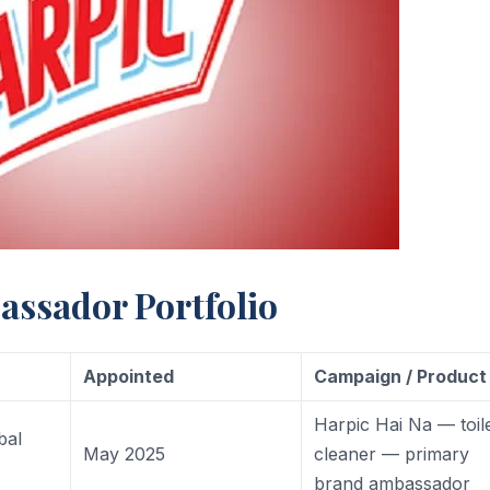
assador Portfolio
Appointed
Campaign / Product
Harpic Hai Na — toil
bal
May 2025
cleaner — primary
brand ambassador