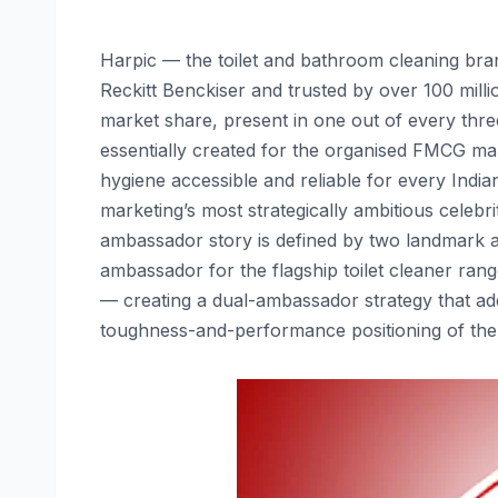
Harpic — the toilet and bathroom cleaning br
Reckitt Benckiser and trusted by over 100 milli
market share, present in one out of every thre
essentially created for the organised FMCG mar
hygiene accessible and reliable for every Indi
marketing’s most strategically ambitious celeb
ambassador story is defined by two landmark
ambassador for the flagship toilet cleaner ra
— creating a dual-ambassador strategy that ad
toughness-and-performance positioning of the