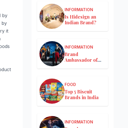
INFORMATION
d by
Is Hidesign an
Indian Brand?
r by
y it
m
goods
INFORMATION
Brand
Ambassador of
Louis Vuitton
oduct
FOOD
Top 5 Biscuit
Brands in India
INFORMATION