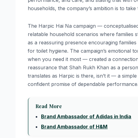
performance, and care, and stating that with ov
households, the company’s ambition is to take
The Harpic Hai Na campaign — conceptualised
relatable household scenarios where families st
as a reassuring presence encouraging families
for toilet hygiene. The campaign’s emotional 
when you need it most — created a connection b
reassurance that Shah Rukh Khan as a persona
translates as Harpic is there, isn’t it — a sim
confident promise of dependable performance
Read More
Brand Ambassador of Adidas in India
Brand Ambassador of H&M