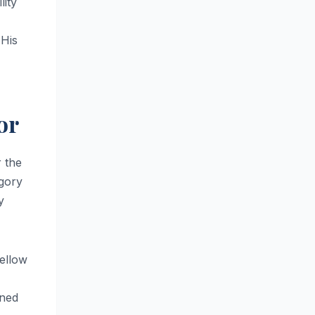
lity
 His
or
 the
egory
y
ellow
oned