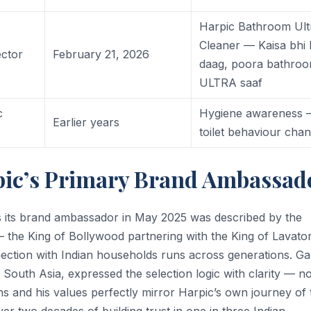
Harpic Bathroom Ult
Cleaner — Kaisa bhi
ctor
February 21, 2026
daag, poora bathro
ULTRA saaf
c
Hygiene awareness
Earlier years
toilet behaviour cha
ic’s Primary Brand Ambassad
its brand ambassador in May 2025 was described by the
the King of Bollywood partnering with the King of Lavato
nnection with Indian households runs across generations. G
 South Asia, expressed the selection logic with clarity — no
ns and his values perfectly mirror Harpic’s own journey of 