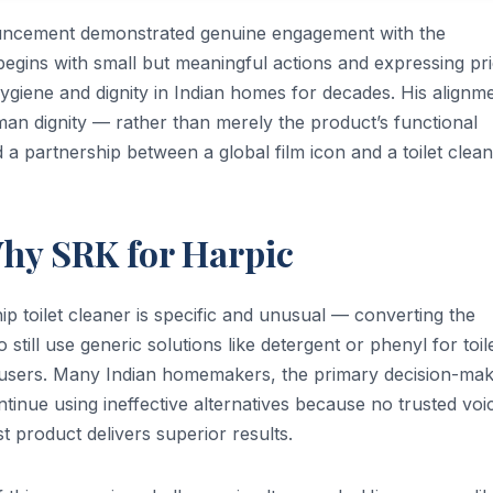
uncement demonstrated genuine engagement with the
egins with small but meaningful actions and expressing pri
giene and dignity in Indian homes for decades. His alignm
man dignity — rather than merely the product’s functional
d a partnership between a global film icon and a toilet clean
Why SRK for Harpic
ip toilet cleaner is specific and unusual — converting the
still use generic solutions like detergent or phenyl for toil
t users. Many Indian homemakers, the primary decision-ma
inue using ineffective alternatives because no trusted voi
 product delivers superior results.