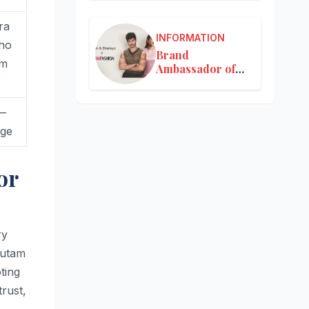
ra
INFORMATION
 ho
Brand
om
Ambassador of
Nykaa
 —
nge
or
ry
autam
ting
trust,