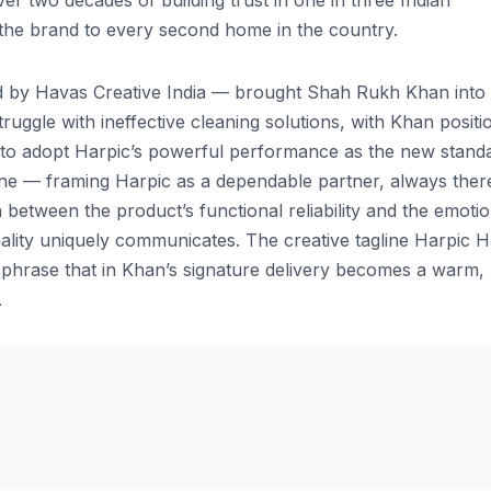
er two decades of building trust in one in three Indian
 the brand to every second home in the country.
 by Havas Creative India — brought Shah Rukh Khan into
ruggle with ineffective cleaning solutions, with Khan positi
 to adopt Harpic’s powerful performance as the new stand
tone — framing Harpic as a dependable partner, always ther
etween the product’s functional reliability and the emotio
lity uniquely communicates. The creative tagline Harpic H
ple phrase that in Khan’s signature delivery becomes a warm,
.