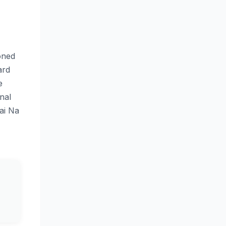
oned
ard
e
nal
ai Na