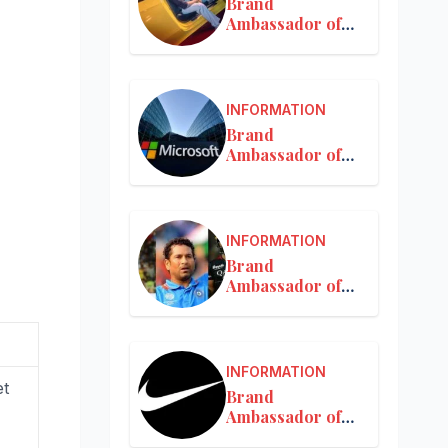
Brand
Ambassador of
Mercedes-Benz
INFORMATION
Brand
Ambassador of
Microsoft
INFORMATION
Brand
Ambassador of
MRF
INFORMATION
et
Brand
Ambassador of
Nike in India