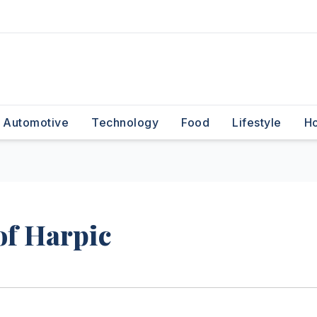
Automotive
Technology
Food
Lifestyle
H
f Harpic