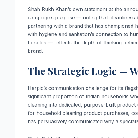
Shah Rukh Khan’s own statement at the anno
campaign’s purpose — noting that cleanliness b
partnering with a brand that has championed hy
with hygiene and sanitation’s connection to hu
benefits — reflects the depth of thinking behin
brand.
The Strategic Logic — 
Harpic’s communication challenge for its flagsh
significant proportion of Indian households who 
cleaning into dedicated, purpose-built produc
for household cleaning product purchases, cont
has persuasively communicated why a specialist