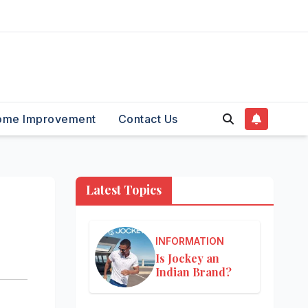
ome Improvement
Contact Us
Latest Topics
INFORMATION
Is Jockey an
Indian Brand?