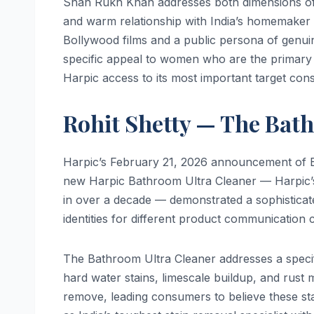
Shah Rukh Khan addresses both dimensions of t
and warm relationship with India’s homemaker 
Bollywood films and a public persona of genuin
specific appeal to women who are the primary
Harpic access to its most important target con
Rohit Shetty — The Bat
Harpic’s February 21, 2026 announcement of B
new Harpic Bathroom Ultra Cleaner — Harpic’s
in over a decade — demonstrated a sophisticate
identities for different product communication 
The Bathroom Ultra Cleaner addresses a speci
hard water stains, limescale buildup, and rust 
remove, leading consumers to believe these sta