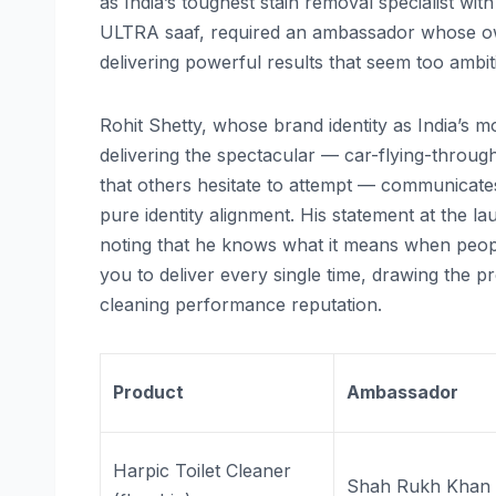
as India’s toughest stain removal specialist wi
ULTRA saaf, required an ambassador whose own 
delivering powerful results that seem too ambit
Rohit Shetty, whose brand identity as India’s 
delivering the spectacular — car-flying-throu
that others hesitate to attempt — communicate
pure identity alignment. His statement at the l
noting that he knows what it means when people
you to deliver every single time, drawing the p
cleaning performance reputation.
Product
Ambassador
Harpic Toilet Cleaner
Shah Rukh Khan