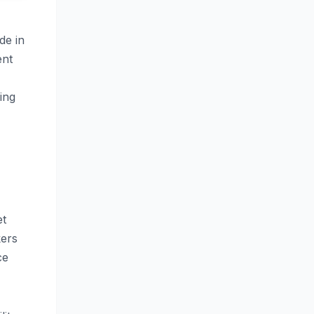
de in
ent
ing
et
kers
ce