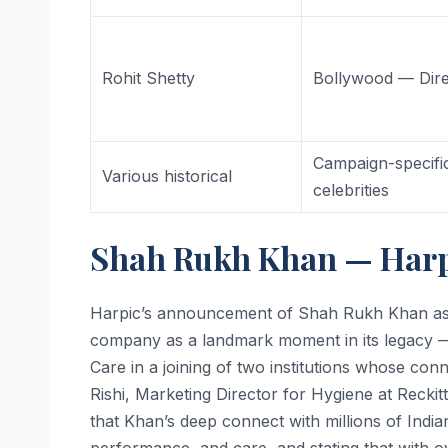
Rohit Shetty
Bollywood — Dire
Campaign-specifi
Various historical
celebrities
Shah Rukh Khan — Harp
Harpic’s announcement of Shah Rukh Khan as 
company as a landmark moment in its legacy — 
Care in a joining of two institutions whose co
Rishi, Marketing Director for Hygiene at Reckitt
that Khan’s deep connect with millions of India