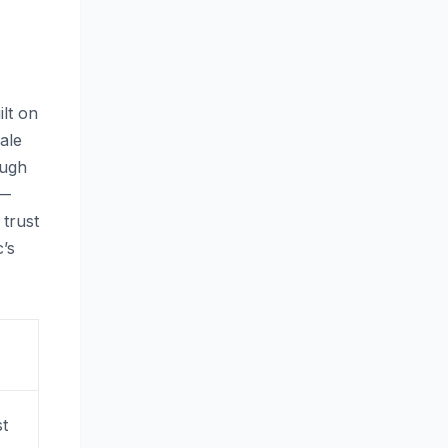
lt on
ale
ough
 —
 trust
’s
st