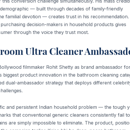
his conversion challenge simultaneously. His mass credibi
demographic — built through decades of family-friendly
e familial devotion — creates trust in his recommendation.
 purchasing decision-makers in household products gives
sumer through the voice they trust most.
hroom Ultra Cleaner Ambassad
ollywood filmmaker Rohit Shetty as brand ambassador for
 biggest product innovation in the bathroom cleaning cat
d dual-ambassador strategy that deploys different celebrit
challenges.
fic and persistent Indian household problem — the tough y
marks that conventional generic cleaners consistently fail to
ins are simply impossible to eliminate. The product, positi