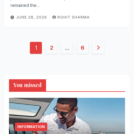
remained the…
JUNE 28, 2026
ROHIT SHARMA
Posts
1
2
…
6
pagination
You missed
INFORMATION