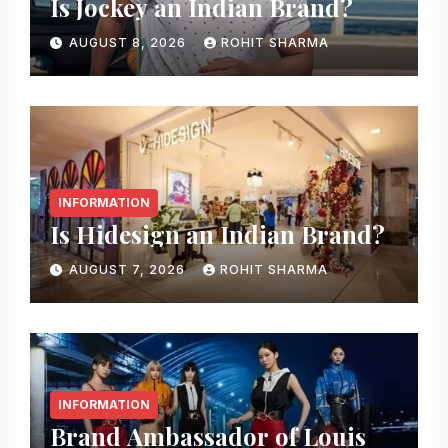
Is Jockey an Indian Brand?
AUGUST 8, 2026
ROHIT SHARMA
INFORMATION
Is Hidesign an Indian Brand?
AUGUST 7, 2026
ROHIT SHARMA
INFORMATION
Brand Ambassador of Louis