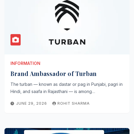
INFORMATION
Brand Ambassador of Turban
The turban — known as dastar or pag in Punjabi, pagri in
Hindi, and saafa in Rajasthani — is among…
JUNE 29, 2026
ROHIT SHARMA