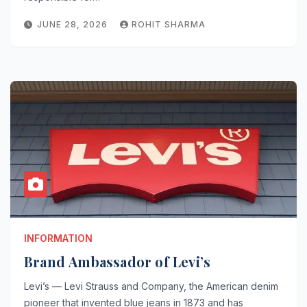
JUNE 28, 2026
ROHIT SHARMA
INFORMATION
Brand Ambassador of Levi’s
Levi’s — Levi Strauss and Company, the American denim
pioneer that invented blue jeans in 1873 and has