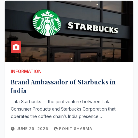
INFORMATION
Brand Ambassador of Starbucks in
India
Tata Starbucks — the joint venture between Tata
Consumer Products and Starbucks Corporation that
operates the coffee chain’s India presence…
JUNE 29, 2026
ROHIT SHARMA