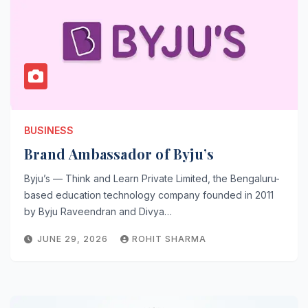
BUSINESS
Brand Ambassador of Byju’s
Byju’s — Think and Learn Private Limited, the Bengaluru-
based education technology company founded in 2011
by Byju Raveendran and Divya…
JUNE 29, 2026
ROHIT SHARMA