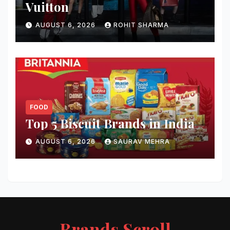
Vuitton
AUGUST 6, 2026
ROHIT SHARMA
FOOD
Top 5 Biscuit Brands in India
AUGUST 6, 2026
SAURAV MEHRA
Brands Scroll