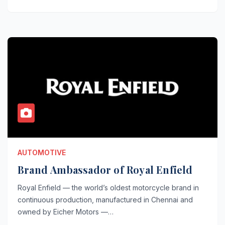
AUTOMOTIVE
Brand Ambassador of Royal Enfield
Royal Enfield — the world’s oldest motorcycle brand in
continuous production, manufactured in Chennai and
owned by Eicher Motors —…