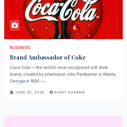
BUSINESS
Brand Ambassador of Coke
Coca-Cola — the world’s most recognised soft drink
brand, created by pharmacist John Pemberton in Atlanta,
Georgia in 1886 —…
JUNE 30, 2026
ROHIT SHARMA