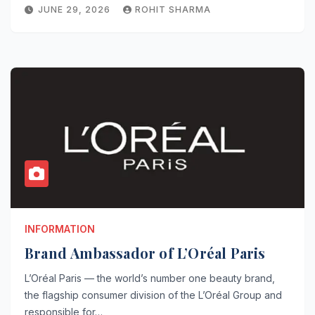
JUNE 29, 2026
ROHIT SHARMA
INFORMATION
Brand Ambassador of L’Oréal Paris
L’Oréal Paris — the world’s number one beauty brand,
the flagship consumer division of the L’Oréal Group and
responsible for…