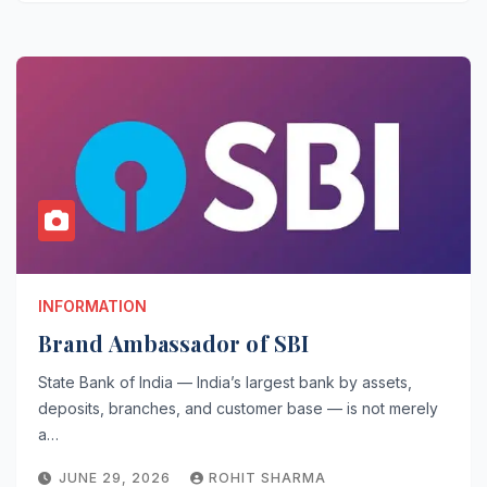
INFORMATION
Brand Ambassador of SBI
State Bank of India — India’s largest bank by assets,
deposits, branches, and customer base — is not merely
a…
JUNE 29, 2026
ROHIT SHARMA