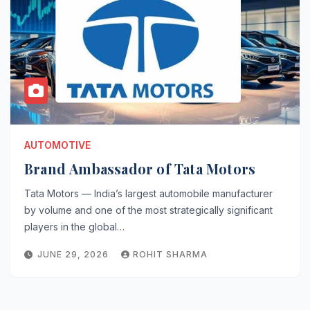
AUTOMOTIVE
Brand Ambassador of Tata Motors
Tata Motors — India’s largest automobile manufacturer
by volume and one of the most strategically significant
players in the global…
JUNE 29, 2026
ROHIT SHARMA