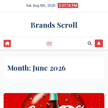
Skip
Sat. Aug 8th, 2026
3:37:15 PM
to
content
Brands Scroll
Month:
June 2026