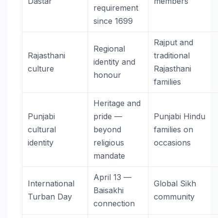
Dastar
members
requirement
since 1699
Rajput and
Regional
Rajasthani
traditional
identity and
culture
Rajasthani
honour
families
Heritage and
Punjabi
pride —
Punjabi Hindu
cultural
beyond
families on
identity
religious
occasions
mandate
April 13 —
International
Global Sikh
Baisakhi
Turban Day
community
connection