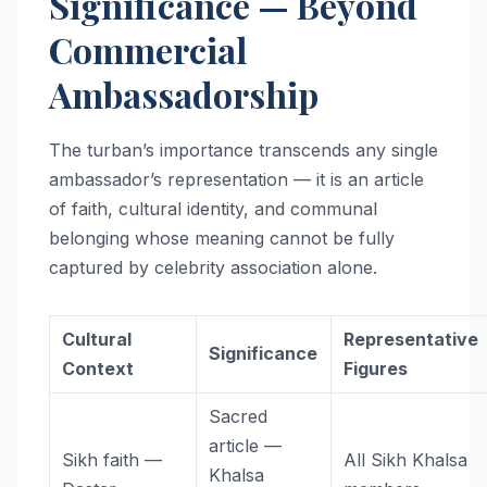
Significance — Beyond
Commercial
Ambassadorship
The turban’s importance transcends any single
ambassador’s representation — it is an article
of faith, cultural identity, and communal
belonging whose meaning cannot be fully
captured by celebrity association alone.
Cultural
Representative
Significance
Context
Figures
Sacred
article —
Sikh faith —
All Sikh Khalsa
Khalsa