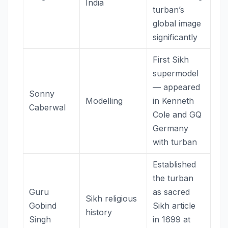
India
turban’s
global image
significantly
First Sikh
supermodel
— appeared
Sonny
Modelling
in Kenneth
Caberwal
Cole and GQ
Germany
with turban
Established
the turban
Guru
as sacred
Sikh religious
Gobind
Sikh article
history
Singh
in 1699 at