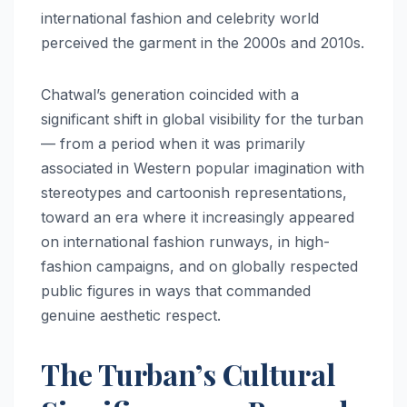
international fashion and celebrity world
perceived the garment in the 2000s and 2010s.
Chatwal’s generation coincided with a
significant shift in global visibility for the turban
— from a period when it was primarily
associated in Western popular imagination with
stereotypes and cartoonish representations,
toward an era where it increasingly appeared
on international fashion runways, in high-
fashion campaigns, and on globally respected
public figures in ways that commanded
genuine aesthetic respect.
The Turban’s Cultural