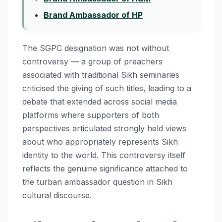
Brand Ambassador of HP
The SGPC designation was not without
controversy — a group of preachers
associated with traditional Sikh seminaries
criticised the giving of such titles, leading to a
debate that extended across social media
platforms where supporters of both
perspectives articulated strongly held views
about who appropriately represents Sikh
identity to the world. This controversy itself
reflects the genuine significance attached to
the turban ambassador question in Sikh
cultural discourse.