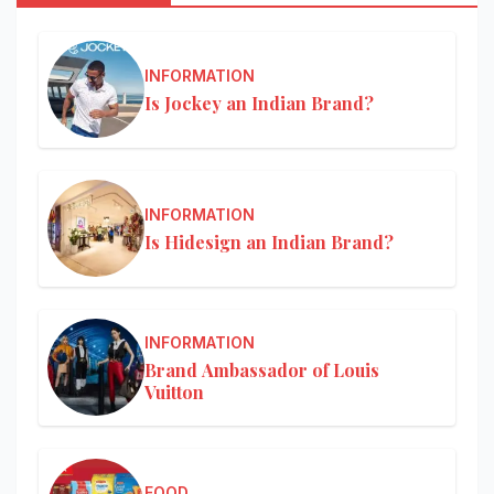
INFORMATION
Is Jockey an Indian Brand?
INFORMATION
Is Hidesign an Indian Brand?
INFORMATION
Brand Ambassador of Louis
Vuitton
FOOD