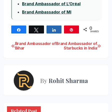
Brand Ambassador of L’Oréal
Brand Ambassador of MI
0
Share
Tweet
Share
Pin
SHARES
Post
Brand Ambassador of
Brand Ambassador of
Bihar
Starbucks in India
navigation
By
Rohit Sharma
Related Post