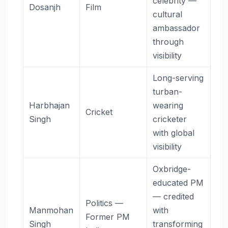
celebrity —
Dosanjh
Film
cultural
ambassador
through
visibility
Long-serving
turban-
Harbhajan
wearing
Cricket
Singh
cricketer
with global
visibility
Oxbridge-
educated PM
— credited
Politics —
Manmohan
with
Former PM
Singh
transforming