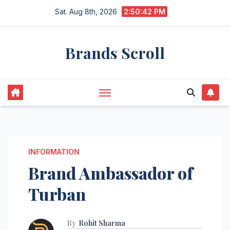
Skip
Sat. Aug 8th, 2026
2:50:43 PM
to
content
Brands Scroll
INFORMATION
Brand Ambassador of
Turban
By
Rohit Sharma