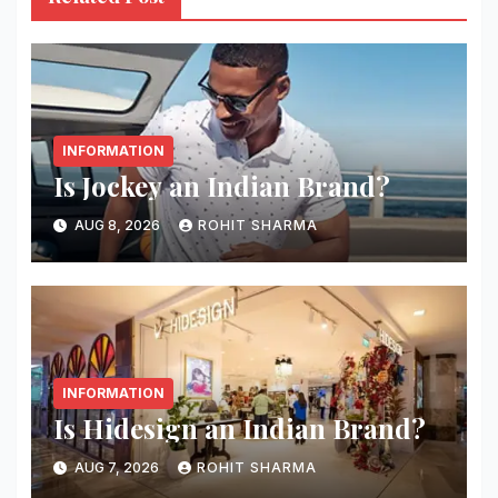
INFORMATION
Is Jockey an Indian Brand?
AUG 8, 2026
ROHIT SHARMA
INFORMATION
Is Hidesign an Indian Brand?
AUG 7, 2026
ROHIT SHARMA