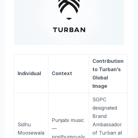
Contribution
to Turban’s
Individual
Context
Global
Image
SGPC
designated
Brand
Punjabi music
Sidhu
Ambassador
—
Moosewala
of Turban at
posthumously