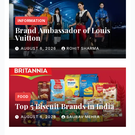
INFORMATION
Brand Ambassador of Louis
Vuitton
AUGUST 6, 2026
ROHIT SHARMA
FOOD
Top 5 Biscuit Brands in India
AUGUST 6, 2026
SAURAV MEHRA