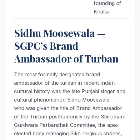
founding of
Khalsa
Sidhu Moosewala —
SGPC’s Brand
Ambassador of Turban
The most formally designated brand
ambassador of the turban in recent Indian
cultural history was the late Punjabi singer and
cultural phenomenon Sidhu Moosewala —
who was given the title of Brand Ambassador
of the Turban posthumously by the Shiromani
Gurdwara Parbandhak Committee, the apex
elected body managing Sikh religious shrines,