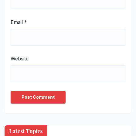
Email
*
Website
Latest Topics