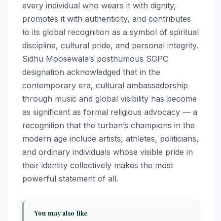
every individual who wears it with dignity,
promotes it with authenticity, and contributes
to its global recognition as a symbol of spiritual
discipline, cultural pride, and personal integrity.
Sidhu Moosewala’s posthumous SGPC
designation acknowledged that in the
contemporary era, cultural ambassadorship
through music and global visibility has become
as significant as formal religious advocacy — a
recognition that the turban’s champions in the
modern age include artists, athletes, politicians,
and ordinary individuals whose visible pride in
their identity collectively makes the most
powerful statement of all.
You may also like