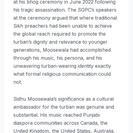
at his bhog ceremony in June 2022 following
his tragic assassination. The SGPC’s speakers
at the ceremony argued that where traditional
Sikh preachers had been unable to achieve
the global reach required to promote the
turban’s dignity and relevance to younger
generations, Moosewala had accomplished
through his music, his persona, and his
unwavering turban-wearing identity exactly
what formal religious communication could
not.
Sidhu Moosewala’s significance as a cultural
ambassador for the turban was genuine and
substantial. His music reached Punjabi
diaspora communities across Canada, the
United Kingdom, the United States, Australia,