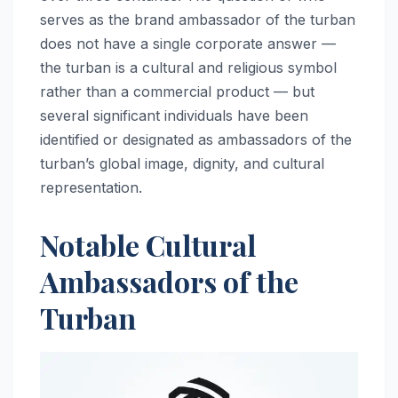
serves as the brand ambassador of the turban
does not have a single corporate answer —
the turban is a cultural and religious symbol
rather than a commercial product — but
several significant individuals have been
identified or designated as ambassadors of the
turban’s global image, dignity, and cultural
representation.
Notable Cultural
Ambassadors of the
Turban