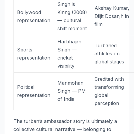
Singh is
Akshay Kumar,
Bollywood
Kinng (2008)
Diljit Dosanjh in
representation
— cultural
film
shift moment
Harbhajan
Turbaned
Sports
Singh —
athletes on
representation
cricket
global stages
visibility
Credited with
Manmohan
Political
transforming
Singh — PM
representation
global
of India
perception
The turban’s ambassador story is ultimately a
collective cultural narrative — belonging to