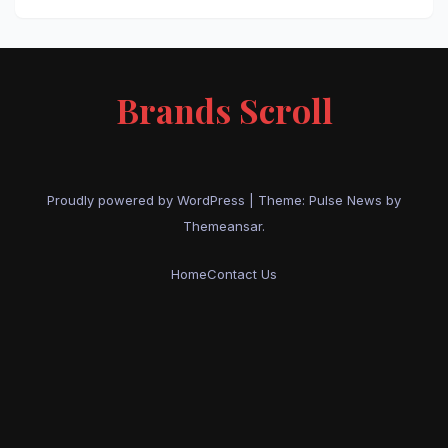
Brands Scroll
Proudly powered by WordPress
|
Theme:
Pulse News
by
Themeansar
.
Home
Contact Us