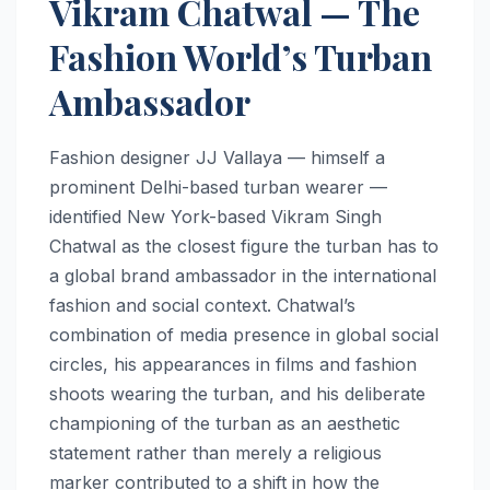
Vikram Chatwal — The
Fashion World’s Turban
Ambassador
Fashion designer JJ Vallaya — himself a
prominent Delhi-based turban wearer —
identified New York-based Vikram Singh
Chatwal as the closest figure the turban has to
a global brand ambassador in the international
fashion and social context. Chatwal’s
combination of media presence in global social
circles, his appearances in films and fashion
shoots wearing the turban, and his deliberate
championing of the turban as an aesthetic
statement rather than merely a religious
marker contributed to a shift in how the