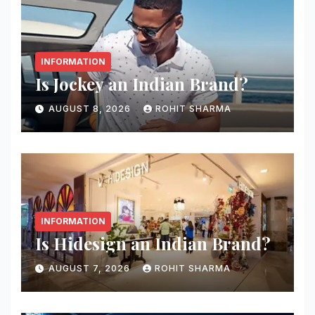
INFORMATION
Is Jockey an Indian Brand?
AUGUST 8, 2026
ROHIT SHARMA
INFORMATION
Is Hidesign an Indian Brand?
AUGUST 7, 2026
ROHIT SHARMA