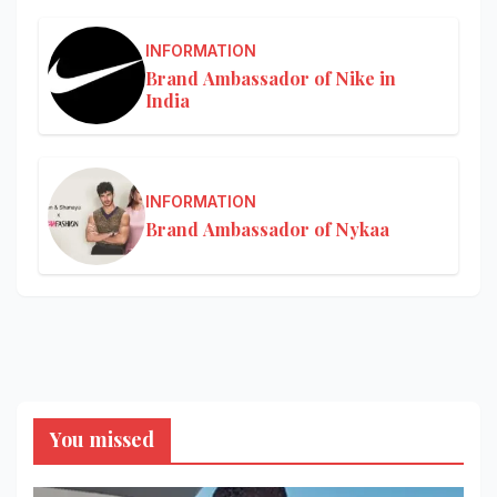
INFORMATION
Brand Ambassador of Nike in
India
INFORMATION
Brand Ambassador of Nykaa
You missed