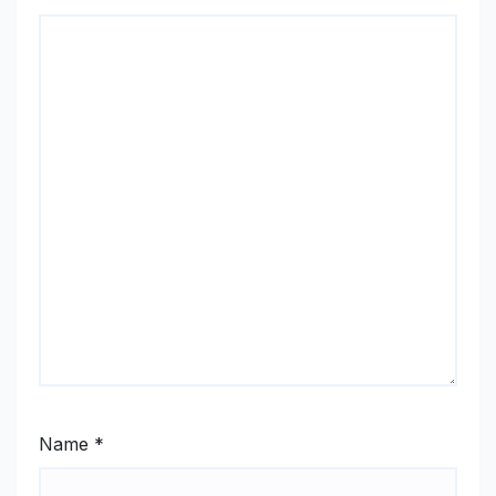
Name
*