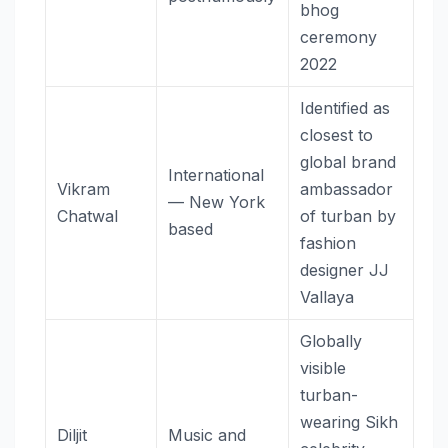
bhog
ceremony
2022
Identified as
closest to
global brand
International
Vikram
ambassador
— New York
Chatwal
of turban by
based
fashion
designer JJ
Vallaya
Globally
visible
turban-
wearing Sikh
Diljit
Music and