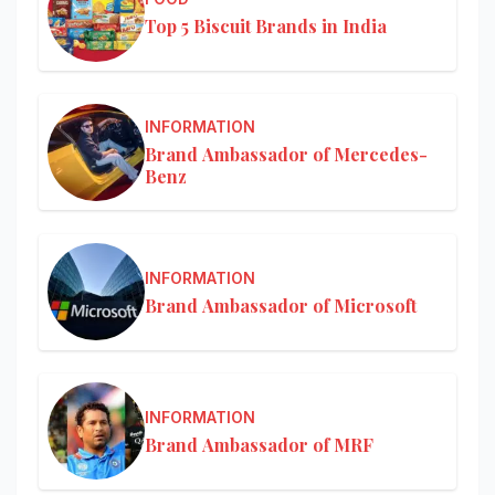
Top 5 Biscuit Brands in India
INFORMATION
Brand Ambassador of Mercedes-
Benz
INFORMATION
Brand Ambassador of Microsoft
INFORMATION
Brand Ambassador of MRF