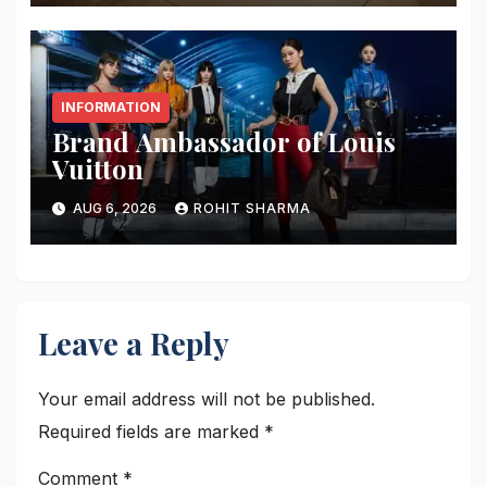
INFORMATION
Brand Ambassador of Louis
Vuitton
AUG 6, 2026
ROHIT SHARMA
Leave a Reply
Your email address will not be published.
Required fields are marked
*
Comment
*