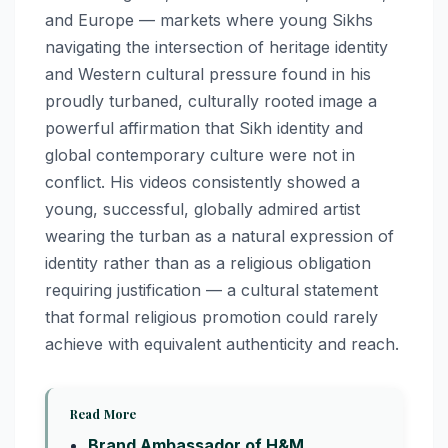
and Europe — markets where young Sikhs
navigating the intersection of heritage identity
and Western cultural pressure found in his
proudly turbaned, culturally rooted image a
powerful affirmation that Sikh identity and
global contemporary culture were not in
conflict. His videos consistently showed a
young, successful, globally admired artist
wearing the turban as a natural expression of
identity rather than as a religious obligation
requiring justification — a cultural statement
that formal religious promotion could rarely
achieve with equivalent authenticity and reach.
Read More
Brand Ambassador of H&M