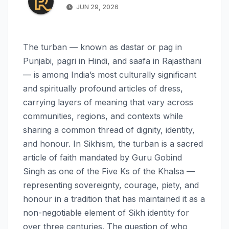
JUN 29, 2026
The turban — known as dastar or pag in
Punjabi, pagri in Hindi, and saafa in Rajasthani
— is among India’s most culturally significant
and spiritually profound articles of dress,
carrying layers of meaning that vary across
communities, regions, and contexts while
sharing a common thread of dignity, identity,
and honour. In Sikhism, the turban is a sacred
article of faith mandated by Guru Gobind
Singh as one of the Five Ks of the Khalsa —
representing sovereignty, courage, piety, and
honour in a tradition that has maintained it as a
non-negotiable element of Sikh identity for
over three centuries. The question of who