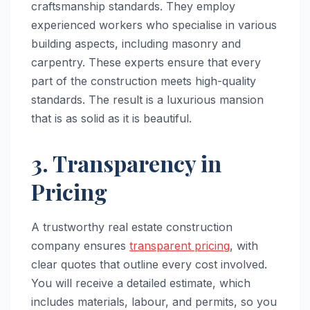
craftsmanship standards. They employ
experienced workers who specialise in various
building aspects, including masonry and
carpentry. These experts ensure that every
part of the construction meets high-quality
standards. The result is a luxurious mansion
that is as solid as it is beautiful.
3. Transparency in
Pricing
A trustworthy real estate construction
company ensures
transparent pricing
, with
clear quotes that outline every cost involved.
You will receive a detailed estimate, which
includes materials, labour, and permits, so you