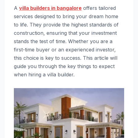
A
villa builders in bangalore
offers tailored
services designed to bring your dream home
to life. They provide the highest standards of
construction, ensuring that your investment
stands the test of time. Whether you are a
first-time buyer or an experienced investor,
this choice is key to success. This article will
guide you through the key things to expect
when hiring a villa builder.