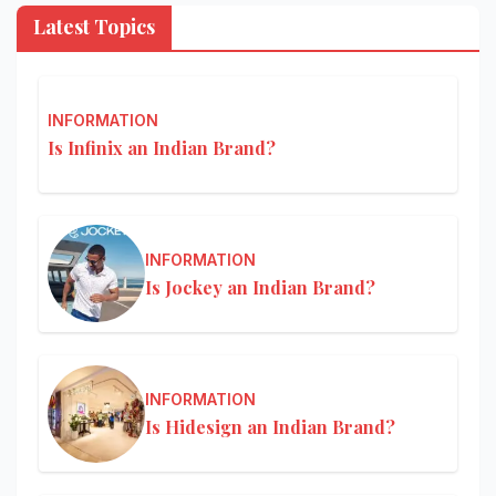
Latest Topics
INFORMATION
Is Infinix an Indian Brand?
INFORMATION
Is Jockey an Indian Brand?
INFORMATION
Is Hidesign an Indian Brand?