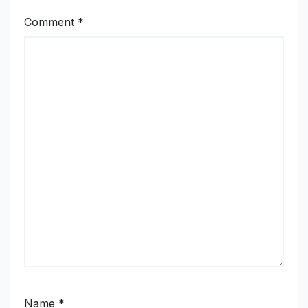
Comment
*
Name
*