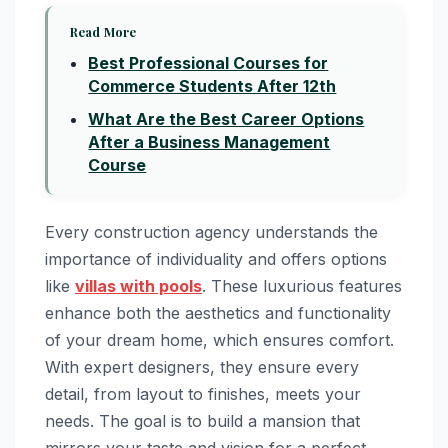
Read More
Best Professional Courses for
Commerce Students After 12th
What Are the Best Career Options
After a Business Management
Course
Every construction agency understands the
importance of individuality and offers options
like
villas with pools
. These luxurious features
enhance both the aesthetics and functionality
of your dream home, which ensures comfort.
With expert designers, they ensure every
detail, from layout to finishes, meets your
needs. The goal is to build a mansion that
mirrors your taste and vision for a perfect