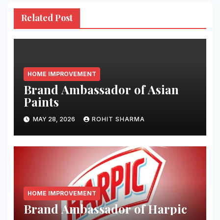
Related Post
HOME IMPROVEMENT
Brand Ambassador of Asian
Paints
MAY 28, 2026
ROHIT SHARMA
HOME IMPROVEMENT
Brand Ambassador of Harpic