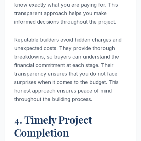
know exactly what you are paying for. This
transparent approach helps you make
informed decisions throughout the project.
Reputable builders avoid hidden charges and
unexpected costs. They provide thorough
breakdowns, so buyers can understand the
financial commitment at each stage. Their
transparency ensures that you do not face
surprises when it comes to the budget. This
honest approach ensures peace of mind
throughout the building process.
4. Timely Project
Completion