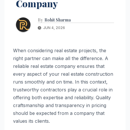
Company
By
Rohit Sharma
JUN 4, 2026
When considering real estate projects, the
right partner can make all the difference. A
reliable real estate company ensures that
every aspect of your real estate construction
runs smoothly and on time. In this context,
trustworthy contractors play a crucial role in
offering both expertise and reliability. Quality
craftsmanship and transparency in pricing
should be expected from a company that
values its clients.