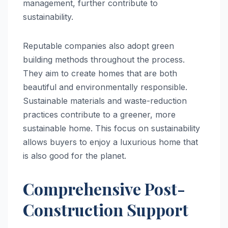
management, further contribute to
sustainability.
Reputable companies also adopt green
building methods throughout the process.
They aim to create homes that are both
beautiful and environmentally responsible.
Sustainable materials and waste-reduction
practices contribute to a greener, more
sustainable home. This focus on sustainability
allows buyers to enjoy a luxurious home that
is also good for the planet.
Comprehensive Post-
Construction Support