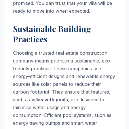
promised. You can trust that your villa will be
ready to move into when expected.
Sustainable Building
Practices
Choosing a trusted real estate construction
company means prioritising sustainable, eco-
friendly practices. These companies use
energy-efficient designs and renewable energy
sources like solar panels to reduce their
carbon footprint. They ensure that features,
such as
villas with pools,
are designed to
minimise water usage and energy
consumption. Efficient pool systems, such as
energy-saving pumps and smart water