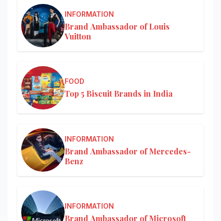
INFORMATION
Brand Ambassador of Louis
Vuitton
FOOD
Top 5 Biscuit Brands in India
INFORMATION
Brand Ambassador of Mercedes-
Benz
INFORMATION
Brand Ambassador of Microsoft