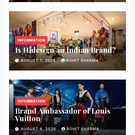
INFORMATION
Is Hidesign an Indian Brand?
AUGUST 7, 2026
ROHIT SHARMA
INFORMATION
Brand Ambassador of Louis
Vuitton
AUGUST 6, 2026
ROHIT SHARMA