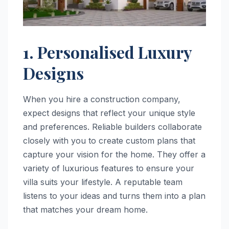
1. Personalised Luxury
Designs
When you hire a construction company,
expect designs that reflect your unique style
and preferences. Reliable builders collaborate
closely with you to create custom plans that
capture your vision for the home. They offer a
variety of luxurious features to ensure your
villa suits your lifestyle. A reputable team
listens to your ideas and turns them into a plan
that matches your dream home.