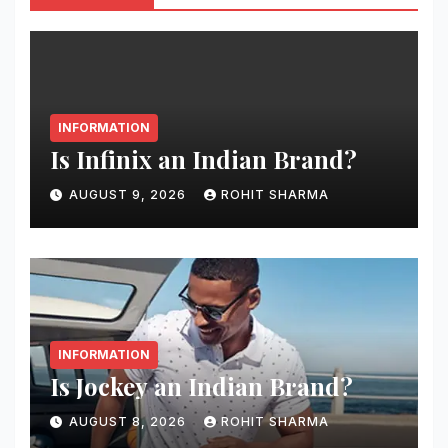
INFORMATION
Is Infinix an Indian Brand?
AUGUST 9, 2026
ROHIT SHARMA
INFORMATION
Is Jockey an Indian Brand?
AUGUST 8, 2026
ROHIT SHARMA