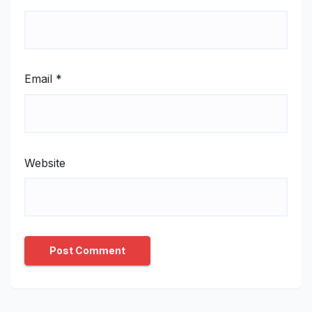
Email
*
Website