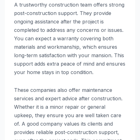
A trustworthy construction team offers strong
post-construction support. They provide
ongoing assistance after the project is
completed to address any concerns or issues.
You can expect a warranty covering both
materials and workmanship, which ensures
long-term satisfaction with your mansion. This
support adds extra peace of mind and ensures
your home stays in top condition.
These companies also offer maintenance
services and expert advice after construction.
Whether it is a minor repair or general
upkeep, they ensure you are well taken care
of. A good company values its clients and
provides reliable post-construction support,