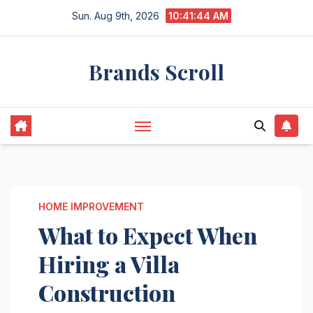
Skip
Sun. Aug 9th, 2026
10:41:45 AM
to
content
Brands Scroll
HOME IMPROVEMENT
What to Expect When
Hiring a Villa
Construction