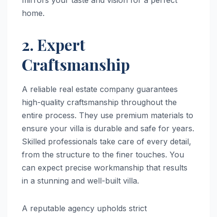
home.
2. Expert
Craftsmanship
A reliable real estate company guarantees
high-quality craftsmanship throughout the
entire process. They use premium materials to
ensure your villa is durable and safe for years.
Skilled professionals take care of every detail,
from the structure to the finer touches. You
can expect precise workmanship that results
in a stunning and well-built villa.
A reputable agency upholds strict