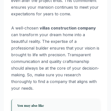
even after the project ends. This commitment
ensures your mansion continues to meet your
expectations for years to come.
A well-chosen
villas construction company
can transform your dream home into a
beautiful reality. The expertise of a
professional builder ensures that your vision is
brought to life with precision. Transparent
communication and quality craftsmanship
should always be at the core of your decision-
making. So, make sure you research
thoroughly to find a company that aligns with
your needs.
You may also like