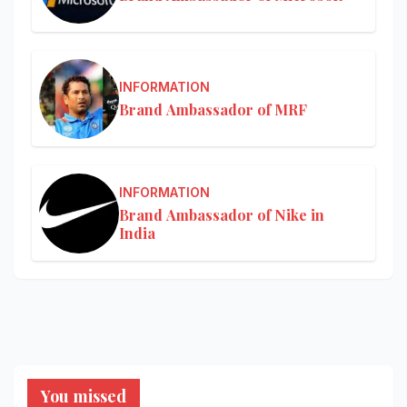
INFORMATION
Brand Ambassador of MRF
INFORMATION
Brand Ambassador of Nike in
India
You missed