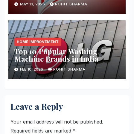
MAY 13, 2026
ROHIT SHARMA
HOME IMPROVEMENT
Top 10 Popular Washing
Machine Brands in India
FEB 10, 2026
ROHIT SHARMA
Leave a Reply
Your email address will not be published.
Required fields are marked
*