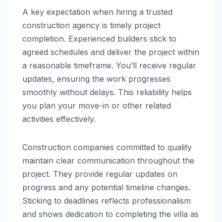
A key expectation when hiring a trusted
construction agency is timely project
completion. Experienced builders stick to
agreed schedules and deliver the project within
a reasonable timeframe. You’ll receive regular
updates, ensuring the work progresses
smoothly without delays. This reliability helps
you plan your move-in or other related
activities effectively.
Construction companies committed to quality
maintain clear communication throughout the
project. They provide regular updates on
progress and any potential timeline changes.
Sticking to deadlines reflects professionalism
and shows dedication to completing the villa as