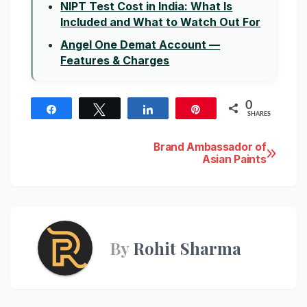
NIPT Test Cost in India: What Is
Included and What to Watch Out For
Angel One Demat Account —
Features & Charges
0
Share
Tweet
Share
Pin
SHARES
Post
Brand Ambassador of
Asian Paints
navigation
By
Rohit Sharma