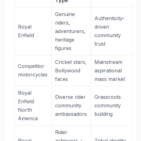
Type
Genuine
Authenticity-
riders,
Royal
driven
adventurers,
Enfield
community
heritage
trust
figures
Cricket stars,
Mainstream
Competitor
Bollywood
aspirational
motorcycles
faces
mass market
Royal
Diverse rider
Grassroots
Enfield
community
community
North
ambassadors
building
America
Rider
Royal
achievers +
Tribal identity