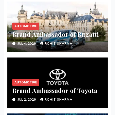
AUTOMOTIVE
Brand Ambassador of Bugatti
JUL 4, 2026
ROHIT SHARMA
AUTOMOTIVE
Brand Ambassador of Toyota
JUL 2, 2026
ROHIT SHARMA