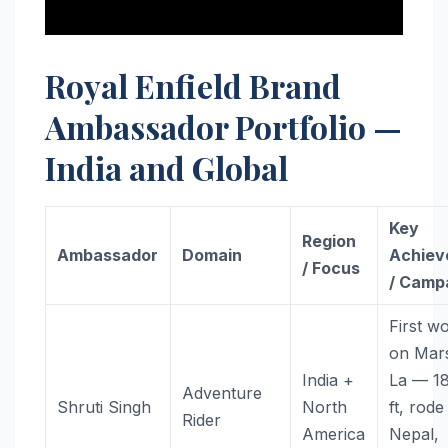
Royal Enfield Brand
Ambassador Portfolio —
India and Global
Key
Region
Ambassador
Domain
Achiev
/ Focus
/ Camp
First 
on Mars
India +
La — 1
Adventure
Shruti Singh
North
ft, rode
Rider
America
Nepal,