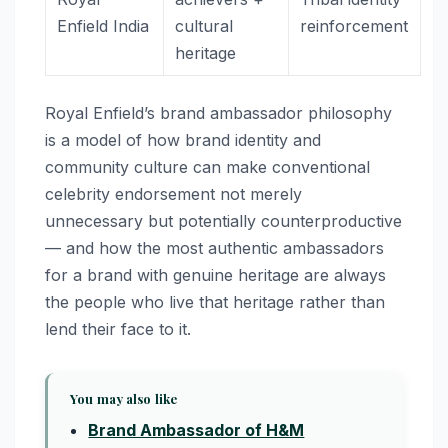
Enfield India
cultural
reinforcement
heritage
Royal Enfield’s brand ambassador philosophy
is a model of how brand identity and
community culture can make conventional
celebrity endorsement not merely
unnecessary but potentially counterproductive
— and how the most authentic ambassadors
for a brand with genuine heritage are always
the people who live that heritage rather than
lend their face to it.
You may also like
Brand Ambassador of H&M