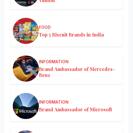
Vuitton
FOOD
Top 5 Biscuit Brands in India
INFORMATION
Brand Ambassador of Mercedes-
Benz
INFORMATION
Brand Ambassador of Microsoft