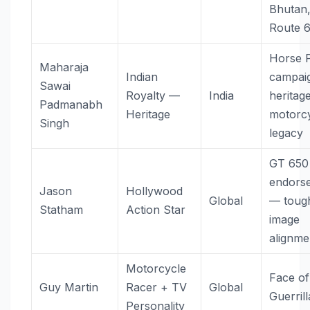
Bhutan
Route 
Horse 
Maharaja
Indian
campai
Sawai
Royalty —
India
heritag
Padmanabh
Heritage
motorcy
Singh
legacy
GT 650
endors
Jason
Hollywood
Global
— toug
Statham
Action Star
image
alignme
Motorcycle
Face of
Guy Martin
Racer + TV
Global
Guerril
Personality