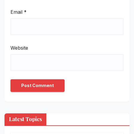
Email
*
Website
Latest Topics