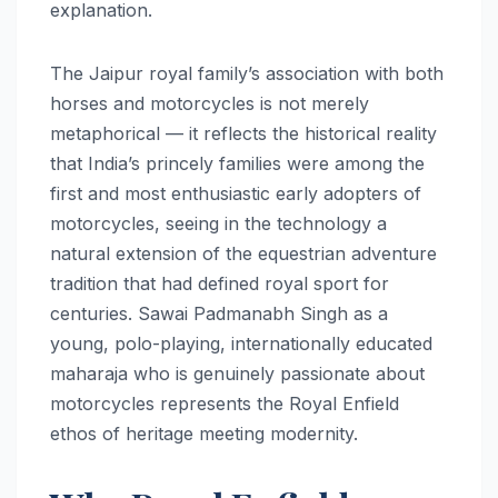
explanation.
The Jaipur royal family’s association with both
horses and motorcycles is not merely
metaphorical — it reflects the historical reality
that India’s princely families were among the
first and most enthusiastic early adopters of
motorcycles, seeing in the technology a
natural extension of the equestrian adventure
tradition that had defined royal sport for
centuries. Sawai Padmanabh Singh as a
young, polo-playing, internationally educated
maharaja who is genuinely passionate about
motorcycles represents the Royal Enfield
ethos of heritage meeting modernity.