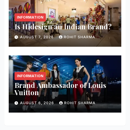
INFORMATION
Is Hidesign an Indian Brand?
AUGUST 7, 2026
ROHIT SHARMA
INFORMATION
Brand Ambassador of Louis
Vuitton
AUGUST 6, 2026
ROHIT SHARMA