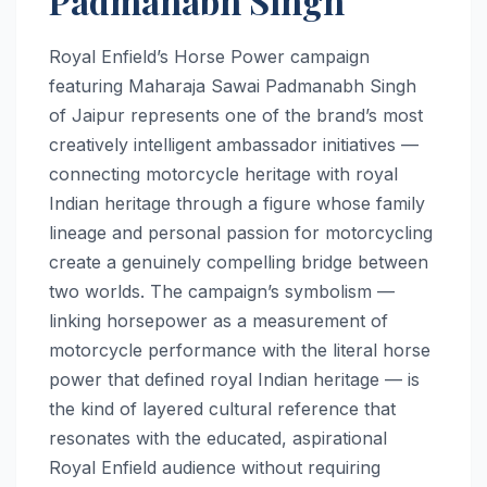
Padmanabh Singh
Royal Enfield’s Horse Power campaign
featuring Maharaja Sawai Padmanabh Singh
of Jaipur represents one of the brand’s most
creatively intelligent ambassador initiatives —
connecting motorcycle heritage with royal
Indian heritage through a figure whose family
lineage and personal passion for motorcycling
create a genuinely compelling bridge between
two worlds. The campaign’s symbolism —
linking horsepower as a measurement of
motorcycle performance with the literal horse
power that defined royal Indian heritage — is
the kind of layered cultural reference that
resonates with the educated, aspirational
Royal Enfield audience without requiring