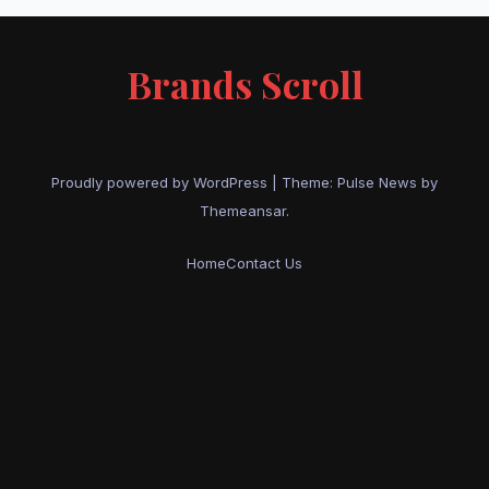
Brands Scroll
Proudly powered by WordPress
|
Theme:
Pulse News
by
Themeansar
.
Home
Contact Us