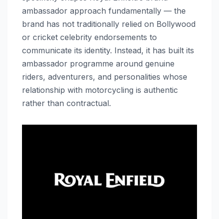
ambassador approach fundamentally — the
brand has not traditionally relied on Bollywood
or cricket celebrity endorsements to
communicate its identity. Instead, it has built its
ambassador programme around genuine
riders, adventurers, and personalities whose
relationship with motorcycling is authentic
rather than contractual.