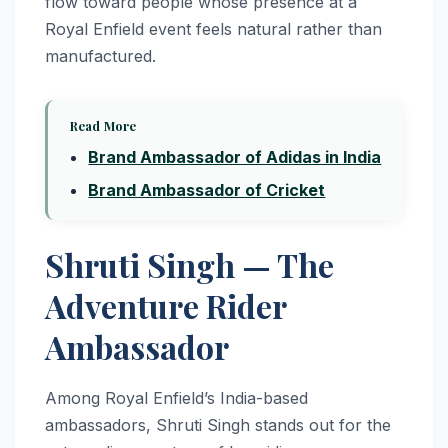
flow toward people whose presence at a
Royal Enfield event feels natural rather than
manufactured.
Read More
Brand Ambassador of Adidas in India
Brand Ambassador of Cricket
Shruti Singh — The
Adventure Rider
Ambassador
Among Royal Enfield’s India-based
ambassadors, Shruti Singh stands out for the