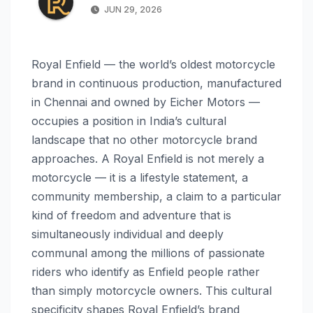
JUN 29, 2026
Royal Enfield — the world’s oldest motorcycle
brand in continuous production, manufactured
in Chennai and owned by Eicher Motors —
occupies a position in India’s cultural
landscape that no other motorcycle brand
approaches. A Royal Enfield is not merely a
motorcycle — it is a lifestyle statement, a
community membership, a claim to a particular
kind of freedom and adventure that is
simultaneously individual and deeply
communal among the millions of passionate
riders who identify as Enfield people rather
than simply motorcycle owners. This cultural
specificity shapes Royal Enfield’s brand