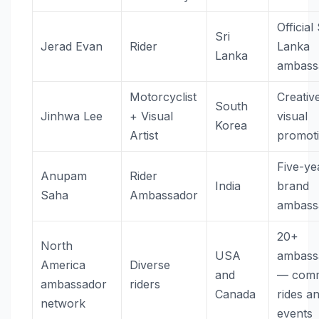
Official 
Sri
Jerad Evan
Rider
Lanka
Lanka
ambass
Motorcyclist
Creativ
South
Jinhwa Lee
+ Visual
visual
Korea
Artist
promot
Five-ye
Anupam
Rider
India
brand
Saha
Ambassador
ambass
20+
North
USA
ambass
America
Diverse
and
— comm
ambassador
riders
Canada
rides a
network
events