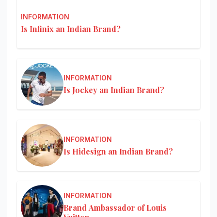
INFORMATION
Is Infinix an Indian Brand?
INFORMATION
Is Jockey an Indian Brand?
INFORMATION
Is Hidesign an Indian Brand?
INFORMATION
Brand Ambassador of Louis