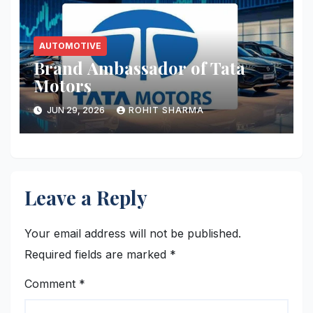
AUTOMOTIVE
Brand Ambassador of Tata
Motors
JUN 29, 2026
ROHIT SHARMA
Leave a Reply
Your email address will not be published.
Required fields are marked
*
Comment
*