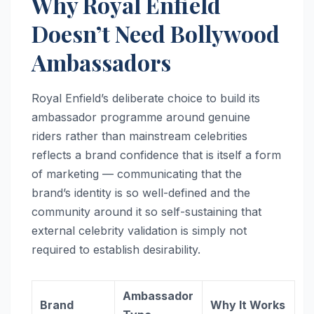
Why Royal Enfield
Doesn’t Need Bollywood
Ambassadors
Royal Enfield’s deliberate choice to build its
ambassador programme around genuine
riders rather than mainstream celebrities
reflects a brand confidence that is itself a form
of marketing — communicating that the
brand’s identity is so well-defined and the
community around it so self-sustaining that
external celebrity validation is simply not
required to establish desirability.
Ambassador
Brand
Why It Works