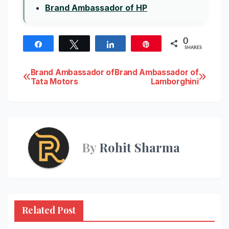
Brand Ambassador of HP
0
Share
Tweet
Share
Pin
SHARES
Post
Brand Ambassador of
Brand Ambassador of
Tata Motors
Lamborghini
navigation
By
Rohit Sharma
Related Post