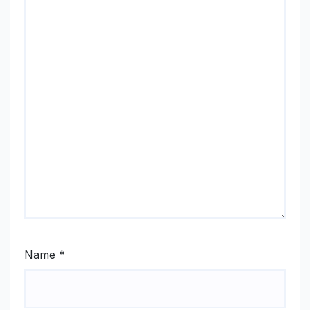
Name
*