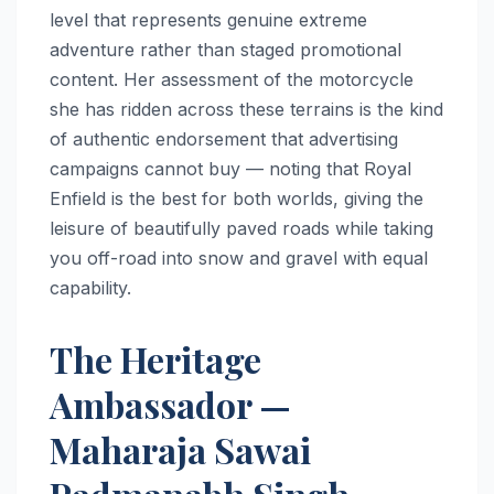
level that represents genuine extreme
adventure rather than staged promotional
content. Her assessment of the motorcycle
she has ridden across these terrains is the kind
of authentic endorsement that advertising
campaigns cannot buy — noting that Royal
Enfield is the best for both worlds, giving the
leisure of beautifully paved roads while taking
you off-road into snow and gravel with equal
capability.
The Heritage
Ambassador —
Maharaja Sawai