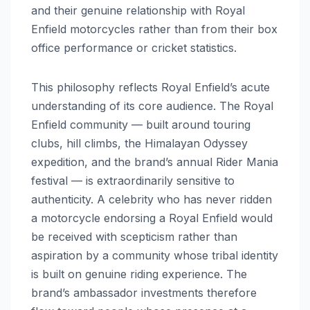
and their genuine relationship with Royal
Enfield motorcycles rather than from their box
office performance or cricket statistics.
This philosophy reflects Royal Enfield’s acute
understanding of its core audience. The Royal
Enfield community — built around touring
clubs, hill climbs, the Himalayan Odyssey
expedition, and the brand’s annual Rider Mania
festival — is extraordinarily sensitive to
authenticity. A celebrity who has never ridden
a motorcycle endorsing a Royal Enfield would
be received with scepticism rather than
aspiration by a community whose tribal identity
is built on genuine riding experience. The
brand’s ambassador investments therefore