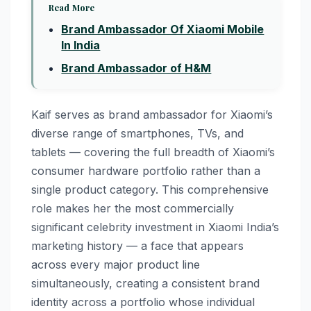
Read More
Brand Ambassador Of Xiaomi Mobile
In India
Brand Ambassador of H&M
Kaif serves as brand ambassador for Xiaomi’s
diverse range of smartphones, TVs, and
tablets — covering the full breadth of Xiaomi’s
consumer hardware portfolio rather than a
single product category. This comprehensive
role makes her the most commercially
significant celebrity investment in Xiaomi India’s
marketing history — a face that appears
across every major product line
simultaneously, creating a consistent brand
identity across a portfolio whose individual