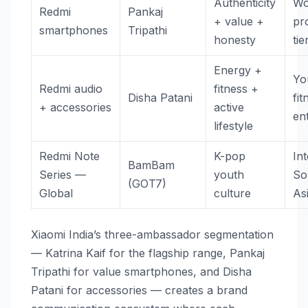
Authenticity
Wo
Redmi
Pankaj
+ value +
pr
smartphones
Tripathi
honesty
tie
Energy +
Yo
Redmi audio
fitness +
Disha Patani
fit
+ accessories
active
en
lifestyle
Redmi Note
K-pop
In
BamBam
Series —
youth
So
(GOT7)
Global
culture
As
Xiaomi India’s three-ambassador segmentation
— Katrina Kaif for the flagship range, Pankaj
Tripathi for value smartphones, and Disha
Patani for accessories — creates a brand