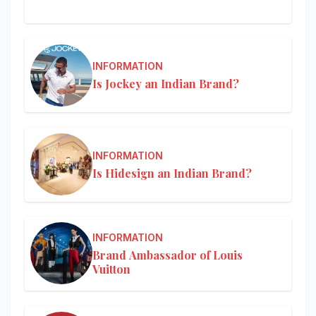
INFORMATION
Is Jockey an Indian Brand?
INFORMATION
Is Hidesign an Indian Brand?
INFORMATION
Brand Ambassador of Louis
Vuitton