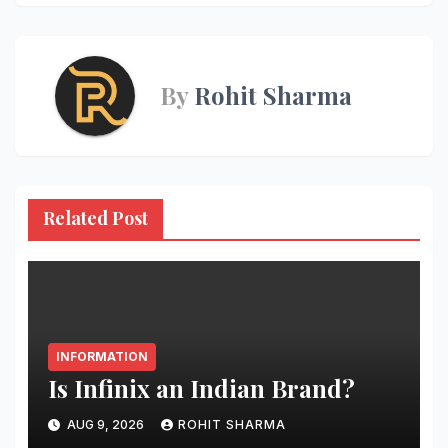
navigation
By
Rohit Sharma
Related Post
INFORMATION
Is Infinix an Indian Brand?
AUG 9, 2026
ROHIT SHARMA