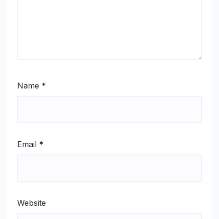
Name
*
Email
*
Website