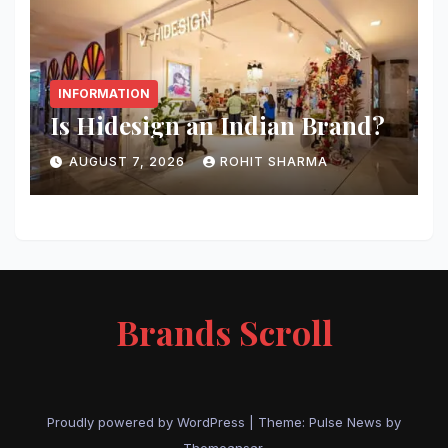
INFORMATION
Is Hidesign an Indian Brand?
AUGUST 7, 2026
ROHIT SHARMA
Brands Scroll
Proudly powered by WordPress
|
Theme:
Pulse News
by
Themeansar
.