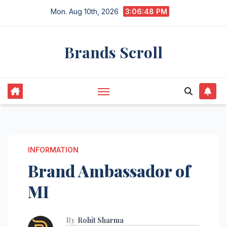
Skip
Mon. Aug 10th, 2026
3:06:49 PM
to
content
Brands Scroll
INFORMATION
Brand Ambassador of
MI
By
Rohit Sharma