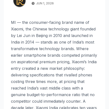
JUN 1, 2026
MI — the consumer-facing brand name of
Xiaomi, the Chinese technology giant founded
by Lei Jun in Beijing in 2010 and launched in
India in 2014 — stands as one of India’s most
transformative technology brands. Where
earlier smartphone brands competed primarily
on aspirational premium pricing, Xiaomi’s India
entry created a new market philosophy:
delivering specifications that rivalled phones
costing three times more, at pricing that
reached India’s vast middle class with a
genuine budget-to-performance ratio that no
competitor could immediately counter. A
decade later, Xiaomi India celebrates ten years