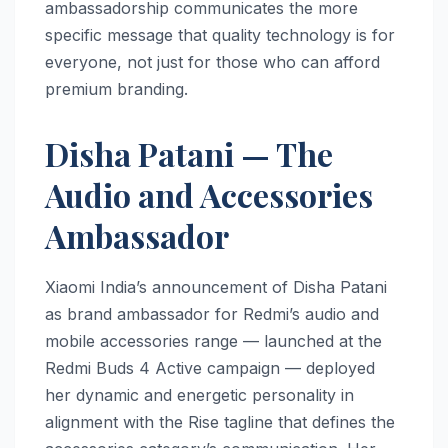
ambassadorship communicates the more
specific message that quality technology is for
everyone, not just for those who can afford
premium branding.
Disha Patani — The
Audio and Accessories
Ambassador
Xiaomi India’s announcement of Disha Patani
as brand ambassador for Redmi’s audio and
mobile accessories range — launched at the
Redmi Buds 4 Active campaign — deployed
her dynamic and energetic personality in
alignment with the Rise tagline that defines the