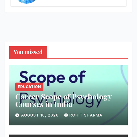
You missed
EDUCATION
Career Scope of Psychology
Courses in India
AUGUST 10, 2026
ROHIT SHARMA