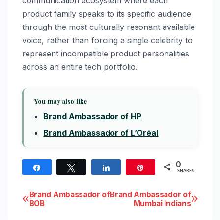
communication ecosystem where each
product family speaks to its specific audience
through the most culturally resonant available
voice, rather than forcing a single celebrity to
represent incompatible product personalities
across an entire tech portfolio.
You may also like
Brand Ambassador of HP
Brand Ambassador of L’Oréal
0
Share
Tweet
Share
Pin
SHARES
Post
Brand Ambassador of
Brand Ambassador of
BOB
Mumbai Indians