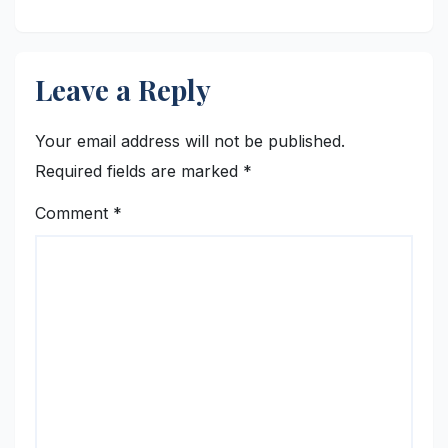
Leave a Reply
Your email address will not be published.
Required fields are marked
*
Comment
*