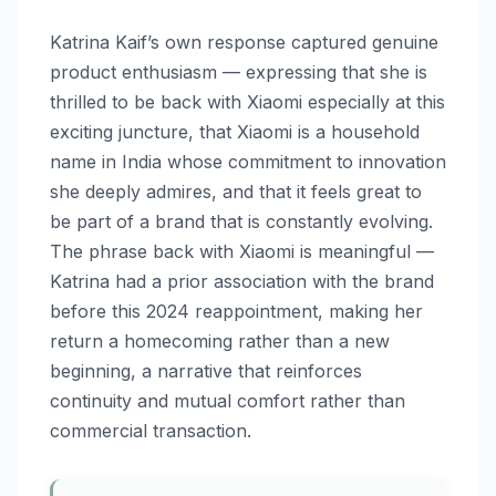
Katrina Kaif’s own response captured genuine
product enthusiasm — expressing that she is
thrilled to be back with Xiaomi especially at this
exciting juncture, that Xiaomi is a household
name in India whose commitment to innovation
she deeply admires, and that it feels great to
be part of a brand that is constantly evolving.
The phrase back with Xiaomi is meaningful —
Katrina had a prior association with the brand
before this 2024 reappointment, making her
return a homecoming rather than a new
beginning, a narrative that reinforces
continuity and mutual comfort rather than
commercial transaction.