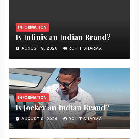
INFORMATION
Is Infinix an Indian Brand?
AUGUST 9, 2026
ROHIT SHARMA
INFORMATION
Is Jockey an Indian Brand?
AUGUST 8, 2026
ROHIT SHARMA