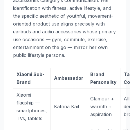
accessories category’s communication. Her
identification with fitness, active lifestyle, and
the specific aesthetic of youthful, movement-
oriented product use aligns precisely with
earbuds and audio accessories whose primary
use occasions — gym, commute, exercise,
entertainment on the go — mirror her own
public lifestyle persona.
Xiaomi Sub-
Brand
Ta
Ambassador
Brand
Personality
Co
Xiaomi
Glamour +
All
flagship —
Katrina Kaif
warmth +
de
smartphones,
aspiration
br
TVs, tablets