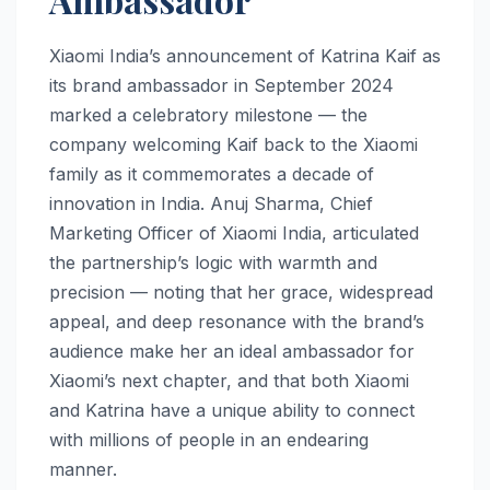
Xiaomi India’s announcement of Katrina Kaif as
its brand ambassador in September 2024
marked a celebratory milestone — the
company welcoming Kaif back to the Xiaomi
family as it commemorates a decade of
innovation in India. Anuj Sharma, Chief
Marketing Officer of Xiaomi India, articulated
the partnership’s logic with warmth and
precision — noting that her grace, widespread
appeal, and deep resonance with the brand’s
audience make her an ideal ambassador for
Xiaomi’s next chapter, and that both Xiaomi
and Katrina have a unique ability to connect
with millions of people in an endearing
manner.