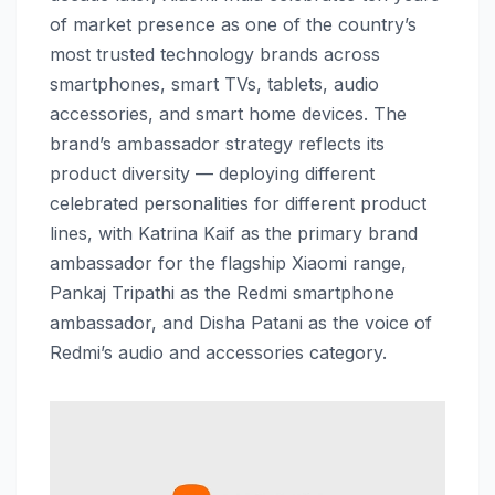
of market presence as one of the country’s
most trusted technology brands across
smartphones, smart TVs, tablets, audio
accessories, and smart home devices. The
brand’s ambassador strategy reflects its
product diversity — deploying different
celebrated personalities for different product
lines, with Katrina Kaif as the primary brand
ambassador for the flagship Xiaomi range,
Pankaj Tripathi as the Redmi smartphone
ambassador, and Disha Patani as the voice of
Redmi’s audio and accessories category.