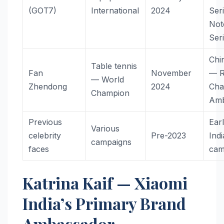
(GOT7)
International
2024
Ser
Not
Ser
Chi
Table tennis
Fan
November
— R
— World
Zhendong
2024
Cha
Champion
Amb
Previous
Earl
Various
celebrity
Pre-2023
Indi
campaigns
faces
cam
Katrina Kaif — Xiaomi
India’s Primary Brand
Ambassador