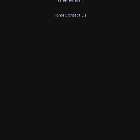
Home
Contact Us