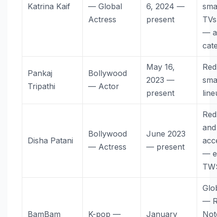
Katrina Kaif
— Global
6, 2024 —
sma
Actress
present
TVs,
— a
cat
May 16,
Red
Pankaj
Bollywood
2023 —
sma
Tripathi
— Actor
present
lin
Red
and
Bollywood
June 2023
Disha Patani
acc
— Actress
— present
— e
TW
Glo
— R
BamBam
K-pop —
January
Not