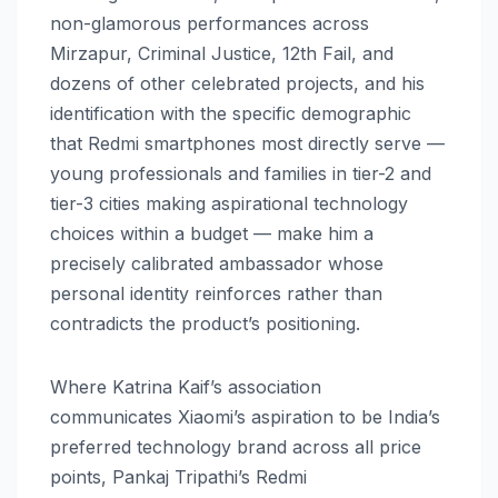
non-glamorous performances across
Mirzapur, Criminal Justice, 12th Fail, and
dozens of other celebrated projects, and his
identification with the specific demographic
that Redmi smartphones most directly serve —
young professionals and families in tier-2 and
tier-3 cities making aspirational technology
choices within a budget — make him a
precisely calibrated ambassador whose
personal identity reinforces rather than
contradicts the product’s positioning.
Where Katrina Kaif’s association
communicates Xiaomi’s aspiration to be India’s
preferred technology brand across all price
points, Pankaj Tripathi’s Redmi