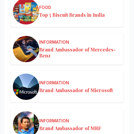
FOOD
Top 5 Biscuit Brands in India
INFORMATION
Brand Ambassador of Mercedes-
Benz
INFORMATION
Brand Ambassador of Microsoft
INFORMATION
Brand Ambassador of MRF