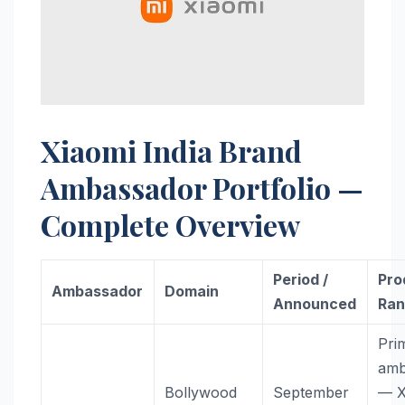
Xiaomi India Brand
Ambassador Portfolio —
Complete Overview
Period /
Pro
Ambassador
Domain
Announced
Ra
Pri
amb
Bollywood
September
— X