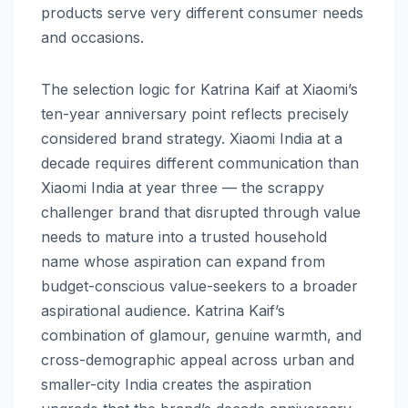
products serve very different consumer needs
and occasions.
The selection logic for Katrina Kaif at Xiaomi’s
ten-year anniversary point reflects precisely
considered brand strategy. Xiaomi India at a
decade requires different communication than
Xiaomi India at year three — the scrappy
challenger brand that disrupted through value
needs to mature into a trusted household
name whose aspiration can expand from
budget-conscious value-seekers to a broader
aspirational audience. Katrina Kaif’s
combination of glamour, genuine warmth, and
cross-demographic appeal across urban and
smaller-city India creates the aspiration