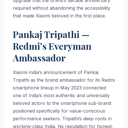
upgrade that the brand’s decade anniversary
required without abandoning the accessibility
that made Xiaomi beloved in the first place.
Pankaj Tripathi —
Redmi’s Everyman
Ambassador
Xiaomi India’s announcement of Pankaj
Tripathi as the brand ambassador for its Redmi
smartphone lineup in May 2023 connected
one of India’s most authentic and universally
beloved actors to the smartphone sub-brand
positioned specifically for value-conscious
performance seekers. Tripathi’s deep roots in
working-class India, his reputation for honest,