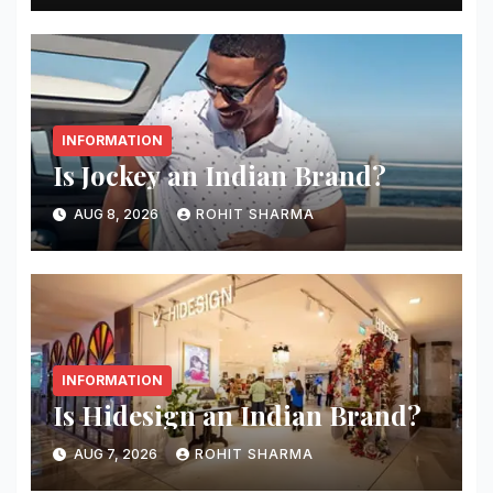
INFORMATION
Is Jockey an Indian Brand?
AUG 8, 2026
ROHIT SHARMA
INFORMATION
Is Hidesign an Indian Brand?
AUG 7, 2026
ROHIT SHARMA