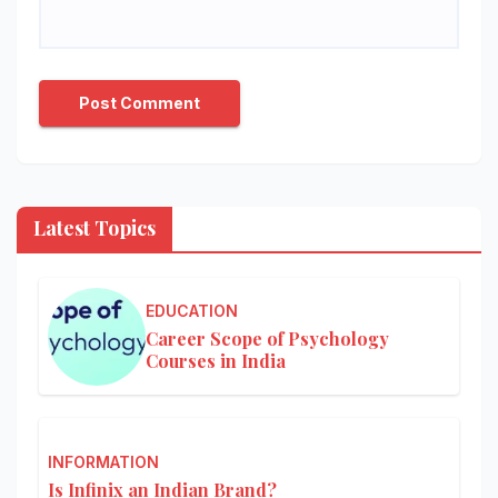
Latest Topics
EDUCATION
Career Scope of Psychology
Courses in India
INFORMATION
Is Infinix an Indian Brand?