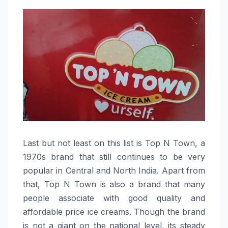
Last​‍​‌‍​‍‌​‍​‌‍​‍‌ but not least on this list is Top N Town, a
1970s brand that still continues to be very
popular in Central and North India. Apart from
that, Top N Town is also a brand that many
people associate with good quality and
affordable price ice creams. Though the brand
is not a giant on the national level, its steady