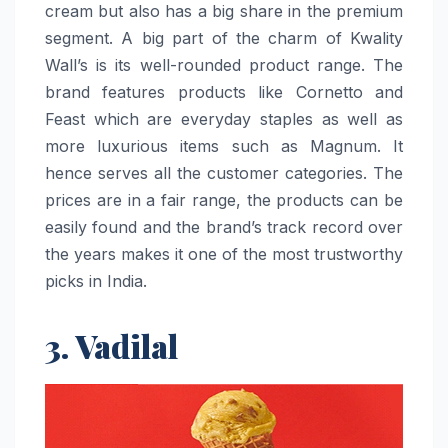
cream but also has a big share in the premium
segment. A big part of the charm of Kwality
Wall’s is its well-rounded product range. The
brand features products like Cornetto and
Feast which are everyday staples as well as
more luxurious items such as Magnum. It
hence serves all the customer categories. The
prices are in a fair range, the products can be
easily found and the brand’s track record over
the years makes it one of the most trustworthy
picks in ​‍​‌‍​‍‌​‍​‌‍​‍‌India.
3. Vadilal