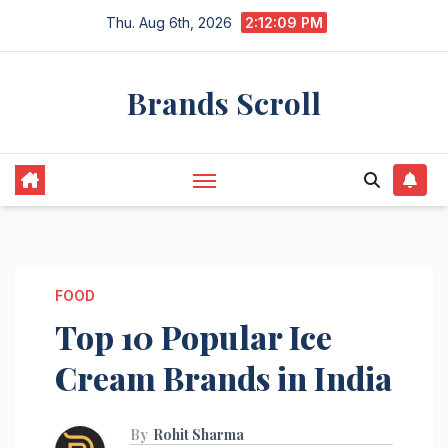
Skip
Thu. Aug 6th, 2026
2:12:11 PM
to
content
Brands Scroll
FOOD
Top 10 Popular Ice
Cream Brands in India
By
Rohit Sharma