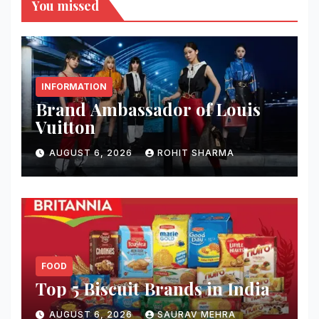
You missed
INFORMATION
Brand Ambassador of Louis
Vuitton
AUGUST 6, 2026
ROHIT SHARMA
FOOD
Top 5 Biscuit Brands in India
AUGUST 6, 2026
SAURAV MEHRA