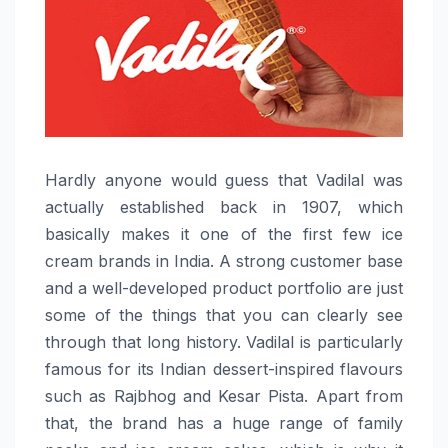
Hardly​‍​‌‍​‍‌​‍​‌‍​‍‌ anyone would guess that Vadilal was
actually established back in 1907, which
basically makes it one of the first few ice
cream brands in India. A strong customer base
and a well-developed product portfolio are just
some of the things that you can clearly see
through that long history. Vadilal is particularly
famous for its Indian dessert-inspired flavours
such as Rajbhog and Kesar Pista. Apart from
that, the brand has a huge range of family