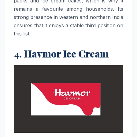
packs and ice cream cakes, which is why it
remains a favourite among households. Its
strong presence in western and northern India
ensures that it enjoys a stable third position on
this ​‍​‌‍​‍‌​‍​‌‍​‍‌list.
4. Havmor Ice Cream