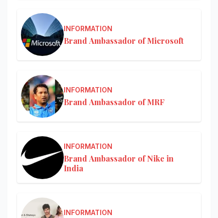
INFORMATION
Brand Ambassador of Microsoft
INFORMATION
Brand Ambassador of MRF
INFORMATION
Brand Ambassador of Nike in
India
INFORMATION