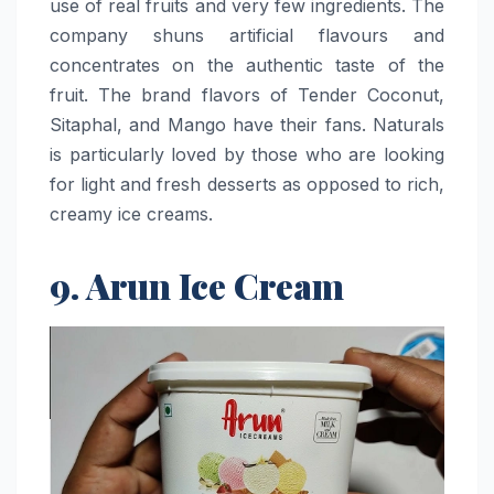
use of real fruits and very few ingredients. The
company shuns artificial flavours and
concentrates on the authentic taste of the
fruit. The brand flavors of Tender Coconut,
Sitaphal, and Mango have their fans. Naturals
is particularly loved by those who are looking
for light and fresh desserts as opposed to rich,
creamy ice ​‍​‌‍​‍‌​‍​‌‍​‍‌creams.
9. Arun Ice Cream