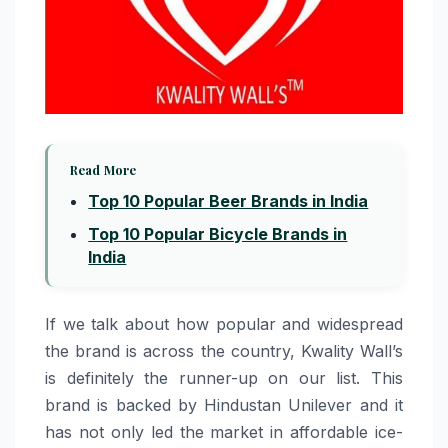
Read More
Top 10 Popular Beer Brands in India
Top 10 Popular Bicycle Brands in
India
If​‍​‌‍​‍‌​‍​‌‍​‍‌ we talk about how popular and widespread
the brand is across the country, Kwality Wall’s
is definitely the runner-up on our list. This
brand is backed by Hindustan Unilever and it
has not only led the market in affordable ice-