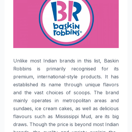
Unlike​‍​‌‍​‍‌​‍​‌‍​‍‌ most Indian brands in this list, Baskin
Robbins is primarily recognised for its
premium, international-style products. It has
established its name through unique flavors
and the vast choices of scoops. The brand
mainly operates in metropolitan areas and
sundaes, ice cream cakes, as well as delicious
flavours such as Mississippi Mud, are its big
draws. Though the price is beyond most Indian