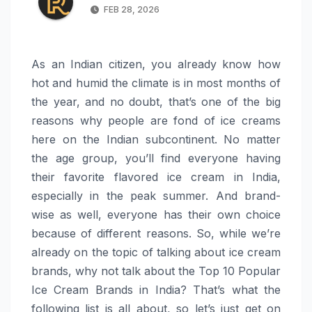
FEB 28, 2026
As an Indian citizen, you already know how
hot and humid the climate is in most months of
the year, and no doubt, that’s one of the big
reasons why people are fond of ice creams
here on the Indian subcontinent. No matter
the age group, you’ll find everyone having
their favorite flavored ice cream in India,
especially in the peak summer. And brand-
wise as well, everyone has their own choice
because of different reasons. So, while we’re
already on the topic of talking about ice cream
brands, why not talk about the Top 10 Popular
Ice Cream Brands in India? That’s what the
following list is all about, so let’s just get on