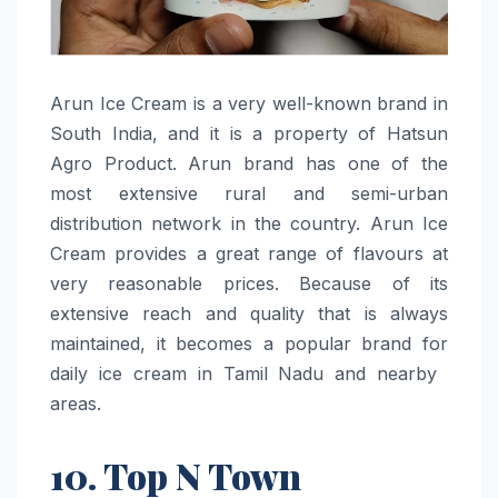
Arun​‍​‌‍​‍‌​‍​‌‍​‍‌ Ice Cream is a very well-known brand in
South India, and it is a property of Hatsun
Agro Product. Arun brand has one of the
most extensive rural and semi-urban
distribution network in the country. Arun Ice
Cream provides a great range of flavours at
very reasonable prices. Because of its
extensive reach and quality that is always
maintained, it becomes a popular brand for
daily ice cream in Tamil Nadu and nearby ​‍​‌‍​‍‌​‍​‌‍​
‍‌areas.
10. Top N Town