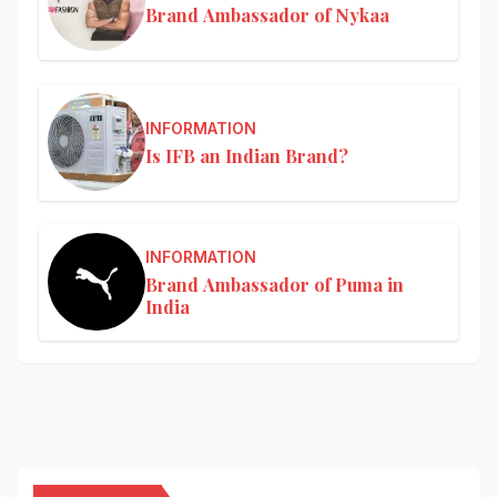
Brand Ambassador of Nykaa
INFORMATION
Is IFB an Indian Brand?
INFORMATION
Brand Ambassador of Puma in
India