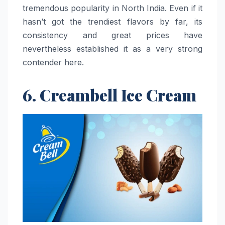
tremendous popularity in North India. Even if it
hasn’t got the trendiest flavors by far, its
consistency and great prices have
nevertheless established it as a very strong
contender ​‍​‌‍​‍‌​‍​‌‍​‍‌here.
6. Creambell Ice Cream