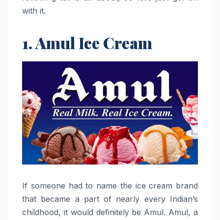
with it.
1. Amul Ice Cream
If​‍​‌‍​‍‌​‍​‌‍​‍‌ someone had to name the ice cream brand
that became a part of nearly every Indian’s
childhood, it would definitely be Amul. Amul, a