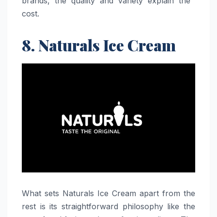
brands, the quality and variety explain the ​‍​‌‍​‍‌​‍​‌‍​
‍‌cost.
8. Naturals Ice Cream
What​‍​‌‍​‍‌​‍​‌‍​‍‌ sets Naturals Ice Cream apart from the
rest is its straightforward philosophy like the