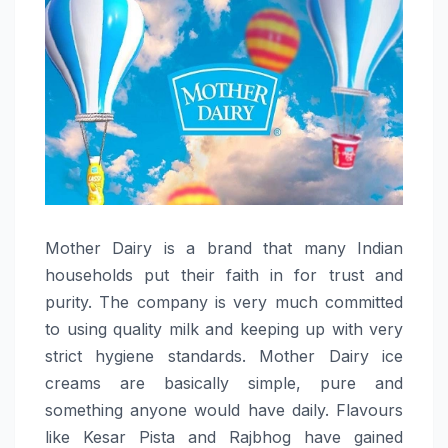
Mother​‍​‌‍​‍‌​‍​‌‍​‍‌ Dairy is a brand that many Indian
households put their faith in for trust and
purity. The company is very much committed
to using quality milk and keeping up with very
strict hygiene standards. Mother Dairy ice
creams are basically simple, pure and
something anyone would have daily. Flavours
like Kesar Pista and Rajbhog have gained