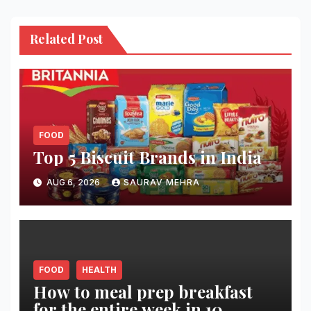
Related Post
FOOD
Top 5 Biscuit Brands in India
AUG 6, 2026
SAURAV MEHRA
FOOD
HEALTH
How to meal prep breakfast
for the entire week in 10