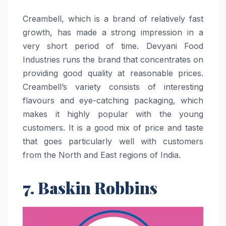
Creambell,​‍​‌‍​‍‌​‍​‌‍​‍‌ which is a brand of relatively fast
growth, has made a strong impression in a
very short period of time. Devyani Food
Industries runs the brand that concentrates on
providing good quality at reasonable prices.
Creambell’s variety consists of interesting
flavours and eye-catching packaging, which
makes it highly popular with the young
customers. It is a good mix of price and taste
that goes particularly well with customers
from the North and East regions of ​‍​‌‍​‍‌​‍​‌‍​‍‌India.
7. Baskin Robbins