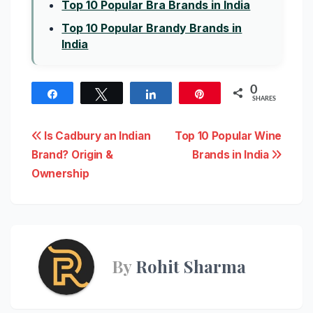
Top 10 Popular Bra Brands in India
Top 10 Popular Brandy Brands in
India
0
Share
Tweet
Share
Pin
SHARES
Post
Is Cadbury an Indian
Top 10 Popular Wine
Brand? Origin &
Brands in India
navigation
Ownership
By
Rohit Sharma