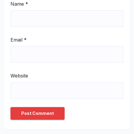
Name
*
Email
*
Website