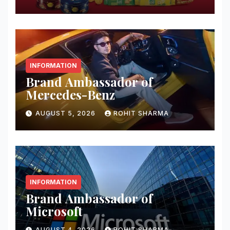
INFORMATION
Brand Ambassador of
Mercedes-Benz
AUGUST 5, 2026
ROHIT SHARMA
INFORMATION
Brand Ambassador of
Microsoft
AUGUST 4, 2026
ROHIT SHARMA