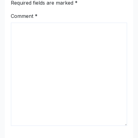
Required fields are marked
*
Comment
*