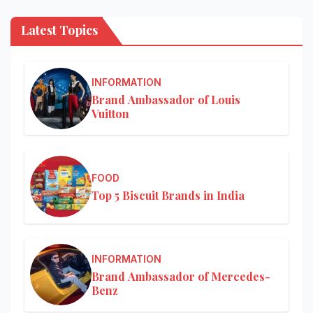
Latest Topics
INFORMATION
Brand Ambassador of Louis
Vuitton
FOOD
Top 5 Biscuit Brands in India
INFORMATION
Brand Ambassador of Mercedes-
Benz