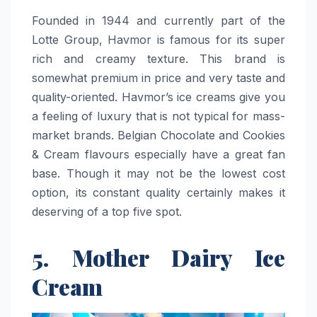
Founded​‍​‌‍​‍‌​‍​‌‍​‍‌ in 1944 and currently part of the
Lotte Group, Havmor is famous for its super
rich and creamy texture. This brand is
somewhat premium in price and very taste and
quality-oriented. Havmor’s ice creams give you
a feeling of luxury that is not typical for mass-
market brands. Belgian Chocolate and Cookies
& Cream flavours especially have a great fan
base. Though it may not be the lowest cost
option, its constant quality certainly makes it
deserving of a top five ​‍​‌‍​‍‌​‍​‌‍​‍‌spot.
5. Mother Dairy Ice
Cream