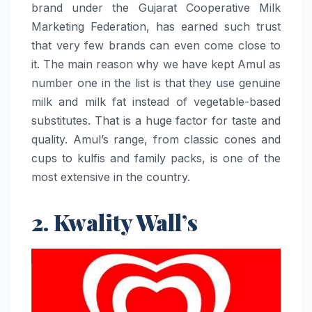
brand under the Gujarat Cooperative Milk
Marketing Federation, has earned such trust
that very few brands can even come close to
it. The main reason why we have kept Amul as
number one in the list is that they use genuine
milk and milk fat instead of vegetable-based
substitutes. That is a huge factor for taste and
quality. Amul’s range, from classic cones and
cups to kulfis and family packs, is one of the
most extensive in the country.
2. Kwality Wall’s