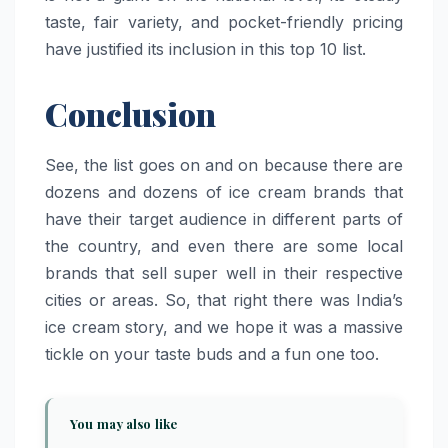
taste, fair variety, and pocket-friendly pricing
have justified its inclusion in this top 10 ​‍​‌‍​‍‌​‍​‌‍​‍‌list.
Conclusion
See, the list goes on and on because there are
dozens and dozens of ice cream brands that
have their target audience in different parts of
the country, and even there are some local
brands that sell super well in their respective
cities or areas. So, that right there was India’s
ice cream story, and we hope it was a massive
tickle on your taste buds and a fun one too.
You may also like