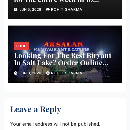
minutes?
JUN 5, 2026
ROHIT SHARMA
FOOD
Looking For The Best Biryani
In Salt Lake? Order Online
From These 5 Spots
JUN 3, 2026
ROHIT SHARMA
Leave a Reply
Your email address will not be published.