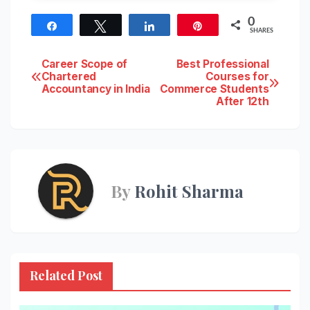
0
Share
Tweet
Share
Pin
SHARES
Post
Career Scope of
Best Professional
Chartered
Courses for
Accountancy in India
Commerce Students
navigation
After 12th
By
Rohit Sharma
Related Post