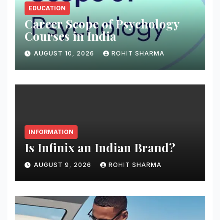
EDUCATION
Career Scope of Psychology
Courses in India
AUGUST 10, 2026
ROHIT SHARMA
INFORMATION
Is Infinix an Indian Brand?
AUGUST 9, 2026
ROHIT SHARMA