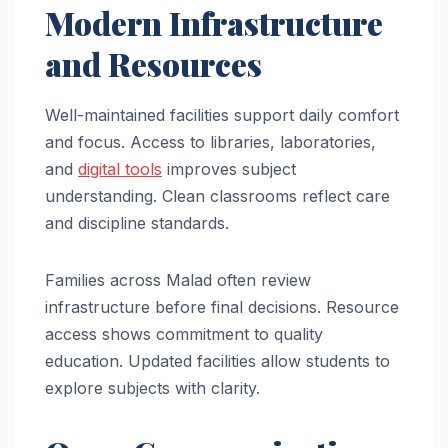
Modern Infrastructure
and Resources
Well-maintained facilities support daily comfort
and focus. Access to libraries, laboratories,
and
digital tools
improves subject
understanding. Clean classrooms reflect care
and discipline standards.
Families across Malad often review
infrastructure before final decisions. Resource
access shows commitment to quality
education. Updated facilities allow students to
explore subjects with clarity.