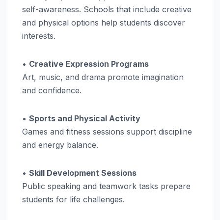
self-awareness. Schools that include creative
and physical options help students discover
interests.
•
Creative Expression Programs
Art, music, and drama promote imagination
and confidence.
•
Sports and Physical Activity
Games and fitness sessions support discipline
and energy balance.
•
Skill Development Sessions
Public speaking and teamwork tasks prepare
students for life challenges.