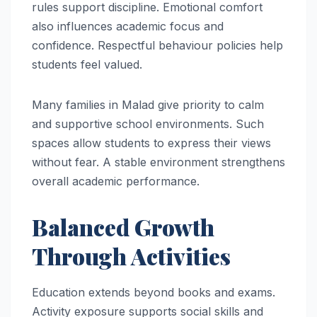
rules support discipline. Emotional comfort
also influences academic focus and
confidence. Respectful behaviour policies help
students feel valued.
Many families in Malad give priority to calm
and supportive school environments. Such
spaces allow students to express their views
without fear. A stable environment strengthens
overall academic performance.
Balanced Growth
Through Activities
Education extends beyond books and exams.
Activity exposure supports social skills and