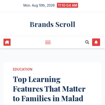
Skip
Mon. Aug 10th, 2026
11:10:05 AM
to
content
Brands Scroll
EDUCATION
Top Learning
Features That Matter
to Families in Malad