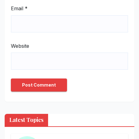
Email
*
Website
Latest Topics