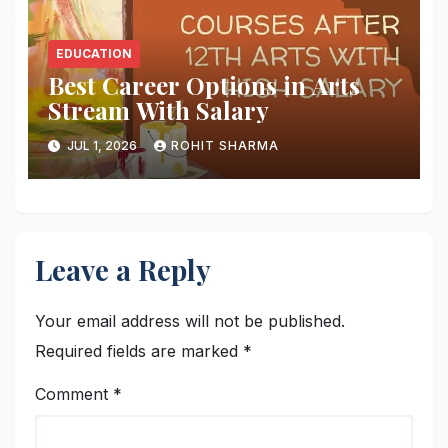
EDUCATION
Best Career Options in Arts
Stream With Salary
JUL 1, 2026
ROHIT SHARMA
Leave a Reply
Your email address will not be published.
Required fields are marked
*
Comment
*