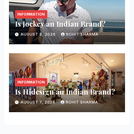
INFORMATION
Is Jockey an Indian Brand?
AUGUST 8, 2026
ROHIT SHARMA
INFORMATION
Is Hidesign an Indian Brand?
AUGUST 7, 2026
ROHIT SHARMA