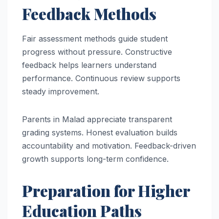
Feedback Methods
Fair assessment methods guide student
progress without pressure. Constructive
feedback helps learners understand
performance. Continuous review supports
steady improvement.
Parents in Malad appreciate transparent
grading systems. Honest evaluation builds
accountability and motivation. Feedback-driven
growth supports long-term confidence.
Preparation for Higher
Education Paths