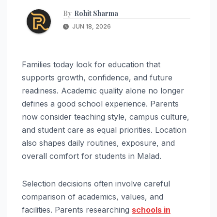
By
Rohit Sharma
JUN 18, 2026
Families today look for education that
supports growth, confidence, and future
readiness. Academic quality alone no longer
defines a good school experience. Parents
now consider teaching style, campus culture,
and student care as equal priorities. Location
also shapes daily routines, exposure, and
overall comfort for students in Malad.
Selection decisions often involve careful
comparison of academics, values, and
facilities. Parents researching
schools in