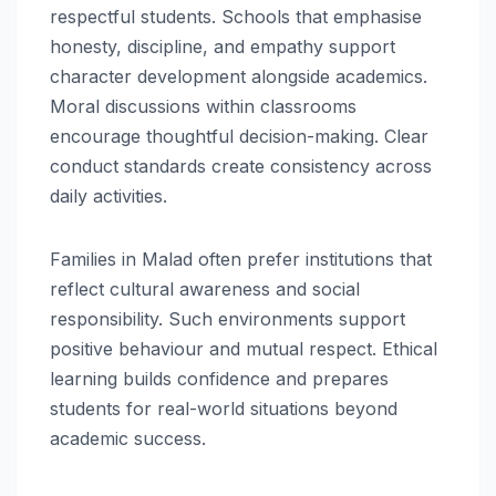
respectful students. Schools that emphasise
honesty, discipline, and empathy support
character development alongside academics.
Moral discussions within classrooms
encourage thoughtful decision-making. Clear
conduct standards create consistency across
daily activities.
Families in Malad often prefer institutions that
reflect cultural awareness and social
responsibility. Such environments support
positive behaviour and mutual respect. Ethical
learning builds confidence and prepares
students for real-world situations beyond
academic success.