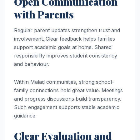
Open Communication
with Parents
Regular parent updates strengthen trust and
involvement. Clear feedback helps families
support academic goals at home. Shared
responsibility improves student consistency
and behaviour.
Within Malad communities, strong school-
family connections hold great value. Meetings
and progress discussions build transparency.
Such engagement supports stable academic
guidance.
Clear Evaluation and