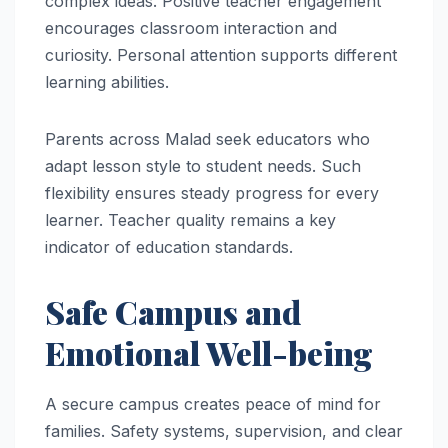
complex ideas. Positive teacher engagement
encourages classroom interaction and
curiosity. Personal attention supports different
learning abilities.
Parents across Malad seek educators who
adapt lesson style to student needs. Such
flexibility ensures steady progress for every
learner. Teacher quality remains a key
indicator of education standards.
Safe Campus and
Emotional Well-being
A secure campus creates peace of mind for
families. Safety systems, supervision, and clear