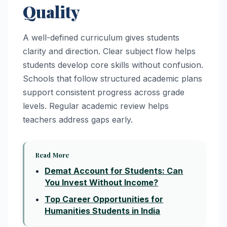
Quality
A well-defined curriculum gives students
clarity and direction. Clear subject flow helps
students develop core skills without confusion.
Schools that follow structured academic plans
support consistent progress across grade
levels. Regular academic review helps
teachers address gaps early.
Read More
Demat Account for Students: Can
You Invest Without Income?
Top Career Opportunities for
Humanities Students in India