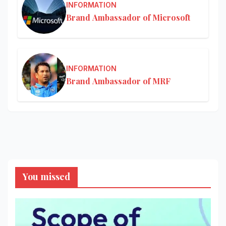
INFORMATION
Brand Ambassador of Microsoft
INFORMATION
Brand Ambassador of MRF
You missed