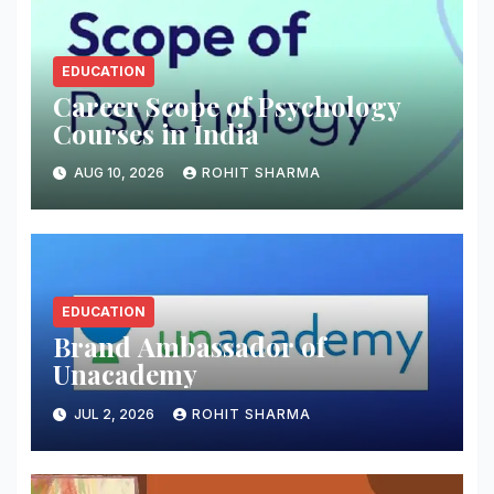
EDUCATION
Career Scope of Psychology
Courses in India
AUG 10, 2026
ROHIT SHARMA
EDUCATION
Brand Ambassador of
Unacademy
JUL 2, 2026
ROHIT SHARMA