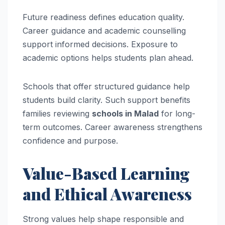
Future readiness defines education quality.
Career guidance and academic counselling
support informed decisions. Exposure to
academic options helps students plan ahead.
Schools that offer structured guidance help
students build clarity. Such support benefits
families reviewing
schools in Malad
for long-
term outcomes. Career awareness strengthens
confidence and purpose.
Value-Based Learning
and Ethical Awareness
Strong values help shape responsible and