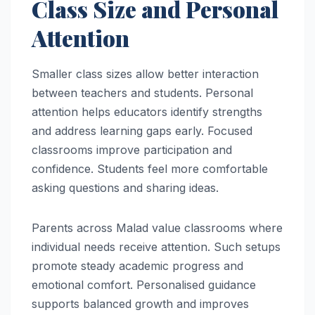
Class Size and Personal
Attention
Smaller class sizes allow better interaction
between teachers and students. Personal
attention helps educators identify strengths
and address learning gaps early. Focused
classrooms improve participation and
confidence. Students feel more comfortable
asking questions and sharing ideas.
Parents across Malad value classrooms where
individual needs receive attention. Such setups
promote steady academic progress and
emotional comfort. Personalised guidance
supports balanced growth and improves