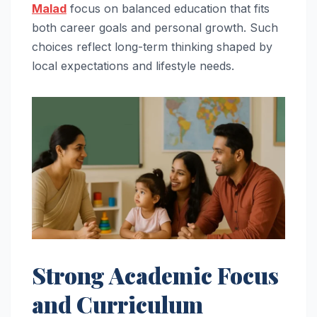
Malad
focus on balanced education that fits
both career goals and personal growth. Such
choices reflect long-term thinking shaped by
local expectations and lifestyle needs.
Strong Academic Focus
and Curriculum