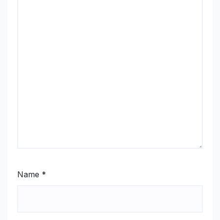
Name
*