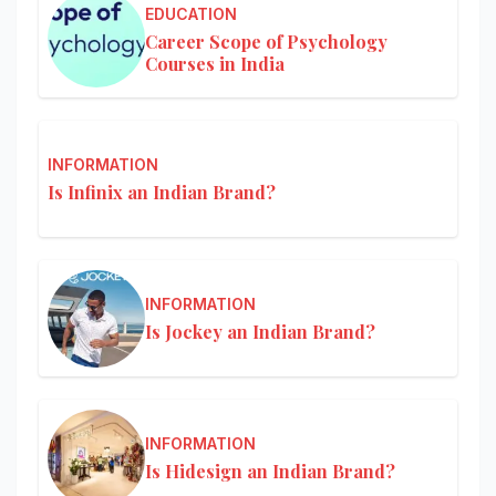
EDUCATION
Career Scope of Psychology
Courses in India
INFORMATION
Is Infinix an Indian Brand?
INFORMATION
Is Jockey an Indian Brand?
INFORMATION
Is Hidesign an Indian Brand?