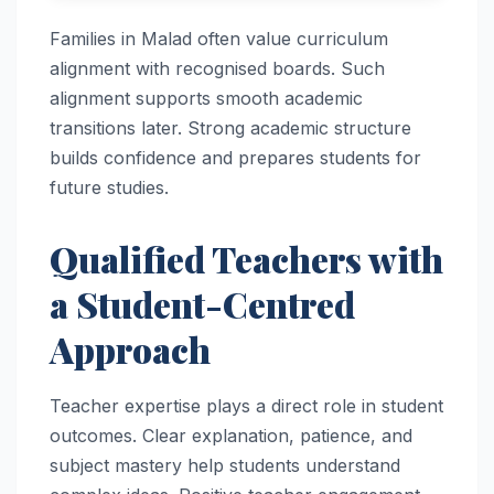
Families in Malad often value curriculum
alignment with recognised boards. Such
alignment supports smooth academic
transitions later. Strong academic structure
builds confidence and prepares students for
future studies.
Qualified Teachers with
a Student-Centred
Approach
Teacher expertise plays a direct role in student
outcomes. Clear explanation, patience, and
subject mastery help students understand