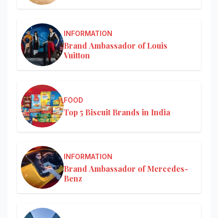
INFORMATION
Brand Ambassador of Louis
Vuitton
FOOD
Top 5 Biscuit Brands in India
INFORMATION
Brand Ambassador of Mercedes-
Benz