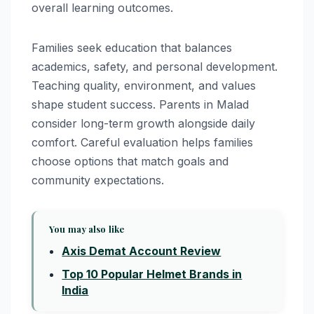
overall learning outcomes.
Families seek education that balances
academics, safety, and personal development.
Teaching quality, environment, and values
shape student success. Parents in Malad
consider long-term growth alongside daily
comfort. Careful evaluation helps families
choose options that match goals and
community expectations.
You may also like
Axis Demat Account Review
Top 10 Popular Helmet Brands in
India