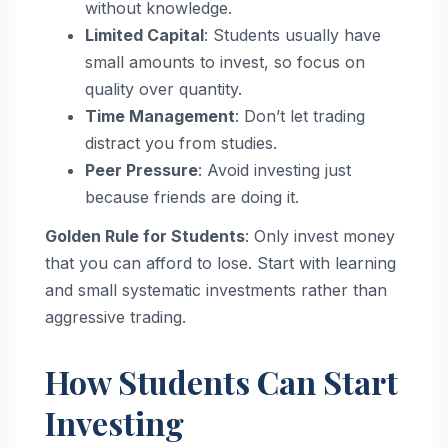
without knowledge.
Limited Capital
: Students usually have
small amounts to invest, so focus on
quality over quantity.
Time Management
: Don’t let trading
distract you from studies.
Peer Pressure
: Avoid investing just
because friends are doing it.
Golden Rule for Students
: Only invest money
that you can afford to lose. Start with learning
and small systematic investments rather than
aggressive trading.
How Students Can Start
Investing