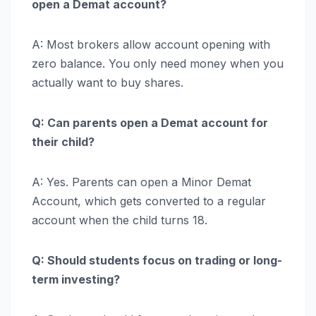
open a Demat account?
A: Most brokers allow account opening with
zero balance. You only need money when you
actually want to buy shares.
Q: Can parents open a Demat account for
their child?
A: Yes. Parents can open a Minor Demat
Account, which gets converted to a regular
account when the child turns 18.
Q: Should students focus on trading or long-
term investing?