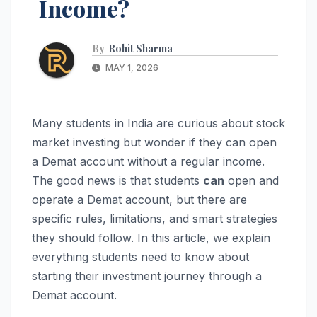
Income?
By
Rohit Sharma
MAY 1, 2026
Many students in India are curious about stock
market investing but wonder if they can open
a Demat account without a regular income.
The good news is that students
can
open and
operate a Demat account, but there are
specific rules, limitations, and smart strategies
they should follow. In this article, we explain
everything students need to know about
starting their investment journey through a
Demat account.