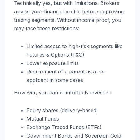
Technically yes, but with limitations. Brokers
assess your financial profile before approving
trading segments. Without income proof, you
may face these restrictions:
Limited access to high-risk segments like
Futures & Options (F&O)
Lower exposure limits
Requirement of a parent as a co-
applicant in some cases
However, you can comfortably invest in:
Equity shares (delivery-based)
Mutual Funds
Exchange Traded Funds (ETFs)
Government Bonds and Sovereign Gold