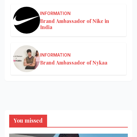
INFORMATION
Brand Ambassador of Nike in
India
INFORMATION
Brand Ambassador of Nykaa
You missed