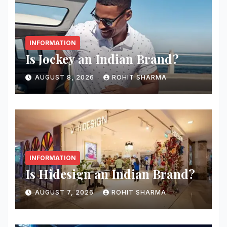
INFORMATION
Is Jockey an Indian Brand?
AUGUST 8, 2026
ROHIT SHARMA
INFORMATION
Is Hidesign an Indian Brand?
AUGUST 7, 2026
ROHIT SHARMA