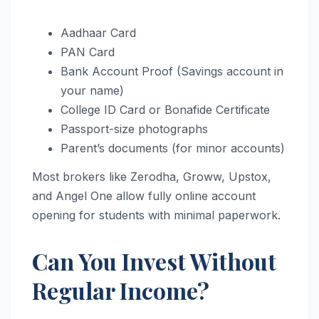
Aadhaar Card
PAN Card
Bank Account Proof (Savings account in
your name)
College ID Card or Bonafide Certificate
Passport-size photographs
Parent’s documents (for minor accounts)
Most brokers like Zerodha, Groww, Upstox,
and Angel One allow fully online account
opening for students with minimal paperwork.
Can You Invest Without
Regular Income?