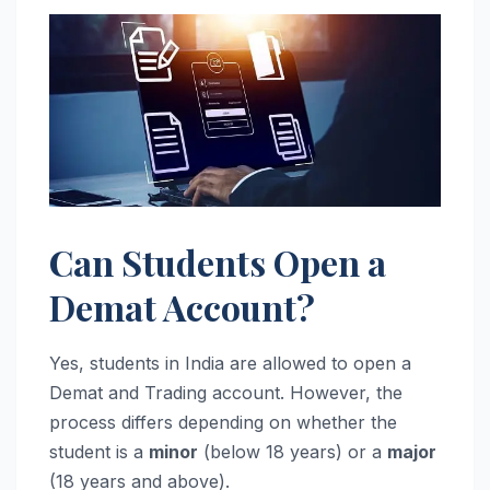
Can Students Open a
Demat Account?
Yes, students in India are allowed to open a
Demat and Trading account. However, the
process differs depending on whether the
student is a
minor
(below 18 years) or a
major
(18 years and above).