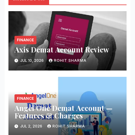
FINANCE
Axis Demat Account Review
JUL 10, 2026
ROHIT SHARMA
FINANCE
Angel One Demat Account —
Features & Charges
JUL 2, 2026
ROHIT SHARMA