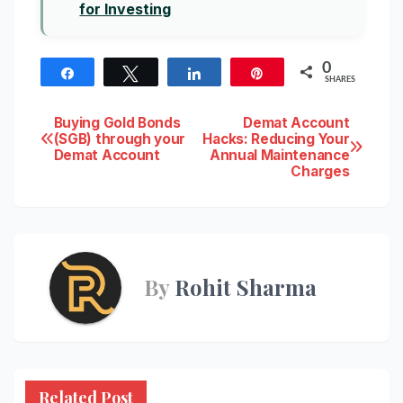
for Investing
0
Share
Tweet
Share
Pin
SHARES
Post
Buying Gold Bonds
Demat Account
(SGB) through your
Hacks: Reducing Your
Demat Account
Annual Maintenance
navigation
Charges
By
Rohit Sharma
Related Post