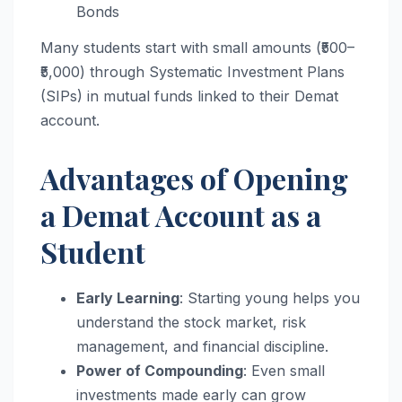
Bonds
Many students start with small amounts (₹500–
₹5,000) through Systematic Investment Plans
(SIPs) in mutual funds linked to their Demat
account.
Advantages of Opening
a Demat Account as a
Student
Early Learning
: Starting young helps you
understand the stock market, risk
management, and financial discipline.
Power of Compounding
: Even small
investments made early can grow