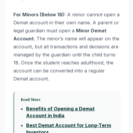
For Minors (Below 18):
A minor cannot open a
Demat account in their own name. A parent or
legal guardian must open a
Minor Demat
Account
. The minor’s name will appear on the
account, but all transactions and decisions are
managed by the guardian until the child turns
18. Once the student reaches adulthood, the
account can be converted into a regular
Demat account.
Read More
Benefits of Opening a Demat
Account in India
Best Demat Account for Long-Term
Investors