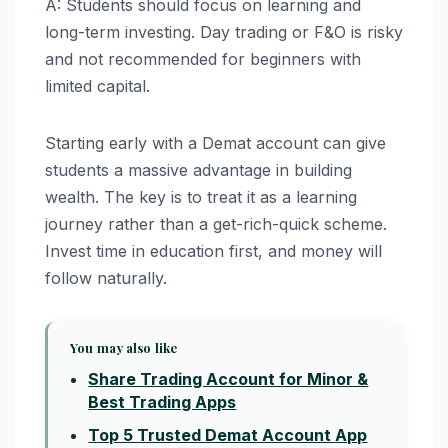
A: Students should focus on learning and
long-term investing. Day trading or F&O is risky
and not recommended for beginners with
limited capital.
Starting early with a Demat account can give
students a massive advantage in building
wealth. The key is to treat it as a learning
journey rather than a get-rich-quick scheme.
Invest time in education first, and money will
follow naturally.
You may also like
Share Trading Account for Minor &
Best Trading Apps
Top 5 Trusted Demat Account App