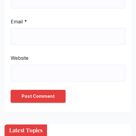
Email
*
Website
Latest Topics