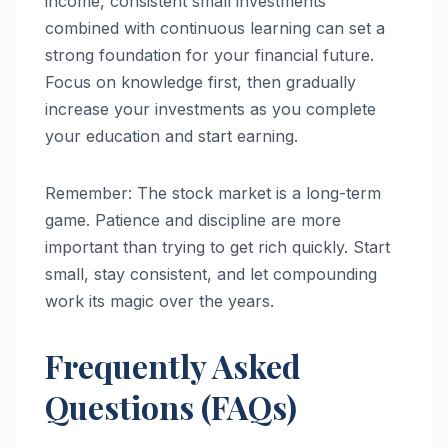
income, consistent small investments
combined with continuous learning can set a
strong foundation for your financial future.
Focus on knowledge first, then gradually
increase your investments as you complete
your education and start earning.
Remember: The stock market is a long-term
game. Patience and discipline are more
important than trying to get rich quickly. Start
small, stay consistent, and let compounding
work its magic over the years.
Frequently Asked
Questions (FAQs)