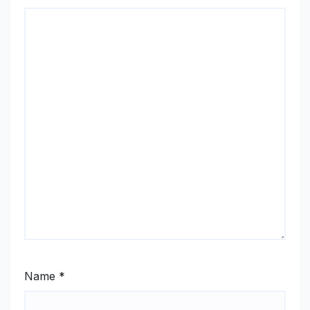
Name
*