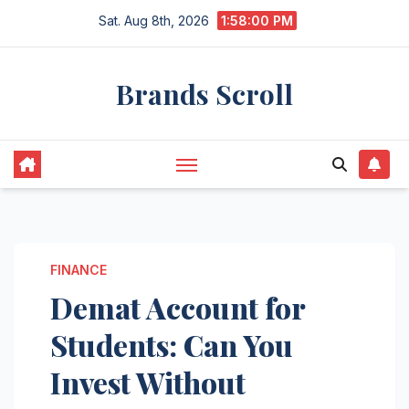
Skip
Sat. Aug 8th, 2026
1:58:01 PM
to
content
Brands Scroll
FINANCE
Demat Account for
Students: Can You
Invest Without