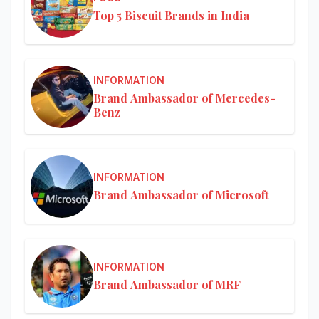
Top 5 Biscuit Brands in India
INFORMATION
Brand Ambassador of Mercedes-
Benz
INFORMATION
Brand Ambassador of Microsoft
INFORMATION
Brand Ambassador of MRF