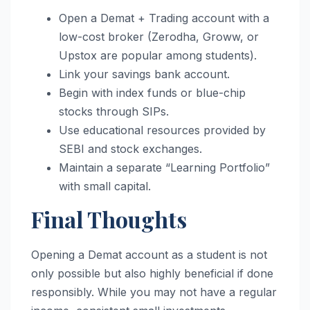
Open a Demat + Trading account with a
low-cost broker (Zerodha, Groww, or
Upstox are popular among students).
Link your savings bank account.
Begin with index funds or blue-chip
stocks through SIPs.
Use educational resources provided by
SEBI and stock exchanges.
Maintain a separate “Learning Portfolio”
with small capital.
Final Thoughts
Opening a Demat account as a student is not
only possible but also highly beneficial if done
responsibly. While you may not have a regular