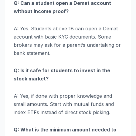
Q: Can a student open a Demat account
without income proof?
A: Yes. Students above 18 can open a Demat
account with basic KYC documents. Some
brokers may ask for a parent’s undertaking or
bank statement.
Q: Is it safe for students to invest in the
stock market?
A: Yes, if done with proper knowledge and
small amounts. Start with mutual funds and
index ETFs instead of direct stock picking.
Q: What is the minimum amount needed to