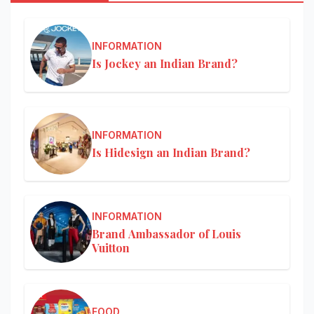
INFORMATION
Is Jockey an Indian Brand?
INFORMATION
Is Hidesign an Indian Brand?
INFORMATION
Brand Ambassador of Louis
Vuitton
FOOD