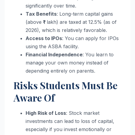
significantly over time.
Tax Benefits
: Long-term capital gains
(above ₹1 lakh) are taxed at 12.5% (as of
2026), which is relatively favorable.
Access to IPOs
: You can apply for IPOs
using the ASBA facility.
Financial Independence
: You learn to
manage your own money instead of
depending entirely on parents.
Risks Students Must Be
Aware Of
High Risk of Loss
: Stock market
investments can lead to loss of capital,
especially if you invest emotionally or