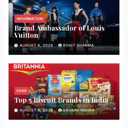
INFORMATION
Brand Ambassador of Louis
Vuitton
AUGUST 6, 2026
ROHIT SHARMA
FOOD
Top 5 Biscuit Brands in India
AUGUST 6, 2026
SAURAV MEHRA