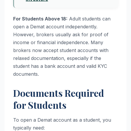
For Students Above 18:
Adult students can
open a Demat account independently.
However, brokers usually ask for proof of
income or financial independence. Many
brokers now accept student accounts with
relaxed documentation, especially if the
student has a bank account and valid KYC
documents.
Documents Required
for Students
To open a Demat account as a student, you
typically need: