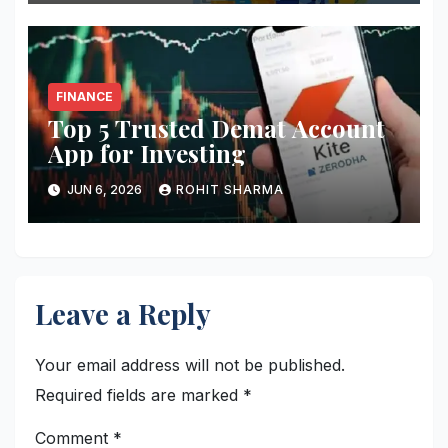
FINANCE
Top 5 Trusted Demat Account
App for Investing
JUN 6, 2026
ROHIT SHARMA
Leave a Reply
Your email address will not be published.
Required fields are marked
*
Comment
*