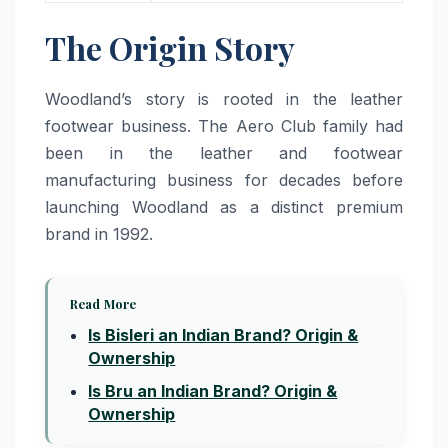
The Origin Story
Woodland’s story is rooted in the leather
footwear business. The Aero Club family had
been in the leather and footwear
manufacturing business for decades before
launching Woodland as a distinct premium
brand in 1992.
Read More
Is Bisleri an Indian Brand? Origin &
Ownership
Is Bru an Indian Brand? Origin &
Ownership