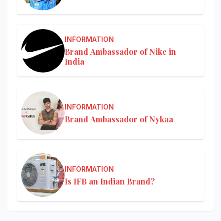
INFORMATION
Brand Ambassador of Nike in
India
INFORMATION
Brand Ambassador of Nykaa
INFORMATION
Is IFB an Indian Brand?