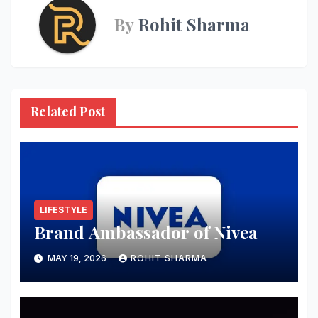
By
Rohit Sharma
Related Post
LIFESTYLE
Brand Ambassador of Nivea
MAY 19, 2026
ROHIT SHARMA