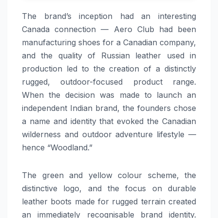
The brand’s inception had an interesting
Canada connection — Aero Club had been
manufacturing shoes for a Canadian company,
and the quality of Russian leather used in
production led to the creation of a distinctly
rugged, outdoor-focused product range.
When the decision was made to launch an
independent Indian brand, the founders chose
a name and identity that evoked the Canadian
wilderness and outdoor adventure lifestyle —
hence “Woodland.”
The green and yellow colour scheme, the
distinctive logo, and the focus on durable
leather boots made for rugged terrain created
an immediately recognisable brand identity.