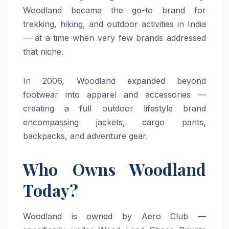
Woodland became the go-to brand for
trekking, hiking, and outdoor activities in India
— at a time when very few brands addressed
that niche.
In 2006, Woodland expanded beyond
footwear into apparel and accessories —
creating a full outdoor lifestyle brand
encompassing jackets, cargo pants,
backpacks, and adventure gear.
Who Owns Woodland
Today?
Woodland is owned by Aero Club —