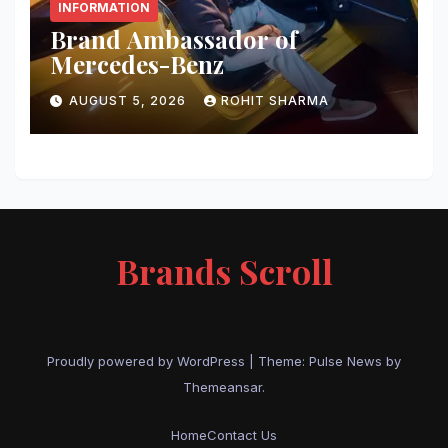
INFORMATION
Brand Ambassador of
Mercedes-Benz
AUGUST 5, 2026
ROHIT SHARMA
Brands Scroll
Proudly powered by WordPress
|
Theme:
Pulse News
by
Themeansar
.
Home
Contact Us