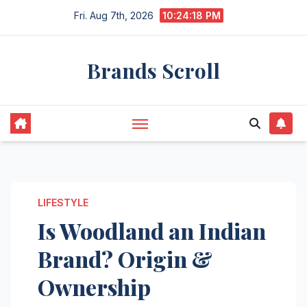
Skip
Fri. Aug 7th, 2026
10:24:19 PM
to
content
Brands Scroll
LIFESTYLE
Is Woodland an Indian
Brand? Origin &
Ownership