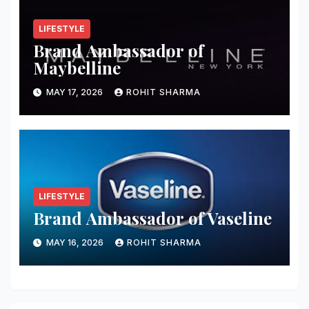
LIFESTYLE
Brand Ambassador of
Maybelline
MAY 17, 2026
ROHIT SHARMA
LIFESTYLE
Brand Ambassador of Vaseline
MAY 16, 2026
ROHIT SHARMA