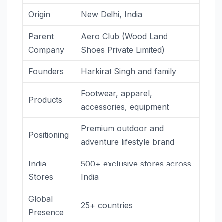
Origin
New Delhi, India
Parent
Aero Club (Wood Land
Company
Shoes Private Limited)
Founders
Harkirat Singh and family
Footwear, apparel,
Products
accessories, equipment
Premium outdoor and
Positioning
adventure lifestyle brand
India
500+ exclusive stores across
Stores
India
Global
25+ countries
Presence