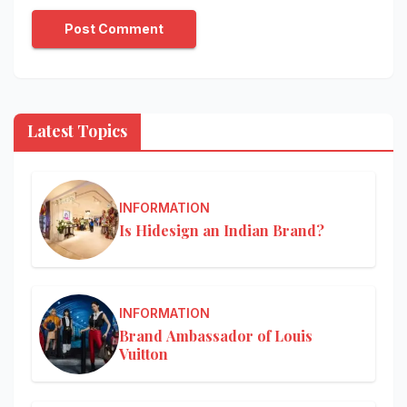
Latest Topics
INFORMATION
Is Hidesign an Indian Brand?
INFORMATION
Brand Ambassador of Louis
Vuitton