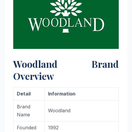
Woodland Brand
Overview
Detail
Information
Brand
Woodland
Name
Founded
1992