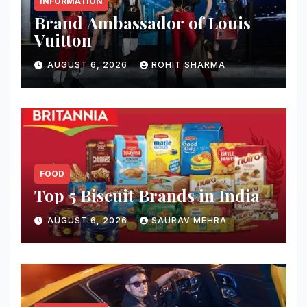
INFORMATION
Brand Ambassador of Louis
Vuitton
AUGUST 6, 2026
ROHIT SHARMA
FOOD
Top 5 Biscuit Brands in India
AUGUST 6, 2026
SAURAV MEHRA