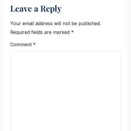
Leave a Reply
Your email address will not be published.
Required fields are marked
*
Comment
*