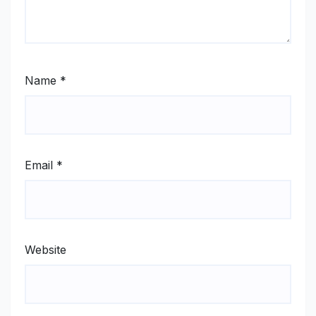
Name
*
Email
*
Website