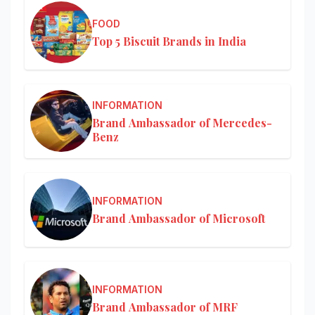
FOOD
Top 5 Biscuit Brands in India
INFORMATION
Brand Ambassador of Mercedes-
Benz
INFORMATION
Brand Ambassador of Microsoft
INFORMATION
Brand Ambassador of MRF