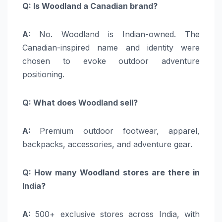
Q: Is Woodland a Canadian brand?
A:
No. Woodland is Indian-owned. The
Canadian-inspired name and identity were
chosen to evoke outdoor adventure
positioning.
Q: What does Woodland sell?
A:
Premium outdoor footwear, apparel,
backpacks, accessories, and adventure gear.
Q: How many Woodland stores are there in
India?
A:
500+ exclusive stores across India, with