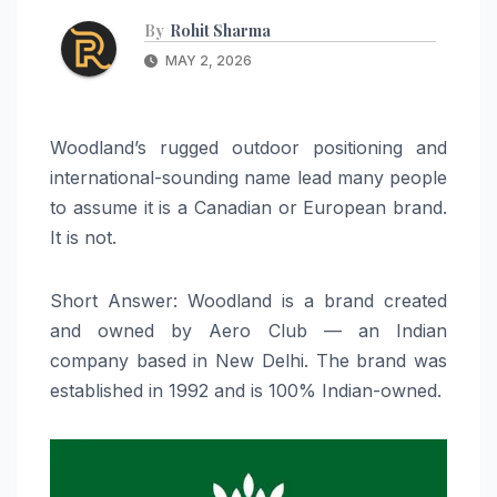
By
Rohit Sharma
MAY 2, 2026
Woodland’s rugged outdoor positioning and
international-sounding name lead many people
to assume it is a Canadian or European brand.
It is not.
Short Answer: Woodland is a brand created
and owned by Aero Club — an Indian
company based in New Delhi. The brand was
established in 1992 and is 100% Indian-owned.