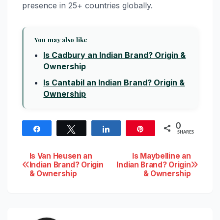
presence in 25+ countries globally.
You may also like
Is Cadbury an Indian Brand? Origin &
Ownership
Is Cantabil an Indian Brand? Origin &
Ownership
0
Share
Tweet
Share
Pin
SHARES
Post
Is Van Heusen an
Is Maybelline an
Indian Brand? Origin
Indian Brand? Origin
& Ownership
& Ownership
navigation