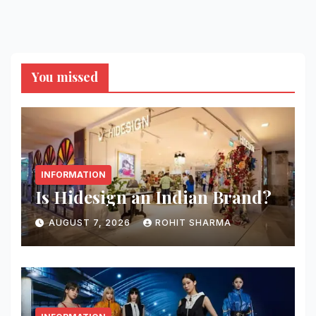
You missed
INFORMATION
Is Hidesign an Indian Brand?
AUGUST 7, 2026
ROHIT SHARMA