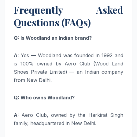
Frequently Asked
Questions (FAQs)
Q: Is Woodland an Indian brand?
A:
Yes — Woodland was founded in 1992 and
is 100% owned by Aero Club (Wood Land
Shoes Private Limited) — an Indian company
from New Delhi.
Q: Who owns Woodland?
A:
Aero Club, owned by the Harkirat Singh
family, headquartered in New Delhi.