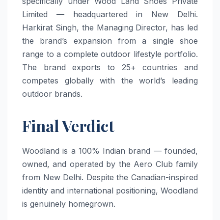
specifically under Wood Land Shoes Private
Limited — headquartered in New Delhi.
Harkirat Singh, the Managing Director, has led
the brand’s expansion from a single shoe
range to a complete outdoor lifestyle portfolio.
The brand exports to 25+ countries and
competes globally with the world’s leading
outdoor brands.
Final Verdict
Woodland is a 100% Indian brand — founded,
owned, and operated by the Aero Club family
from New Delhi. Despite the Canadian-inspired
identity and international positioning, Woodland
is genuinely homegrown.