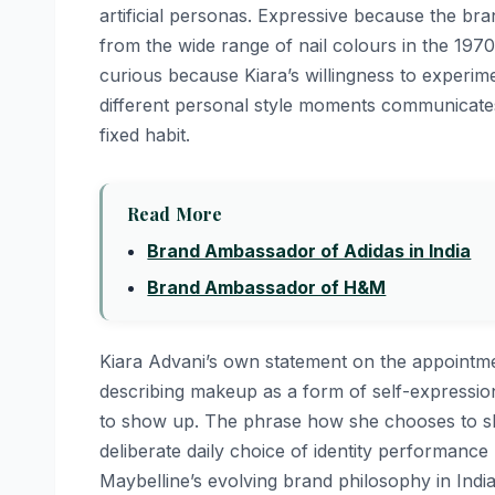
artificial personas. Expressive because the bra
from the wide range of nail colours in the 1970
curious because Kiara’s willingness to experime
different personal style moments communicates 
fixed habit.
Read More
Brand Ambassador of Adidas in India
Brand Ambassador of H&M
Kiara Advani’s own statement on the appointme
describing makeup as a form of self-expressio
to show up. The phrase how she chooses to sho
deliberate daily choice of identity performanc
Maybelline’s evolving brand philosophy in Indi