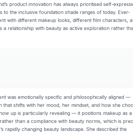
nd’s product innovation has always prioritised self-express
s to the inclusive foundation shade ranges of today. Ever-
nt with different makeup looks, different film characters, 
a relationship with beauty as active exploration rather th
nt was emotionally specific and philosophically aligned —
n that shifts with her mood, her mindset, and how she cho
w up is particularly revealing — it positions makeup as a
e rather than a compliance with beauty norms, which is prec
a’s rapidly changing beauty landscape. She described the