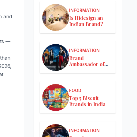
INFORMATION
o and
Is Hidesign an
Indian Brand?
ets —
INFORMATION
Brand
 than
Ambassador of
2026,
Louis Vuitton
at
FOOD
Top 5 Biscuit
Brands in India
INFORMATION