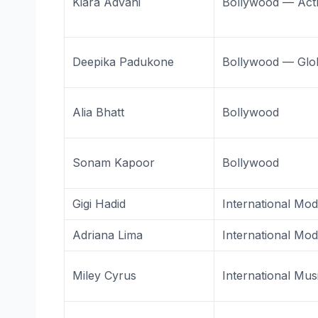
Kiara Advani
Bollywood — Act
Deepika Padukone
Bollywood — Glo
Alia Bhatt
Bollywood
Sonam Kapoor
Bollywood
Gigi Hadid
International Mod
Adriana Lima
International Mod
Miley Cyrus
International Mus