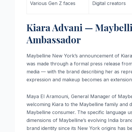
Various Gen Z faces
Digital creators
Kiara Advani — Maybelli
Ambassador
Maybelline New York’s announcement of Kiara 
was made through a formal press release from 
media — with the brand describing her as repre
expression and makeup becomes an extension of
Maya El Aramouni, General Manager of Maybelli
welcoming Kiara to the Maybelline family and d
Maybelline consumer. The specific language us
dimensions of Maybelline’s evolving India bran
brand identity since its New York origins has b