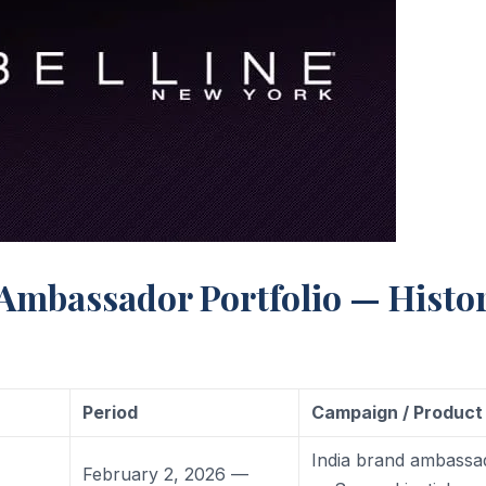
 Ambassador Portfolio — Histo
Period
Campaign / Product
India brand ambassa
February 2, 2026 —