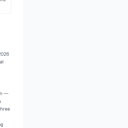
2026
al
on —
s
three
ng