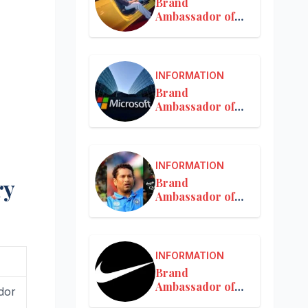
Brand
Ambassador of
Mercedes-Benz
INFORMATION
Brand
Ambassador of
Microsoft
INFORMATION
ry
Brand
Ambassador of
MRF
INFORMATION
Brand
Ambassador of
dor
Nike in India