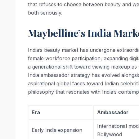
that refuses to choose between beauty and we
both seriously.
Maybelline’s India Mark
India’s beauty market has undergone extraord
female workforce participation, expanding digi
a generational shift toward viewing makeup as p
India ambassador strategy has evolved alongsid
aspirational global faces toward Indian celebri
philosophy that resonates with India’s conte
Era
Ambassador
International mod
Early India expansion
Bollywood