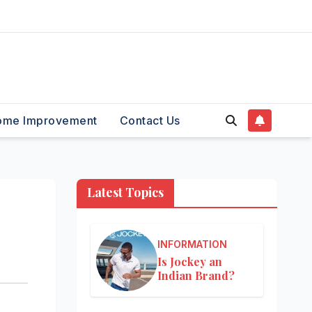
ome Improvement
Contact Us
Latest Topics
INFORMATION
Is Jockey an
Indian Brand?