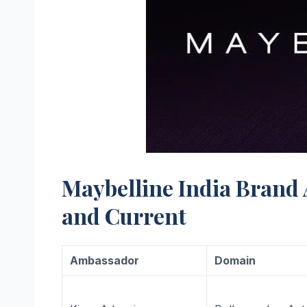
Maybelline India Brand
and Current
Ambassador
Domain