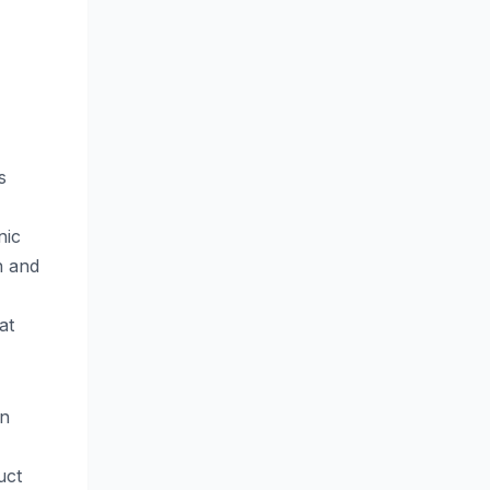
s
nic
n and
at
an
uct