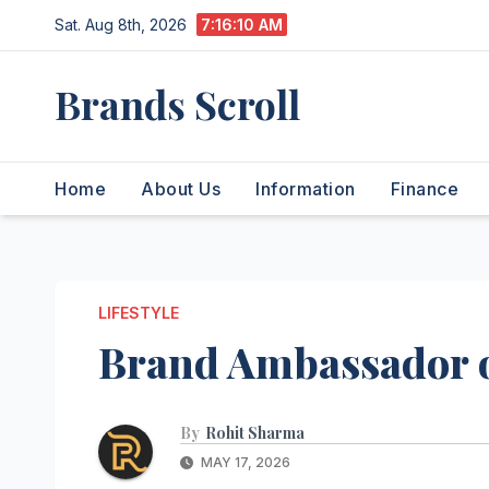
Skip
Sat. Aug 8th, 2026
7:16:10 AM
to
content
Brands Scroll
Home
About Us
Information
Finance
LIFESTYLE
Brand Ambassador o
By
Rohit Sharma
MAY 17, 2026