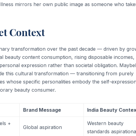
llness mirrors her own public image as someone who take
et Context
inary transformation over the past decade — driven by gro
tal beauty content consumption, rising disposable incomes,
ersonal expression rather than societal obligation. Maybell
e this cultural transformation — transitioning from purely
ties whose specific personalities embody the self-expressio
mporary beauty consumer.
Brand Message
India Beauty Conte
els +
Western beauty
Global aspiration
standards aspirationa