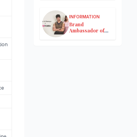
INFORMATION
Brand
Ambassador of
Nykaa
ion
ce
ine