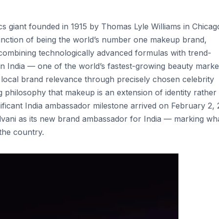
 giant founded in 1915 by Thomas Lyle Williams in Chicag
tinction of being the world’s number one makeup brand,
 combining technologically advanced formulas with trend-
In India — one of the world’s fastest-growing beauty mark
ng local brand relevance through precisely chosen celebrity
hilosophy that makeup is an extension of identity rather
nificant India ambassador milestone arrived on February 2, 
vani as its new brand ambassador for India — marking wh
the country.