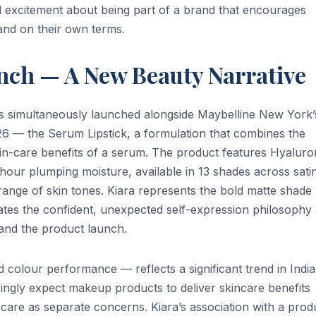
ed excitement about being part of a brand that encourages
and on their own terms.
nch — A New Beauty Narrative
 simultaneously launched alongside Maybelline New York’
026 — the Serum Lipstick, a formulation that combines the
skin-care benefits of a serum. The product features Hyaluro
-hour plumping moisture, available in 13 shades across sati
e range of skin tones. Kiara represents the bold matte shade
es the confident, unexpected self-expression philosophy 
 and the product launch.
 colour performance — reflects a significant trend in Indi
gly expect makeup products to deliver skincare benefits
 care as separate concerns. Kiara’s association with a prod