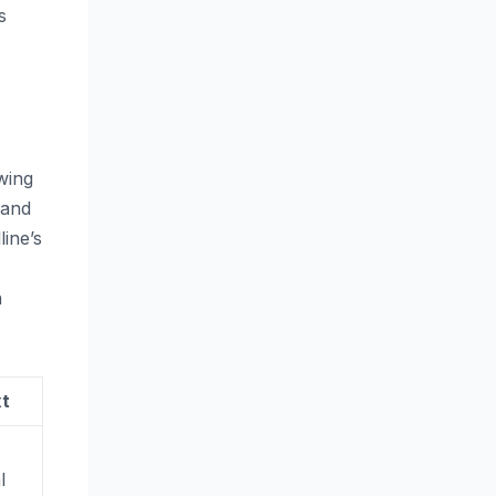
s
wing
 and
ine’s
n
xt
l