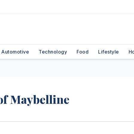
Automotive
Technology
Food
Lifestyle
H
f Maybelline