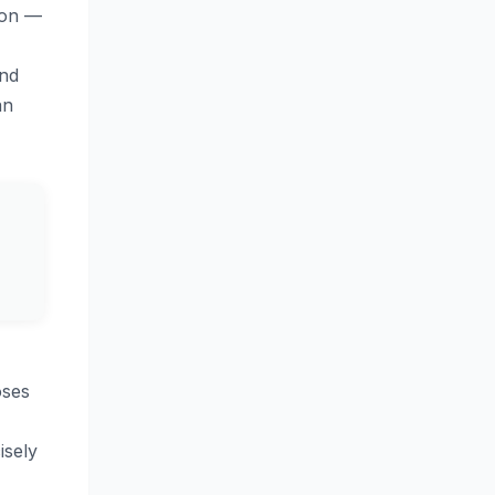
ion —
and
an
oses
isely