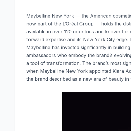
Maybelline New York — the American cosmetics
now part of the L’Oréal Group — holds the dis
available in over 120 countries and known for
forward expertise and its New York City edge. 
Maybelline has invested significantly in buildi
ambassadors who embody the brand’s evolving p
a tool of transformation. The brand’s most sig
when Maybelline New York appointed Kiara Ad
the brand described as a new era of beauty in 