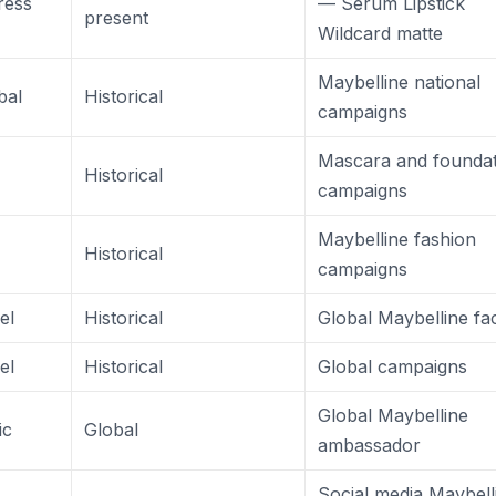
ress
— Serum Lipstick
present
Wildcard matte
Maybelline national
bal
Historical
campaigns
Mascara and foundat
Historical
campaigns
Maybelline fashion
Historical
campaigns
el
Historical
Global Maybelline fa
el
Historical
Global campaigns
Global Maybelline
ic
Global
ambassador
Social media Maybell