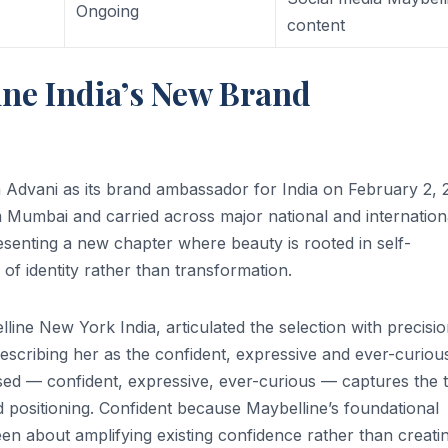
Ongoing
content
ne India’s New Brand
Advani as its brand ambassador for India on February 2, 
Mumbai and carried across major national and internation
senting a new chapter where beauty is rooted in self-
 identity rather than transformation.
ne New York India, articulated the selection with precisi
escribing her as the confident, expressive and ever-curiou
ed — confident, expressive, ever-curious — captures the 
d positioning. Confident because Maybelline’s foundational
een about amplifying existing confidence rather than creati