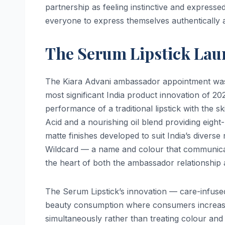
partnership as feeling instinctive and express
everyone to express themselves authentically 
The Serum Lipstick Lau
The Kiara Advani ambassador appointment was
most significant India product innovation of 2
performance of a traditional lipstick with the 
Acid and a nourishing oil blend providing eight
matte finishes developed to suit India’s divers
Wildcard — a name and colour that communicat
the heart of both the ambassador relationship
The Serum Lipstick’s innovation — care-infused
beauty consumption where consumers increasin
simultaneously rather than treating colour and