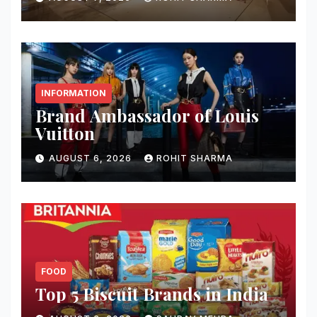
INFORMATION
Brand Ambassador of Louis
Vuitton
AUGUST 6, 2026
ROHIT SHARMA
FOOD
Top 5 Biscuit Brands in India