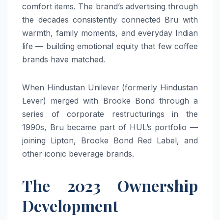
comfort items. The brand’s advertising through
the decades consistently connected Bru with
warmth, family moments, and everyday Indian
life — building emotional equity that few coffee
brands have matched.
When Hindustan Unilever (formerly Hindustan
Lever) merged with Brooke Bond through a
series of corporate restructurings in the
1990s, Bru became part of HUL’s portfolio —
joining Lipton, Brooke Bond Red Label, and
other iconic beverage brands.
The 2023 Ownership
Development