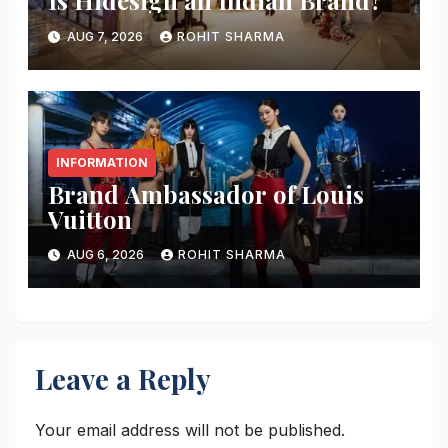
Is Hidesign an Indian Brand?
AUG 7, 2026
ROHIT SHARMA
INFORMATION
Brand Ambassador of Louis
Vuitton
AUG 6, 2026
ROHIT SHARMA
Leave a Reply
Your email address will not be published.