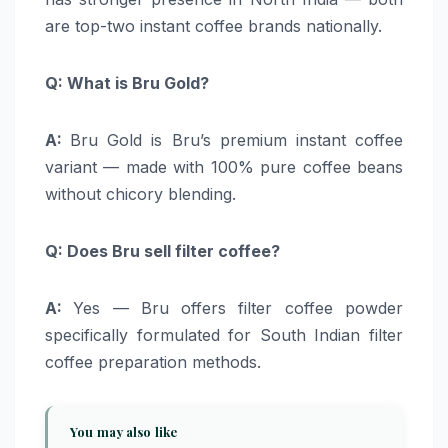
are top-two instant coffee brands nationally.
Q: What is Bru Gold?
A:
Bru Gold is Bru’s premium instant coffee
variant — made with 100% pure coffee beans
without chicory blending.
Q: Does Bru sell filter coffee?
A:
Yes — Bru offers filter coffee powder
specifically formulated for South Indian filter
coffee preparation methods.
You may also like