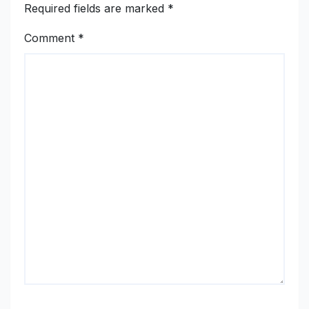
Required fields are marked
*
Comment
*