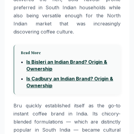
preferred in South Indian households while
also being versatile enough for the North
Indian market that was increasingly
discovering coffee culture.
Read More
Is Bisleri an Indian Brand? Origin &
Ownership
Is Cadbury an Indian Brand? Origin &
Ownership
Bru quickly established itself as the go-to
instant coffee brand in India. Its chicory-
blended formulations — which are distinctly
popular in South India — became cultural