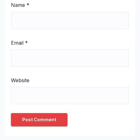
Name
*
Email
*
Website