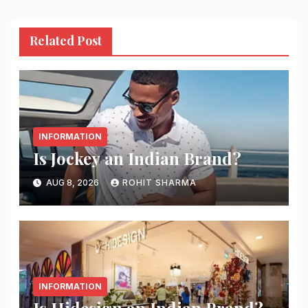
Related Post
INFORMATION
Is Jockey an Indian Brand?
AUG 8, 2026
ROHIT SHARMA
INFORMATION