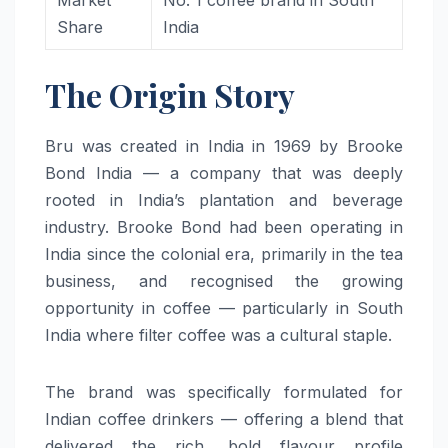
Market
No. 1 coffee brand in South
Share
India
The Origin Story
Bru was created in India in 1969 by Brooke
Bond India — a company that was deeply
rooted in India’s plantation and beverage
industry. Brooke Bond had been operating in
India since the colonial era, primarily in the tea
business, and recognised the growing
opportunity in coffee — particularly in South
India where filter coffee was a cultural staple.
The brand was specifically formulated for
Indian coffee drinkers — offering a blend that
delivered the rich, bold flavour profile