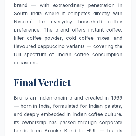
brand — with extraordinary penetration in
South India where it competes directly with
Nescafé for everyday household coffee
preference. The brand offers instant coffee,
filter coffee powder, cold coffee mixes, and
flavoured cappuccino variants — covering the
full spectrum of Indian coffee consumption
occasions.
Final Verdict
Bru is an Indian-origin brand created in 1969
— born in India, formulated for Indian palates,
and deeply embedded in Indian coffee culture.
Its ownership has passed through corporate
hands from Brooke Bond to HUL — but its