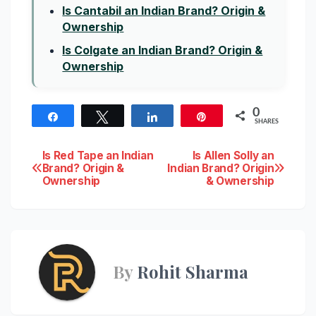
Is Cantabil an Indian Brand? Origin &
Ownership
Is Colgate an Indian Brand? Origin &
Ownership
0
Share
Tweet
Share
Pin
SHARES
Post
Is Red Tape an Indian
Is Allen Solly an
Brand? Origin &
Indian Brand? Origin
Ownership
& Ownership
navigation
By
Rohit Sharma