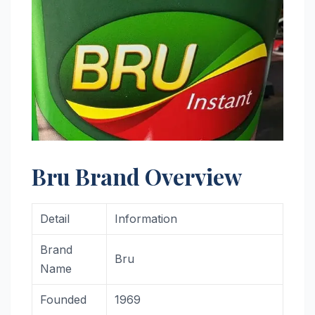
Bru Brand Overview
Detail
Information
Brand
Bru
Name
Founded
1969