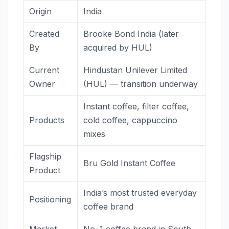
Origin
India
Created
Brooke Bond India (later
By
acquired by HUL)
Current
Hindustan Unilever Limited
Owner
(HUL) — transition underway
Instant coffee, filter coffee,
Products
cold coffee, cappuccino
mixes
Flagship
Bru Gold Instant Coffee
Product
India’s most trusted everyday
Positioning
coffee brand