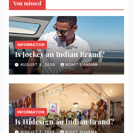
You missed
INFORMATION
Is Jockey an Indian Brand?
AUGUST 8, 2026
ROHIT SHARMA
INFORMATION
Is Hidesign an Indian Brand?
AUGUST 7, 2026
ROHIT SHARMA