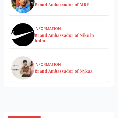
Brand Ambassador of MRF
INFORMATION
Brand Ambassador of Nike in
India
INFORMATION
Brand Ambassador of Nykaa