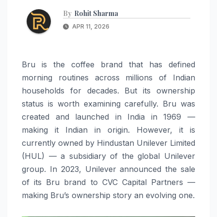
By
Rohit Sharma
APR 11, 2026
Bru is the coffee brand that has defined
morning routines across millions of Indian
households for decades. But its ownership
status is worth examining carefully. Bru was
created and launched in India in 1969 —
making it Indian in origin. However, it is
currently owned by Hindustan Unilever Limited
(HUL) — a subsidiary of the global Unilever
group. In 2023, Unilever announced the sale
of its Bru brand to CVC Capital Partners —
making Bru’s ownership story an evolving one.