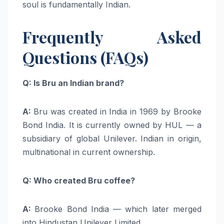
soul is fundamentally Indian.
Frequently Asked
Questions (FAQs)
Q: Is Bru an Indian brand?
A:
Bru was created in India in 1969 by Brooke
Bond India. It is currently owned by HUL — a
subsidiary of global Unilever. Indian in origin,
multinational in current ownership.
Q: Who created Bru coffee?
A:
Brooke Bond India — which later merged
into Hindustan Unilever Limited.