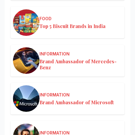
FOOD
Top 5 Biscuit Brands in India
INFORMATION
Brand Ambassador of Mercedes-
Benz
INFORMATION
Brand Ambassador of Microsoft
INFORMATION