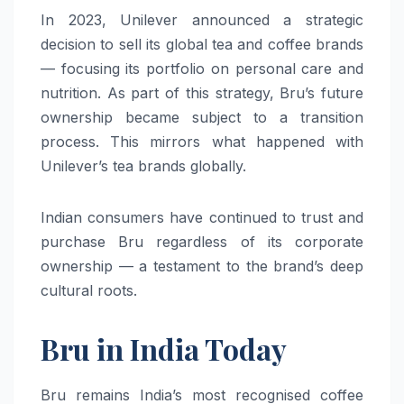
In 2023, Unilever announced a strategic
decision to sell its global tea and coffee brands
— focusing its portfolio on personal care and
nutrition. As part of this strategy, Bru’s future
ownership became subject to a transition
process. This mirrors what happened with
Unilever’s tea brands globally.
Indian consumers have continued to trust and
purchase Bru regardless of its corporate
ownership — a testament to the brand’s deep
cultural roots.
Bru in India Today
Bru remains India’s most recognised coffee