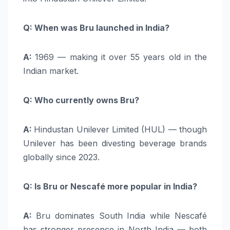
Q: When was Bru launched in India?
A:
1969 — making it over 55 years old in the
Indian market.
Q: Who currently owns Bru?
A:
Hindustan Unilever Limited (HUL) — though
Unilever has been divesting beverage brands
globally since 2023.
Q: Is Bru or Nescafé more popular in India?
A:
Bru dominates South India while Nescafé
has stronger presence in North India — both