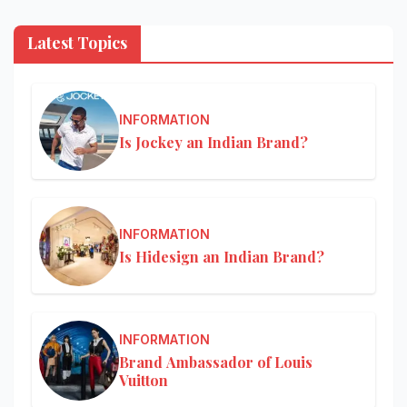
Latest Topics
INFORMATION
Is Jockey an Indian Brand?
INFORMATION
Is Hidesign an Indian Brand?
INFORMATION
Brand Ambassador of Louis
Vuitton