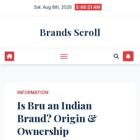
Skip
Sat. Aug 8th, 2026
5:48:52 AM
to
content
Brands Scroll
INFORMATION
Is Bru an Indian
Brand? Origin &
Ownership