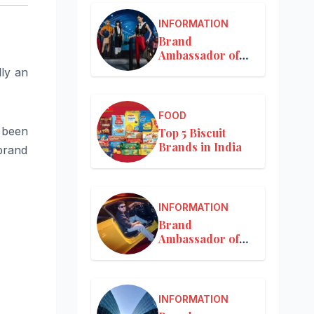
INFORMATION
Brand
Ambassador of
Louis Vuitton
lly an
FOOD
s been
Top 5 Biscuit
Brands in India
brand
INFORMATION
Brand
Ambassador of
Mercedes-Benz
INFORMATION