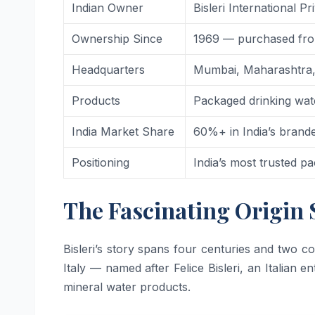
Indian Owner
Bisleri International 
Ownership Since
1969 — purchased from
Headquarters
Mumbai, Maharashtra,
Products
Packaged drinking wate
India Market Share
60%+ in India’s bran
Positioning
India’s most trusted p
The Fascinating Origin 
Bisleri’s story spans four centuries and two co
Italy — named after Felice Bisleri, an Italian
mineral water products.