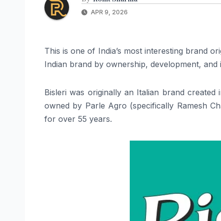
APR 9, 2026
This is one of India’s most interesting brand o
Indian brand by ownership, development, and id
Bisleri was originally an Italian brand created
owned by Parle Agro (specifically Ramesh Ch
for over 55 years.