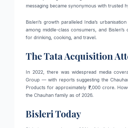
messaging became synonymous with trusted hydr
Bisleri’s growth paralleled India’s urbanisatio
among middle-class consumers, and Bisleri’s 
for drinking, cooking, and travel.
The Tata Acquisition At
In 2022, there was widespread media coverag
Group — with reports suggesting the Chauhan 
Products for approximately ₹7,000 crore. Howe
the Chauhan family as of 2026.
Bisleri Today