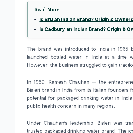
Read More
Is Bru an Indian Brand? Origin & Owner
Is Cadbury an Indian Brand? Origin & 
The brand was introduced to India in 1965 b
launched bottled water in India at a time 
However, the business struggled to gain tractio
In 1969, Ramesh Chauhan — the entreprene
Bisleri brand in India from its Italian founde
potential for packaged drinking water in Ind
public health concern in many regions.
Under Chauhan’s leadership, Bisleri was tran
trusted packaged drinking water brand. The ico