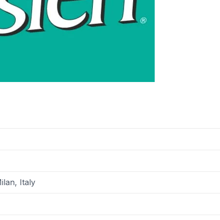
ilan, Italy