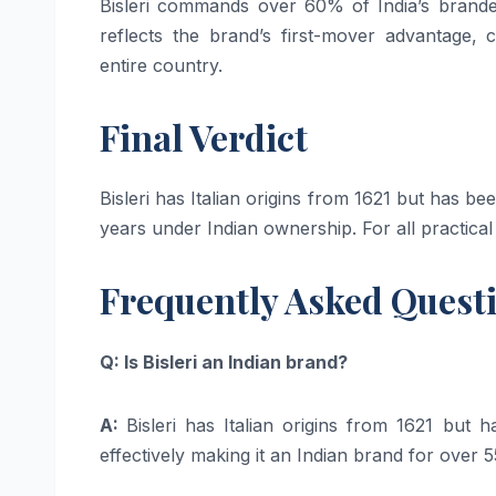
Bisleri commands over 60% of India’s brand
reflects the brand’s first-mover advantage, 
entire country.
Final Verdict
Bisleri has Italian origins from 1621 but has 
years under Indian ownership. For all practical
Frequently Asked Quest
Q: Is Bisleri an Indian brand?
A:
Bisleri has Italian origins from 1621 bu
effectively making it an Indian brand for over 5