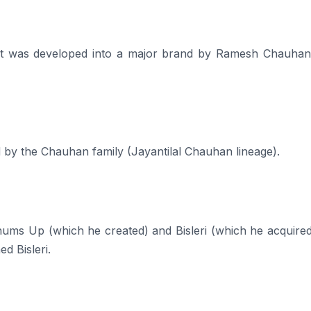
dia, it was developed into a major brand by Ramesh Chauha
d by the Chauhan family (Jayantilal Chauhan lineage).
 Up (which he created) and Bisleri (which he acquired
d Bisleri.