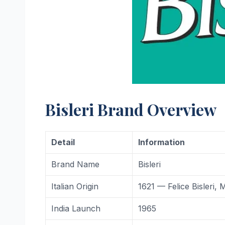
Bisleri Brand Overview
Detail
Information
Brand Name
Bisleri
Italian Origin
1621 — Felice Bisleri, M
India Launch
1965