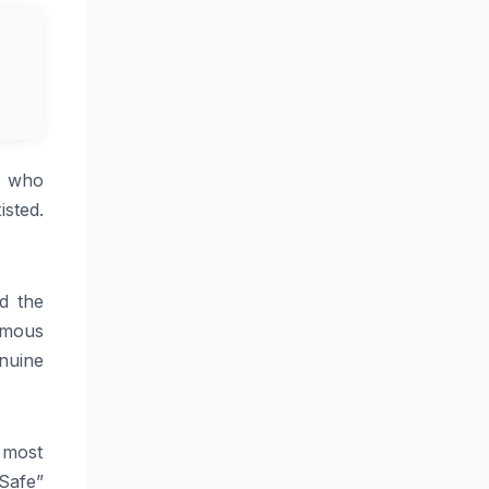
— who
sted.
d the
ormous
nuine
 most
 Safe”