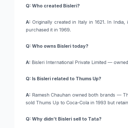
Q: Who created Bisleri?
A:
Originally created in Italy in 1621. In In
purchased it in 1969.
Q: Who owns Bisleri today?
A:
Bisleri International Private Limited — owne
Q: Is Bisleri related to Thums Up?
A:
Ramesh Chauhan owned both brands — Thums
sold Thums Up to Coca-Cola in 1993 but retaine
Q: Why didn’t Bisleri sell to Tata?