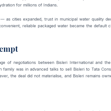
ation for millions of Indians.
n — as cities expanded, trust in municipal water quality de
convenient, reliable packaged water became the default c
tempt
e of negotiations between Bisleri International and the
family was in advanced talks to sell Bisleri to Tata Con
ver, the deal did not materialise, and Bisleri remains ow