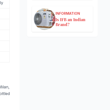
ly
INFORMATION
Is IFB an Indian
Brand?
Milan,
ottled