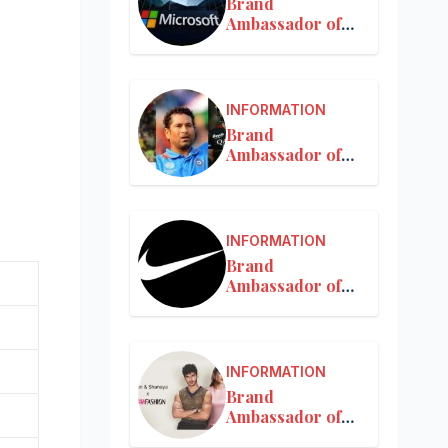
Brand
Ambassador of
Microsoft
INFORMATION
Brand
Ambassador of
MRF
INFORMATION
Brand
Ambassador of
Nike in India
INFORMATION
Brand
Ambassador of
Nykaa