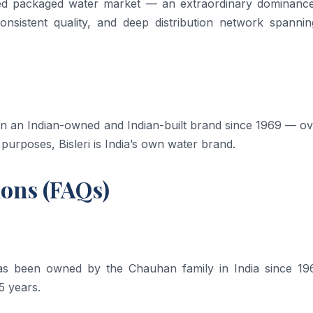
ed packaged water market — an extraordinary dominance
consistent quality, and deep distribution network spannin
been an Indian-owned and Indian-built brand since 1969 — o
 purposes, Bisleri is India’s own water brand.
ions (FAQs)
t has been owned by the Chauhan family in India since 1
5 years.