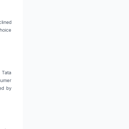
clined
hoice
 Tata
sumer
ned by