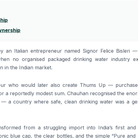
ship
Ownership
y an Italian entrepreneur named Signor Felice Bisleri 
when no organised packaged drinking water industry exi
n in the Indian market.
ur who would later also create Thums Up — purchase
rs for a reportedly modest sum. Chauhan recognised the en
ia — a country where safe, clean drinking water was a ge
sformed from a struggling import into India’s first and
nic blue cap, the clear bottles, and the simple “Pure and