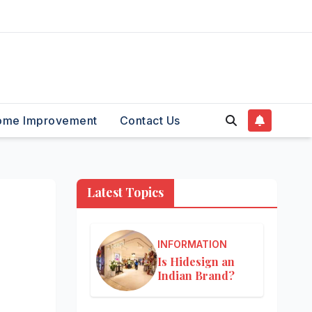
ome Improvement
Contact Us
Latest Topics
INFORMATION
Is Hidesign an
Indian Brand?