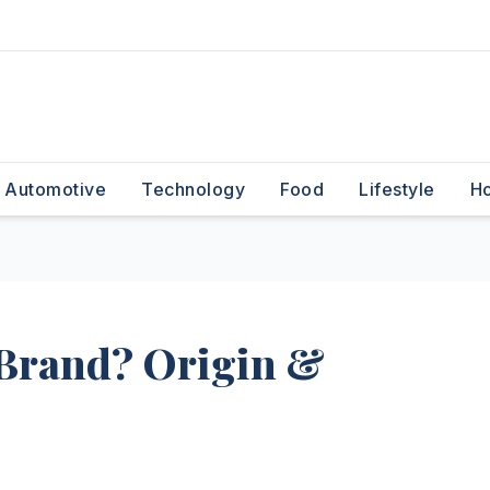
Automotive
Technology
Food
Lifestyle
H
n Brand? Origin &