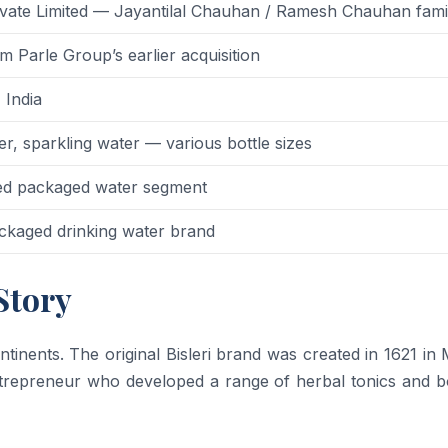
Private Limited — Jayantilal Chauhan / Ramesh Chauhan fami
 Parle Group’s earlier acquisition
 India
r, sparkling water — various bottle sizes
ded packaged water segment
ackaged drinking water brand
Story
ntinents. The original Bisleri brand was created in 1621 in 
 entrepreneur who developed a range of herbal tonics and b