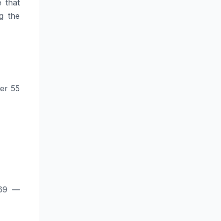
 that
g the
ver 55
969 —