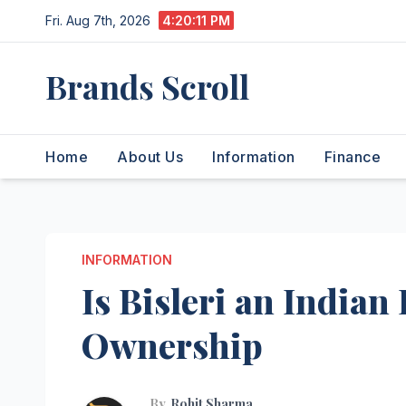
Skip
Fri. Aug 7th, 2026
4:20:12 PM
to
content
Brands Scroll
Home
About Us
Information
Finance
INFORMATION
Is Bisleri an India
Ownership
By
Rohit Sharma