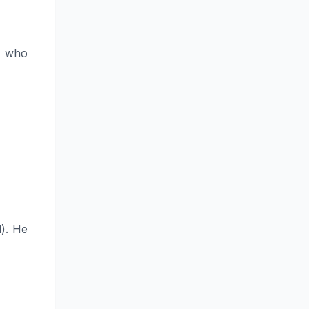
n who
). He