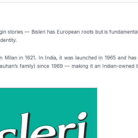
rigin stories — Bisleri has European roots but is fundamenta
entity.
 in Milan in 1621. In India, it was launched in 1965 and ha
auhan’s family) since 1969 — making it an Indian-owned 