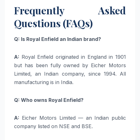
Frequently Asked
Questions (FAQs)
Q: Is Royal Enfield an Indian brand?
A:
Royal Enfield originated in England in 1901
but has been fully owned by Eicher Motors
Limited, an Indian company, since 1994. All
manufacturing is in India.
Q: Who owns Royal Enfield?
A:
Eicher Motors Limited — an Indian public
company listed on NSE and BSE.