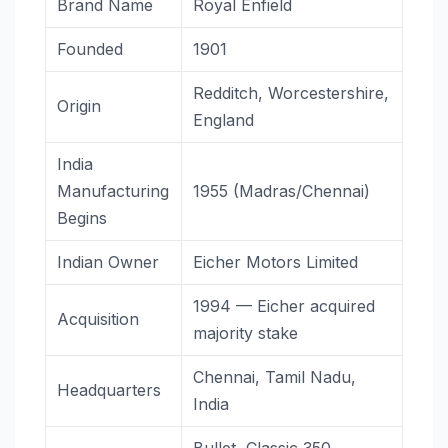
Brand Name
Royal Enfield
Founded
1901
Redditch, Worcestershire,
Origin
England
India
Manufacturing
1955 (Madras/Chennai)
Begins
Indian Owner
Eicher Motors Limited
1994 — Eicher acquired
Acquisition
majority stake
Chennai, Tamil Nadu,
Headquarters
India