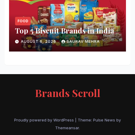
FOOD
Top 5 Biscuit Brands in India
AUGUST 6, 2026
SAURAV MEHRA
Brands Scroll
Proudly powered by WordPress
|
Theme:
Pulse News
by
Themeansar
.