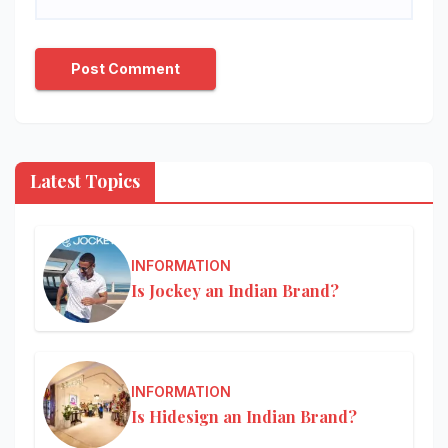
Latest Topics
INFORMATION
Is Jockey an Indian Brand?
INFORMATION
Is Hidesign an Indian Brand?