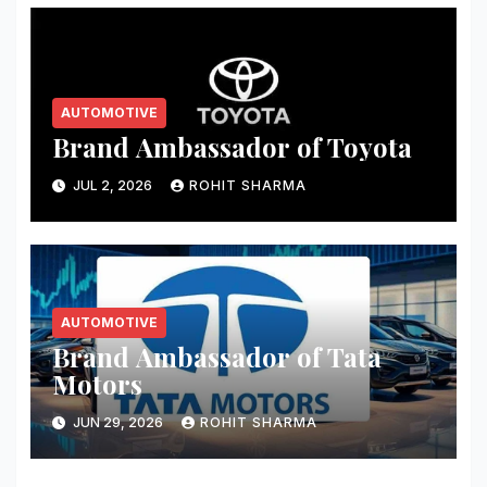
AUTOMOTIVE
Brand Ambassador of Toyota
JUL 2, 2026
ROHIT SHARMA
AUTOMOTIVE
Brand Ambassador of Tata
Motors
JUN 29, 2026
ROHIT SHARMA