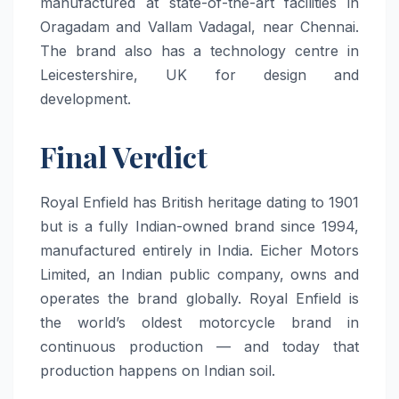
manufactured at state-of-the-art facilities in
Oragadam and Vallam Vadagal, near Chennai.
The brand also has a technology centre in
Leicestershire, UK for design and
development.
Final Verdict
Royal Enfield has British heritage dating to 1901
but is a fully Indian-owned brand since 1994,
manufactured entirely in India. Eicher Motors
Limited, an Indian public company, owns and
operates the brand globally. Royal Enfield is
the world’s oldest motorcycle brand in
continuous production — and today that
production happens on Indian soil.