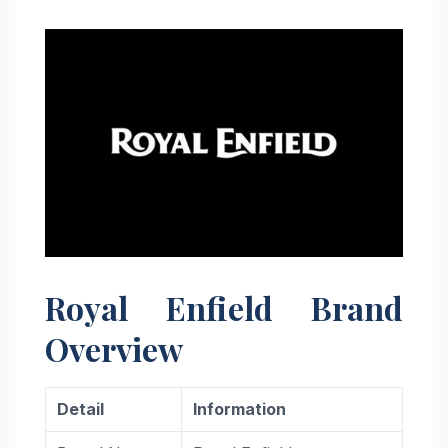
Royal Enfield Brand
Overview
Detail
Information