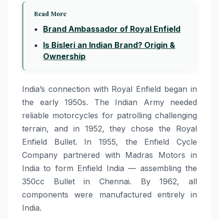
Read More
Brand Ambassador of Royal Enfield
Is Bisleri an Indian Brand? Origin &
Ownership
India’s connection with Royal Enfield began in
the early 1950s. The Indian Army needed
reliable motorcycles for patrolling challenging
terrain, and in 1952, they chose the Royal
Enfield Bullet. In 1955, the Enfield Cycle
Company partnered with Madras Motors in
India to form Enfield India — assembling the
350cc Bullet in Chennai. By 1962, all
components were manufactured entirely in
India.