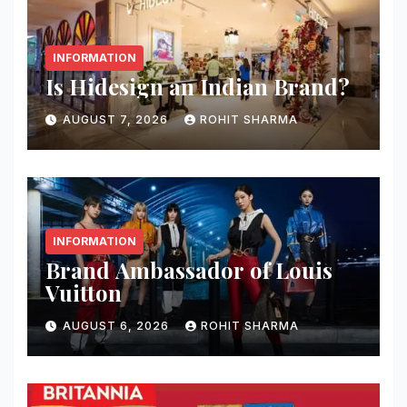
INFORMATION
Is Hidesign an Indian Brand?
AUGUST 7, 2026
ROHIT SHARMA
INFORMATION
Brand Ambassador of Louis
Vuitton
AUGUST 6, 2026
ROHIT SHARMA