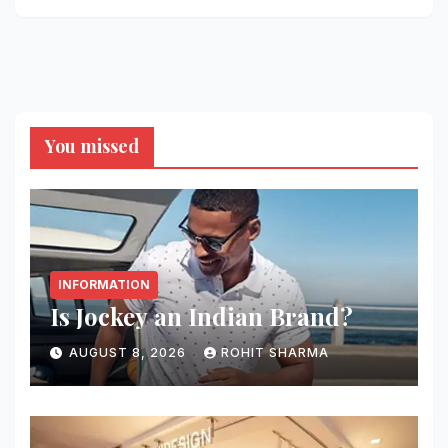
You missed
INFORMATION
Is Jockey an Indian Brand?
AUGUST 8, 2026
ROHIT SHARMA