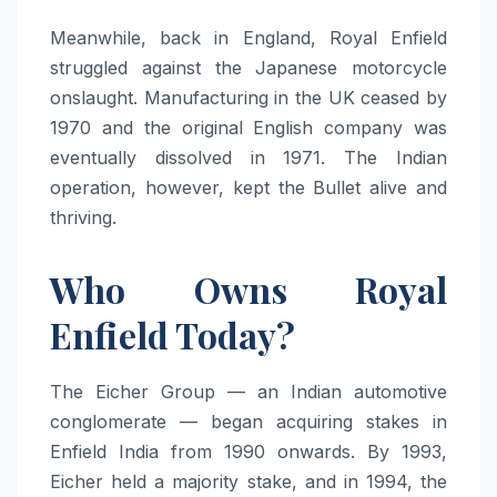
Meanwhile, back in England, Royal Enfield
struggled against the Japanese motorcycle
onslaught. Manufacturing in the UK ceased by
1970 and the original English company was
eventually dissolved in 1971. The Indian
operation, however, kept the Bullet alive and
thriving.
Who Owns Royal
Enfield Today?
The Eicher Group — an Indian automotive
conglomerate — began acquiring stakes in
Enfield India from 1990 onwards. By 1993,
Eicher held a majority stake, and in 1994, the