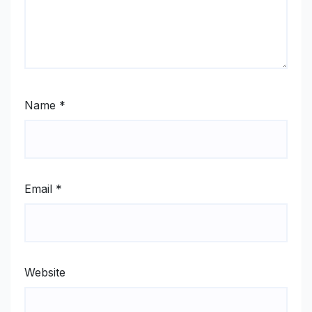
Name
*
Email
*
Website