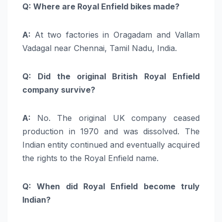
Q: Where are Royal Enfield bikes made?
A:
At two factories in Oragadam and Vallam
Vadagal near Chennai, Tamil Nadu, India.
Q: Did the original British Royal Enfield
company survive?
A:
No. The original UK company ceased
production in 1970 and was dissolved. The
Indian entity continued and eventually acquired
the rights to the Royal Enfield name.
Q: When did Royal Enfield become truly
Indian?