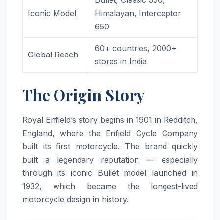
Bullet, Classic 350,
Iconic Model
Himalayan, Interceptor
650
60+ countries, 2000+
Global Reach
stores in India
The Origin Story
Royal Enfield’s story begins in 1901 in Redditch,
England, where the Enfield Cycle Company
built its first motorcycle. The brand quickly
built a legendary reputation — especially
through its iconic Bullet model launched in
1932, which became the longest-lived
motorcycle design in history.