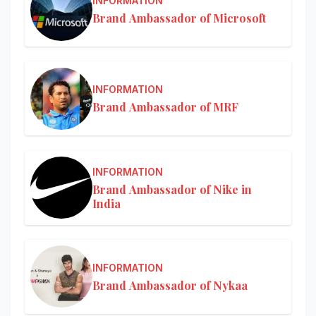
INFORMATION
Brand Ambassador of Microsoft
INFORMATION
Brand Ambassador of MRF
INFORMATION
Brand Ambassador of Nike in
India
INFORMATION
Brand Ambassador of Nykaa