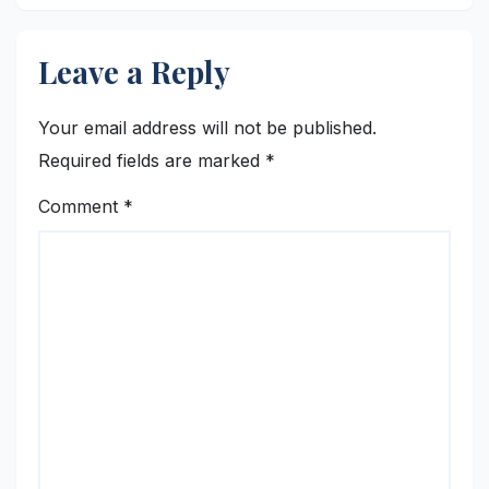
Leave a Reply
Your email address will not be published.
Required fields are marked
*
Comment
*