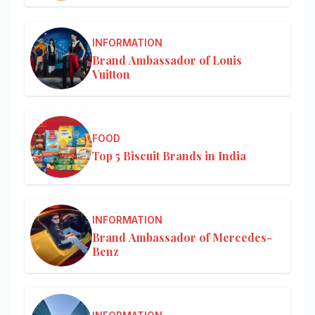
INFORMATION
Brand Ambassador of Louis
Vuitton
FOOD
Top 5 Biscuit Brands in India
INFORMATION
Brand Ambassador of Mercedes-
Benz