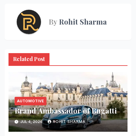
By
Rohit Sharma
Related Post
AUTOMOTIVE
Brand Ambassador of Bugatti
JUL 4, 2026
ROHIT SHARMA