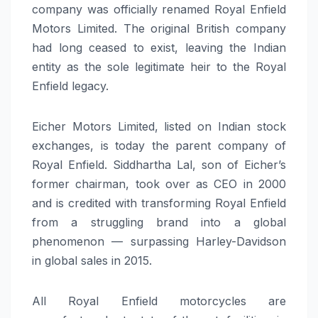
company was officially renamed Royal Enfield
Motors Limited. The original British company
had long ceased to exist, leaving the Indian
entity as the sole legitimate heir to the Royal
Enfield legacy.
Eicher Motors Limited, listed on Indian stock
exchanges, is today the parent company of
Royal Enfield. Siddhartha Lal, son of Eicher’s
former chairman, took over as CEO in 2000
and is credited with transforming Royal Enfield
from a struggling brand into a global
phenomenon — surpassing Harley-Davidson
in global sales in 2015.
All Royal Enfield motorcycles are