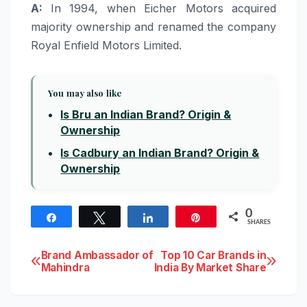
A:
In 1994, when Eicher Motors acquired
majority ownership and renamed the company
Royal Enfield Motors Limited.
You may also like
Is Bru an Indian Brand? Origin &
Ownership
Is Cadbury an Indian Brand? Origin &
Ownership
0
Share
Tweet
Share
Pin
SHARES
Post
Brand Ambassador of
Top 10 Car Brands in
Mahindra
India By Market Share
navigation