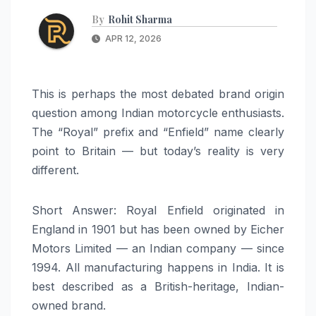
By
Rohit Sharma
APR 12, 2026
This is perhaps the most debated brand origin
question among Indian motorcycle enthusiasts.
The “Royal” prefix and “Enfield” name clearly
point to Britain — but today’s reality is very
different.
Short Answer: Royal Enfield originated in
England in 1901 but has been owned by Eicher
Motors Limited — an Indian company — since
1994. All manufacturing happens in India. It is
best described as a British-heritage, Indian-
owned brand.