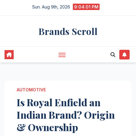
Skip
Sun. Aug 9th, 2026
9:04:02 PM
to
content
Brands Scroll
AUTOMOTIVE
Is Royal Enfield an
Indian Brand? Origin
& Ownership