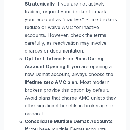
Strategically
If you are not actively
trading, request your broker to mark
your account as “inactive.” Some brokers
reduce or waive AMC for inactive
accounts. However, check the terms
carefully, as reactivation may involve
charges or documentation.
Opt for Lifetime Free Plans During
Account Opening
If you are opening a
new Demat account, always choose the
lifetime zero AMC plan
. Most modern
brokers provide this option by default.
Avoid plans that charge AMC unless they
offer significant benefits in brokerage or
research.
Consolidate Multiple Demat Accounts
If you have multiple Demat accounts,