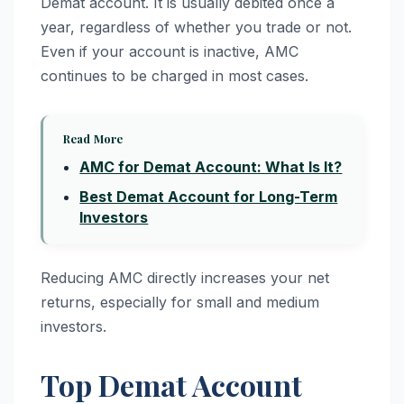
Demat account. It is usually debited once a
year, regardless of whether you trade or not.
Even if your account is inactive, AMC
continues to be charged in most cases.
Read More
AMC for Demat Account: What Is It?
Best Demat Account for Long-Term
Investors
Reducing AMC directly increases your net
returns, especially for small and medium
investors.
Top Demat Account