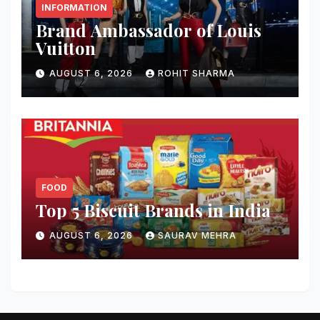
INFORMATION
Brand Ambassador of Louis
Vuitton
AUGUST 6, 2026
ROHIT SHARMA
FOOD
Top 5 Biscuit Brands in India
AUGUST 6, 2026
SAURAV MEHRA