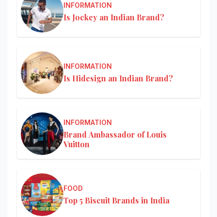
INFORMATION
Is Jockey an Indian Brand?
INFORMATION
Is Hidesign an Indian Brand?
INFORMATION
Brand Ambassador of Louis
Vuitton
FOOD
Top 5 Biscuit Brands in India