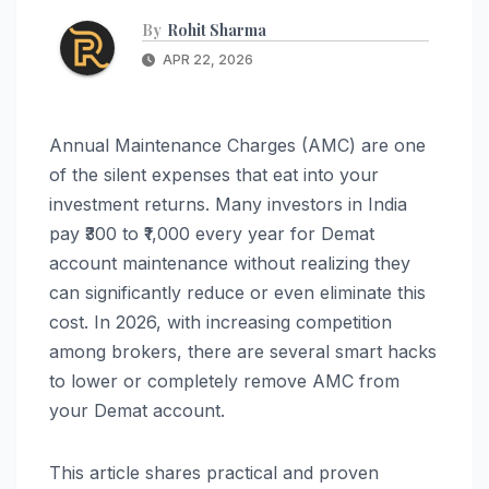
By
Rohit Sharma
APR 22, 2026
Annual Maintenance Charges (AMC) are one
of the silent expenses that eat into your
investment returns. Many investors in India
pay ₹300 to ₹1,000 every year for Demat
account maintenance without realizing they
can significantly reduce or even eliminate this
cost. In 2026, with increasing competition
among brokers, there are several smart hacks
to lower or completely remove AMC from
your Demat account.
This article shares practical and proven