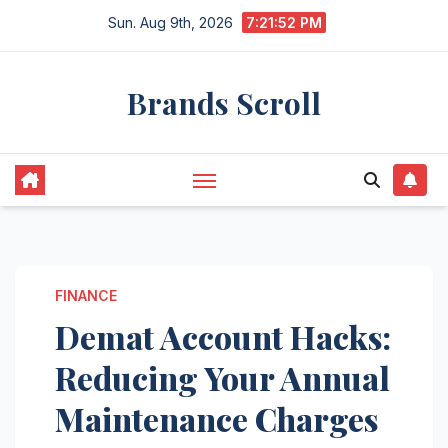
Skip
Sun. Aug 9th, 2026
7:21:53 PM
to
content
Brands Scroll
FINANCE
Demat Account Hacks:
Reducing Your Annual
Maintenance Charges