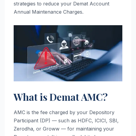
strategies to reduce your Demat Account
Annual Maintenance Charges.
What is Demat AMC?
AMC is the fee charged by your Depository
Participant (DP) — such as HDFC, ICICI, SBI,
Zerodha, or Groww — for maintaining your