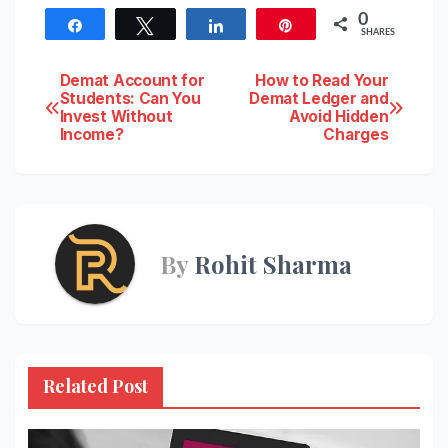
0
Share
Tweet
Share
Pin
SHARES
Post
Demat Account for
How to Read Your
Students: Can You
Demat Ledger and
Invest Without
Avoid Hidden
navigation
Income?
Charges
By
Rohit Sharma
Related Post