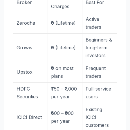
Broker
Best For
Charges
Active
Zerodha
₹0 (Lifetime)
traders
Beginners &
Groww
₹0 (Lifetime)
long-term
investors
₹0 on most
Frequent
Upstox
plans
traders
HDFC
₹750 – ₹1,000
Full-service
Securities
per year
users
Existing
₹600 – ₹900
ICICI Direct
ICICI
per year
customers