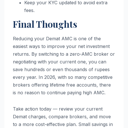
Keep your KYC updated to avoid extra
fees.
Final Thoughts
Reducing your Demat AMC is one of the
easiest ways to improve your net investment
returns. By switching to a zero-AMC broker or
negotiating with your current one, you can
save hundreds or even thousands of rupees
every year. In 2026, with so many competitive
brokers offering lifetime free accounts, there
is no reason to continue paying high AMC.
Take action today — review your current
Demat charges, compare brokers, and move
to a more cost-effective plan. Small savings in