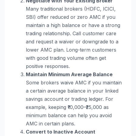
Negotiate with Your Existing Broker
Many traditional brokers (HDFC, ICICI,
SBI) offer reduced or zero AMC if you
maintain a high balance or have a strong
trading relationship. Call customer care
and request a waiver or downgrade to a
lower AMC plan. Long-term customers
with good trading volume often get
positive responses.
Maintain Minimum Average Balance
Some brokers waive AMC if you maintain
a certain average balance in your linked
savings account or trading ledger. For
example, keeping ₹10,000–₹25,000 as
minimum balance can help you avoid
AMC in certain plans.
Convert to Inactive Account