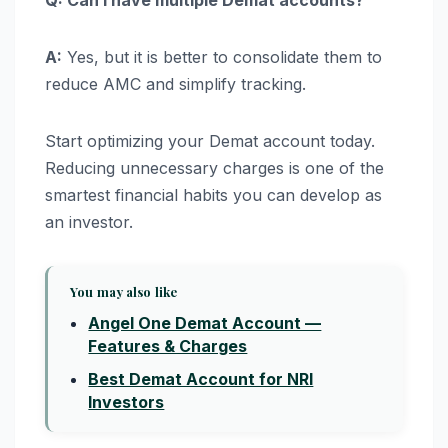
Q: Can I have multiple Demat accounts?
A:
Yes, but it is better to consolidate them to
reduce AMC and simplify tracking.
Start optimizing your Demat account today.
Reducing unnecessary charges is one of the
smartest financial habits you can develop as
an investor.
You may also like
Angel One Demat Account —
Features & Charges
Best Demat Account for NRI
Investors