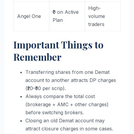
High-
₹0 on Active
Angel One
volume
Plan
traders
Important Things to
Remember
Transferring shares from one Demat
account to another attracts DP charges
(₹20–₹50 per scrip).
Always compare the total cost
(brokerage + AMC + other charges)
before switching brokers.
Closing an old Demat account may
attract closure charges in some cases.