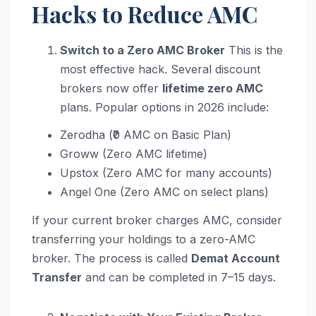
Hacks to Reduce AMC
Switch to a Zero AMC Broker
This is the
most effective hack. Several discount
brokers now offer
lifetime zero AMC
plans. Popular options in 2026 include:
Zerodha (₹0 AMC on Basic Plan)
Groww (Zero AMC lifetime)
Upstox (Zero AMC for many accounts)
Angel One (Zero AMC on select plans)
If your current broker charges AMC, consider
transferring your holdings to a zero-AMC
broker. The process is called
Demat Account
Transfer
and can be completed in 7–15 days.