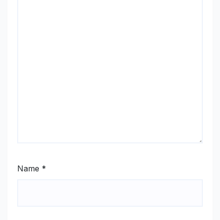
Name
*