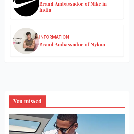
Brand Ambassador of Nike in
India
INFORMATION
Brand Ambassador of Nykaa
You missed