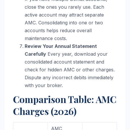
close the ones you rarely use. Each
active account may attract separate
AMC. Consolidating into one or two
accounts helps reduce overall
maintenance costs.
Review Your Annual Statement
Carefully
Every year, download your
consolidated account statement and
check for hidden AMC or other charges.
Dispute any incorrect debits immediately
with your broker.
Comparison Table: AMC
Charges (2026)
AMC