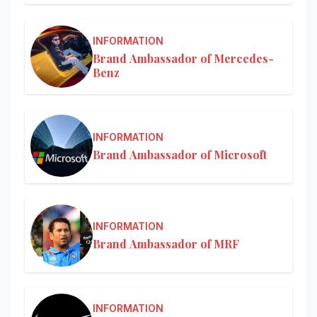
INFORMATION
Brand Ambassador of Mercedes-
Benz
INFORMATION
Brand Ambassador of Microsoft
INFORMATION
Brand Ambassador of MRF
INFORMATION