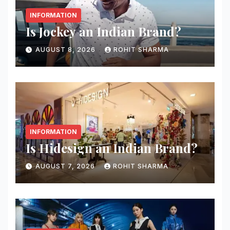
INFORMATION
Is Jockey an Indian Brand?
AUGUST 8, 2026
ROHIT SHARMA
INFORMATION
Is Hidesign an Indian Brand?
AUGUST 7, 2026
ROHIT SHARMA