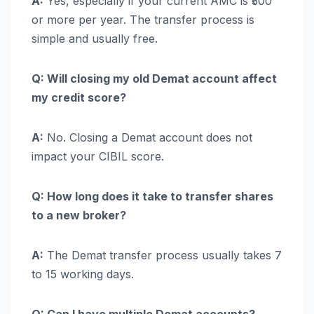
A:
Yes, especially if your current AMC is ₹500
or more per year. The transfer process is
simple and usually free.
Q: Will closing my old Demat account affect
my credit score?
A:
No. Closing a Demat account does not
impact your CIBIL score.
Q: How long does it take to transfer shares
to a new broker?
A:
The Demat transfer process usually takes 7
to 15 working days.