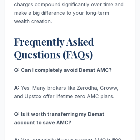
charges compound significantly over time and
make a big difference to your long-term
wealth creation.
Frequently Asked
Questions (FAQs)
Q: Can I completely avoid Demat AMC?
A:
Yes. Many brokers like Zerodha, Groww,
and Upstox offer lifetime zero AMC plans.
Q: Is it worth transferring my Demat
account to save AMC?