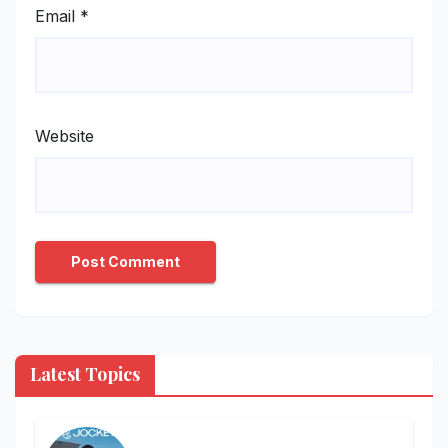
Email
*
Website
Latest Topics