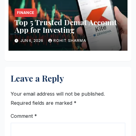
FINANCE
Top 5 Trusted Demat Account
App for Investing
JUN 6, 2026
ROHIT SHARMA
Leave a Reply
Your email address will not be published.
Required fields are marked
*
Comment
*