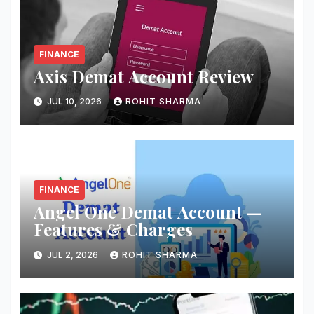
FINANCE
Axis Demat Account Review
JUL 10, 2026
ROHIT SHARMA
FINANCE
Angel One Demat Account —
Features & Charges
JUL 2, 2026
ROHIT SHARMA