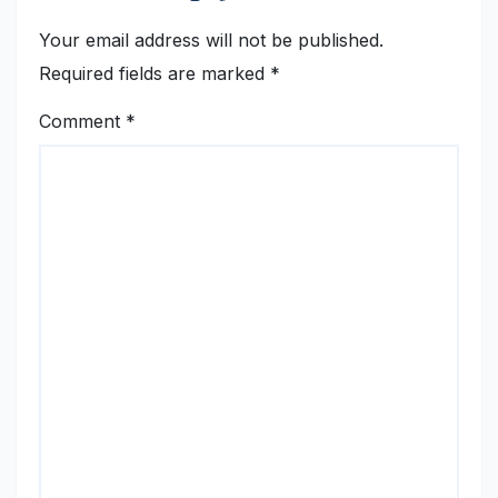
Your email address will not be published.
Required fields are marked
*
Comment
*