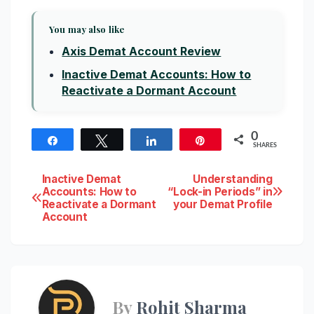
You may also like
Axis Demat Account Review
Inactive Demat Accounts: How to
Reactivate a Dormant Account
0
Share
Tweet
Share
Pin
SHARES
Post
Inactive Demat
Understanding
Accounts: How to
“Lock-in Periods” in
Reactivate a Dormant
your Demat Profile
navigation
Account
By
Rohit Sharma