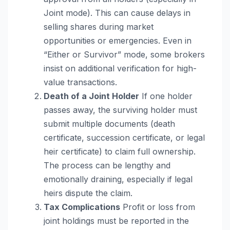
Joint mode). This can cause delays in
selling shares during market
opportunities or emergencies. Even in
“Either or Survivor” mode, some brokers
insist on additional verification for high-
value transactions.
Death of a Joint Holder
If one holder
passes away, the surviving holder must
submit multiple documents (death
certificate, succession certificate, or legal
heir certificate) to claim full ownership.
The process can be lengthy and
emotionally draining, especially if legal
heirs dispute the claim.
Tax Complications
Profit or loss from
joint holdings must be reported in the