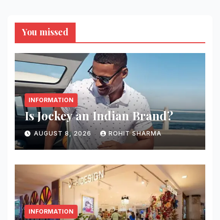
You missed
INFORMATION
Is Jockey an Indian Brand?
AUGUST 8, 2026
ROHIT SHARMA
INFORMATION