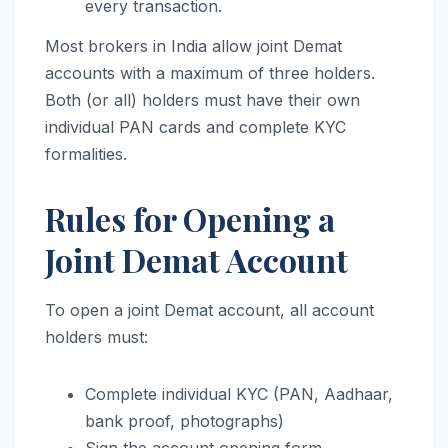
every transaction.
Most brokers in India allow joint Demat
accounts with a maximum of three holders.
Both (or all) holders must have their own
individual PAN cards and complete KYC
formalities.
Rules for Opening a
Joint Demat Account
To open a joint Demat account, all account
holders must:
Complete individual KYC (PAN, Aadhaar,
bank proof, photographs)