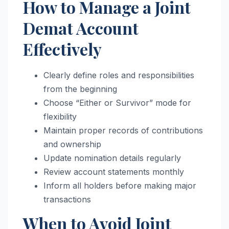
How to Manage a Joint
Demat Account
Effectively
Clearly define roles and responsibilities
from the beginning
Choose “Either or Survivor” mode for
flexibility
Maintain proper records of contributions
and ownership
Update nomination details regularly
Review account statements monthly
Inform all holders before making major
transactions
When to Avoid Joint