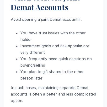
Demat Accounts
Avoid opening a joint Demat account if:
You have trust issues with the other
holder
Investment goals and risk appetite are
very different
You frequently need quick decisions on
buying/selling
You plan to gift shares to the other
person later
In such cases, maintaining separate Demat
accounts is often a better and less complicated
option.