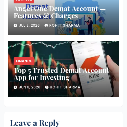
Angel One Demat Account —
Features & Charges
JUL 2, 2026
ROHIT SHARMA
FINANCE
Top 5 Trusted Demat Account
App for Investing
JUN 6, 2026
ROHIT SHARMA
Leave a Reply