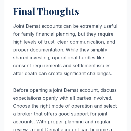
Final Thoughts
Joint Demat accounts can be extremely useful
for family financial planning, but they require
high levels of trust, clear communication, and
proper documentation. While they simplify
shared investing, operational hurdles like
consent requirements and settlement issues
after death can create significant challenges.
Before opening a joint Demat account, discuss
expectations openly with all parties involved.
Choose the right mode of operation and select
a broker that offers good support for joint
accounts. With proper planning and regular
review, a joint Demat account can become a