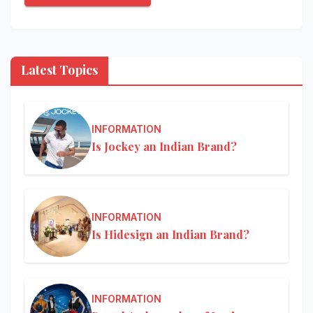
Latest Topics
INFORMATION
Is Jockey an Indian Brand?
INFORMATION
Is Hidesign an Indian Brand?
INFORMATION