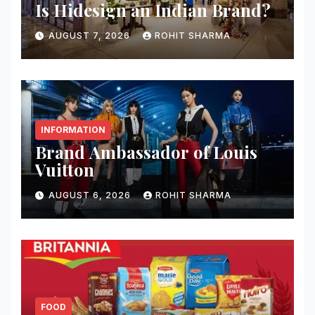
Is Hidesign an Indian Brand?
AUGUST 7, 2026
ROHIT SHARMA
INFORMATION
Brand Ambassador of Louis
Vuitton
AUGUST 6, 2026
ROHIT SHARMA
FOOD