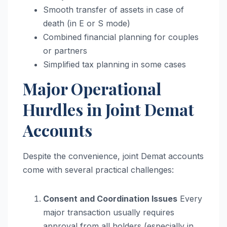
Smooth transfer of assets in case of
death (in E or S mode)
Combined financial planning for couples
or partners
Simplified tax planning in some cases
Major Operational
Hurdles in Joint Demat
Accounts
Despite the convenience, joint Demat accounts
come with several practical challenges:
Consent and Coordination Issues
Every
major transaction usually requires
approval from all holders (especially in