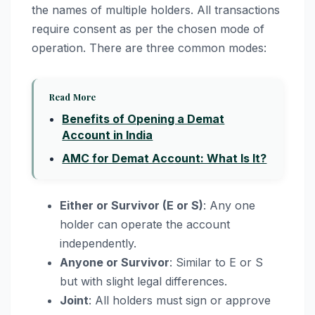
the names of multiple holders. All transactions
require consent as per the chosen mode of
operation. There are three common modes:
Read More
Benefits of Opening a Demat
Account in India
AMC for Demat Account: What Is It?
Either or Survivor (E or S)
: Any one
holder can operate the account
independently.
Anyone or Survivor
: Similar to E or S
but with slight legal differences.
Joint
: All holders must sign or approve