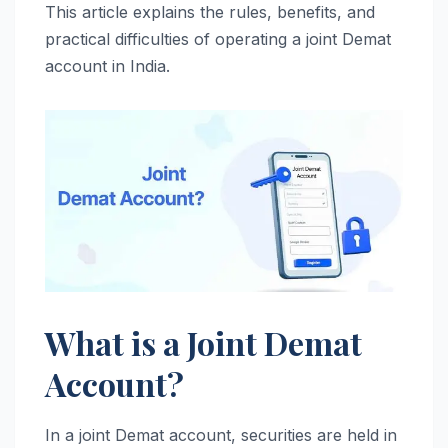
This article explains the rules, benefits, and
practical difficulties of operating a joint Demat
account in India.
What is a Joint Demat
Account?
In a joint Demat account, securities are held in