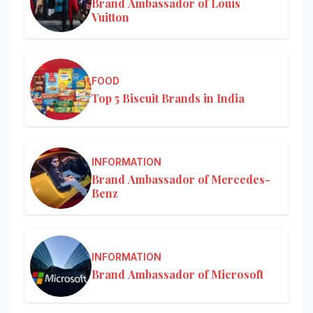
Brand Ambassador of Louis
Vuitton
FOOD
Top 5 Biscuit Brands in India
INFORMATION
Brand Ambassador of Mercedes-
Benz
INFORMATION
Brand Ambassador of Microsoft