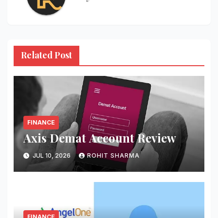
Related Post
FINANCE
Axis Demat Account Review
JUL 10, 2026
ROHIT SHARMA
FINANCE