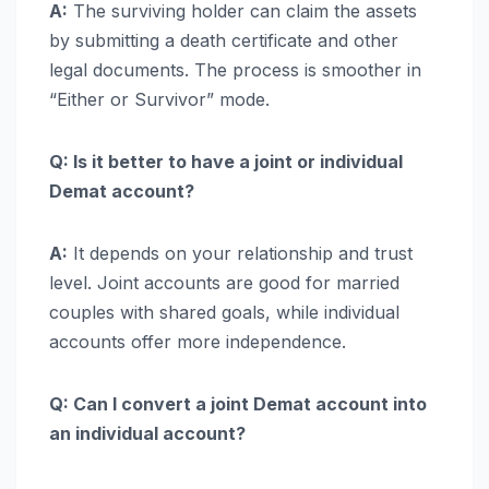
A:
The surviving holder can claim the assets
by submitting a death certificate and other
legal documents. The process is smoother in
“Either or Survivor” mode.
Q: Is it better to have a joint or individual
Demat account?
A:
It depends on your relationship and trust
level. Joint accounts are good for married
couples with shared goals, while individual
accounts offer more independence.
Q: Can I convert a joint Demat account into
an individual account?