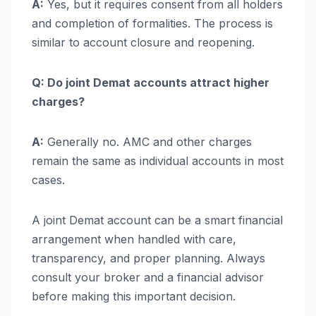
A:
Yes, but it requires consent from all holders
and completion of formalities. The process is
similar to account closure and reopening.
Q: Do joint Demat accounts attract higher
charges?
A:
Generally no. AMC and other charges
remain the same as individual accounts in most
cases.
A joint Demat account can be a smart financial
arrangement when handled with care,
transparency, and proper planning. Always
consult your broker and a financial advisor
before making this important decision.