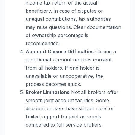
income tax return of the actual
beneficiary. In case of disputes or
unequal contributions, tax authorities
may raise questions. Clear documentation
of ownership percentage is
recommended.
Account Closure Difficulties
Closing a
joint Demat account requires consent
from all holders. If one holder is
unavailable or uncooperative, the
process becomes stuck.
Broker Limitations
Not all brokers offer
smooth joint account facilities. Some
discount brokers have stricter rules or
limited support for joint accounts
compared to full-service brokers.