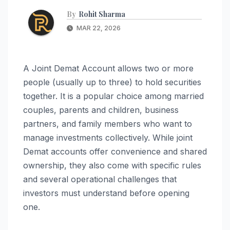
By
Rohit Sharma
MAR 22, 2026
A Joint Demat Account allows two or more
people (usually up to three) to hold securities
together. It is a popular choice among married
couples, parents and children, business
partners, and family members who want to
manage investments collectively. While joint
Demat accounts offer convenience and shared
ownership, they also come with specific rules
and several operational challenges that
investors must understand before opening
one.