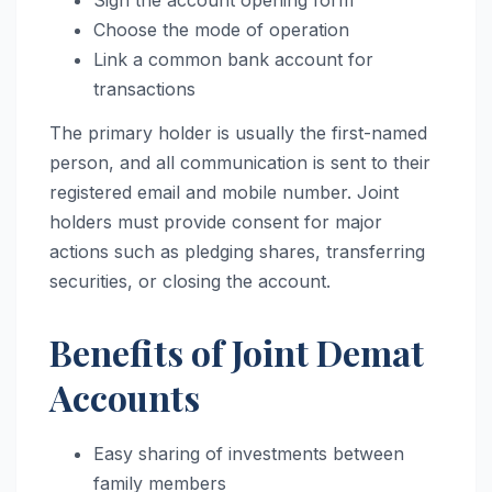
Sign the account opening form
Choose the mode of operation
Link a common bank account for
transactions
The primary holder is usually the first-named
person, and all communication is sent to their
registered email and mobile number. Joint
holders must provide consent for major
actions such as pledging shares, transferring
securities, or closing the account.
Benefits of Joint Demat
Accounts
Easy sharing of investments between
family members