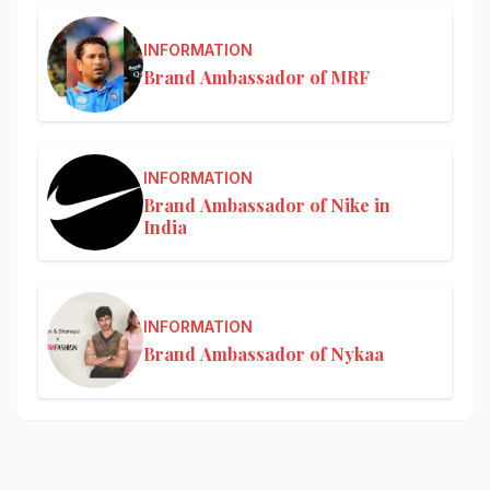
INFORMATION
Brand Ambassador of MRF
INFORMATION
Brand Ambassador of Nike in
India
INFORMATION
Brand Ambassador of Nykaa