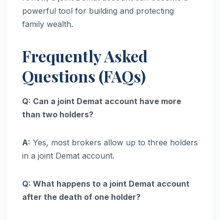
powerful tool for building and protecting
family wealth.
Frequently Asked
Questions (FAQs)
Q: Can a joint Demat account have more
than two holders?
A:
Yes, most brokers allow up to three holders
in a joint Demat account.
Q: What happens to a joint Demat account
after the death of one holder?