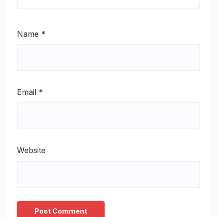
Name
*
Email
*
Website