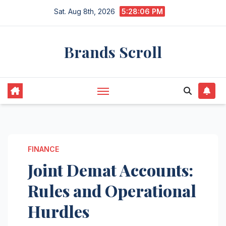
Skip
Sat. Aug 8th, 2026
5:28:07 PM
to
content
Brands Scroll
FINANCE
Joint Demat Accounts:
Rules and Operational
Hurdles