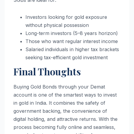
Investors looking for gold exposure
without physical possession
Long-term investors (5–8 years horizon)
Those who want regular interest income
Salaried individuals in higher tax brackets
seeking tax-efficient gold investment
Final Thoughts
Buying Gold Bonds through your Demat
account is one of the smartest ways to invest
in gold in India. It combines the safety of
government backing, the convenience of
digital holding, and attractive returns. With the
process becoming fully online and seamless,