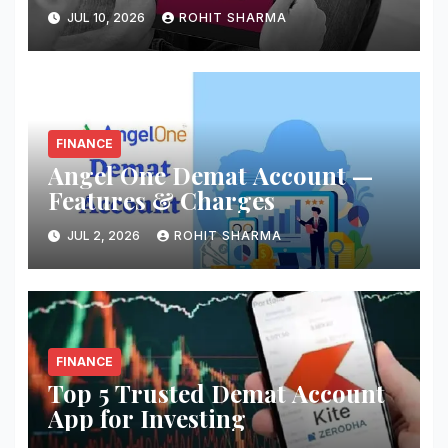
JUL 10, 2026
ROHIT SHARMA
FINANCE
Angel One Demat Account —
Features & Charges
JUL 2, 2026
ROHIT SHARMA
FINANCE
Top 5 Trusted Demat Account
App for Investing