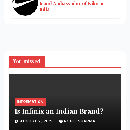
Brand Ambassador of Nike in
India
You missed
INFORMATION
Is Infinix an Indian Brand?
AUGUST 9, 2026
ROHIT SHARMA