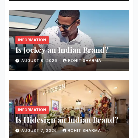
INFORMATION
Is Jockey an Indian Brand?
AUGUST 8, 2026
ROHIT SHARMA
INFORMATION
Is Hidesign an Indian Brand?
AUGUST 7, 2026
ROHIT SHARMA