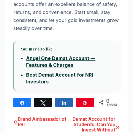
accounts offer an excellent balance of safety,
returns, and convenience. Start small, stay
consistent, and let your gold investments grow
steadily over time.
You may also like
Angel One Demat Account —
Features & Charges
Best Demat Account for NRI
Investors
0
Share
Tweet
Share
Pin
SHARES
Post
Brand Ambassador of
Demat Account for
RBI
Students: Can You
Invest Without