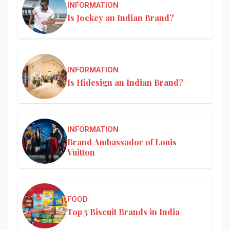
INFORMATION
Is Jockey an Indian Brand?
INFORMATION
Is Hidesign an Indian Brand?
INFORMATION
Brand Ambassador of Louis
Vuitton
FOOD
Top 5 Biscuit Brands in India