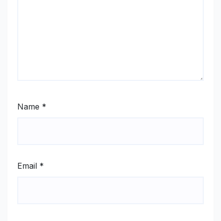
Name
*
Email
*