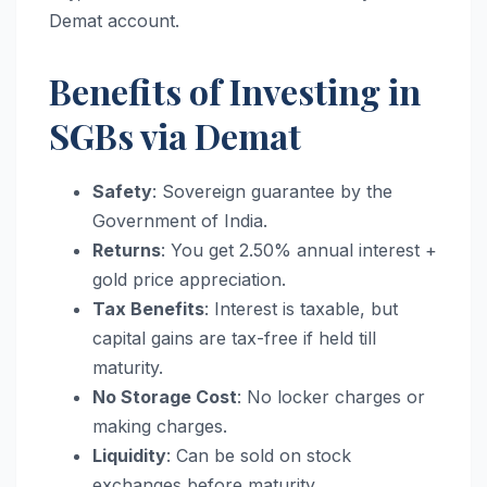
Demat account.
Benefits of Investing in
SGBs via Demat
Safety
: Sovereign guarantee by the
Government of India.
Returns
: You get 2.50% annual interest +
gold price appreciation.
Tax Benefits
: Interest is taxable, but
capital gains are tax-free if held till
maturity.
No Storage Cost
: No locker charges or
making charges.
Liquidity
: Can be sold on stock
exchanges before maturity.