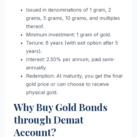
Issued in denominations of 1 gram, 2
grams, 5 grams, 10 grams, and multiples
thereof.
Minimum investment: 1 gram of gold.
Tenure: 8 years (with exit option after 5
years).
Interest: 2.50% per annum, paid semi-
annually.
Redemption: At maturity, you get the final
gold price or can choose to receive
physical gold.
Why Buy Gold Bonds
through Demat
Account?