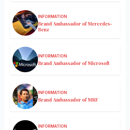
INFORMATION
Brand Ambassador of Mercedes-
Benz
INFORMATION
Brand Ambassador of Microsoft
INFORMATION
Brand Ambassador of MRF
INFORMATION