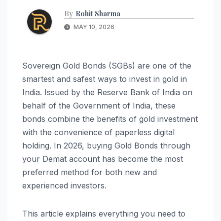
By
Rohit Sharma
MAY 10, 2026
Sovereign Gold Bonds (SGBs) are one of the
smartest and safest ways to invest in gold in
India. Issued by the Reserve Bank of India on
behalf of the Government of India, these
bonds combine the benefits of gold investment
with the convenience of paperless digital
holding. In 2026, buying Gold Bonds through
your Demat account has become the most
preferred method for both new and
experienced investors.
This article explains everything you need to