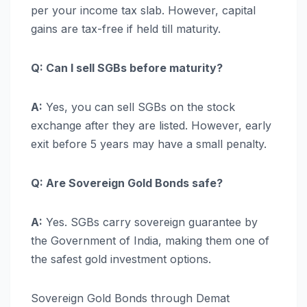
per your income tax slab. However, capital
gains are tax-free if held till maturity.
Q: Can I sell SGBs before maturity?
A:
Yes, you can sell SGBs on the stock
exchange after they are listed. However, early
exit before 5 years may have a small penalty.
Q: Are Sovereign Gold Bonds safe?
A:
Yes. SGBs carry sovereign guarantee by
the Government of India, making them one of
the safest gold investment options.
Sovereign Gold Bonds through Demat