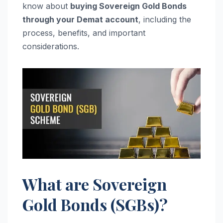
know about
buying Sovereign Gold Bonds
through your Demat account
, including the
process, benefits, and important
considerations.
What are Sovereign
Gold Bonds (SGBs)?