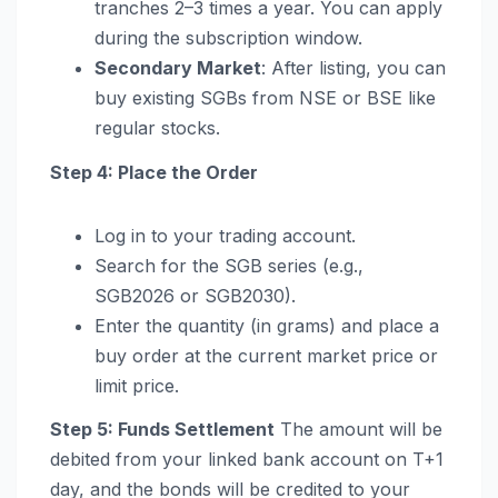
tranches 2–3 times a year. You can apply
during the subscription window.
Secondary Market
: After listing, you can
buy existing SGBs from NSE or BSE like
regular stocks.
Step 4: Place the Order
Log in to your trading account.
Search for the SGB series (e.g.,
SGB2026 or SGB2030).
Enter the quantity (in grams) and place a
buy order at the current market price or
limit price.
Step 5: Funds Settlement
The amount will be
debited from your linked bank account on T+1
day, and the bonds will be credited to your