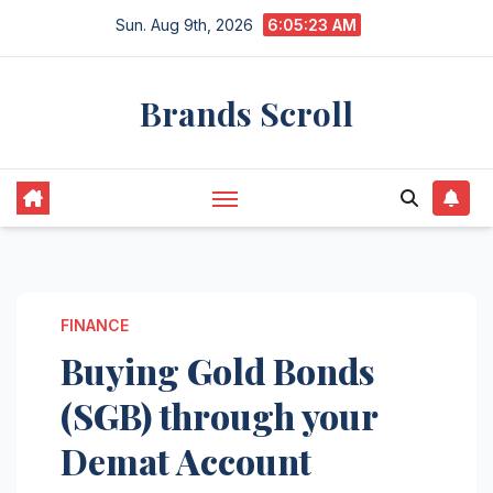
Skip
Sun. Aug 9th, 2026
6:05:24 AM
to
content
Brands Scroll
FINANCE
Buying Gold Bonds
(SGB) through your
Demat Account