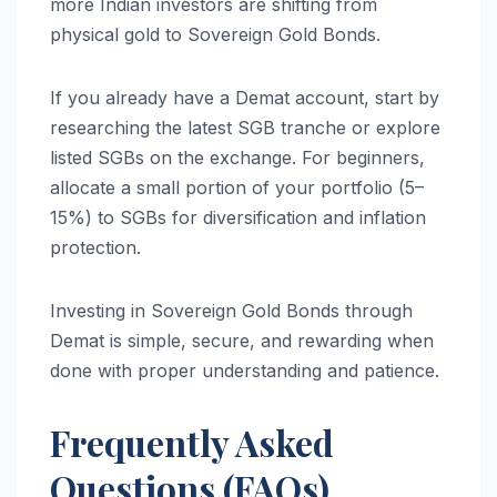
more Indian investors are shifting from
physical gold to Sovereign Gold Bonds.
If you already have a Demat account, start by
researching the latest SGB tranche or explore
listed SGBs on the exchange. For beginners,
allocate a small portion of your portfolio (5–
15%) to SGBs for diversification and inflation
protection.
Investing in Sovereign Gold Bonds through
Demat is simple, secure, and rewarding when
done with proper understanding and patience.
Frequently Asked
Questions (FAQs)