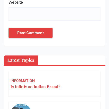
Website
Latest Topics
INFORMATION
Is Infinix an Indian Brand?