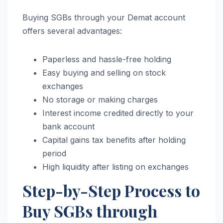
Buying SGBs through your Demat account
offers several advantages:
Paperless and hassle-free holding
Easy buying and selling on stock
exchanges
No storage or making charges
Interest income credited directly to your
bank account
Capital gains tax benefits after holding
period
High liquidity after listing on exchanges
Step-by-Step Process to
Buy SGBs through