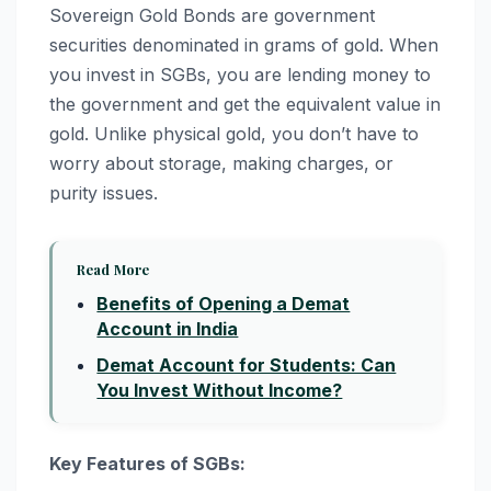
Sovereign Gold Bonds are government
securities denominated in grams of gold. When
you invest in SGBs, you are lending money to
the government and get the equivalent value in
gold. Unlike physical gold, you don’t have to
worry about storage, making charges, or
purity issues.
Read More
Benefits of Opening a Demat
Account in India
Demat Account for Students: Can
You Invest Without Income?
Key Features of SGBs: