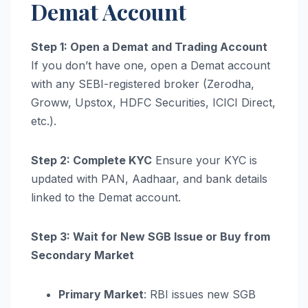
Demat Account
Step 1: Open a Demat and Trading Account
If you don’t have one, open a Demat account
with any SEBI-registered broker (Zerodha,
Groww, Upstox, HDFC Securities, ICICI Direct,
etc.).
Step 2: Complete KYC
Ensure your KYC is
updated with PAN, Aadhaar, and bank details
linked to the Demat account.
Step 3: Wait for New SGB Issue or Buy from
Secondary Market
Primary Market
: RBI issues new SGB