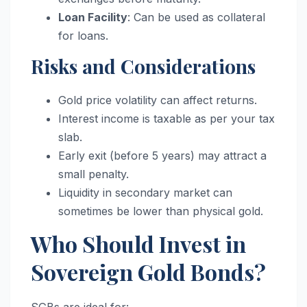
Loan Facility
: Can be used as collateral
for loans.
Risks and Considerations
Gold price volatility can affect returns.
Interest income is taxable as per your tax
slab.
Early exit (before 5 years) may attract a
small penalty.
Liquidity in secondary market can
sometimes be lower than physical gold.
Who Should Invest in
Sovereign Gold Bonds?
SGBs are ideal for: