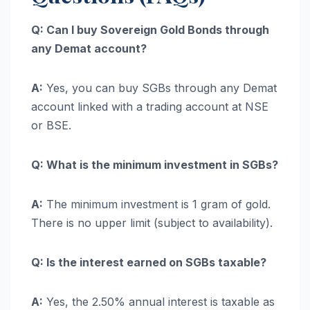
Q: Can I buy Sovereign Gold Bonds through
any Demat account?
A:
Yes, you can buy SGBs through any Demat
account linked with a trading account at NSE
or BSE.
Q: What is the minimum investment in SGBs?
A:
The minimum investment is 1 gram of gold.
There is no upper limit (subject to availability).
Q: Is the interest earned on SGBs taxable?
A:
Yes, the 2.50% annual interest is taxable as