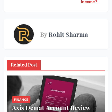
navigation
Income?
By
Rohit Sharma
Related Post
FINANCE
Axis Demat Account Review