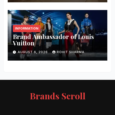
INFORMATION
Brand Ambassador of Louis
Vuitton
AUGUST 6, 2026
ROHIT SHARMA
Brands Scroll