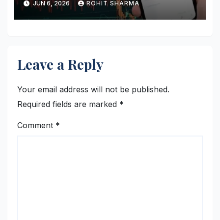
JUN 6, 2026
ROHIT SHARMA
Leave a Reply
Your email address will not be published.
Required fields are marked
*
Comment
*