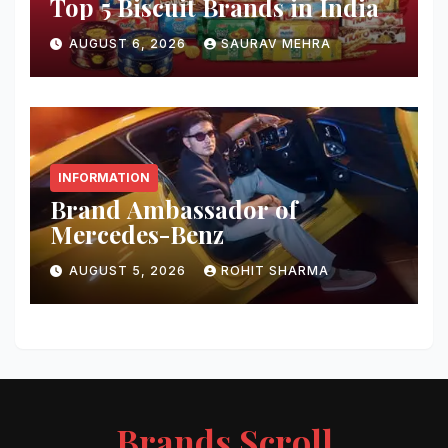
Top 5 Biscuit Brands in India
AUGUST 6, 2026
SAURAV MEHRA
INFORMATION
Brand Ambassador of
Mercedes-Benz
AUGUST 5, 2026
ROHIT SHARMA
Brands Scroll