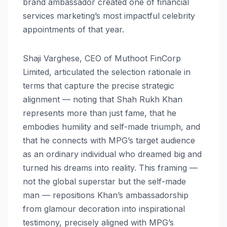
brand ambassador created one of financial
services marketing’s most impactful celebrity
appointments of that year.
Shaji Varghese, CEO of Muthoot FinCorp
Limited, articulated the selection rationale in
terms that capture the precise strategic
alignment — noting that Shah Rukh Khan
represents more than just fame, that he
embodies humility and self-made triumph, and
that he connects with MPG’s target audience
as an ordinary individual who dreamed big and
turned his dreams into reality. This framing —
not the global superstar but the self-made
man — repositions Khan’s ambassadorship
from glamour decoration into inspirational
testimony, precisely aligned with MPG’s