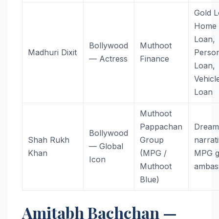
Gold L
Home
Loan,
Bollywood
Muthoot
Madhuri Dixit
Perso
— Actress
Finance
Loan,
Vehicl
Loan
Muthoot
Pappachan
Dream
Bollywood
Shah Rukh
Group
narrat
— Global
Khan
(MPG /
MPG g
Icon
Muthoot
ambas
Blue)
Amitabh Bachchan —