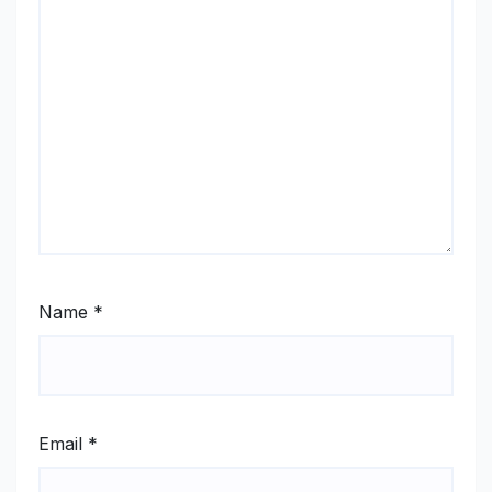
Name
*
Email
*