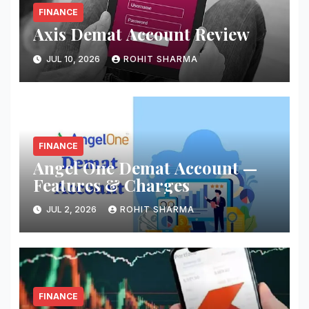
FINANCE
Axis Demat Account Review
JUL 10, 2026
ROHIT SHARMA
FINANCE
Angel One Demat Account —
Features & Charges
JUL 2, 2026
ROHIT SHARMA
FINANCE