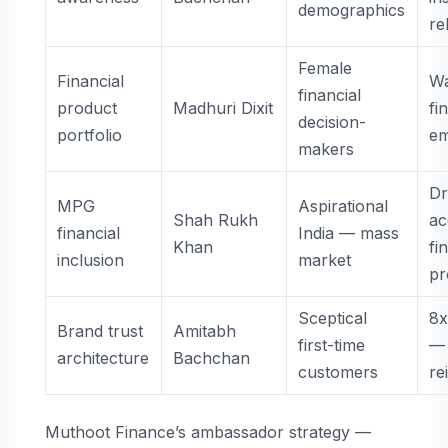
demographics
rel
Female
Financial
Wa
financial
product
Madhuri Dixit
fi
decision-
portfolio
e
makers
Dr
MPG
Aspirational
Shah Rukh
ac
financial
India — mass
Khan
fi
inclusion
market
pr
Sceptical
8x
Brand trust
Amitabh
first-time
— 
architecture
Bachchan
customers
re
Muthoot Finance’s ambassador strategy —