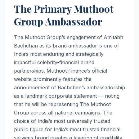
The Primary Muthoot
Group Ambassador
The Muthoot Group’s engagement of Amitabh
Bachchan as its brand ambassador is one of
India’s most enduring and strategically
impactful celebrity-financial brand
partnerships. Muthoot Finance’s official
website prominently features the
announcement of Bachchan’s ambassadorship
as a landmark corporate statement — noting
that he will be representing The Muthoot
Group across all national campaigns. The
choice of India’s most universally trusted
public figure for India’s most trusted financial
services brand creates a layering of credibility