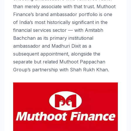
than merely associate with that trust. Muthoot
Finance’s brand ambassador portfolio is one
of India’s most historically significant in the
financial services sector — with Amitabh
Bachchan as its primary institutional
ambassador and Madhuri Dixit as a
subsequent appointment, alongside the
separate but related Muthoot Pappachan
Group’s partnership with Shah Rukh Khan.