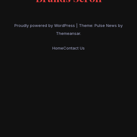
Proudly powered by WordPress
|
Theme:
Pulse News
by
Themeansar
.
Home
Contact Us