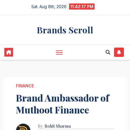
Skip
Sat. Aug 8th, 2026
11:42:19 PM
to
content
Brands Scroll
FINANCE
Brand Ambassador of
Muthoot Finance
By
Rohit Sharma