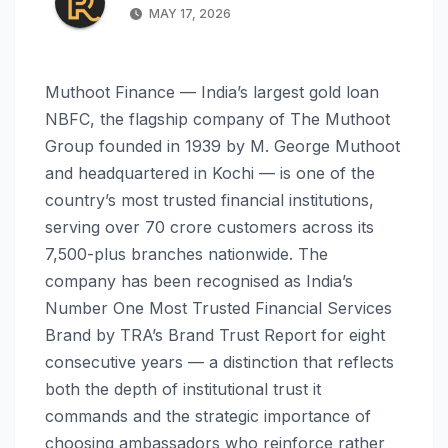
MAY 17, 2026
Muthoot Finance — India’s largest gold loan
NBFC, the flagship company of The Muthoot
Group founded in 1939 by M. George Muthoot
and headquartered in Kochi — is one of the
country’s most trusted financial institutions,
serving over 70 crore customers across its
7,500-plus branches nationwide. The
company has been recognised as India’s
Number One Most Trusted Financial Services
Brand by TRA’s Brand Trust Report for eight
consecutive years — a distinction that reflects
both the depth of institutional trust it
commands and the strategic importance of
choosing ambassadors who reinforce rather