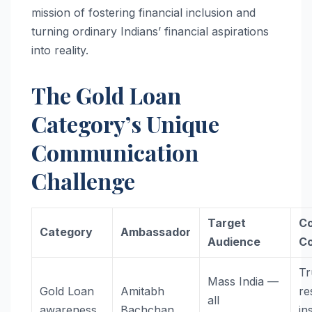
mission of fostering financial inclusion and
turning ordinary Indians’ financial aspirations
into reality.
The Gold Loan
Category’s Unique
Communication
Challenge
Target
C
Category
Ambassador
Audience
C
Tr
Mass India —
Gold Loan
Amitabh
re
all
awareness
Bachchan
in