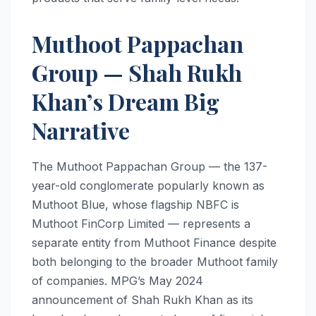
Muthoot Pappachan
Group — Shah Rukh
Khan’s Dream Big
Narrative
The Muthoot Pappachan Group — the 137-
year-old conglomerate popularly known as
Muthoot Blue, whose flagship NBFC is
Muthoot FinCorp Limited — represents a
separate entity from Muthoot Finance despite
both belonging to the broader Muthoot family
of companies. MPG’s May 2024
announcement of Shah Rukh Khan as its