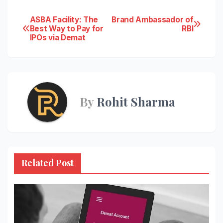
Post
ASBA Facility: The
Brand Ambassador of
Best Way to Pay for
RBI
IPOs via Demat
navigation
By
Rohit Sharma
Related Post