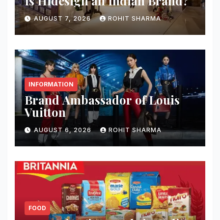
Is Hidesign an Indian Brand?
AUGUST 7, 2026
ROHIT SHARMA
INFORMATION
Brand Ambassador of Louis
Vuitton
AUGUST 6, 2026
ROHIT SHARMA
FOOD