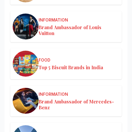
INFORMATION
Brand Ambassador of Louis
Vuitton
FOOD
Top 5 Biscuit Brands in India
INFORMATION
Brand Ambassador of Mercedes-
Benz