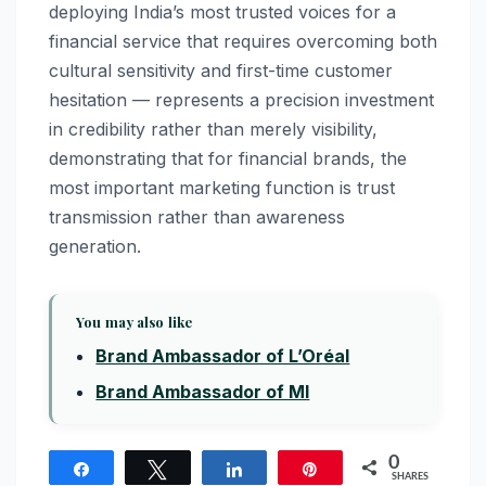
deploying India’s most trusted voices for a
financial service that requires overcoming both
cultural sensitivity and first-time customer
hesitation — represents a precision investment
in credibility rather than merely visibility,
demonstrating that for financial brands, the
most important marketing function is trust
transmission rather than awareness
generation.
You may also like
Brand Ambassador of L’Oréal
Brand Ambassador of MI
0
Share
Tweet
Share
Pin
SHARES