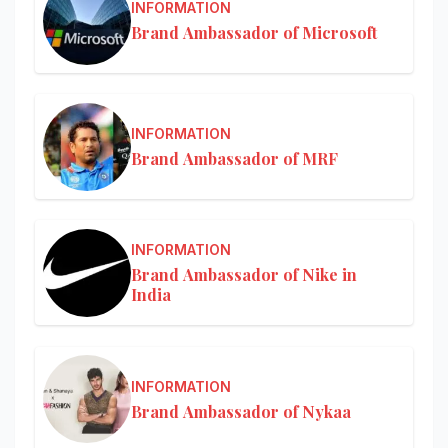
INFORMATION
Brand Ambassador of Microsoft
INFORMATION
Brand Ambassador of MRF
INFORMATION
Brand Ambassador of Nike in
India
INFORMATION
Brand Ambassador of Nykaa