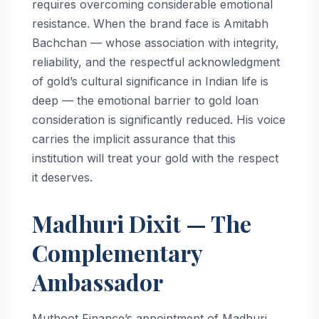
requires overcoming considerable emotional
resistance. When the brand face is Amitabh
Bachchan — whose association with integrity,
reliability, and the respectful acknowledgment
of gold’s cultural significance in Indian life is
deep — the emotional barrier to gold loan
consideration is significantly reduced. His voice
carries the implicit assurance that this
institution will treat your gold with the respect
it deserves.
Madhuri Dixit — The
Complementary
Ambassador
Muthoot Finance’s appointment of Madhuri