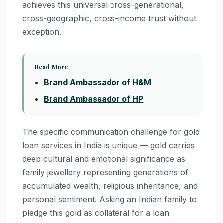
achieves this universal cross-generational,
cross-geographic, cross-income trust without
exception.
Read More
Brand Ambassador of H&M
Brand Ambassador of HP
The specific communication challenge for gold
loan services in India is unique — gold carries
deep cultural and emotional significance as
family jewellery representing generations of
accumulated wealth, religious inheritance, and
personal sentiment. Asking an Indian family to
pledge this gold as collateral for a loan