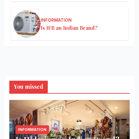
INFORMATION
Is IFB an Indian Brand?
You missed
INFORMATION