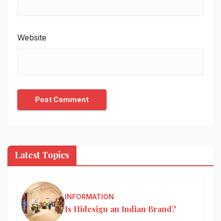
Website
Latest Topics
INFORMATION
Is Hidesign an Indian Brand?