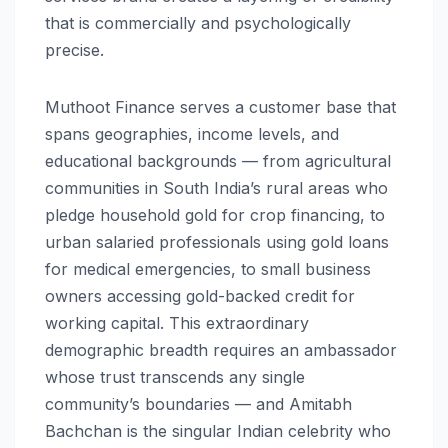
that is commercially and psychologically
precise.
Muthoot Finance serves a customer base that
spans geographies, income levels, and
educational backgrounds — from agricultural
communities in South India’s rural areas who
pledge household gold for crop financing, to
urban salaried professionals using gold loans
for medical emergencies, to small business
owners accessing gold-backed credit for
working capital. This extraordinary
demographic breadth requires an ambassador
whose trust transcends any single
community’s boundaries — and Amitabh
Bachchan is the singular Indian celebrity who