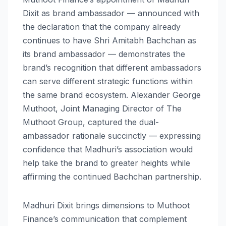
Dixit as brand ambassador — announced with
the declaration that the company already
continues to have Shri Amitabh Bachchan as
its brand ambassador — demonstrates the
brand’s recognition that different ambassadors
can serve different strategic functions within
the same brand ecosystem. Alexander George
Muthoot, Joint Managing Director of The
Muthoot Group, captured the dual-
ambassador rationale succinctly — expressing
confidence that Madhuri’s association would
help take the brand to greater heights while
affirming the continued Bachchan partnership.
Madhuri Dixit brings dimensions to Muthoot
Finance’s communication that complement