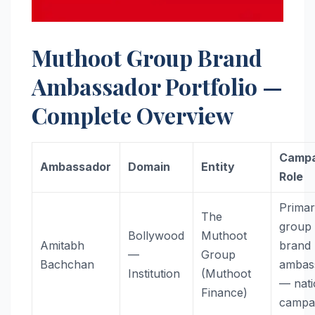
Muthoot Group Brand
Ambassador Portfolio —
Complete Overview
Campa
Ambassador
Domain
Entity
Role
Prima
The
group
Bollywood
Muthoot
Amitabh
brand
—
Group
Bachchan
ambas
Institution
(Muthoot
— nati
Finance)
campa