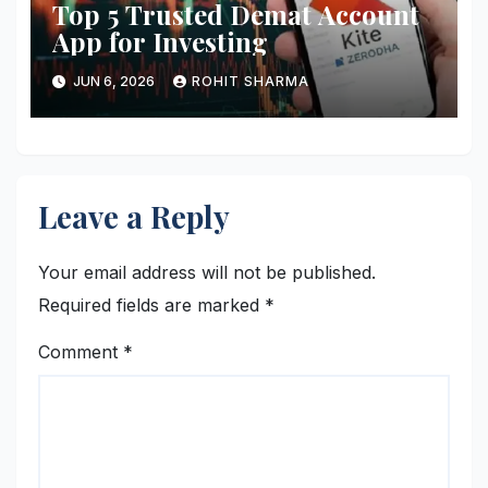
Top 5 Trusted Demat Account
App for Investing
JUN 6, 2026
ROHIT SHARMA
Leave a Reply
Your email address will not be published.
Required fields are marked
*
Comment
*