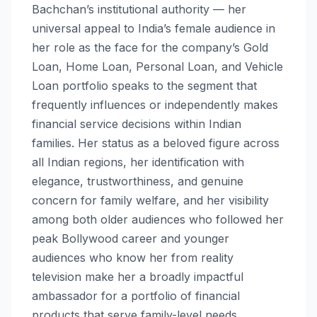
Bachchan’s institutional authority — her
universal appeal to India’s female audience in
her role as the face for the company’s Gold
Loan, Home Loan, Personal Loan, and Vehicle
Loan portfolio speaks to the segment that
frequently influences or independently makes
financial service decisions within Indian
families. Her status as a beloved figure across
all Indian regions, her identification with
elegance, trustworthiness, and genuine
concern for family welfare, and her visibility
among both older audiences who followed her
peak Bollywood career and younger
audiences who know her from reality
television make her a broadly impactful
ambassador for a portfolio of financial
products that serve family-level needs.