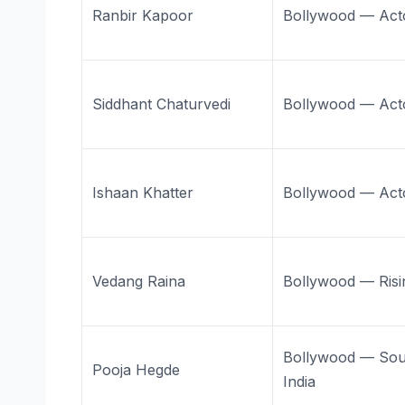
Ranbir Kapoor
Bollywood — Act
Siddhant Chaturvedi
Bollywood — Act
Ishaan Khatter
Bollywood — Act
Vedang Raina
Bollywood — Risi
Bollywood — Sou
Pooja Hegde
India