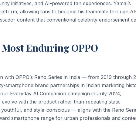
nity initiatives, and AI-powered fan experiences. Yamal’s
latform, allowing fans to become his teammate through AI
ssador content that conventional celebrity endorsement c
s Most Enduring OPPO
on with OPPO’s Reno Series in India — from 2019 through 
y-smartphone brand partnerships in Indian marketing histo
 Your Everyday AI Companion campaign in July 2024,
 evolve with the product rather than repeating static
, youthful, and style-conscious — aligns with the Reno Seri
orward smartphone range for urban professionals and conte