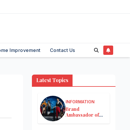
ome Improvement
Contact Us
Latest Topics
INFORMATION
Brand
Ambassador of
Louis Vuitton