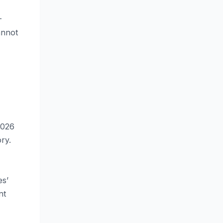
-
annot
2026
ry.
es’
nt