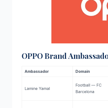
OPPO Brand Ambassador 
Ambassador
Domain
Football — FC
Lamine Yamal
Barcelona