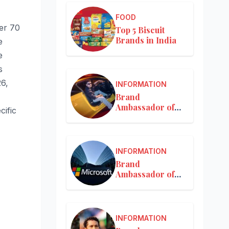
FOOD
er 70
Top 5 Biscuit
Brands in India
e
e
s
26,
INFORMATION
Brand
Ambassador of
cific
Mercedes-Benz
INFORMATION
Brand
Ambassador of
Microsoft
INFORMATION