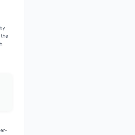
 by
 the
sh
er-