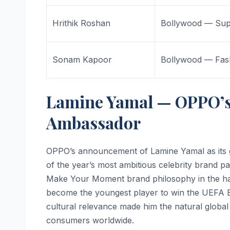
Hrithik Roshan
Bollywood — Sup
Sonam Kapoor
Bollywood — Fas
Lamine Yamal — OPPO’s
Ambassador
OPPO’s announcement of Lamine Yamal as its 
of the year’s most ambitious celebrity brand p
Make Your Moment brand philosophy in the ha
become the youngest player to win the UEFA 
cultural relevance made him the natural globa
consumers worldwide.