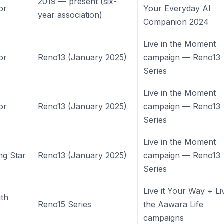
2019 — present (six-
or
Your Everyday AI
year association)
Companion 2024
Live in the Moment
or
Reno13 (January 2025)
campaign — Reno13
Series
Live in the Moment
or
Reno13 (January 2025)
campaign — Reno13
Series
Live in the Moment
ng Star
Reno13 (January 2025)
campaign — Reno13
Series
Live it Your Way + Li
th
Reno15 Series
the Aawara Life
campaigns