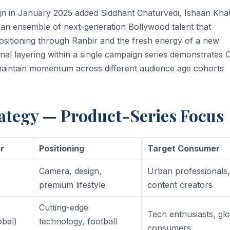
n in January 2025 added Siddhant Chaturvedi, Ishaan Khat
an ensemble of next-generation Bollywood talent that
sitioning through Ranbir and the fresh energy of a new
onal layering within a single campaign series demonstrates
 maintain momentum across different audience age cohorts
tegy — Product-Series Focus
r
Positioning
Target Consumer
Camera, design,
Urban professionals
premium lifestyle
content creators
Cutting-edge
Tech enthusiasts, gl
obal)
technology, football
consumers