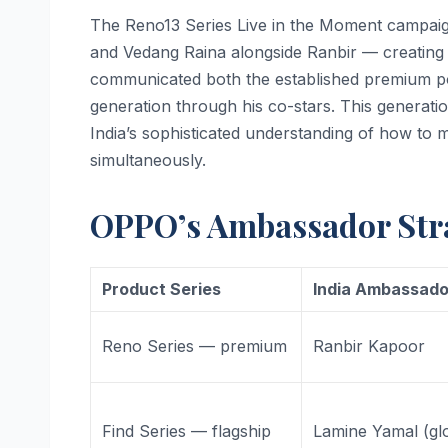
The Reno13 Series Live in the Moment campaig
and Vedang Raina alongside Ranbir — creating 
communicated both the established premium po
generation through his co-stars. This generati
India’s sophisticated understanding of how to
simultaneously.
OPPO’s Ambassador Stra
Product Series
India Ambassado
Reno Series — premium
Ranbir Kapoor
Find Series — flagship
Lamine Yamal (gl