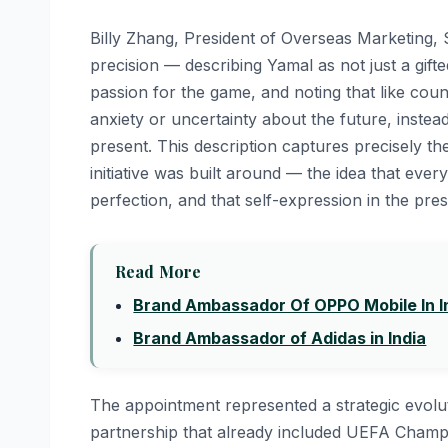
Billy Zhang, President of Overseas Marketing, S
precision — describing Yamal as not just a gift
passion for the game, and noting that like cou
anxiety or uncertainty about the future, inste
present. This description captures precisely
initiative was built around — the idea that eve
perfection, and that self-expression in the pre
Read More
Brand Ambassador Of OPPO Mobile In I
Brand Ambassador of Adidas in India
The appointment represented a strategic evolu
partnership that already included UEFA Champ