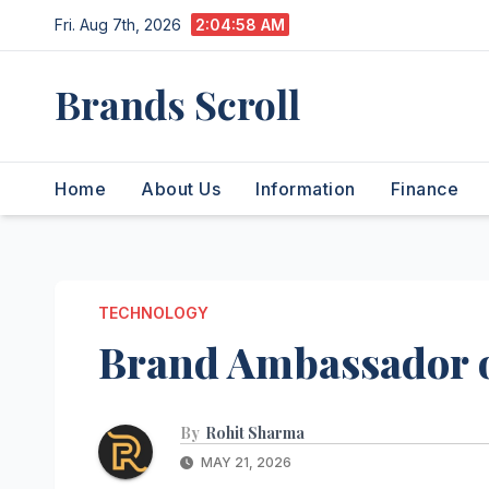
Skip
Fri. Aug 7th, 2026
2:04:59 AM
to
content
Brands Scroll
Home
About Us
Information
Finance
TECHNOLOGY
Brand Ambassador 
By
Rohit Sharma
MAY 21, 2026