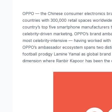
OPPO — the Chinese consumer electronics bra
countries with 300,000 retail spaces worldwide 
country’s top five smartphone manufacturers 
celebrity-driven marketing. OPPO’s brand ambas
most celebrity-intensive — having worked with o
OPPO’s ambassador ecosystem spans two distin
football prodigy Lamine Yamal as global bran
dimension where Ranbir Kapoor has been the c