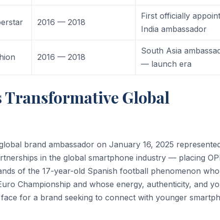
First officially appoin
erstar
2016 — 2018
India ambassador
South Asia ambassa
hion
2016 — 2018
— launch era
 Transformative Global
global brand ambassador on January 16, 2025 represente
artnerships in the global smartphone industry — placing O
nds of the 17-year-old Spanish football phenomenon who
Euro Championship and whose energy, authenticity, and yo
l face for a brand seeking to connect with younger smartp