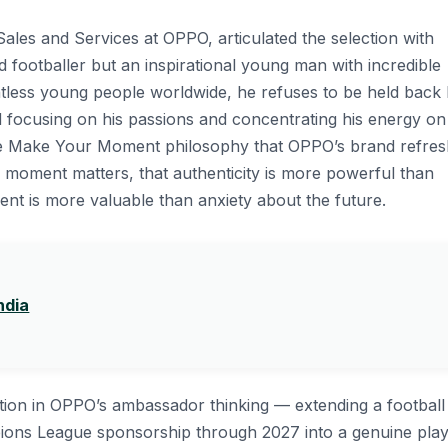
ales and Services at OPPO, articulated the selection with
ed footballer but an inspirational young man with incredible
ntless young people worldwide, he refuses to be held back
ad focusing on his passions and concentrating his energy on
 the Make Your Moment philosophy that OPPO’s brand refre
ry moment matters, that authenticity is more powerful than
sent is more valuable than anxiety about the future.
ndia
tion in OPPO’s ambassador thinking — extending a football
ions League sponsorship through 2027 into a genuine play