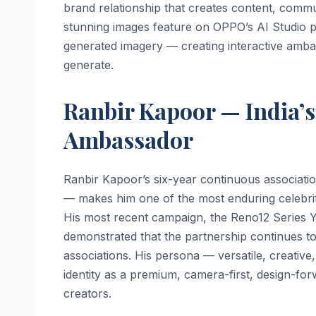
brand relationship that creates content, commu
stunning images feature on OPPO’s AI Studio p
generated imagery — creating interactive amba
generate.
Ranbir Kapoor — India’
Ambassador
Ranbir Kapoor’s six-year continuous associati
— makes him one of the most enduring celebrit
His most recent campaign, the Reno12 Series
demonstrated that the partnership continues to
associations. His persona — versatile, creative
identity as a premium, camera-first, design-f
creators.