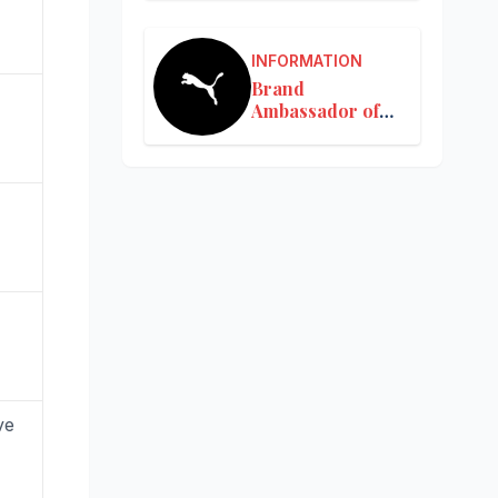
INFORMATION
Brand
Ambassador of
Puma in India
ve