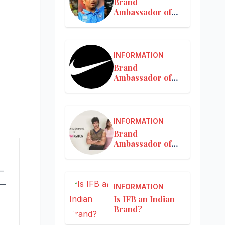
Brand
Ambassador of
MRF
INFORMATION
Brand
Ambassador of
Nike in India
INFORMATION
Brand
Ambassador of
Nykaa
—
 —
INFORMATION
Is IFB an Indian
Brand?