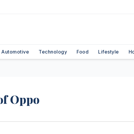
Automotive
Technology
Food
Lifestyle
H
of Oppo