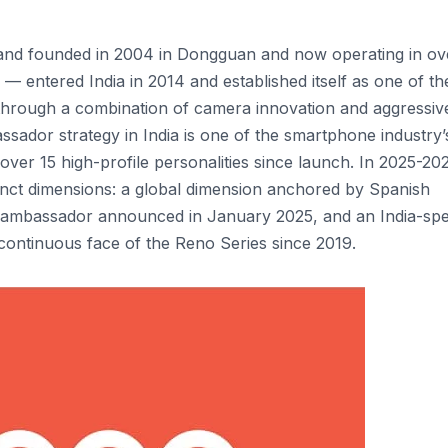
nd founded in 2004 in Dongguan and now operating in ov
— entered India in 2014 and established itself as one of th
through a combination of camera innovation and aggressiv
sador strategy in India is one of the smartphone industry’
ver 15 high-profile personalities since launch. In 2025-20
ct dimensions: a global dimension anchored by Spanish
d ambassador announced in January 2025, and an India-spe
ontinuous face of the Reno Series since 2019.