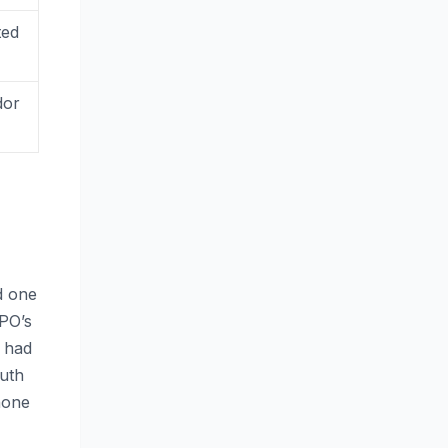
ted
dor
d one
PPO’s
 had
uth
hone