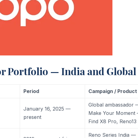
Portfolio — India and Global
Period
Campaign / Product
Global ambassador 
January 16, 2025 —
Make Your Moment
present
Find X8 Pro, Reno13
Reno Series India —