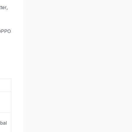
ter,
 OPPO
,
obal