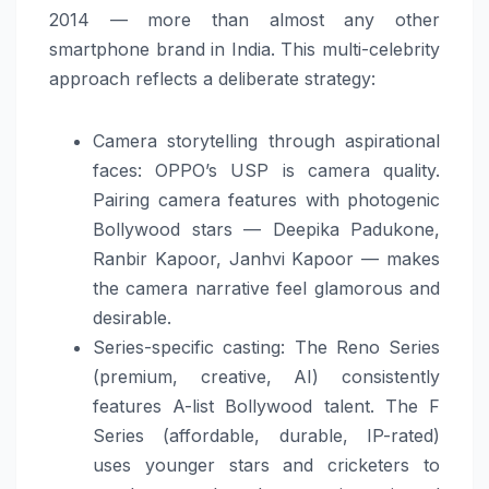
2014 — more than almost any other
smartphone brand in India. This multi-celebrity
approach reflects a deliberate strategy:
Camera storytelling through aspirational
faces: OPPO’s USP is camera quality.
Pairing camera features with photogenic
Bollywood stars — Deepika Padukone,
Ranbir Kapoor, Janhvi Kapoor — makes
the camera narrative feel glamorous and
desirable.
Series-specific casting: The Reno Series
(premium, creative, AI) consistently
features A-list Bollywood talent. The F
Series (affordable, durable, IP-rated)
uses younger stars and cricketers to