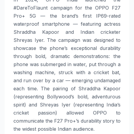
#DareToFlaunt campaign for the OPPO F27
Pro+ 5G — the brand’s first IP69-rated
waterproof smartphone — featuring actress
Shraddha Kapoor and Indian cricketer
Shreyas Iyer. The campaign was designed to
showcase the phone’s exceptional durability
through bold, dramatic demonstrations: the
phone was submerged in water, put through a
washing machine, struck with a cricket bat,
and run over by a car — emerging undamaged
each time. The pairing of Shraddha Kapoor
(representing Bollywood’s bold, adventurous
spirit) and Shreyas Iyer (representing India’s
cricket passion) allowed OPPO to
communicate the F27 Pro+’s durability story to
the widest possible Indian audience.