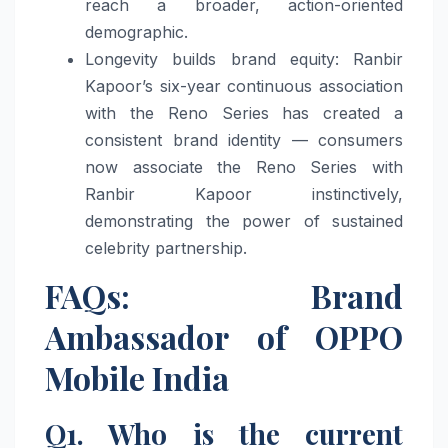
reach a broader, action-oriented
demographic.
Longevity builds brand equity: Ranbir
Kapoor’s six-year continuous association
with the Reno Series has created a
consistent brand identity — consumers
now associate the Reno Series with
Ranbir Kapoor instinctively,
demonstrating the power of sustained
celebrity partnership.
FAQs: Brand
Ambassador of OPPO
Mobile India
Q1. Who is the current