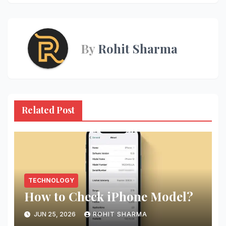
By
Rohit Sharma
Related Post
TECHNOLOGY
How to Check iPhone Model?
JUN 25, 2026
ROHIT SHARMA