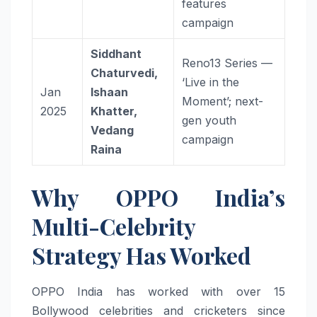
features
campaign
Siddhant
Reno13 Series —
Chaturvedi,
‘Live in the
Jan
Ishaan
Moment’; next-
2025
Khatter,
gen youth
Vedang
campaign
Raina
Why OPPO India’s
Multi-Celebrity
Strategy Has Worked
OPPO India has worked with over 15
Bollywood celebrities and cricketers since