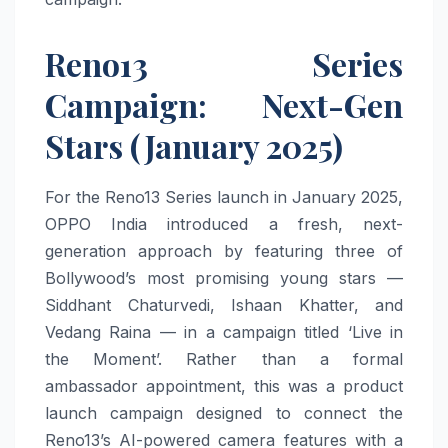
Reno13 Series
Campaign: Next-Gen
Stars (January 2025)
For the Reno13 Series launch in January 2025,
OPPO India introduced a fresh, next-
generation approach by featuring three of
Bollywood’s most promising young stars —
Siddhant Chaturvedi, Ishaan Khatter, and
Vedang Raina — in a campaign titled ‘Live in
the Moment’. Rather than a formal
ambassador appointment, this was a product
launch campaign designed to connect the
Reno13’s AI-powered camera features with a