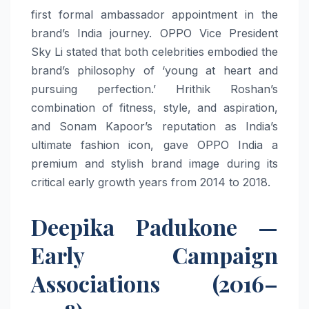
first formal ambassador appointment in the
brand’s India journey. OPPO Vice President
Sky Li stated that both celebrities embodied the
brand’s philosophy of ‘young at heart and
pursuing perfection.’ Hrithik Roshan’s
combination of fitness, style, and aspiration,
and Sonam Kapoor’s reputation as India’s
ultimate fashion icon, gave OPPO India a
premium and stylish brand image during its
critical early growth years from 2014 to 2018.
Deepika Padukone —
Early Campaign
Associations (2016–