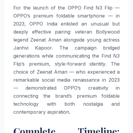
For the launch of the OPPO Find N3 Flip —
OPPO’s premium foldable smartphone — in
2023, OPPO India enlisted an unusual but
deeply effective pairing: veteran Bollywood
legend Zeenat Aman alongside young actress
Janhvi Kapoor. The campaign bridged
generations while communicating the Find N3
Flip’s premium, style-forward identity. The
choice of Zeenat Aman — who experienced a
remarkable social media renaissance in 2023
— demonstrated OPPO’s creativity in
connecting the brand’s premium foldable
technology with both nostalgia and
contemporary aspiration.
Complete Timeline: