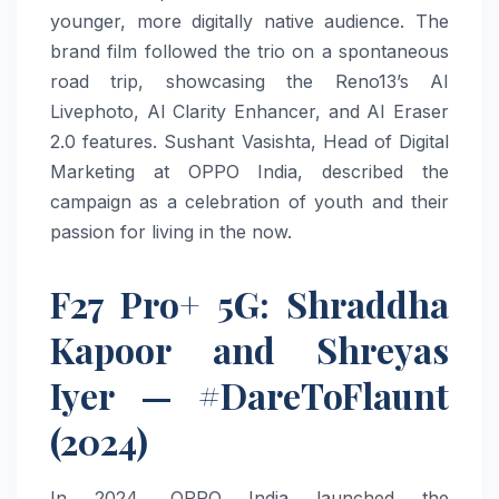
younger, more digitally native audience. The
brand film followed the trio on a spontaneous
road trip, showcasing the Reno13’s AI
Livephoto, AI Clarity Enhancer, and AI Eraser
2.0 features. Sushant Vasishta, Head of Digital
Marketing at OPPO India, described the
campaign as a celebration of youth and their
passion for living in the now.
F27 Pro+ 5G: Shraddha
Kapoor and Shreyas
Iyer — #DareToFlaunt
(2024)
In 2024, OPPO India launched the