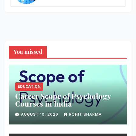
You missed
EDUCATION
Career Scope of Psychology
Courses in India
AUGUST 10, 2026
ROHIT SHARMA