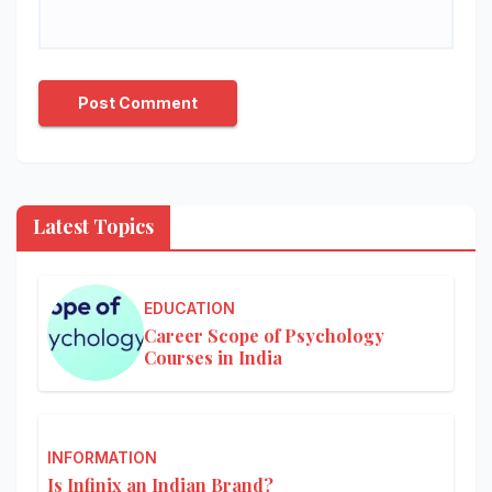
Latest Topics
EDUCATION
Career Scope of Psychology
Courses in India
INFORMATION
Is Infinix an Indian Brand?