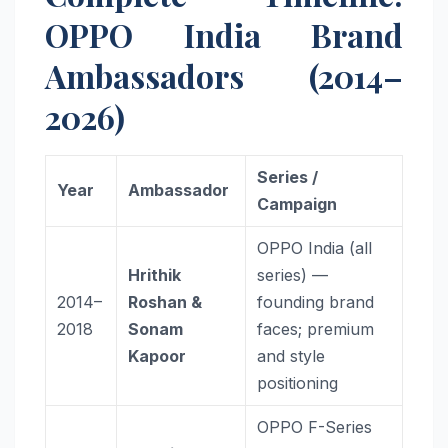
OPPO India Brand
Ambassadors (2014–
2026)
Series /
Year
Ambassador
Campaign
OPPO India (all
Hrithik
series) —
2014–
Roshan &
founding brand
2018
Sonam
faces; premium
Kapoor
and style
positioning
OPPO F-Series