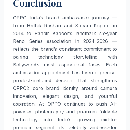
Conclusion
OPPO India’s brand ambassador journey —
from Hrithik Roshan and Sonam Kapoor in
2014 to Ranbir Kapoor’s landmark six-year
Reno Series association in 2024–2026 —
reflects the brand’s consistent commitment to
pairing technology storytelling with
Bollywood’s most aspirational faces. Each
ambassador appointment has been a precise,
product-matched decision that strengthens
OPPO’s core brand identity around camera
innovation, elegant design, and youthful
aspiration. As OPPO continues to push AI-
powered photography and premium foldable
technology into India’s growing mid-to-
premium segment, its celebrity ambassador