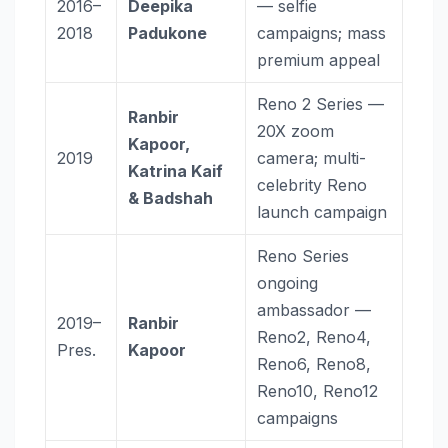
2016–
Deepika
— selfie
2018
Padukone
campaigns; mass
premium appeal
Reno 2 Series —
Ranbir
20X zoom
Kapoor,
2019
camera; multi-
Katrina Kaif
celebrity Reno
& Badshah
launch campaign
Reno Series
ongoing
ambassador —
2019–
Ranbir
Reno2, Reno4,
Pres.
Kapoor
Reno6, Reno8,
Reno10, Reno12
campaigns