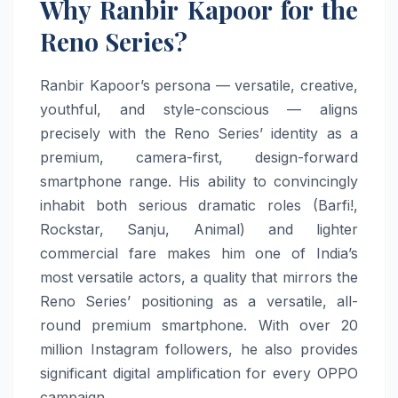
Why Ranbir Kapoor for the
Reno Series?
Ranbir Kapoor’s persona — versatile, creative,
youthful, and style-conscious — aligns
precisely with the Reno Series’ identity as a
premium, camera-first, design-forward
smartphone range. His ability to convincingly
inhabit both serious dramatic roles (Barfi!,
Rockstar, Sanju, Animal) and lighter
commercial fare makes him one of India’s
most versatile actors, a quality that mirrors the
Reno Series’ positioning as a versatile, all-
round premium smartphone. With over 20
million Instagram followers, he also provides
significant digital amplification for every OPPO
campaign.