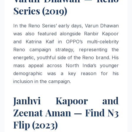
Series (2019)
In the Reno Series’ early days, Varun Dhawan
was also featured alongside Ranbir Kapoor
and Katrina Kaif in OPPO’s multi-celebrity
Reno campaign strategy, representing the
energetic, youthful side of the Reno brand. His
mass appeal across North India’s younger
demographic was a key reason for his
inclusion in the campaign.
Janhvi Kapoor and
Zeenat Aman — Find N3
Flip (2023)