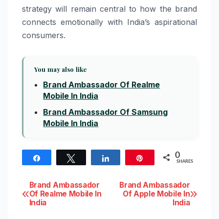
strategy will remain central to how the brand
connects emotionally with India’s aspirational
consumers.
You may also like
Brand Ambassador Of Realme
Mobile In India
Brand Ambassador Of Samsung
Mobile In India
0
Share
Tweet
Share
Pin
SHARES
Post
Brand Ambassador
Brand Ambassador
Of Realme Mobile In
Of Apple Mobile In
India
India
navigation