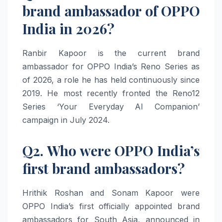
brand ambassador of OPPO
India in 2026?
Ranbir Kapoor is the current brand
ambassador for OPPO India’s Reno Series as
of 2026, a role he has held continuously since
2019. He most recently fronted the Reno12
Series ‘Your Everyday AI Companion’
campaign in July 2024.
Q2. Who were OPPO India’s
first brand ambassadors?
Hrithik Roshan and Sonam Kapoor were
OPPO India’s first officially appointed brand
ambassadors for South Asia, announced in