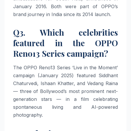
January 2016. Both were part of OPPO’s
brand journey in India since its 2014 launch.
Q3. Which celebrities
featured in the OPPO
Reno13 Series campaign?
The OPPO Reno13 Series ‘Live in the Moment’
campaign (January 2025) featured Siddhant
Chaturvedi, Ishaan Khatter, and Vedang Raina
— three of Bollywood’s most prominent next-
generation stars — in a film celebrating
spontaneous living and AI-powered
photography.