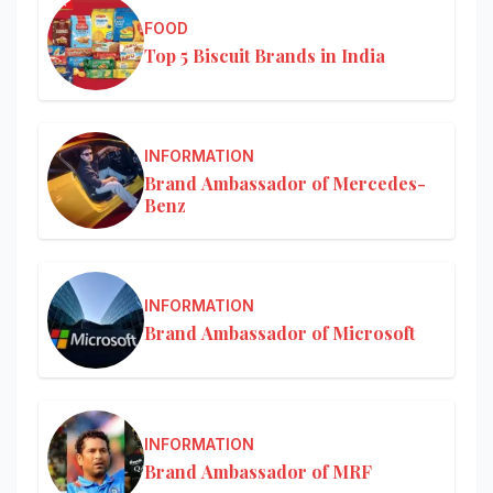
FOOD
Top 5 Biscuit Brands in India
INFORMATION
Brand Ambassador of Mercedes-
Benz
INFORMATION
Brand Ambassador of Microsoft
INFORMATION
Brand Ambassador of MRF