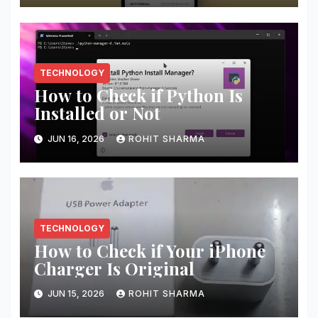
TECHNOLOGY
How to Check if Python Is
Installed or Not
JUN 16, 2026
ROHIT SHARMA
TECHNOLOGY
How to Check if Your iPhone
Charger Is Original
JUN 15, 2026
ROHIT SHARMA