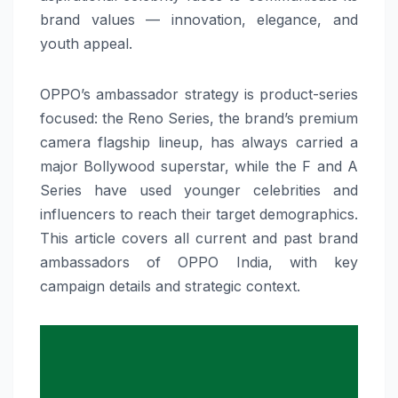
brand values — innovation, elegance, and
youth appeal.
OPPO’s ambassador strategy is product-series
focused: the Reno Series, the brand’s premium
camera flagship lineup, has always carried a
major Bollywood superstar, while the F and A
Series have used younger celebrities and
influencers to reach their target demographics.
This article covers all current and past brand
ambassadors of OPPO India, with key
campaign details and strategic context.