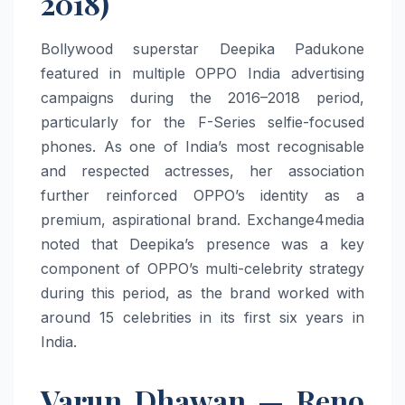
2018)
Bollywood superstar Deepika Padukone
featured in multiple OPPO India advertising
campaigns during the 2016–2018 period,
particularly for the F-Series selfie-focused
phones. As one of India’s most recognisable
and respected actresses, her association
further reinforced OPPO’s identity as a
premium, aspirational brand. Exchange4media
noted that Deepika’s presence was a key
component of OPPO’s multi-celebrity strategy
during this period, as the brand worked with
around 15 celebrities in its first six years in
India.
Varun Dhawan — Reno