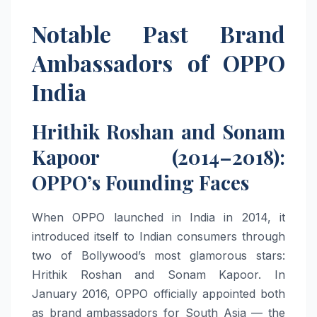
Notable Past Brand
Ambassadors of OPPO
India
Hrithik Roshan and Sonam
Kapoor (2014–2018):
OPPO’s Founding Faces
When OPPO launched in India in 2014, it
introduced itself to Indian consumers through
two of Bollywood’s most glamorous stars:
Hrithik Roshan and Sonam Kapoor. In
January 2016, OPPO officially appointed both
as brand ambassadors for South Asia — the