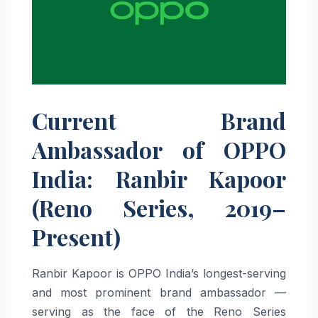
Current Brand
Ambassador of OPPO
India: Ranbir Kapoor
(Reno Series, 2019–
Present)
Ranbir Kapoor is OPPO India’s longest-serving
and most prominent brand ambassador —
serving as the face of the Reno Series