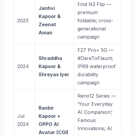
Find N3 Flip —
Janhvi
premium
Kapoor &
2023
foldable; cross-
Zeenat
generational
Aman
campaign
F27 Pro+ 5G —
Shraddha
#DareToFlaunt;
2024
Kapoor &
IP69 waterproof
Shreyas Iyer
durability
campaign
Reno12 Series —
‘Your Everyday
Ranbir
AI Companion’;
Jul
Kapoor +
Famous
2024
OPPO AI
Innovations; AI
Avatar (CGI)