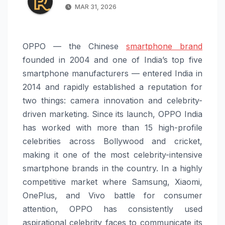
MAR 31, 2026
OPPO — the Chinese
smartphone brand
founded in 2004 and one of India’s top five
smartphone manufacturers — entered India in
2014 and rapidly established a reputation for
two things: camera innovation and celebrity-
driven marketing. Since its launch, OPPO India
has worked with more than 15 high-profile
celebrities across Bollywood and cricket,
making it one of the most celebrity-intensive
smartphone brands in the country. In a highly
competitive market where Samsung, Xiaomi,
OnePlus, and Vivo battle for consumer
attention, OPPO has consistently used
aspirational celebrity faces to communicate its