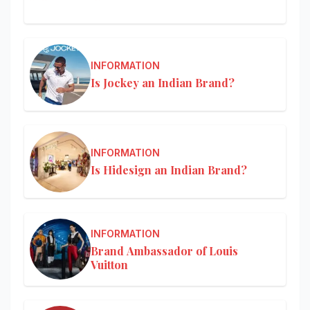
INFORMATION
Is Jockey an Indian Brand?
INFORMATION
Is Hidesign an Indian Brand?
INFORMATION
Brand Ambassador of Louis
Vuitton