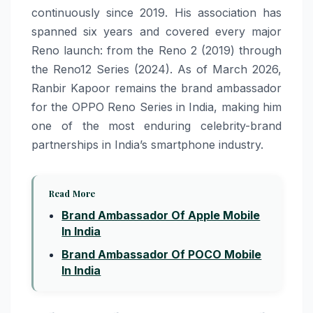
continuously since 2019. His association has
spanned six years and covered every major
Reno launch: from the Reno 2 (2019) through
the Reno12 Series (2024). As of March 2026,
Ranbir Kapoor remains the brand ambassador
for the OPPO Reno Series in India, making him
one of the most enduring celebrity-brand
partnerships in India’s smartphone industry.
Read More
Brand Ambassador Of Apple Mobile
In India
Brand Ambassador Of POCO Mobile
In India