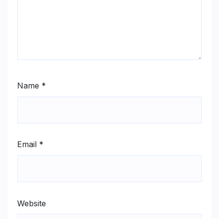
Name
*
Email
*
Website