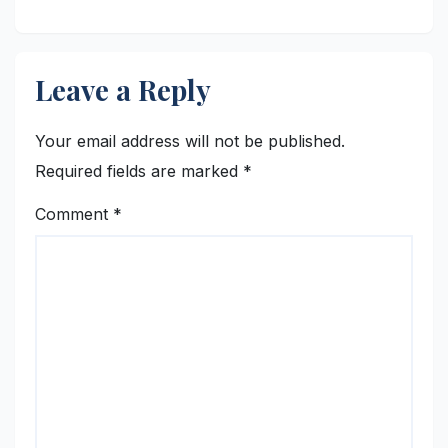
Leave a Reply
Your email address will not be published.
Required fields are marked
*
Comment
*