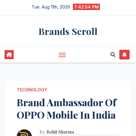
Skip
Tue. Aug 11th, 2026
7:42:55 PM
to
content
Brands Scroll
TECHNOLOGY
Brand Ambassador Of
OPPO Mobile In India
By
Rohit Sharma