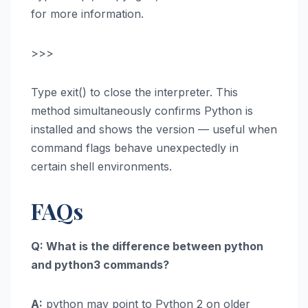
for more information.
>>>
Type exit() to close the interpreter. This
method simultaneously confirms Python is
installed and shows the version — useful when
command flags behave unexpectedly in
certain shell environments.
FAQs
Q: What is the difference between python
and python3 commands?
A:
python may point to Python 2 on older