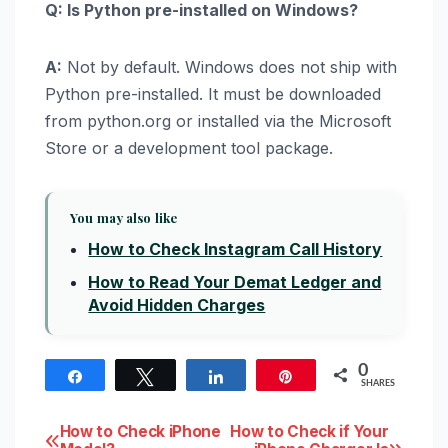
Q: Is Python pre-installed on Windows?
A:
Not by default. Windows does not ship with
Python pre-installed. It must be downloaded
from python.org or installed via the Microsoft
Store or a development tool package.
You may also like
How to Check Instagram Call History
How to Read Your Demat Ledger and
Avoid Hidden Charges
0
Share
Tweet
Share
Pin
SHARES
Post
How to Check iPhone
How to Check if Your