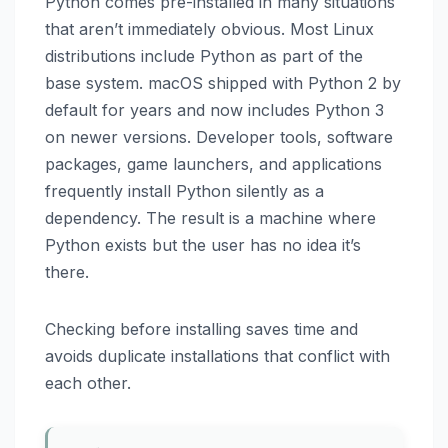
Python comes pre-installed in many situations
that aren’t immediately obvious. Most Linux
distributions include Python as part of the
base system. macOS shipped with Python 2 by
default for years and now includes Python 3
on newer versions. Developer tools, software
packages, game launchers, and applications
frequently install Python silently as a
dependency. The result is a machine where
Python exists but the user has no idea it’s
there.
Checking before installing saves time and
avoids duplicate installations that conflict with
each other.