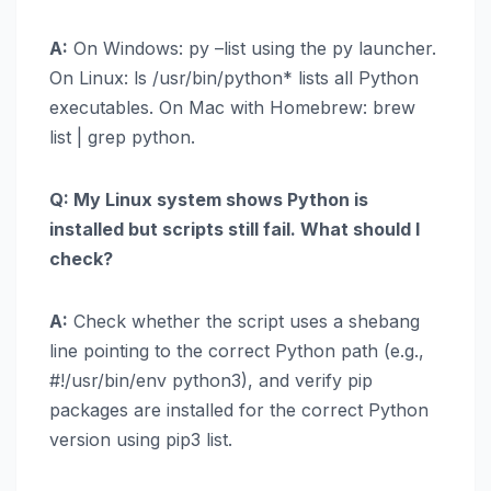
A:
On Windows: py –list using the py launcher.
On Linux: ls /usr/bin/python* lists all Python
executables. On Mac with Homebrew: brew
list | grep python.
Q: My Linux system shows Python is
installed but scripts still fail. What should I
check?
A:
Check whether the script uses a shebang
line pointing to the correct Python path (e.g.,
#!/usr/bin/env python3), and verify pip
packages are installed for the correct Python
version using pip3 list.