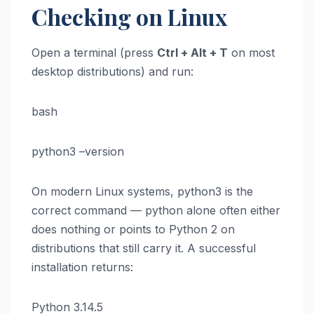
Checking on Linux
Open a terminal (press
Ctrl + Alt + T
on most
desktop distributions) and run:
bash
python3 –version
On modern Linux systems, python3 is the
correct command — python alone often either
does nothing or points to Python 2 on
distributions that still carry it. A successful
installation returns:
Python 3.14.5