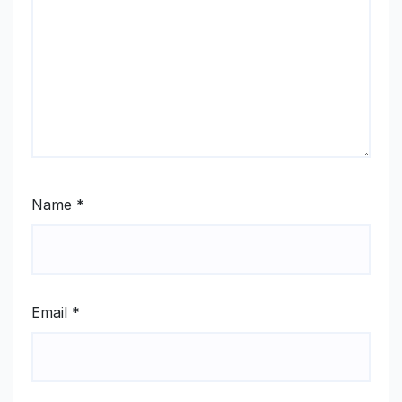
Name
*
Email
*