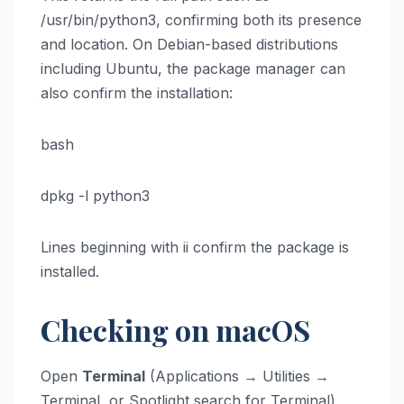
/usr/bin/python3, confirming both its presence
and location. On Debian-based distributions
including Ubuntu, the package manager can
also confirm the installation:
bash
dpkg -l python3
Lines beginning with ii confirm the package is
installed.
Checking on macOS
Open
Terminal
(Applications → Utilities →
Terminal, or Spotlight search for Terminal)