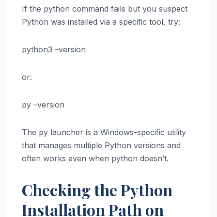
If the python command fails but you suspect
Python was installed via a specific tool, try:
python3 –version
or:
py –version
The py launcher is a Windows-specific utility
that manages multiple Python versions and
often works even when python doesn’t.
Checking the Python
Installation Path on