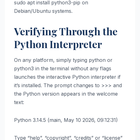
sudo apt install python3-pip on
Debian/Ubuntu systems.
Verifying Through the
Python Interpreter
On any platform, simply typing python or
python3 in the terminal without any flags
launches the interactive Python interpreter if
it’s installed. The prompt changes to >>> and
the Python version appears in the welcome
text:
Python 3.14.5 (main, May 10 2026, 09:12:31)
Type “help”, “copyright”, “credits” or “license”