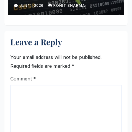
JUN 14, 2026
ROHIT SHARMA
Leave a Reply
Your email address will not be published.
Required fields are marked
*
Comment
*