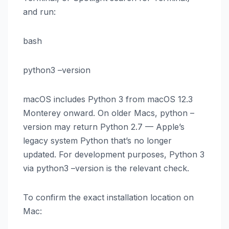
and run:
bash
python3 –version
macOS includes Python 3 from macOS 12.3
Monterey onward. On older Macs, python –
version may return Python 2.7 — Apple’s
legacy system Python that’s no longer
updated. For development purposes, Python 3
via python3 –version is the relevant check.
To confirm the exact installation location on
Mac: