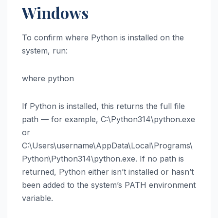
Windows
To confirm where Python is installed on the
system, run:
where python
If Python is installed, this returns the full file
path — for example, C:\Python314\python.exe
or
C:\Users\username\AppData\Local\Programs\
Python\Python314\python.exe. If no path is
returned, Python either isn’t installed or hasn’t
been added to the system’s PATH environment
variable.