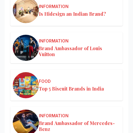
INFORMATION
Is Hidesign an Indian Brand?
INFORMATION
Brand Ambassador of Louis
Vuitton
FOOD
Top 5 Biscuit Brands in India
INFORMATION
Brand Ambassador of Mercedes-
Benz