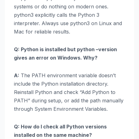
systems or do nothing on modern ones.
python3 explicitly calls the Python 3
interpreter. Always use python3 on Linux and
Mac for reliable results.
Q: Python is installed but python –version
gives an error on Windows. Why?
A:
The PATH environment variable doesn’t
include the Python installation directory.
Reinstall Python and check “Add Python to
PATH” during setup, or add the path manually
through System Environment Variables.
Q: How do I check all Python versions
installed on the same machine?