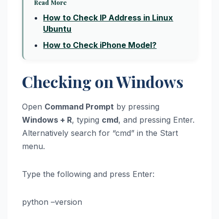
Read More
How to Check IP Address in Linux
Ubuntu
How to Check iPhone Model?
Checking on Windows
Open
Command Prompt
by pressing
Windows + R
, typing
cmd
, and pressing Enter.
Alternatively search for “cmd” in the Start
menu.
Type the following and press Enter:
python –version