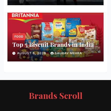
FOOD
Top 5 Biscuit Brands in India
AUGUST 6, 2026
SAURAV MEHRA
Brands Scroll