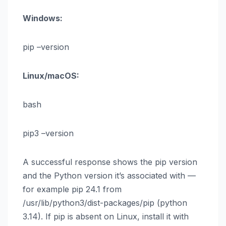
Windows:
pip –version
Linux/macOS:
bash
pip3 –version
A successful response shows the pip version
and the Python version it’s associated with —
for example pip 24.1 from
/usr/lib/python3/dist-packages/pip (python
3.14). If pip is absent on Linux, install it with