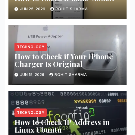
JUN 25, 2026
ROHIT SHARMA
TECHNOLOGY
How to Check if Your iPhone
Charger Is Original
JUN 15, 2026
ROHIT SHARMA
TECHNOLOGY
How to Check IP Address in
Linux Ubuntu