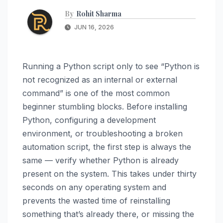
By
Rohit Sharma
JUN 16, 2026
Running a Python script only to see “Python is
not recognized as an internal or external
command” is one of the most common
beginner stumbling blocks. Before installing
Python, configuring a development
environment, or troubleshooting a broken
automation script, the first step is always the
same — verify whether Python is already
present on the system. This takes under thirty
seconds on any operating system and
prevents the wasted time of reinstalling
something that’s already there, or missing the