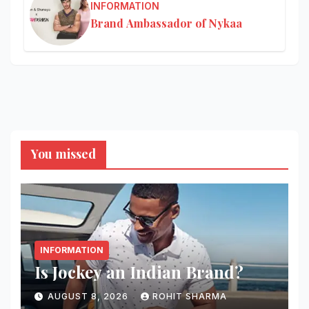
INFORMATION
Brand Ambassador of Nykaa
You missed
INFORMATION
Is Jockey an Indian Brand?
AUGUST 8, 2026
ROHIT SHARMA