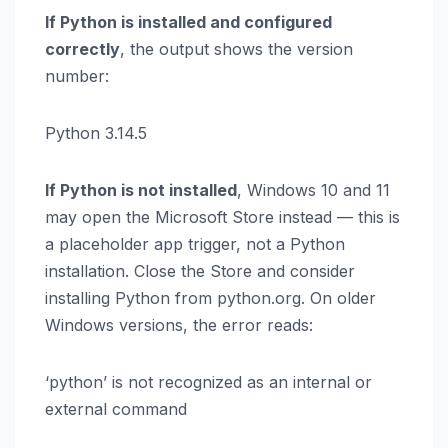
If Python is installed and configured
correctly
, the output shows the version
number:
Python 3.14.5
If Python is not installed
, Windows 10 and 11
may open the Microsoft Store instead — this is
a placeholder app trigger, not a Python
installation. Close the Store and consider
installing Python from python.org. On older
Windows versions, the error reads:
‘python’ is not recognized as an internal or
external command