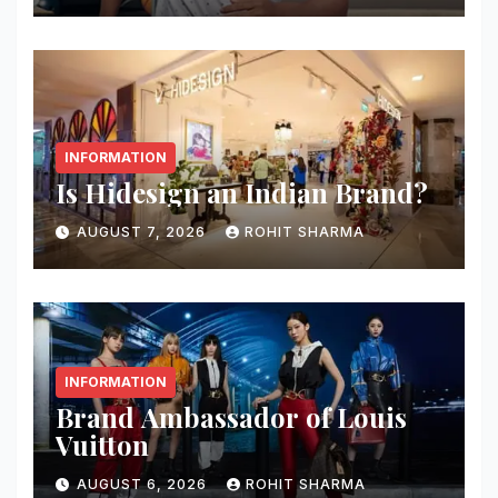
INFORMATION
Is Hidesign an Indian Brand?
AUGUST 7, 2026
ROHIT SHARMA
INFORMATION
Brand Ambassador of Louis
Vuitton
AUGUST 6, 2026
ROHIT SHARMA