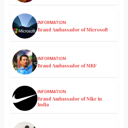
INFORMATION
Brand Ambassador of Microsoft
INFORMATION
Brand Ambassador of MRF
INFORMATION
Brand Ambassador of Nike in
India