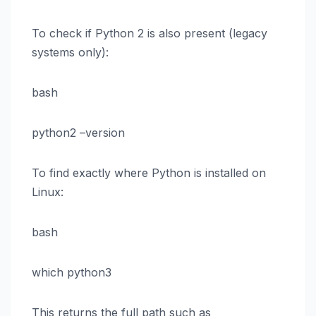
To check if Python 2 is also present (legacy
systems only):
bash
python2 –version
To find exactly where Python is installed on
Linux:
bash
which python3
This returns the full path such as