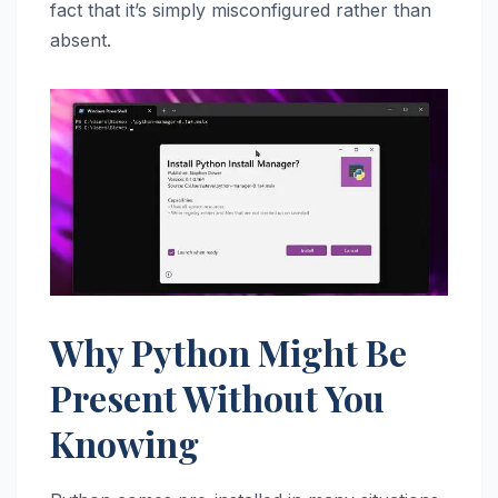
fact that it’s simply misconfigured rather than
absent.
Why Python Might Be
Present Without You
Knowing