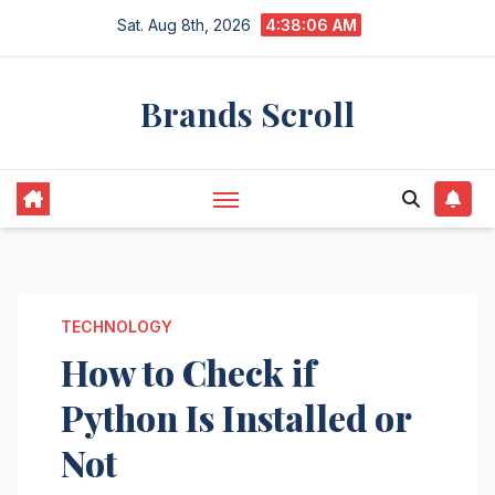
Skip
Sat. Aug 8th, 2026
4:38:07 AM
to
content
Brands Scroll
TECHNOLOGY
How to Check if
Python Is Installed or
Not