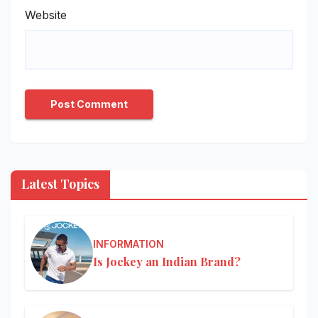
Website
Latest Topics
INFORMATION
Is Jockey an Indian Brand?