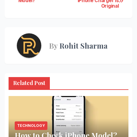
Model?
iPhone Charger Is
Original
navigation
By
Rohit Sharma
Related Post
TECHNOLOGY
How to Check iPhone Model?