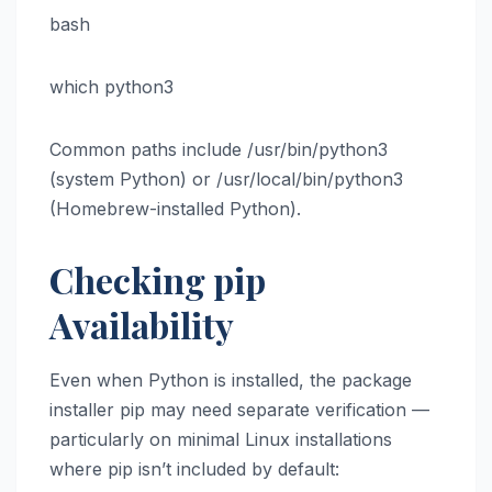
bash
which python3
Common paths include /usr/bin/python3
(system Python) or /usr/local/bin/python3
(Homebrew-installed Python).
Checking pip
Availability
Even when Python is installed, the package
installer pip may need separate verification —
particularly on minimal Linux installations
where pip isn’t included by default: