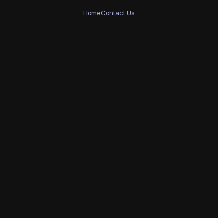
Home
Contact Us