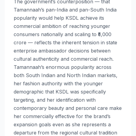
The government’s counterposition — that
Tamannaah’s pan-India and pan-South India
popularity would help KSDL achieve its
commercial ambition of reaching younger
consumers nationally and scaling to ₹5,000
crore — reflects the inherent tension in state
enterprise ambassador decisions between
cultural authenticity and commercial reach.
Tamannaah’s enormous popularity across
both South Indian and North Indian markets,
her fashion authority with the younger
demographic that KSDL was specifically
targeting, and her identification with
contemporary beauty and personal care make
her commercially effective for the brand’s
expansion goals even as she represents a
departure from the regional cultural tradition