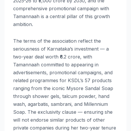
2025-26 to ₹5,000 crore by 2030, and the
comprehensive promotional campaign with
Tamannaah is a central pillar of this growth
ambition.
The terms of the association reflect the
seriousness of Karnataka’s investment — a
two-year deal worth ₹6.2 crore, with
Tamannaah committed to appearing in
advertisements, promotional campaigns, and
related programmes for KSDL’s 57 products
ranging from the iconic Mysore Sandal Soap
through shower gels, talcum powder, hand
wash, agarbatis, sambrani, and Millennium
Soap. The exclusivity clause — ensuring she
will not endorse similar products of other
private companies during her two-year tenure