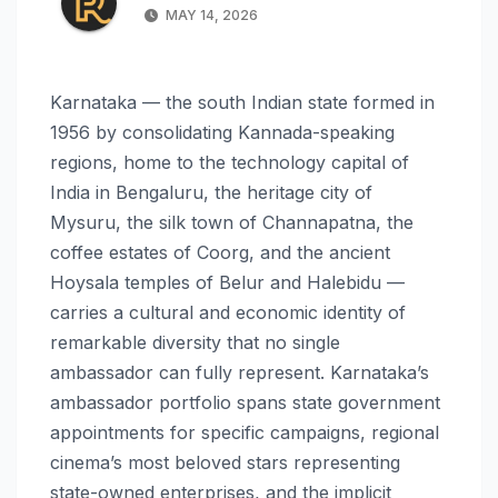
MAY 14, 2026
Karnataka — the south Indian state formed in
1956 by consolidating Kannada-speaking
regions, home to the technology capital of
India in Bengaluru, the heritage city of
Mysuru, the silk town of Channapatna, the
coffee estates of Coorg, and the ancient
Hoysala temples of Belur and Halebidu —
carries a cultural and economic identity of
remarkable diversity that no single
ambassador can fully represent. Karnataka’s
ambassador portfolio spans state government
appointments for specific campaigns, regional
cinema’s most beloved stars representing
state-owned enterprises, and the implicit