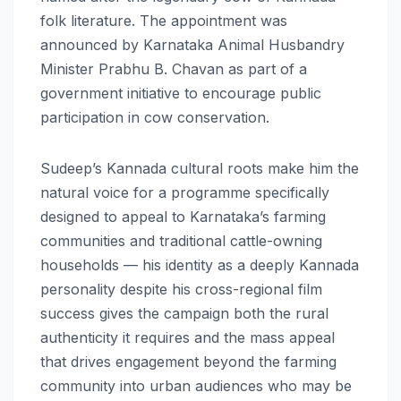
folk literature. The appointment was
announced by Karnataka Animal Husbandry
Minister Prabhu B. Chavan as part of a
government initiative to encourage public
participation in cow conservation.
Sudeep’s Kannada cultural roots make him the
natural voice for a programme specifically
designed to appeal to Karnataka’s farming
communities and traditional cattle-owning
households — his identity as a deeply Kannada
personality despite his cross-regional film
success gives the campaign both the rural
authenticity it requires and the mass appeal
that drives engagement beyond the farming
community into urban audiences who may be