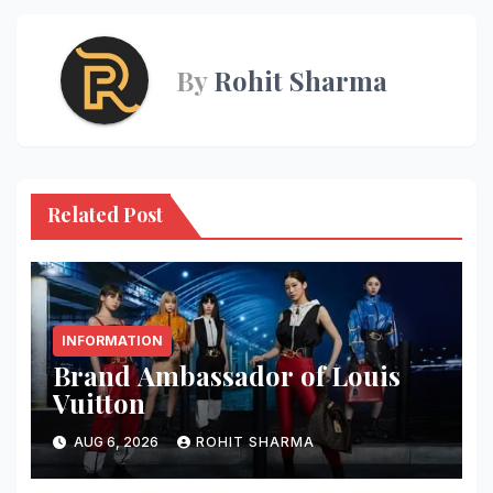
By
Rohit Sharma
Related Post
INFORMATION
Brand Ambassador of Louis
Vuitton
AUG 6, 2026
ROHIT SHARMA