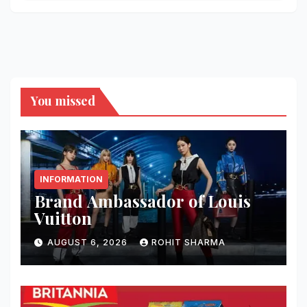
You missed
INFORMATION
Brand Ambassador of Louis
Vuitton
AUGUST 6, 2026
ROHIT SHARMA