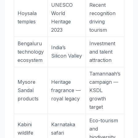
UNESCO
Recent
Hoysala
World
recognition
temples
Heritage
driving
2023
tourism
Bengaluru
Investment
India’s
technology
and talent
Silicon Valley
ecosystem
attraction
Tamannaah’s
Mysore
Heritage
campaign —
Sandal
fragrance —
KSDL
products
royal legacy
growth
target
Eco-tourism
Kabini
Karnataka
and
wildlife
safari
biodiversity