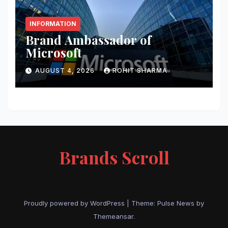
INFORMATION
Brand Ambassador of
Microsoft
AUGUST 4, 2026
ROHIT SHARMA
Brands Scroll
Proudly powered by WordPress
|
Theme:
Pulse News
by
Themeansar
.