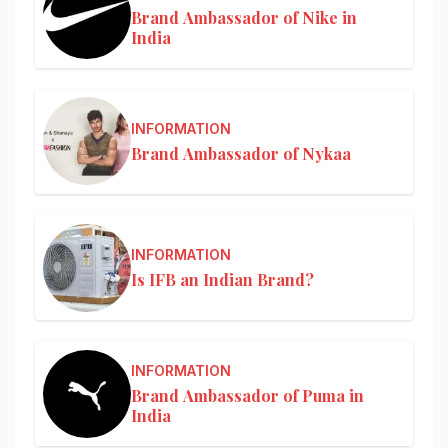
Brand Ambassador of Nike in
India
INFORMATION
Brand Ambassador of Nykaa
INFORMATION
Is IFB an Indian Brand?
INFORMATION
Brand Ambassador of Puma in
India