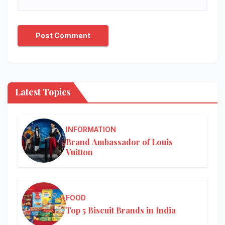
Latest Topics
INFORMATION
Brand Ambassador of Louis
Vuitton
FOOD
Top 5 Biscuit Brands in India