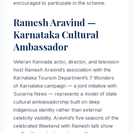
encouraged to participate in the scheme.
Ramesh Aravind —
Karnataka Cultural
Ambassador
Veteran Kannada actor, director, and television
host Ramesh Aravind’s association with the
Karnataka Tourism Department’s 7 Wonders
of Karnataka campaign — a joint initiative with
Suvarna News — represents a model of state
cultural ambassadorship built on deep
indigenous identity rather than external
celebrity visibility. Aravind’s five seasons of the
celebrated Weekend with Ramesh talk show