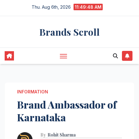
Skip
Thu. Aug 6th, 2026
11:49:49 AM
to
content
Brands Scroll
INFORMATION
Brand Ambassador of
Karnataka
By
Rohit Sharma