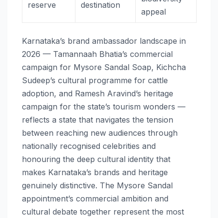
reserve
destination
appeal
Karnataka’s brand ambassador landscape in
2026 — Tamannaah Bhatia’s commercial
campaign for Mysore Sandal Soap, Kichcha
Sudeep’s cultural programme for cattle
adoption, and Ramesh Aravind’s heritage
campaign for the state’s tourism wonders —
reflects a state that navigates the tension
between reaching new audiences through
nationally recognised celebrities and
honouring the deep cultural identity that
makes Karnataka’s brands and heritage
genuinely distinctive. The Mysore Sandal
appointment’s commercial ambition and
cultural debate together represent the most