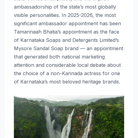
ambassadorship of the state’s most globally
visible personalities. In 2025-2026, the most
significant ambassador appointment has been
Tamannaah Bhatia’s appointment as the face
of Karnataka Soaps and Detergents Limited’s
Mysore Sandal Soap brand — an appointment
that generated both national marketing
attention and considerable local debate about
the choice of a non-Kannada actress for one
of Karnataka’s most beloved heritage brands.