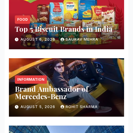
FOOD
Top 5 Biscuit Brands in India
AUGUST 6, 2026
SAURAV MEHRA
INFORMATION
Brand Ambassador of
Mercedes-Benz
AUGUST 5, 2026
ROHIT SHARMA