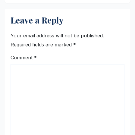
Leave a Reply
Your email address will not be published.
Required fields are marked
*
Comment
*