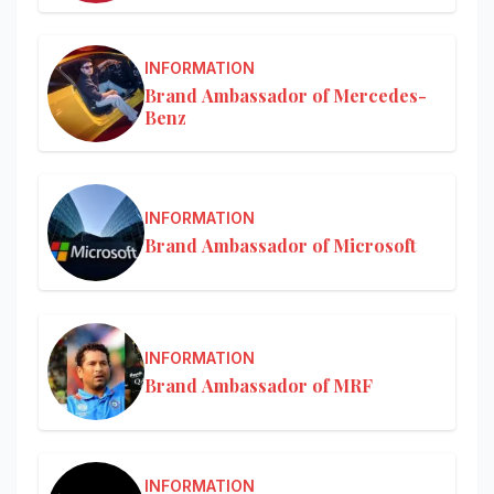
INFORMATION
Brand Ambassador of Mercedes-
Benz
INFORMATION
Brand Ambassador of Microsoft
INFORMATION
Brand Ambassador of MRF
INFORMATION