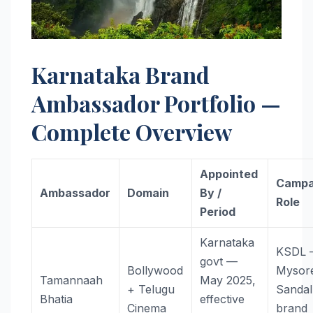
Karnataka Brand
Ambassador Portfolio —
Complete Overview
Appointed
Campa
Ambassador
Domain
By /
Role
Period
Karnataka
KSDL
govt —
Bollywood
Mysor
Tamannaah
May 2025,
+ Telugu
Sanda
Bhatia
effective
Cinema
brand