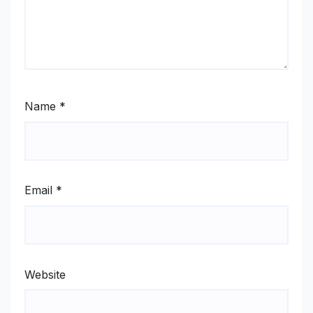
Name
*
Email
*
Website