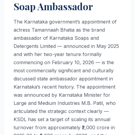
Soap Ambassador
The Karnataka government’s appointment of
actress Tamannaah Bhatia as the brand
ambassador of Karnataka Soaps and
Detergents Limited — announced in May 2025
and with her two-year tenure formally
commencing on February 10, 2026 — is the
most commercially significant and culturally
discussed state ambassador appointment in
Karnataka’s recent history. The appointment
was announced by Karnataka Minister for
Large and Medium Industries M.B. Patil, who
articulated the strategic context clearly —
KSDL has set a target of scaling its annual
turnover from approximately ₹2,000 crore in