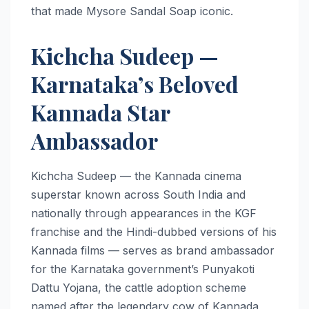
that made Mysore Sandal Soap iconic.
Kichcha Sudeep —
Karnataka’s Beloved
Kannada Star
Ambassador
Kichcha Sudeep — the Kannada cinema
superstar known across South India and
nationally through appearances in the KGF
franchise and the Hindi-dubbed versions of his
Kannada films — serves as brand ambassador
for the Karnataka government’s Punyakoti
Dattu Yojana, the cattle adoption scheme
named after the legendary cow of Kannada