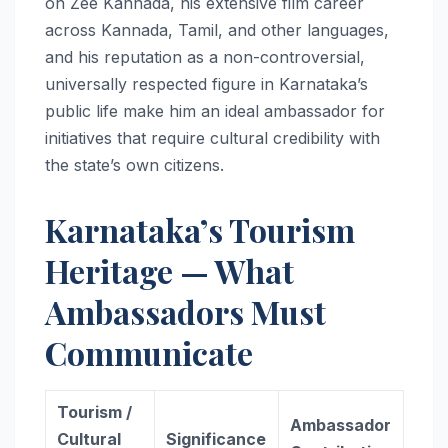
on Zee Kannada, his extensive film career
across Kannada, Tamil, and other languages,
and his reputation as a non-controversial,
universally respected figure in Karnataka’s
public life make him an ideal ambassador for
initiatives that require cultural credibility with
the state’s own citizens.
Karnataka’s Tourism
Heritage — What
Ambassadors Must
Communicate
Tourism /
Ambassador
Cultural
Significance