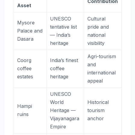
Contribution
Asset
UNESCO
Cultural
Mysore
tentative list
pride and
Palace and
— India’s
national
Dasara
heritage
visibility
Agri-tourism
Coorg
India’s finest
and
coffee
coffee
international
estates
heritage
appeal
UNESCO
World
Historical
Hampi
Heritage —
tourism
ruins
Vijayanagara
anchor
Empire