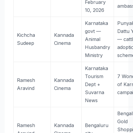
February
ambas
10, 2026
Karnataka
Punyak
govt —
Dattu 
Kichcha
Kannada
Animal
— catt
Sudeep
Cinema
Husbandry
adopti
Ministry
schem
Karnataka
Tourism
7 Won
Ramesh
Kannada
Dept +
of Kar
Aravind
Cinema
Suvarna
campa
News
Bengal
Gold
Ramesh
Kannada
Bengaluru
Shopp