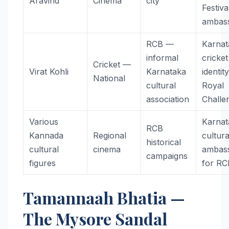
Aravind
Cinema
city
Festiva
ambas
RCB —
Karnat
informal
cricket
Cricket —
Virat Kohli
Karnataka
identit
National
cultural
Royal
association
Challe
Various
Karnat
RCB
Kannada
Regional
cultura
historical
cultural
cinema
ambas
campaigns
figures
for RC
Tamannaah Bhatia —
The Mysore Sandal