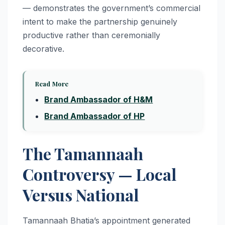
— demonstrates the government’s commercial
intent to make the partnership genuinely
productive rather than ceremonially
decorative.
Read More
Brand Ambassador of H&M
Brand Ambassador of HP
The Tamannaah
Controversy — Local
Versus National
Tamannaah Bhatia’s appointment generated