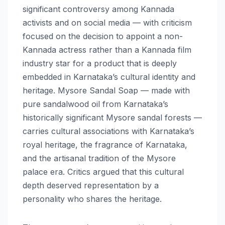
significant controversy among Kannada
activists and on social media — with criticism
focused on the decision to appoint a non-
Kannada actress rather than a Kannada film
industry star for a product that is deeply
embedded in Karnataka’s cultural identity and
heritage. Mysore Sandal Soap — made with
pure sandalwood oil from Karnataka’s
historically significant Mysore sandal forests —
carries cultural associations with Karnataka’s
royal heritage, the fragrance of Karnataka,
and the artisanal tradition of the Mysore
palace era. Critics argued that this cultural
depth deserved representation by a
personality who shares the heritage.