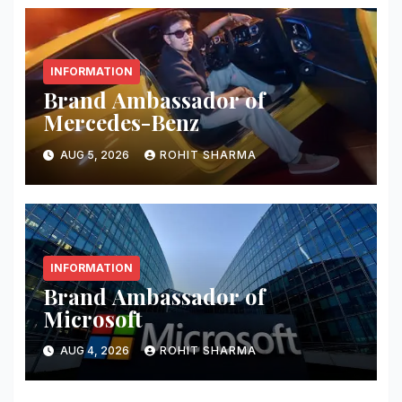
INFORMATION
Brand Ambassador of
Mercedes-Benz
AUG 5, 2026
ROHIT SHARMA
INFORMATION
Brand Ambassador of
Microsoft
AUG 4, 2026
ROHIT SHARMA