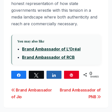
honest representation of how state
governments wrestle with this tension in a
media landscape where both authenticity and
reach are commercially necessary.
You may also like
Brand Ambassador of L’Oréal
Brand Ambassador of RCB
0
Share
Tweet
Share
Pin
SHARES
Post
Brand Ambassador
Brand Ambassador of
of Jio
PNB
navigation