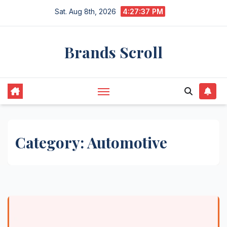
Skip
Sat. Aug 8th, 2026
4:27:37 PM
to
content
Brands Scroll
Category:
Automotive