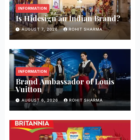
INFORMATION
Is Hidesign an Indian Brand?
AUGUST 7, 2026
ROHIT SHARMA
INFORMATION
Brand Ambassador of Louis
Vuitton
AUGUST 6, 2026
ROHIT SHARMA