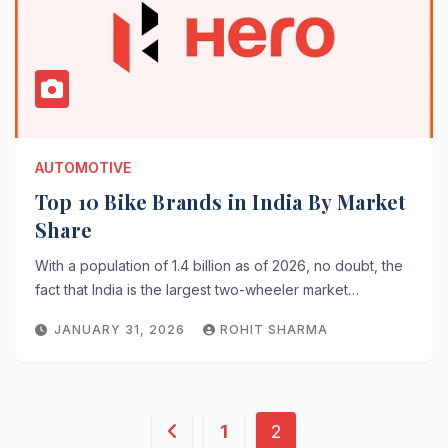
AUTOMOTIVE
Top 10 Bike Brands in India By Market
Share
With a population of 1.4 billion as of 2026, no doubt, the
fact that India is the largest two-wheeler market…
JANUARY 31, 2026
ROHIT SHARMA
Posts
1
2