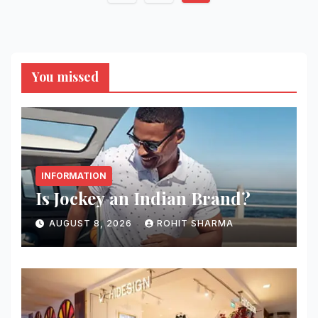
pagination
You missed
INFORMATION
Is Jockey an Indian Brand?
AUGUST 8, 2026
ROHIT SHARMA