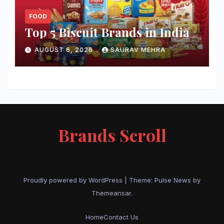
FOOD
Top 5 Biscuit Brands in India
AUGUST 6, 2026
SAURAV MEHRA
Brands Scroll
Proudly powered by WordPress
|
Theme:
Pulse News
by
Themeansar
.
Home
Contact Us