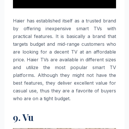
Haier​‍​‌‍​‍‌​‍​‌‍​‍‌ has established itself as a trusted brand
by offering inexpensive smart TVs with
practical features. It is basically a brand that
targets budget and mid-range customers who
are looking for a decent TV at an affordable
price. Haier TVs are available in different sizes
and utilize the most popular smart TV
platforms. Although they might not have the
best features, they deliver excellent value for
casual use, thus they are a favorite of buyers
who are on a tight ​‍​‌‍​‍‌​‍​‌‍​‍‌budget.
9. Vu