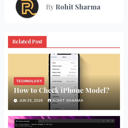
By
Rohit Sharma
Related Post
TECHNOLOGY
How to Check iPhone Model?
JUN 25, 2026
ROHIT SHARMA