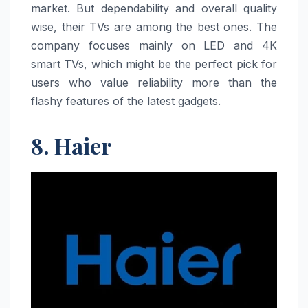
market. But dependability and overall quality
wise, their TVs are among the best ones. The
company focuses mainly on LED and 4K
smart TVs, which might be the perfect pick for
users who value reliability more than the
flashy features of the latest gadgets.
8. Haier