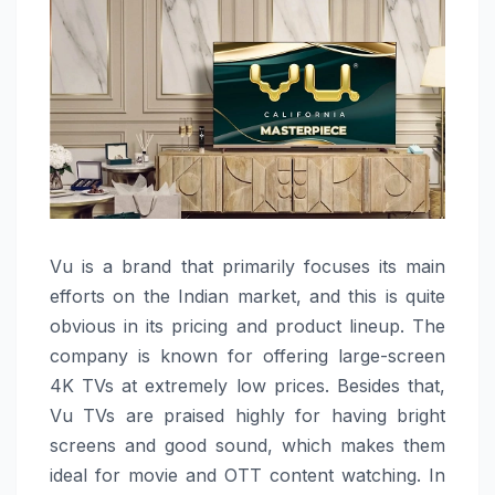
Vu​‍​‌‍​‍‌​‍​‌‍​‍‌ is a brand that primarily focuses its main
efforts on the Indian market, and this is quite
obvious in its pricing and product lineup. The
company is known for offering large-screen
4K TVs at extremely low prices. Besides that,
Vu TVs are praised highly for having bright
screens and good sound, which makes them
ideal for movie and OTT content watching. In