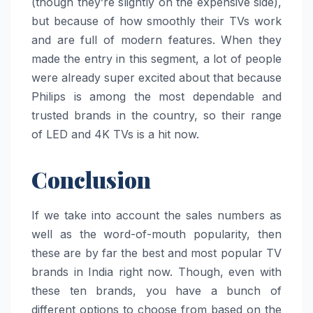
(though they’re slightly on the expensive side),
but because of how smoothly their TVs work
and are full of modern features. When they
made the entry in this segment, a lot of people
were already super excited about that because
Philips is among the most dependable and
trusted brands in the country, so their range
of LED and 4K TVs is a hit now.
Conclusion
If we take into account the sales numbers as
well as the word-of-mouth popularity, then
these are by far the best and most popular TV
brands in India right now. Though, even with
these ten brands, you have a bunch of
different options to choose from based on the