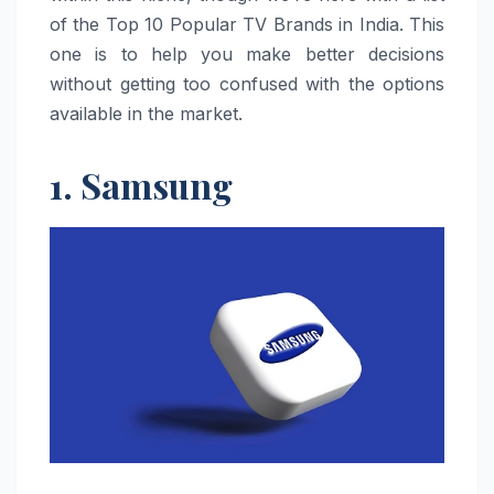
of the Top 10 Popular TV Brands in India. This
one is to help you make better decisions
without getting too confused with the options
available in the market.
1. Samsung