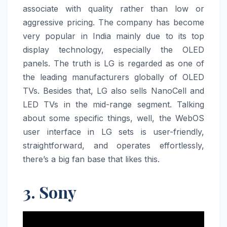
associate with quality rather than low or
aggressive pricing. The company has become
very popular in India mainly due to its top
display technology, especially the OLED
panels. The truth is LG is regarded as one of
the leading manufacturers globally of OLED
TVs. Besides that, LG also sells NanoCell and
LED TVs in the mid-range segment. Talking
about some specific things, well, the WebOS
user interface in LG sets is user-friendly,
straightforward, and operates effortlessly,
there’s a big fan base that likes this.
3. Sony