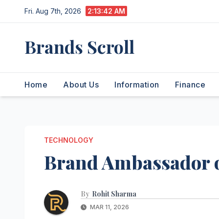
Skip
Fri. Aug 7th, 2026
2:13:43 AM
to
content
Brands Scroll
Home
About Us
Information
Finance
TECHNOLOGY
Brand Ambassador o
By
Rohit Sharma
MAR 11, 2026