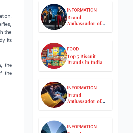
INFORMATION
tion,
Brand
Ambassador of
ifies,
Louis Vuitton
th the
y its
FOOD
Top 5 Biscuit
Brands in India
a
, the
f the
INFORMATION
Brand
Ambassador of
Mercedes-Benz
INFORMATION