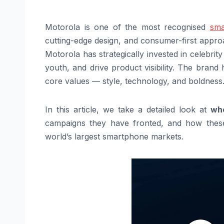
Motorola is one of the most recognised
sma
cutting-edge design, and consumer-first approa
Motorola has strategically invested in celebrit
youth, and drive product visibility. The bra
core values — style, technology, and boldness
In this article, we take a detailed look at
who
campaigns they have fronted, and how these 
world’s largest smartphone markets.