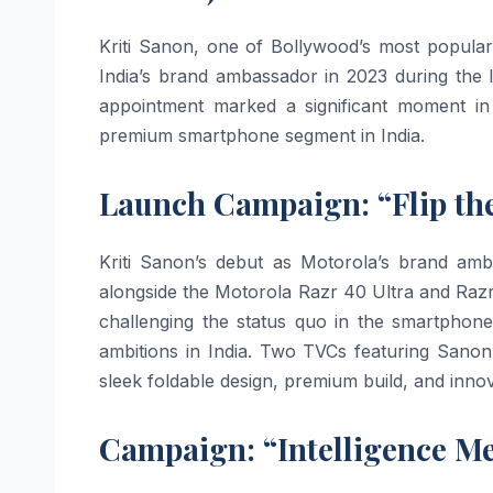
Kriti Sanon, one of Bollywood’s most popular
India’s brand ambassador in 2023 during the
appointment marked a significant moment i
premium smartphone segment in India.
Launch Campaign: “Flip the
Kriti Sanon’s debut as Motorola’s brand amb
alongside the Motorola Razr 40 Ultra and Raz
challenging the status quo in the smartphon
ambitions in India. Two TVCs featuring Sanon
sleek foldable design, premium build, and innov
Campaign: “Intelligence Me