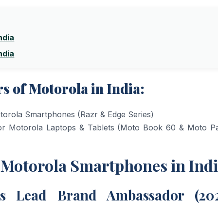
ndia
ndia
 of Motorola in India:
orola Smartphones (Razr & Edge Series)
 Motorola Laptops & Tablets (Moto Book 60 & Moto P
f Motorola Smartphones in Ind
’s Lead Brand Ambassador (20