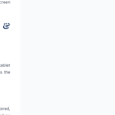
screen
s &
ablet
s the
ired,