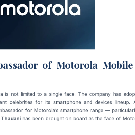
assador of Motorola Mobile
a is not limited to a single face. The company has adop
rent celebrities for its smartphone and devices lineup. 
mbassador for Motorola’s smartphone range — particularl
 Thadani
has been brought on board as the face of Motor