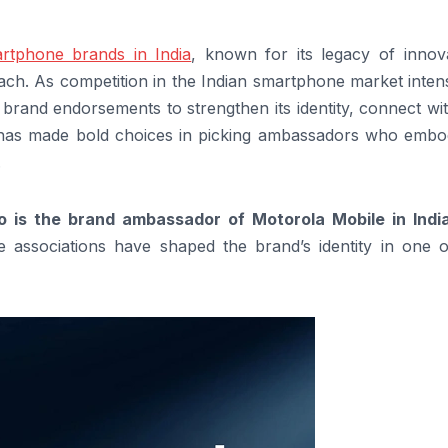
rtphone brands in India
, known for its legacy of innova
ch. As competition in the Indian smartphone market intens
y brand endorsements to strengthen its identity, connect wi
nd has made bold choices in picking ambassadors who embod
.
 is the brand ambassador of Motorola Mobile in Indi
associations have shaped the brand’s identity in one o