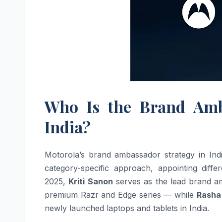
Who Is the Brand Amb
India?
Motorola’s brand ambassador strategy in Indi
category-specific approach, appointing diffe
2025,
Kriti Sanon
serves as the lead brand a
premium Razr and Edge series — while
Rasha
newly launched laptops and tablets in India.