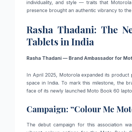
individuality, and style — traits that Motorol
presence brought an authentic vibrancy to the
Rasha Thadani: The N
Tablets in India
Rasha Thadani — Brand Ambassador for Moto
In April 2025, Motorola expanded its product 
space in India. To mark this milestone, the 
face of its newly launched Moto Book 60 lapt
Campaign: “Colour Me Moto
The debut campaign for this association wa