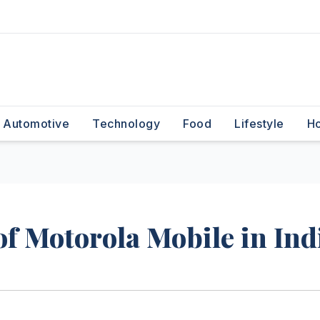
Automotive
Technology
Food
Lifestyle
H
f Motorola Mobile in Ind