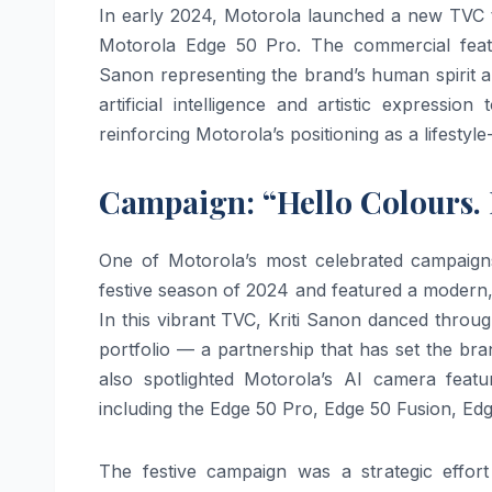
In early 2024, Motorola launched a new TVC ti
Motorola Edge 50 Pro. The commercial featu
Sanon representing the brand’s human spirit a
artificial intelligence and artistic express
reinforcing Motorola’s positioning as a lifestyl
Campaign: “Hello Colours. H
One of Motorola’s most celebrated campaigns
festive season of 2024 and featured a modern,
In this vibrant TVC, Kriti Sanon danced throug
portfolio — a partnership that has set the br
also spotlighted Motorola’s AI camera featu
including the Edge 50 Pro, Edge 50 Fusion, 
The festive campaign was a strategic effo