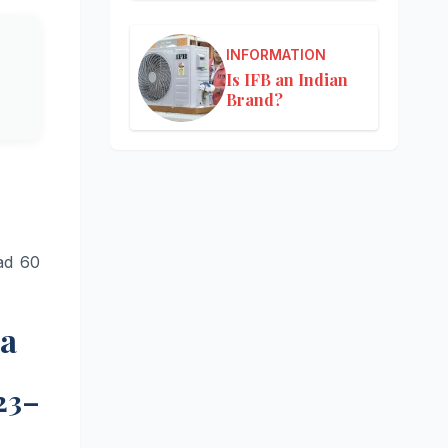
INFORMATION
Is IFB an Indian
Brand?
ad 60
ia
23–