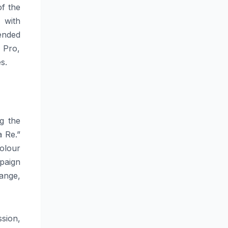
of the
 with
ended
 Pro,
s.
g the
 Re.”
colour
paign
ange,
sion,