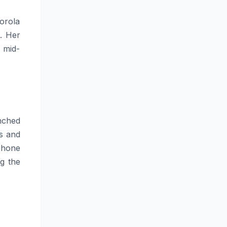
orola
. Her
 mid-
nched
s and
phone
g the