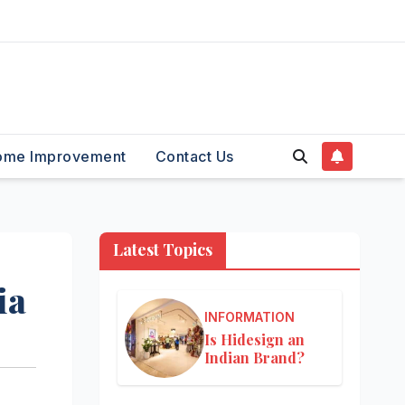
ome Improvement
Contact Us
Latest Topics
ia
INFORMATION
Is Hidesign an
Indian Brand?