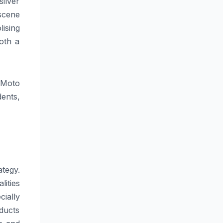
ilver
 scene
ising
oth a
 Moto
ents,
tegy.
ities
cially
ducts