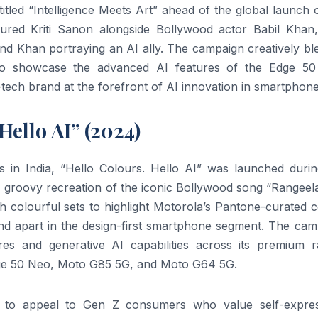
tled “Intelligence Meets Art” ahead of the global launch 
red Kriti Sanon alongside Bollywood actor Babil Khan,
nd Khan portraying an AI ally. The campaign creatively bl
ion to showcase the advanced AI features of the Edge 50
e-tech brand at the forefront of AI innovation in smartphone
ello AI” (2024)
 in India, “Hello Colours. Hello AI” was launched durin
 groovy recreation of the iconic Bollywood song “Rangeela
h colourful sets to highlight Motorola’s Pantone-curated 
and apart in the design-first smartphone segment. The cam
res and generative AI capabilities across its premium r
Edge 50 Neo, Moto G85 5G, and Moto G64 5G.
rt to appeal to Gen Z consumers who value self-expres