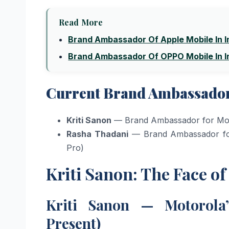
Read More
Brand Ambassador Of Apple Mobile In I
Brand Ambassador Of OPPO Mobile In I
Current Brand Ambassadors
Kriti Sanon
— Brand Ambassador for Mot
Rasha Thadani
— Brand Ambassador for
Pro)
Kriti Sanon: The Face o
Kriti Sanon — Motorola
Present)