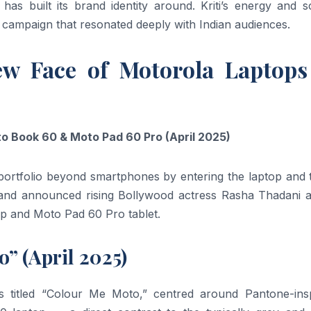
a has built its brand identity around. Kriti’s energy and 
 campaign that resonated deeply with Indian audiences.
ew Face of Motorola Laptop
 Book 60 & Moto Pad 60 Pro (April 2025)
portfolio beyond smartphones by entering the laptop and t
brand announced rising Bollywood actress Rasha Thadani a
op and Moto Pad 60 Pro tablet.
” (April 2025)
s titled “Colour Me Moto,” centred around Pantone-insp