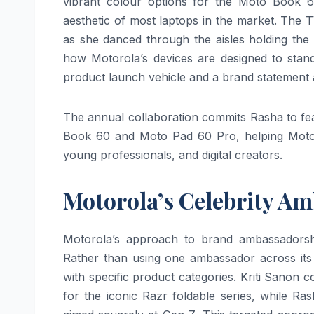
vibrant colour options for the Moto Book 60
aesthetic of most laptops in the market. The 
as she danced through the aisles holding the
how Motorola’s devices are designed to stand
product launch vehicle and a brand statement 
The annual collaboration commits Rasha to fe
Book 60 and Moto Pad 60 Pro, helping Motor
young professionals, and digital creators.
Motorola’s Celebrity A
Motorola’s approach to brand ambassadorship
Rather than using one ambassador across its 
with specific product categories. Kriti Sanon
for the iconic Razr foldable series, while 