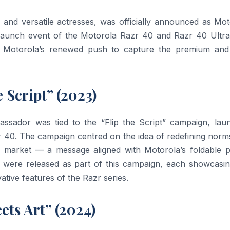
 and versatile actresses, was officially announced as Mot
 launch event of the Motorola Razr 40 and Razr 40 Ultra
n Motorola’s renewed push to capture the premium and
 Script” (2023)
assador was tied to the “Flip the Script” campaign, lau
r 40. The campaign centred on the idea of redefining norm
e market — a message aligned with Motorola’s foldable 
 were released as part of this campaign, each showcasin
ative features of the Razr series.
ets Art” (2024)