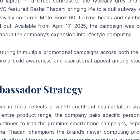
 laptop — a direct contrast to the typically grey and s
TVC featured Rasha Thadani bringing life to a dull subway
 vividly coloured Moto Book 60, turning heads and symbol
 out. Available from April 17, 2025, the campaign was b
about the company’s expansion into lifestyle computing.
aturing in multiple promotional campaigns across both the
ola build awareness and aspirational appeal among stud
mbassador Strategy
 in India reflects a well-thought-out segmentation stra
entire product range, the company pairs specific personal
 continues to lead the premium smartphone campaigns, espe
Rasha Thadani champions the brand’s newer computing pro