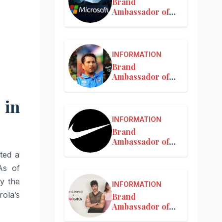
Brand
Ambassador of
Microsoft
INFORMATION
Brand
Ambassador of
MRF
 in
INFORMATION
Brand
Ambassador of
Nike in India
ted a
As of
y the
INFORMATION
ola’s
Brand
Ambassador of
Nykaa