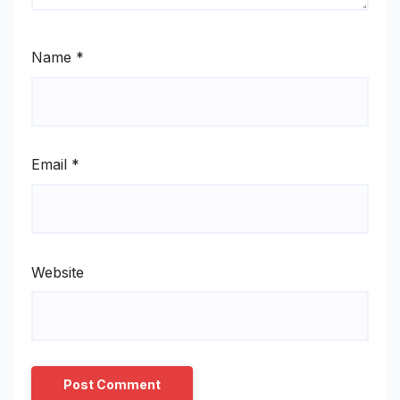
Name
*
Email
*
Website