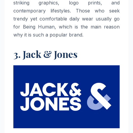
striking graphics, logo prints, and
contemporary lifestyles. Those who seek
trendy yet comfortable daily wear usually go
for Being Human, which is the main reason
why it is such a popular ​‍​‌‍​‍‌​‍​‌‍​‍‌brand.
3. Jack & Jones