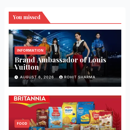
You missed
INFORMATION
Brand Ambassador of Louis
Vuitton
AUGUST 6, 2026
ROHIT SHARMA
FOOD