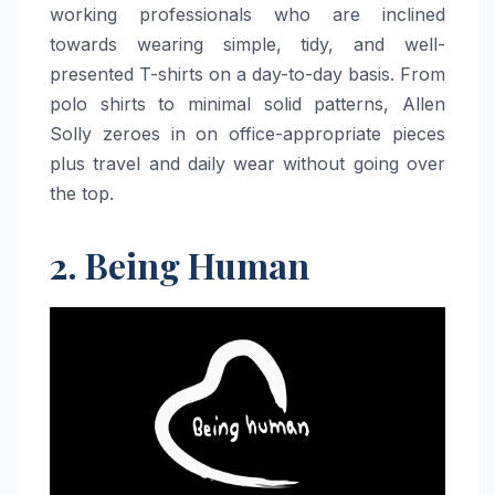
working professionals who are inclined
towards wearing simple, tidy, and well-
presented T-shirts on a day-to-day basis. From
polo shirts to minimal solid patterns, Allen
Solly zeroes in on office-appropriate pieces
plus travel and daily wear without going over
the top.
2. Being Human