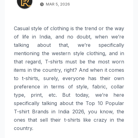
MAR 5, 2026
Casual style of clothing is the trend or the way
of life in India, and no doubt, when we’re
talking about that, we’re specifically
mentioning the western style clothing, and in
that regard, T-shirts must be the most worn
items in the country, right? And when it comes
to t-shirts, surely, everyone has their own
preference in terms of style, fabric, collar
type, print, etc. But today, we’re here
specifically talking about the Top 10 Popular
T-shirt Brands in India 2026, you know, the
ones that sell their t-shirts like crazy in the
country.