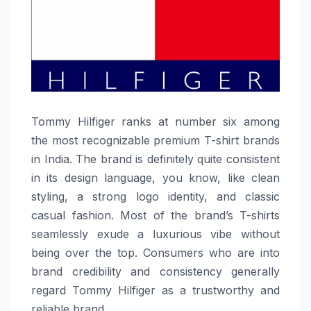
Tommy​‍​‌‍​‍‌​‍​‌‍​‍‌ Hilfiger ranks at number six among
the most recognizable premium T-shirt brands
in India. The brand is definitely quite consistent
in its design language, you know, like clean
styling, a strong logo identity, and classic
casual fashion. Most of the brand’s T-shirts
seamlessly exude a luxurious vibe without
being over the top. Consumers who are into
brand credibility and consistency generally
regard Tommy Hilfiger as a trustworthy and
reliable ​‍​‌‍​‍‌​‍​‌‍​‍‌brand.