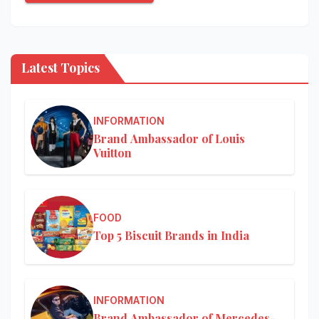
Latest Topics
INFORMATION
Brand Ambassador of Louis
Vuitton
FOOD
Top 5 Biscuit Brands in India
INFORMATION
Brand Ambassador of Mercedes-