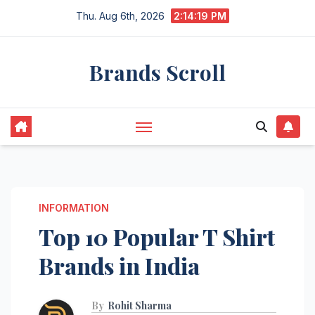
Skip
Thu. Aug 6th, 2026
2:14:21 PM
to
content
Brands Scroll
INFORMATION
Top 10 Popular T Shirt
Brands in India
By
Rohit Sharma