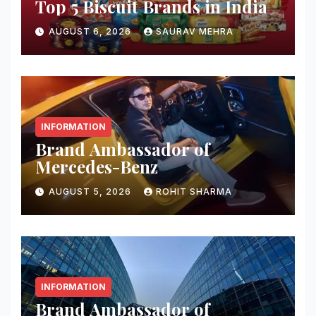
Top 5 Biscuit Brands in India
AUGUST 6, 2026
SAURAV MEHRA
INFORMATION
Brand Ambassador of
Mercedes-Benz
AUGUST 5, 2026
ROHIT SHARMA
INFORMATION
Brand Ambassador of