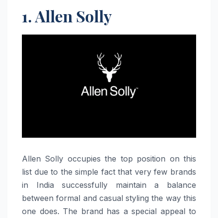
1. Allen Solly
Allen​‍​‌‍​‍‌​‍​‌‍​‍‌ Solly occupies the top position on this
list due to the simple fact that very few brands
in India successfully maintain a balance
between formal and casual styling the way this
one does. The brand has a special appeal to