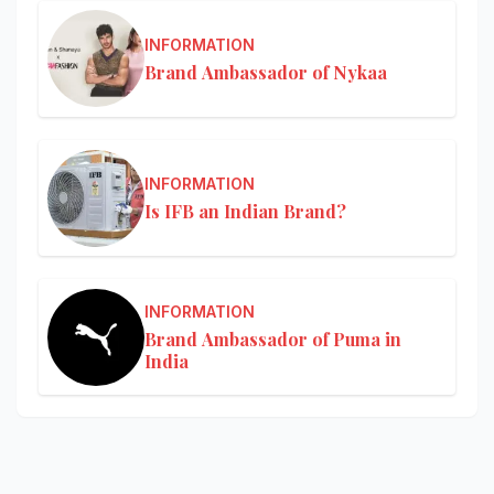
INFORMATION
Brand Ambassador of Nykaa
INFORMATION
Is IFB an Indian Brand?
INFORMATION
Brand Ambassador of Puma in
India