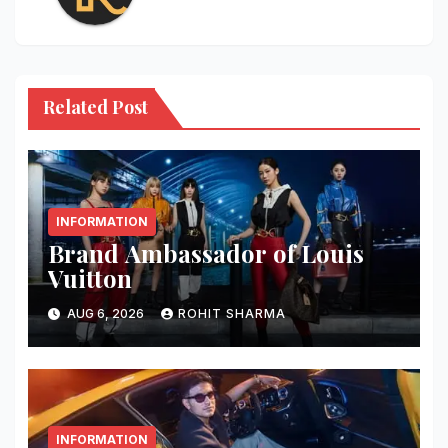
Related Post
INFORMATION
Brand Ambassador of Louis
Vuitton
AUG 6, 2026
ROHIT SHARMA
INFORMATION