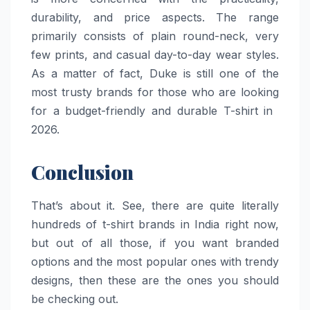
durability, and price aspects. The range
primarily consists of plain round-neck, very
few prints, and casual day-to-day wear styles.
As a matter of fact, Duke is still one of the
most trusty brands for those who are looking
for a budget-friendly and durable T-shirt in ​‍​‌‍​‍‌​‍​‌‍​
‍‌2026.
Conclusion
That’s about it. See, there are quite literally
hundreds of t-shirt brands in India right now,
but out of all those, if you want branded
options and the most popular ones with trendy
designs, then these are the ones you should
be checking out.