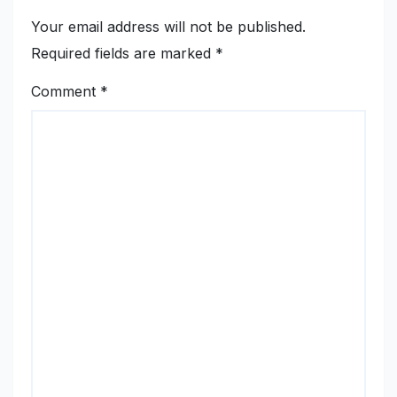
Your email address will not be published.
Required fields are marked
*
Comment
*