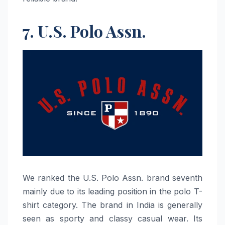
7. U.S. Polo Assn.
We​‍​‌‍​‍‌​‍​‌‍​‍‌ ranked the U.S. Polo Assn. brand seventh
mainly due to its leading position in the polo T-
shirt category. The brand in India is generally
seen as sporty and classy casual wear. Its