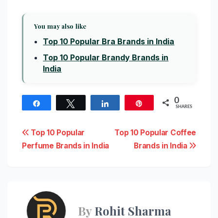
You may also like
Top 10 Popular Bra Brands in India
Top 10 Popular Brandy Brands in
India
0
Share
Tweet
Share
Pin
SHARES
Post
Top 10 Popular
Top 10 Popular Coffee
Perfume Brands in India
Brands in India
navigation
By
Rohit Sharma