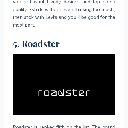
you just want trendy designs and top notch
quality t-shirts without even thinking too much,
then stick with Levi’s and you’ll be good for the
most part.
5. Roadster
Roadster​‍​‌‍​‍‌​‍​‌‍​‍‌ is ranked fifth on the list. The brand