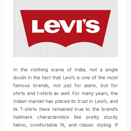
In the clothing scene of India, not a single
doubt in the fact that Levi’s is one of the most
famous brands, not just for jeans, but for
shirts and t-shirts as well. For many years, the
Indian market has placed its trust in Levi’s, and
its T-shirts have remained true to the brand’s
hallmark characteristics like pretty sturdy
fabric, comfortable fit, and classic styling. If