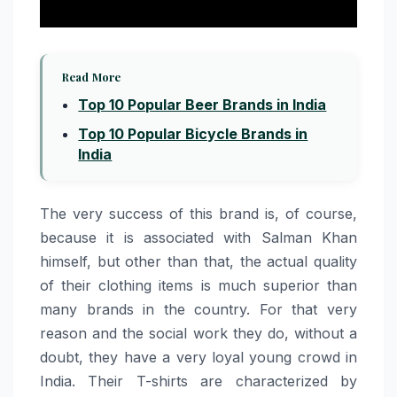
Read More
Top 10 Popular Beer Brands in India
Top 10 Popular Bicycle Brands in
India
The very success of this brand is, of course,
because it is associated with Salman Khan
himself, but other than that, the actual quality
of their clothing items is much superior than
many brands in the country. For that very
reason and the social work they do, without a
doubt, they have a very loyal young crowd in
India. Their T-shirts are characterized by