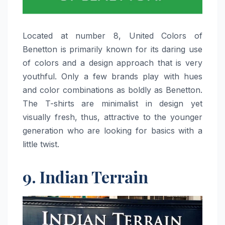
Located​‍​‌‍​‍‌​‍​‌‍​‍‌ at number 8, United Colors of
Benetton is primarily known for its daring use
of colors and a design approach that is very
youthful. Only a few brands play with hues
and color combinations as boldly as Benetton.
The T-shirts are minimalist in design yet
visually fresh, thus, attractive to the younger
generation who are looking for basics with a
little ​‍​‌‍​‍‌​‍​‌‍​‍‌twist.
9. Indian Terrain