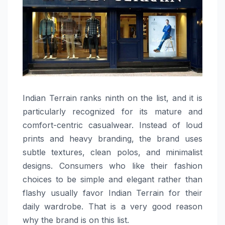
Indian​‍​‌‍​‍‌​‍​‌‍​‍‌ Terrain ranks ninth on the list, and it is
particularly recognized for its mature and
comfort-centric casualwear. Instead of loud
prints and heavy branding, the brand uses
subtle textures, clean polos, and minimalist
designs. Consumers who like their fashion
choices to be simple and elegant rather than
flashy usually favor Indian Terrain for their
daily wardrobe. That is a very good reason
why the brand is on this ​‍​‌‍​‍‌​‍​‌‍​‍‌list.