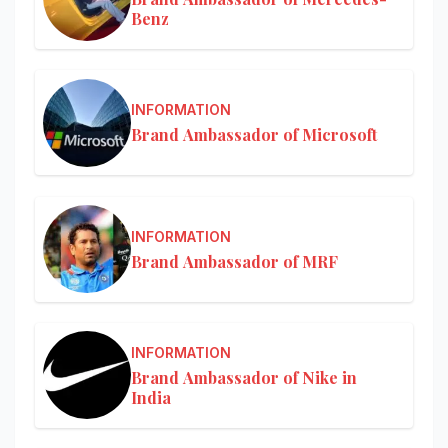
Benz
INFORMATION
Brand Ambassador of Microsoft
INFORMATION
Brand Ambassador of MRF
INFORMATION
Brand Ambassador of Nike in
India