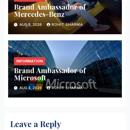
Brand Ambassador of
Mercedes-Benz
AUG 5, 2026
ROHIT SHARMA
INFORMATION
Brand Ambassador of
Microsoft
AUG 4, 2026
ROHIT SHARMA
Leave a Reply