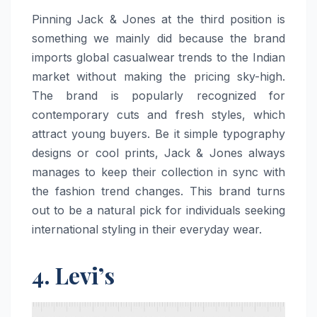
Pinning​‍​‌‍​‍‌​‍​‌‍​‍‌ Jack & Jones at the third position is
something we mainly did because the brand
imports global casualwear trends to the Indian
market without making the pricing sky-high.
The brand is popularly recognized for
contemporary cuts and fresh styles, which
attract young buyers. Be it simple typography
designs or cool prints, Jack & Jones always
manages to keep their collection in sync with
the fashion trend changes. This brand turns
out to be a natural pick for individuals seeking
international styling in their everyday ​‍​‌‍​‍‌​‍​‌‍​‍‌wear.
4. Levi’s