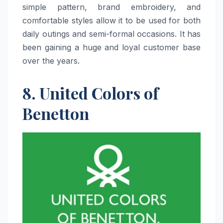
simple pattern, brand embroidery, and
comfortable styles allow it to be used for both
daily outings and semi-formal occasions. It has
been gaining a huge and loyal customer base
over the ​‍​‌‍​‍‌​‍​‌‍​‍‌years.
8. United Colors of
Benetton