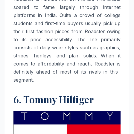
soared to fame largely through internet
platforms in India. Quite a crowd of college
students and first-time buyers usually pick up
their first fashion pieces from Roadster owing
to its price accessibility. The line primarily
consists of daily wear styles such as graphics,
stripes, henleys, and plain solids. When it
comes to affordability and reach, Roadster is
definitely ahead of most of its rivals in this ​‍​‌‍​‍‌​‍​‌‍​
‍‌segment.
6. Tommy Hilfiger