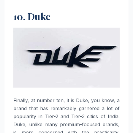
10. Duke
Finally,​‍​‌‍​‍‌​‍​‌‍​‍‌ at number ten, it is Duke, you know, a
brand that has remarkably garnered a lot of
popularity in Tier-2 and Tier-3 cities of India.
Duke, unlike many premium-focused brands,
is more concerned with the practicality,