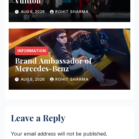
Vuitton
AUG 6, 2026
ROHIT SHARMA
INFORMATION
Brand Ambassador of
Mercedes-Benz
AUG 5, 2026
ROHIT SHARMA
Leave a Reply
Your email address will not be published.