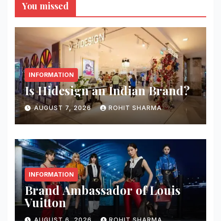
You missed
INFORMATION
Is Hidesign an Indian Brand?
AUGUST 7, 2026
ROHIT SHARMA
INFORMATION
Brand Ambassador of Louis
Vuitton
AUGUST 6, 2026
ROHIT SHARMA