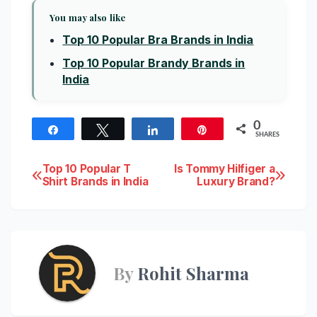
You may also like
Top 10 Popular Bra Brands in India
Top 10 Popular Brandy Brands in
India
0
Share
Tweet
Share
Pin
SHARES
Post
Top 10 Popular T
Is Tommy Hilfiger a
Shirt Brands in India
Luxury Brand?
navigation
By
Rohit Sharma