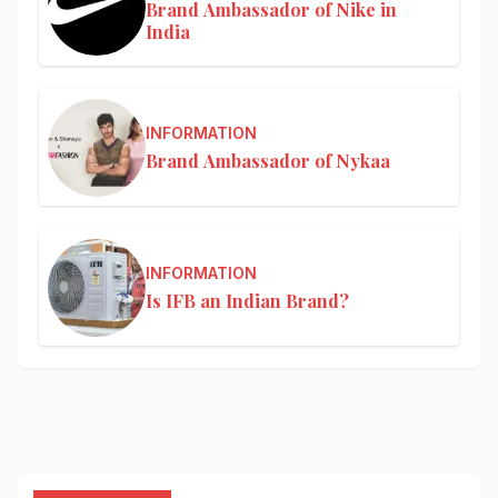
Brand Ambassador of Nike in
India
INFORMATION
Brand Ambassador of Nykaa
INFORMATION
Is IFB an Indian Brand?