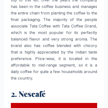
has been in the coffee business and manages
the entire chain from planting the coffee to the
final packaging. The majority of the people
associate Tata Coffee with Tata Coffee Grand,
which is the most popular for its perfectly
balanced flavor and very strong aroma. The
brand also has coffee blended with chicory
that is highly appreciated by the Indian taste
preference. Price-wise, it is located in the
affordable to mid-range segment, so it is a
daily coffee for quite a few households around
the ​‍​‌‍​‍‌​‍​‌‍​‍‌country.
2. Nescafé