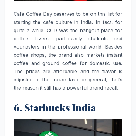
Café​‍​‌‍​‍‌​‍​‌‍​‍‌ Coffee Day deserves to be on this list for
starting the café culture in India. In fact, for
quite a while, CCD was the hangout place for
coffee lovers, particularly students and
youngsters in the professional world. Besides
coffee shops, the brand also markets instant
coffee and ground coffee for domestic use.
The prices are affordable and the flavor is
adjusted to the Indian taste in general, that’s
the reason it still has a powerful brand ​‍​‌‍​‍‌​‍​‌‍​‍‌recall.
6. Starbucks India