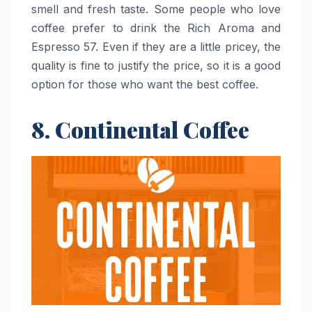
smell and fresh taste. Some people who love
coffee prefer to drink the Rich Aroma and
Espresso 57. Even if they are a little pricey, the
quality is fine to justify the price, so it is a good
option for those who want the best ​‍​‌‍​‍‌​‍​‌‍​‍‌coffee.
8. Continental Coffee