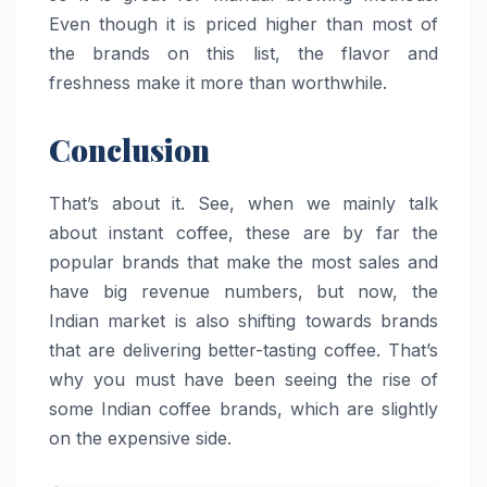
Even though it is priced higher than most of
the brands on this list, the flavor and
freshness make it more than ​‍​‌‍​‍‌​‍​‌‍​‍‌worthwhile.
Conclusion
That’s about it. See, when we mainly talk
about instant coffee, these are by far the
popular brands that make the most sales and
have big revenue numbers, but now, the
Indian market is also shifting towards brands
that are delivering better-tasting coffee. That’s
why you must have been seeing the rise of
some Indian coffee brands, which are slightly
on the expensive side.