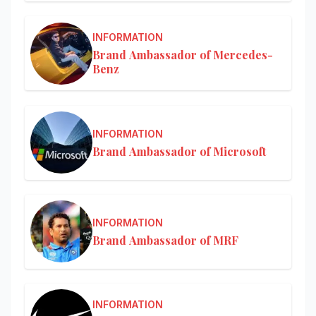
INFORMATION
Brand Ambassador of Mercedes-
Benz
INFORMATION
Brand Ambassador of Microsoft
INFORMATION
Brand Ambassador of MRF
INFORMATION