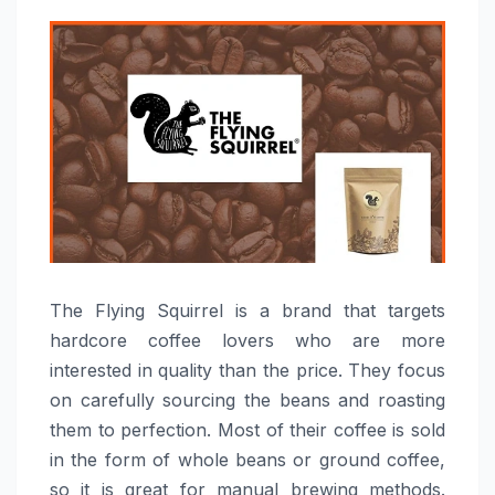
The​‍​‌‍​‍‌​‍​‌‍​‍‌ Flying Squirrel is a brand that targets
hardcore coffee lovers who are more
interested in quality than the price. They focus
on carefully sourcing the beans and roasting
them to perfection. Most of their coffee is sold
in the form of whole beans or ground coffee,
so it is great for manual brewing methods.