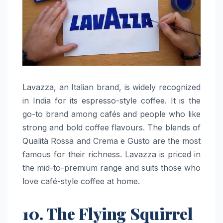
Lavazza,​‍​‌‍​‍‌​‍​‌‍​‍‌ an Italian brand, is widely recognized
in India for its espresso-style coffee. It is the
go-to brand among cafés and people who like
strong and bold coffee flavours. The blends of
Qualità Rossa and Crema e Gusto are the most
famous for their richness. Lavazza is priced in
the mid-to-premium range and suits those who
love café-style coffee at ​‍​‌‍​‍‌​‍​‌‍​‍‌home.
10. The Flying Squirrel