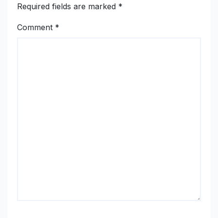
Required fields are marked
*
Comment
*