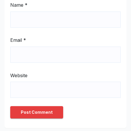
Name
*
Email
*
Website