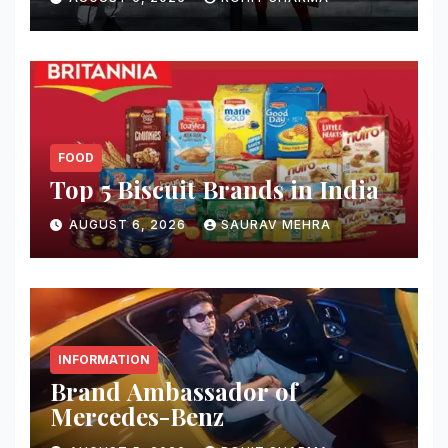
FOOD
Top 5 Biscuit Brands in India
AUGUST 6, 2026
SAURAV MEHRA
INFORMATION
Brand Ambassador of
Mercedes-Benz