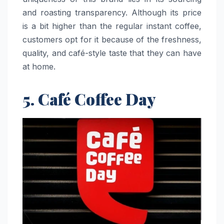
and roasting transparency. Although its price
is a bit higher than the regular instant coffee,
customers opt for it because of the freshness,
quality, and café-style taste that they can have
at ​‍​‌‍​‍‌​‍​‌‍​‍‌home.
5. Café Coffee Day