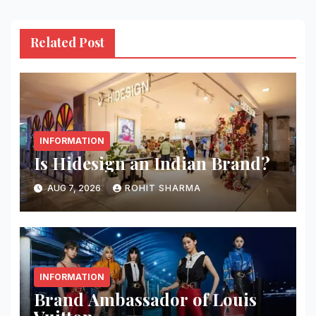
Related Post
INFORMATION
Is Hidesign an Indian Brand?
AUG 7, 2026
ROHIT SHARMA
INFORMATION
Brand Ambassador of Louis