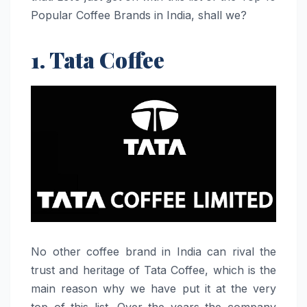
Popular Coffee Brands in India, shall we?
1. Tata Coffee
No​‍​‌‍​‍‌​‍​‌‍​‍‌ other coffee brand in India can rival the
trust and heritage of Tata Coffee, which is the
main reason why we have put it at the very
top of this list. Over the years the company