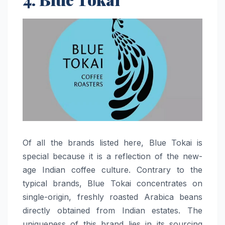
Of​‍​‌‍​‍‌​‍​‌‍​‍‌ all the brands listed here, Blue Tokai is
special because it is a reflection of the new-
age Indian coffee culture. Contrary to the
typical brands, Blue Tokai concentrates on
single-origin, freshly roasted Arabica beans
directly obtained from Indian estates. The
uniqueness of this brand lies in its sourcing