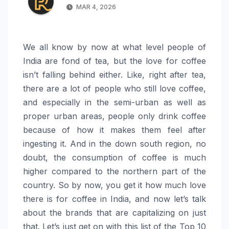
MAR 4, 2026
We all know by now at what level people of
India are fond of tea, but the love for coffee
isn’t falling behind either. Like, right after tea,
there are a lot of people who still love coffee,
and especially in the semi-urban as well as
proper urban areas, people only drink coffee
because of how it makes them feel after
ingesting it. And in the down south region, no
doubt, the consumption of coffee is much
higher compared to the northern part of the
country. So by now, you get it how much love
there is for coffee in India, and now let’s talk
about the brands that are capitalizing on just
that. Let’s just get on with this list of the Top 10