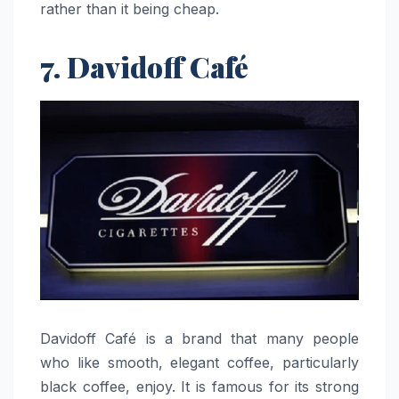
rather than it being ​‍​‌‍​‍‌​‍​‌‍​‍‌cheap.
7. Davidoff Café
Davidoff​‍​‌‍​‍‌​‍​‌‍​‍‌ Café is a brand that many people
who like smooth, elegant coffee, particularly
black coffee, enjoy. It is famous for its strong