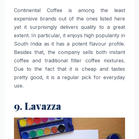
Continental​‍​‌‍​‍‌​‍​‌‍​‍‌ Coffee is among the least
expensive brands out of the ones listed here
yet it surprisingly delivers quality to a great
extent. In particular, it enjoys high popularity in
South India as it has a potent flavour profile.
Besides that, the company sells both instant
coffee and traditional filter coffee mixtures.
Due to the fact that it is cheap and tastes
pretty good, it is a regular pick for everyday
use. ​‍​‌‍​‍‌​‍​‌‍​‍‌
9. Lavazza