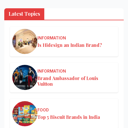
Latest Topics
INFORMATION
Is Hidesign an Indian Brand?
INFORMATION
Brand Ambassador of Louis
Vuitton
FOOD
Top 5 Biscuit Brands in India