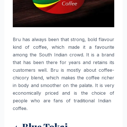
Bru​‍​‌‍​‍‌​‍​‌‍​‍‌ has always been that strong, bold flavour
kind of coffee, which made it a favourite
among the South Indian crowd. It is a brand
that has been there for years and retains its
customers well. Bru is mostly about coffee-
chicory blend, which makes the coffee richer
in body and smoother on the palate. It is very
economically priced and is the choice of
people who are fans of traditional Indian ​‍​‌‍​‍‌​‍​‌‍​
‍‌coffee.
4. Blue Tokai