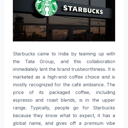
Starbucks​‍​‌‍​‍‌​‍​‌‍​‍‌ came to India by teaming up with
the Tata Group, and this collaboration
immediately lent the brand trustworthiness. It is
marketed as a high-end coffee choice and is
mostly recognized for the café ambiance. The
price of its packaged coffee, including
espresso and roast blends, is in the upper
range. Typically, people go for Starbucks
because they know what to expect, it has a
global name, and gives off a premium vibe