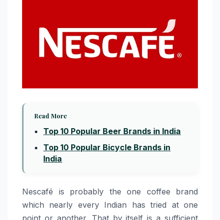
Read More
Top 10 Popular Beer Brands in India
Top 10 Popular Bicycle Brands in
India
Nescafé​‍​‌‍​‍‌​‍​‌‍​‍‌ is probably the one coffee brand
which nearly every Indian has tried at one
point or another. That by itself is a sufficient