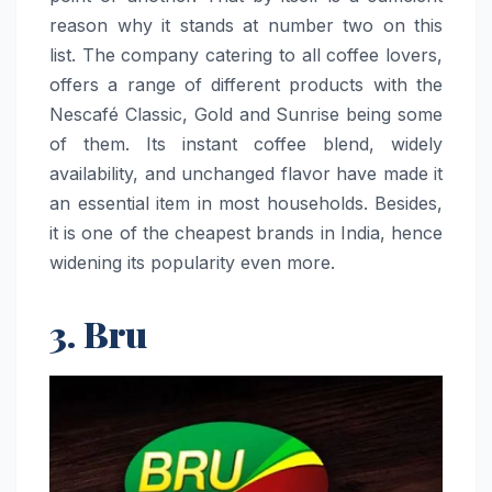
reason why it stands at number two on this
list. The company catering to all coffee lovers,
offers a range of different products with the
Nescafé Classic, Gold and Sunrise being some
of them. Its instant coffee blend, widely
availability, and unchanged flavor have made it
an essential item in most households. Besides,
it is one of the cheapest brands in India, hence
widening its popularity even ​‍​‌‍​‍‌​‍​‌‍​‍‌more.
3. Bru