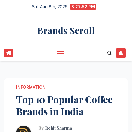
Skip
Sat. Aug 8th, 2026
8:27:53 PM
to
content
Brands Scroll
INFORMATION
Top 10 Popular Coffee
Brands in India
By
Rohit Sharma