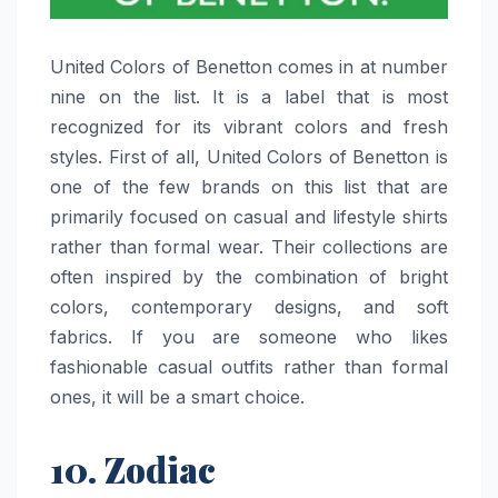
United​‍​‌‍​‍‌​‍​‌‍​‍‌ Colors of Benetton comes in at number
nine on the list. It is a label that is most
recognized for its vibrant colors and fresh
styles. First of all, United Colors of Benetton is
one of the few brands on this list that are
primarily focused on casual and lifestyle shirts
rather than formal wear. Their collections are
often inspired by the combination of bright
colors, contemporary designs, and soft
fabrics. If you are someone who likes
fashionable casual outfits rather than formal
ones, it will be a smart ​‍​‌‍​‍‌​‍​‌‍​‍‌choice.
10. Zodiac