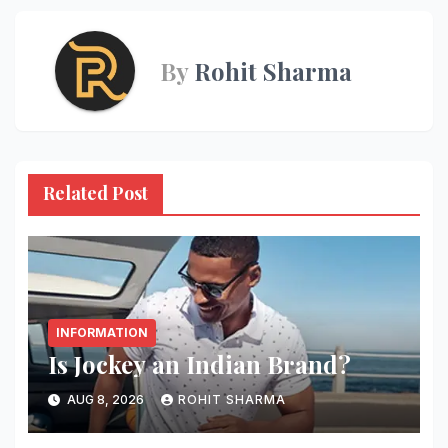
By
Rohit Sharma
Related Post
INFORMATION
Is Jockey an Indian Brand?
AUG 8, 2026
ROHIT SHARMA