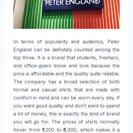
In​‍​‌‍​‍‌​‍​‌‍​‍‌ terms of popularity and audience, Peter
England can be definitely counted among the
top three. It is a brand that students, freshers,
and office-goers know and love because the
price is affordable and the quality quite reliable.
The company has a broad selection of both
formal and casual shirts that are made with
comfort in mind and can be worn every day. If
you want good quality and don’t want to spend
a lot of money, this is exactly the kind of brand
you will go for. The prices of shirts normally
hover from ₹1,200 to ₹3,000, which makes it a