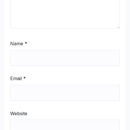
Name
*
Email
*
Website