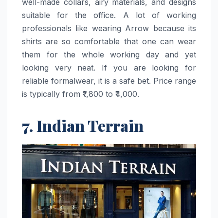
well-made collars, airy materials, and designs
suitable for the office. A lot of working
professionals like wearing Arrow because its
shirts are so comfortable that one can wear
them for the whole working day and yet
looking very neat. If you are looking for
reliable formalwear, it is a safe bet. Price range
is typically from ₹1,800 to ​‍​‌‍​‍‌​‍​‌‍​‍‌₹4,000.
7. Indian Terrain