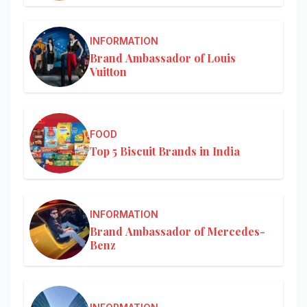
INFORMATION
Brand Ambassador of Louis
Vuitton
FOOD
Top 5 Biscuit Brands in India
INFORMATION
Brand Ambassador of Mercedes-
Benz