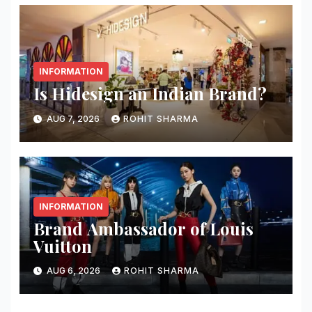
INFORMATION
Is Hidesign an Indian Brand?
AUG 7, 2026
ROHIT SHARMA
INFORMATION
Brand Ambassador of Louis
Vuitton
AUG 6, 2026
ROHIT SHARMA