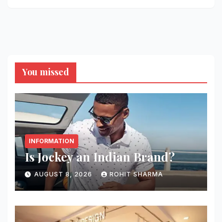
You missed
INFORMATION
Is Jockey an Indian Brand?
AUGUST 8, 2026
ROHIT SHARMA