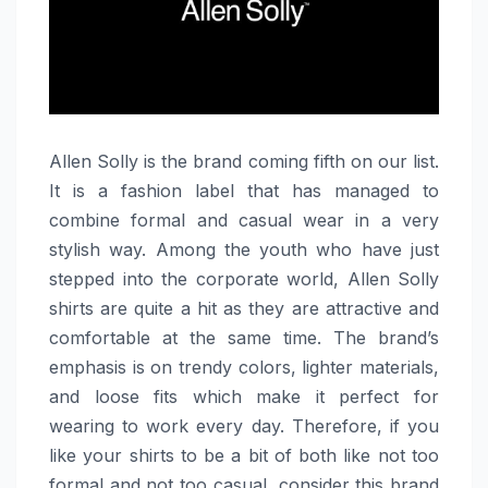
Allen​‍​‌‍​‍‌​‍​‌‍​‍‌ Solly is the brand coming fifth on our list.
It is a fashion label that has managed to
combine formal and casual wear in a very
stylish way. Among the youth who have just
stepped into the corporate world, Allen Solly
shirts are quite a hit as they are attractive and
comfortable at the same time. The brand’s
emphasis is on trendy colors, lighter materials,
and loose fits which make it perfect for
wearing to work every day. Therefore, if you
like your shirts to be a bit of both like not too
formal and not too casual, consider this brand