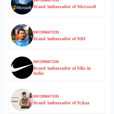
INFORMATION
Brand Ambassador of Microsoft
INFORMATION
Brand Ambassador of MRF
INFORMATION
Brand Ambassador of Nike in
India
INFORMATION
Brand Ambassador of Nykaa