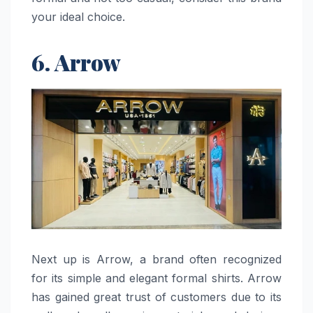
your ideal choice.
6. Arrow
Next​‍​‌‍​‍‌​‍​‌‍​‍‌ up is Arrow, a brand often recognized
for its simple and elegant formal shirts. Arrow
has gained great trust of customers due to its