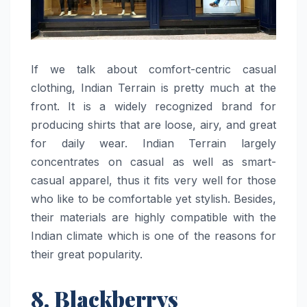
If​‍​‌‍​‍‌​‍​‌‍​‍‌ we talk about comfort-centric casual
clothing, Indian Terrain is pretty much at the
front. It is a widely recognized brand for
producing shirts that are loose, airy, and great
for daily wear. Indian Terrain largely
concentrates on casual as well as smart-
casual apparel, thus it fits very well for those
who like to be comfortable yet stylish. Besides,
their materials are highly compatible with the
Indian climate which is one of the reasons for
their great ​‍​‌‍​‍‌​‍​‌‍​‍‌popularity.
8. Blackberrys