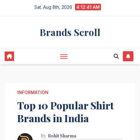
Skip
Sat. Aug 8th, 2026
4:12:42 AM
to
content
Brands Scroll
INFORMATION
Top 10 Popular Shirt
Brands in India
By
Rohit Sharma