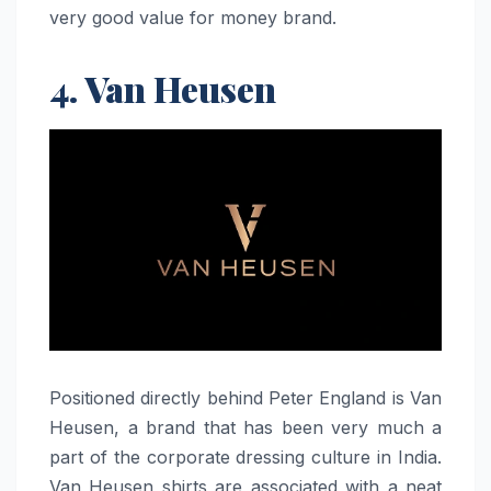
very good value for money ​‍​‌‍​‍‌​‍​‌‍​‍‌brand.
4. Van Heusen
Positioned​‍​‌‍​‍‌​‍​‌‍​‍‌ directly behind Peter England is Van
Heusen, a brand that has been very much a
part of the corporate dressing culture in India.
Van Heusen shirts are associated with a neat