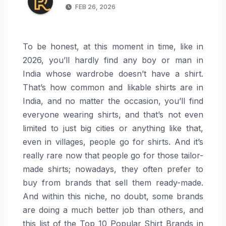
FEB 26, 2026
To be honest, at this moment in time, like in
2026, you’ll hardly find any boy or man in
India whose wardrobe doesn’t have a shirt.
That’s how common and likable shirts are in
India, and no matter the occasion, you’ll find
everyone wearing shirts, and that’s not even
limited to just big cities or anything like that,
even in villages, people go for shirts. And it’s
really rare now that people go for those tailor-
made shirts; nowadays, they often prefer to
buy from brands that sell them ready-made.
And within this niche, no doubt, some brands
are doing a much better job than others, and
this list of the Top 10 Popular Shirt Brands in