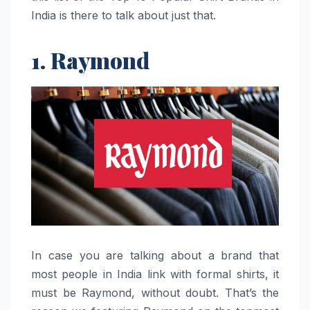
India is there to talk about just that.
1. Raymond
In​‍​‌‍​‍‌​‍​‌‍​‍‌ case you are talking about a brand that
most people in India link with formal shirts, it
must be Raymond, without doubt. That’s the