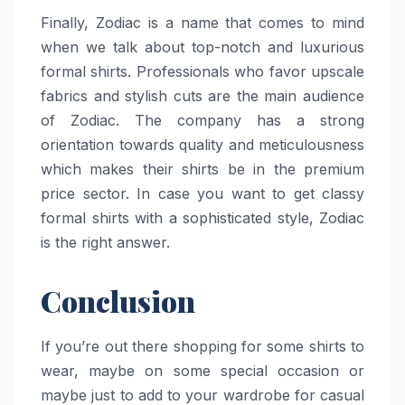
Finally,​‍​‌‍​‍‌​‍​‌‍​‍‌ Zodiac is a name that comes to mind
when we talk about top-notch and luxurious
formal shirts. Professionals who favor upscale
fabrics and stylish cuts are the main audience
of Zodiac. The company has a strong
orientation towards quality and meticulousness
which makes their shirts be in the premium
price sector. In case you want to get classy
formal shirts with a sophisticated style, Zodiac
is the right ​‍​‌‍​‍‌​‍​‌‍​‍‌answer.
Conclusion
If you’re out there shopping for some shirts to
wear, maybe on some special occasion or
maybe just to add to your wardrobe for casual