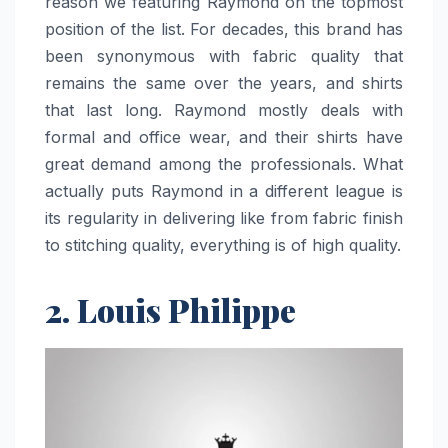
reason we featuring Raymond on the topmost
position of the list. For decades, this brand has
been synonymous with fabric quality that
remains the same over the years, and shirts
that last long. Raymond mostly deals with
formal and office wear, and their shirts have
great demand among the professionals. What
actually puts Raymond in a different league is
its regularity in delivering like from fabric finish
to stitching quality, everything is of high quality.
2. Louis Philippe