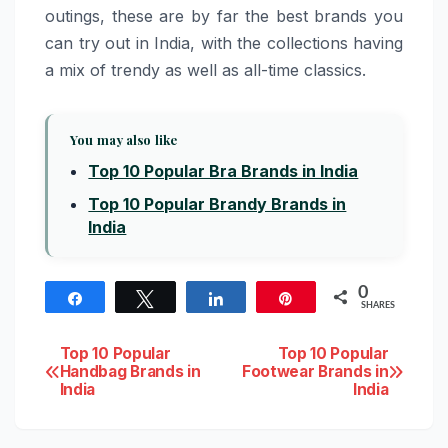
outings, these are by far the best brands you
can try out in India, with the collections having
a mix of trendy as well as all-time classics.
You may also like
Top 10 Popular Bra Brands in India
Top 10 Popular Brandy Brands in
India
0
Share
Tweet
Share
Pin
SHARES
Post
Top 10 Popular
Top 10 Popular
Handbag Brands in
Footwear Brands in
India
India
navigation