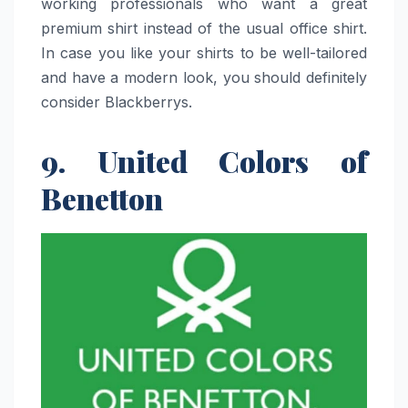
working professionals who want a great
premium shirt instead of the usual office shirt.
In case you like your shirts to be well-tailored
and have a modern look, you should definitely
consider ​‍​‌‍​‍‌​‍​‌‍​‍‌Blackberrys.
9. United Colors of
Benetton