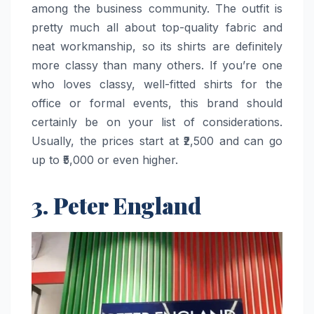
among the business community. The outfit is
pretty much all about top-quality fabric and
neat workmanship, so its shirts are definitely
more classy than many others. If you’re one
who loves classy, well-fitted shirts for the
office or formal events, this brand should
certainly be on your list of considerations.
Usually, the prices start at ₹2,500 and can go
up to ₹5,000 or even ​‍​‌‍​‍‌​‍​‌‍​‍‌higher.
3. Peter England