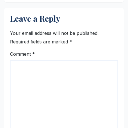
Leave a Reply
Your email address will not be published.
Required fields are marked
*
Comment
*