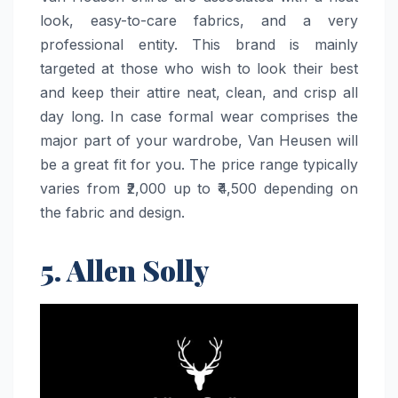
look, easy-to-care fabrics, and a very
professional entity. This brand is mainly
targeted at those who wish to look their best
and keep their attire neat, clean, and crisp all
day long. In case formal wear comprises the
major part of your wardrobe, Van Heusen will
be a great fit for you. The price range typically
varies from ₹2,000 up to ₹4,500 depending on
the fabric and ​‍​‌‍​‍‌​‍​‌‍​‍‌design.
5. Allen Solly