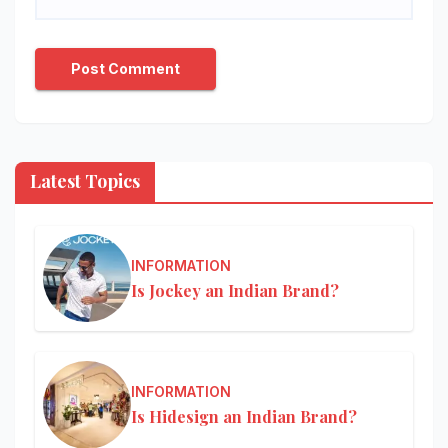
Latest Topics
INFORMATION
Is Jockey an Indian Brand?
INFORMATION
Is Hidesign an Indian Brand?