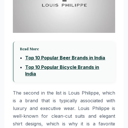
Read More
Top 10 Popular Beer Brands in India
Top 10 Popular Bicycle Brands in
India
The​‍​‌‍​‍‌​‍​‌‍​‍‌​‍​‌‍​‍‌​‍​‌‍​‍‌ second in the list is Louis Philippe, which
is a brand that is typically associated with
luxury and executive wear. Louis Philippe is
well-known for clean-cut suits and elegant
shirt designs, which is why it is a favorite