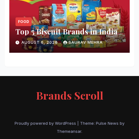
FOOD
Top 5 Biscuit Brands in India
AUGUST 6, 2026
SAURAV MEHRA
Brands Scroll
Proudly powered by WordPress
|
Theme:
Pulse News
by
Themeansar
.