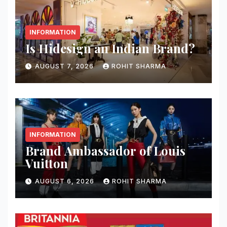
INFORMATION
Is Hidesign an Indian Brand?
AUGUST 7, 2026
ROHIT SHARMA
INFORMATION
Brand Ambassador of Louis
Vuitton
AUGUST 6, 2026
ROHIT SHARMA