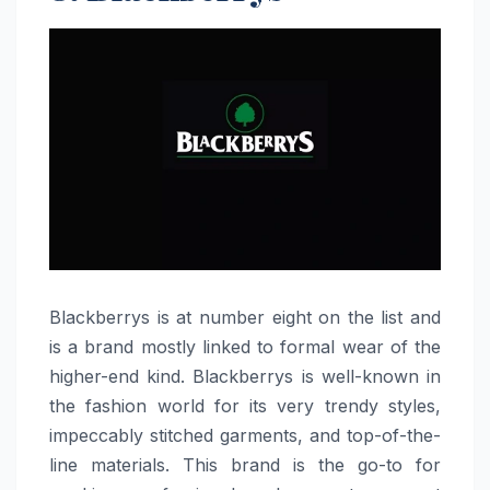
Blackberrys​‍​‌‍​‍‌​‍​‌‍​‍‌ is at number eight on the list and
is a brand mostly linked to formal wear of the
higher-end kind. Blackberrys is well-known in
the fashion world for its very trendy styles,
impeccably stitched garments, and top-of-the-
line materials. This brand is the go-to for