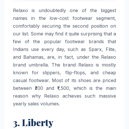
Relaxo​‍​‌‍​‍‌​‍​‌‍​‍‌ is undoubtedly one of the biggest
names in the low-cost footwear segment,
comfortably securing the second position on
our list. Some may find it quite surprising that a
few of the popular footwear brands that
Indians use every day, such as Sparx, Flite,
and Bahamas, are, in fact, under the Relaxo
brand umbrella. The brand Relaxo is mostly
known for slippers, flip-flops, and cheap
casual footwear. Most of its shoes are priced
between ₹200 and ₹1,500, which is the main
reason why Relaxo achieves such massive
yearly sales ​‍​‌‍​‍‌​‍​‌‍​‍‌volumes.
3. Liberty