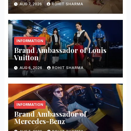
AUG 7, 2026
ROHIT SHARMA
INFORMATION
Brand Ambassador of Louis
Vuitton
AUG 6, 2026
ROHIT SHARMA
INFORMATION
Brand Ambassador of
Mercedes-Benz