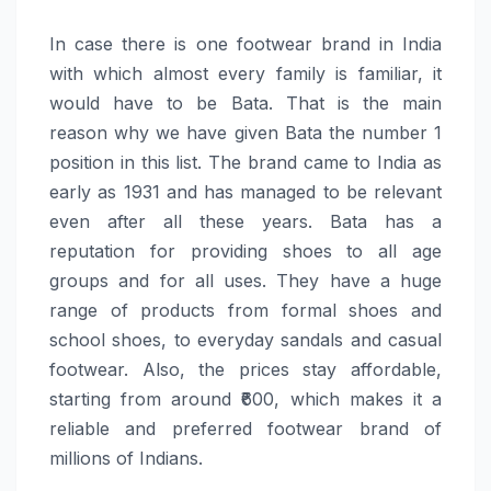
In​‍​‌‍​‍‌​‍​‌‍​‍‌ case there is one footwear brand in India
with which almost every family is familiar, it
would have to be Bata. That is the main
reason why we have given Bata the number 1
position in this list. The brand came to India as
early as 1931 and has managed to be relevant
even after all these years. Bata has a
reputation for providing shoes to all age
groups and for all uses. They have a huge
range of products from formal shoes and
school shoes, to everyday sandals and casual
footwear. Also, the prices stay affordable,
starting from around ₹600, which makes it a
reliable and preferred footwear brand of
millions of ​‍​‌‍​‍‌​‍​‌‍​‍‌Indians.