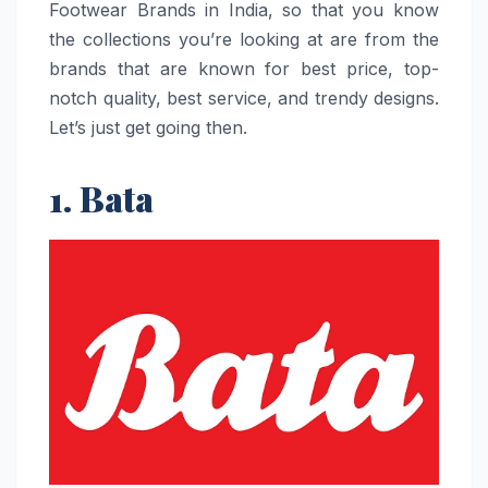
Footwear Brands in India, so that you know
the collections you’re looking at are from the
brands that are known for best price, top-
notch quality, best service, and trendy designs.
Let’s just get going then.
1. Bata