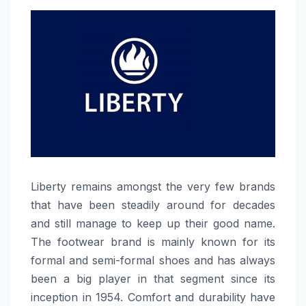
Liberty​‍​‌‍​‍‌​‍​‌‍​‍‌ remains amongst the very few brands
that have been steadily around for decades
and still manage to keep up their good name.
The footwear brand is mainly known for its
formal and semi-formal shoes and has always
been a big player in that segment since its
inception in 1954. Comfort and durability have