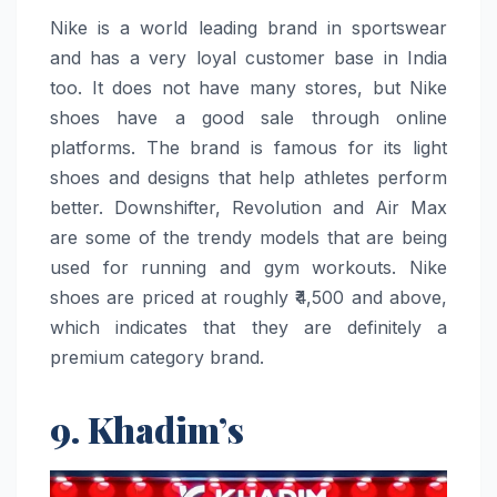
Nike​‍​‌‍​‍‌​‍​‌‍​‍‌ is a world leading brand in sportswear
and has a very loyal customer base in India
too. It does not have many stores, but Nike
shoes have a good sale through online
platforms. The brand is famous for its light
shoes and designs that help athletes perform
better. Downshifter, Revolution and Air Max
are some of the trendy models that are being
used for running and gym workouts. Nike
shoes are priced at roughly ₹4,500 and above,
which indicates that they are definitely a
premium category ​‍​‌‍​‍‌​‍​‌‍​‍‌brand.
9. Khadim’s