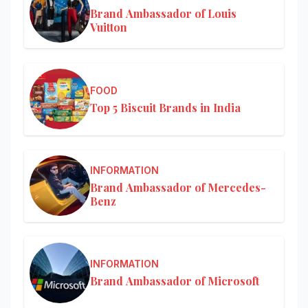
Brand Ambassador of Louis
Vuitton
FOOD
Top 5 Biscuit Brands in India
INFORMATION
Brand Ambassador of Mercedes-
Benz
INFORMATION
Brand Ambassador of Microsoft