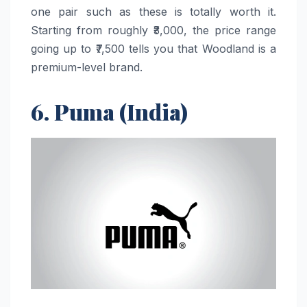
one pair such as these is totally worth it.
Starting from roughly ₹3,000, the price range
going up to ₹7,500 tells you that Woodland is a
premium-level brand.
6. Puma (India)