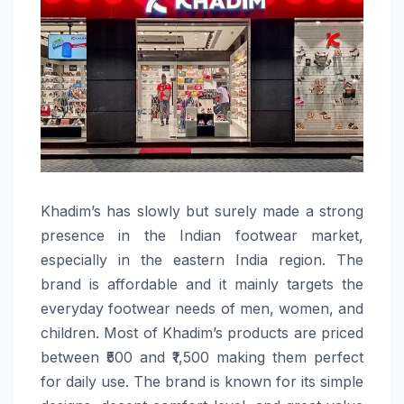
Khadim’s​‍​‌‍​‍‌​‍​‌‍​‍‌ has slowly but surely made a strong
presence in the Indian footwear market,
especially in the eastern India region. The
brand is affordable and it mainly targets the
everyday footwear needs of men, women, and
children. Most of Khadim’s products are priced
between ₹500 and ₹1,500 making them perfect
for daily use. The brand is known for its simple