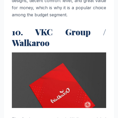
designs, decent comfort level, and great value
for money, which is why it is a popular choice
among the budget ​‍​‌‍​‍‌​‍​‌‍​‍‌segment.
10. VKC Group /
Walkaroo