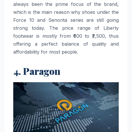
always been the prime focus of the brand,
which is the main reason why shoes under the
Force 10 and Senorita series are still going
strong today. The price range of Liberty
footwear is mostly from ₹800 to ₹2,500, thus
offering a perfect balance of quality and
affordability for most ​‍​‌‍​‍‌​‍​‌‍​‍‌people.
4. Paragon