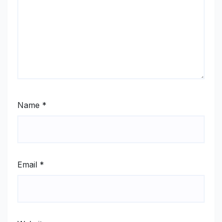
Name
*
Email
*