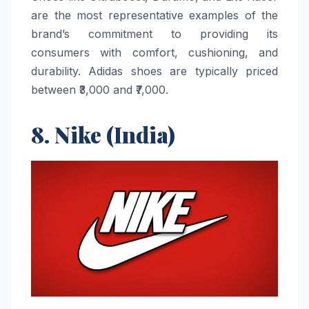
are the most representative examples of the
brand’s commitment to providing its
consumers with comfort, cushioning, and
durability. Adidas shoes are typically priced
between ₹3,000 and ​‍​‌‍​‍‌​‍​‌‍​‍‌₹7,000.
8. Nike (India)