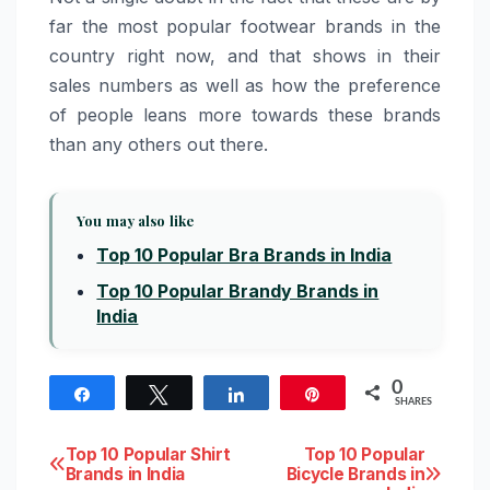
far the most popular footwear brands in the
country right now, and that shows in their
sales numbers as well as how the preference
of people leans more towards these brands
than any others out there.
You may also like
Top 10 Popular Bra Brands in India
Top 10 Popular Brandy Brands in
India
0
Share
Tweet
Share
Pin
SHARES
Post
Top 10 Popular Shirt
Top 10 Popular
Brands in India
Bicycle Brands in