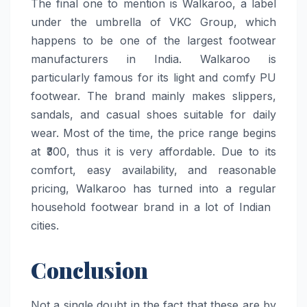
The​‍​‌‍​‍‌​‍​‌‍​‍‌ final one to mention is Walkaroo, a label
under the umbrella of VKC Group, which
happens to be one of the largest footwear
manufacturers in India. Walkaroo is
particularly famous for its light and comfy PU
footwear. The brand mainly makes slippers,
sandals, and casual shoes suitable for daily
wear. Most of the time, the price range begins
at ₹300, thus it is very affordable. Due to its
comfort, easy availability, and reasonable
pricing, Walkaroo has turned into a regular
household footwear brand in a lot of Indian ​‍​‌‍​‍‌​‍​‌‍​
‍‌cities.
Conclusion
Not a single doubt in the fact that these are by