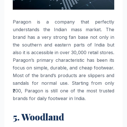
Paragon​‍​‌‍​‍‌​‍​‌‍​‍‌ is a company that perfectly
understands the Indian mass market. The
brand has a very strong fan base not only in
the southern and eastern parts of India but
also it is accessible in over 30,000 retail stores.
Paragon’s primary characteristic has been its
focus on simple, durable, and cheap footwear.
Most of the brand’s products are slippers and
sandals for normal use. Starting from only
₹200, Paragon is still one of the most trusted
brands for daily footwear in ​‍​‌‍​‍‌​‍​‌‍​‍‌India.
5. Woodland