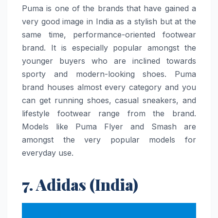
Puma​‍​‌‍​‍‌​‍​‌‍​‍‌ is one of the brands that have gained a
very good image in India as a stylish but at the
same time, performance-oriented footwear
brand. It is especially popular amongst the
younger buyers who are inclined towards
sporty and modern-looking shoes. Puma
brand houses almost every category and you
can get running shoes, casual sneakers, and
lifestyle footwear range from the brand.
Models like Puma Flyer and Smash are
amongst the very popular models for
everyday use.
7. Adidas (India)