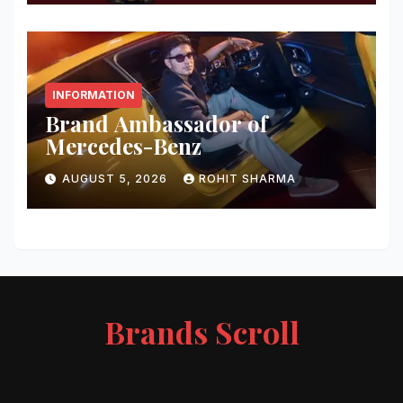
INFORMATION
Brand Ambassador of
Mercedes-Benz
AUGUST 5, 2026
ROHIT SHARMA
Brands Scroll