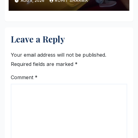
AUG 5, 2026
ROHIT SHARMA
Leave a Reply
Your email address will not be published.
Required fields are marked
*
Comment
*