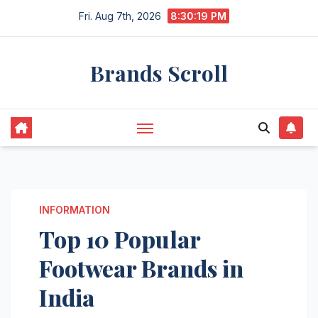
Skip
Fri. Aug 7th, 2026
8:30:20 PM
to
content
Brands Scroll
INFORMATION
Top 10 Popular
Footwear Brands in
India