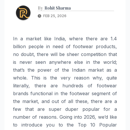
By
Rohit Sharma
FEB 25, 2026
In a market like India, where there are 1.4
billion people in need of footwear products,
no doubt, there will be sheer competition that
is never seen anywhere else in the world;
that’s the power of the Indian market as a
whole. This is the very reason why, quite
literally, there are hundreds of footwear
brands functional in the footwear segment of
the market, and out of all these, there are a
few that are super duper popular for a
number of reasons. Going into 2026, we’d like
to introduce you to the Top 10 Popular