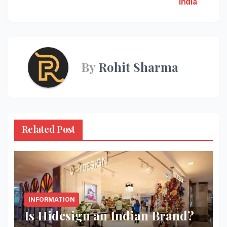
India
navigation
By
Rohit Sharma
Related Post
INFORMATION
Is Hidesign an Indian Brand?