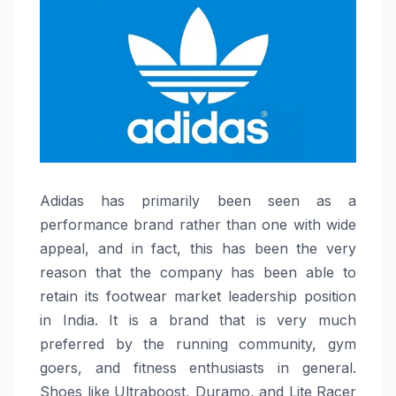
Adidas​‍​‌‍​‍‌​‍​‌‍​‍‌ has primarily been seen as a
performance brand rather than one with wide
appeal, and in fact, this has been the very
reason that the company has been able to
retain its footwear market leadership position
in India. It is a brand that is very much
preferred by the running community, gym
goers, and fitness enthusiasts in general.
Shoes like Ultraboost, Duramo, and Lite Racer