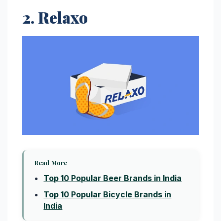
2. Relaxo
Read More
Top 10 Popular Beer Brands in India
Top 10 Popular Bicycle Brands in
India