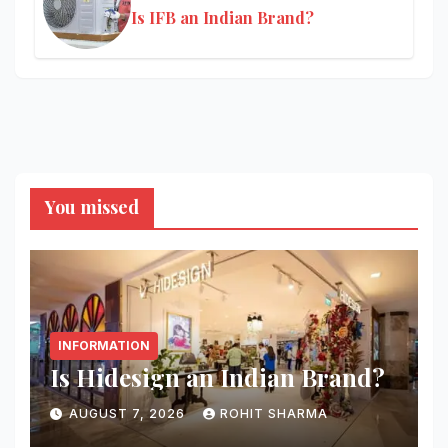
Is IFB an Indian Brand?
You missed
INFORMATION
Is Hidesign an Indian Brand?
AUGUST 7, 2026
ROHIT SHARMA