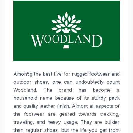
Amon5g​‍​‌‍​‍‌​‍​‌‍​‍‌ the best five for rugged footwear and
outdoor shoes, one can undoubtedly count
Woodland. The brand has become a
household name because of its sturdy pack
and quality leather finish. Almost all aspects of
the footwear are geared towards trekking,
traveling, and heavy usage. They are bulkier
than regular shoes, but the life you get from