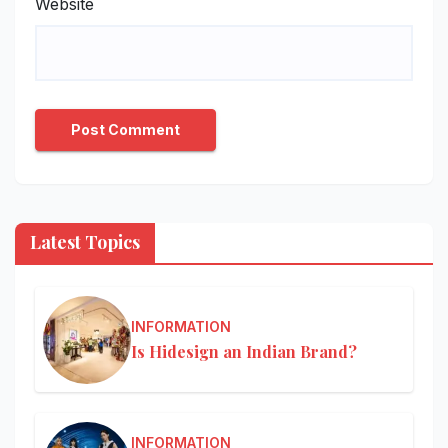
Website
Latest Topics
INFORMATION
Is Hidesign an Indian Brand?
INFORMATION