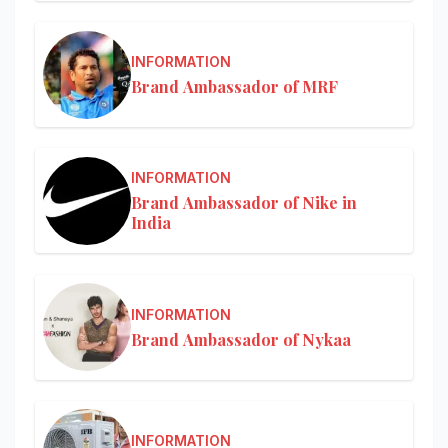
INFORMATION
Brand Ambassador of MRF
INFORMATION
Brand Ambassador of Nike in
India
INFORMATION
Brand Ambassador of Nykaa
INFORMATION