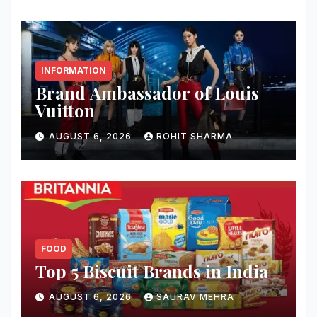
INFORMATION
Brand Ambassador of Louis
Vuitton
AUGUST 6, 2026
ROHIT SHARMA
FOOD
Top 5 Biscuit Brands in India
AUGUST 6, 2026
SAURAV MEHRA