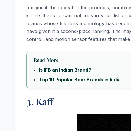
Imagine​‍​‌‍​‍‌​‍​‌‍​‍‌ if the appeal of the products
is one that you can not miss in your list of
brands whose filterless technology has becom
have given it a second-place ranking. The majo
control, and motion sensor features that make
Read More
Is IFB an Indian Brand?
Top 10 Popular Beer Brands in India
3. Kaff