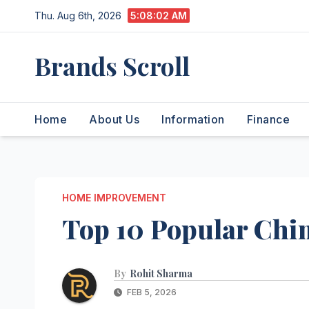
Skip
Thu. Aug 6th, 2026
5:08:03 AM
to
content
Brands Scroll
Home
About Us
Information
Finance
HOME IMPROVEMENT
Top 10 Popular Chi
By
Rohit Sharma
FEB 5, 2026