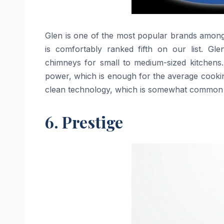
Glen​‍​‌‍​‍‌​‍​‌‍​‍‌ is one of the most popular brand
is comfortably ranked fifth on our list. Gl
chimneys for small to medium-sized kitchens.
power, which is enough for the average cookin
clean technology, which is somewhat common 
6. Prestige