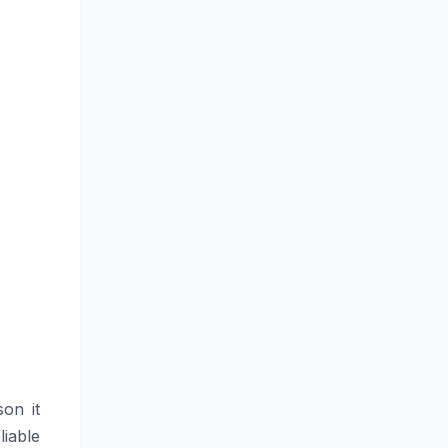
son it
iable