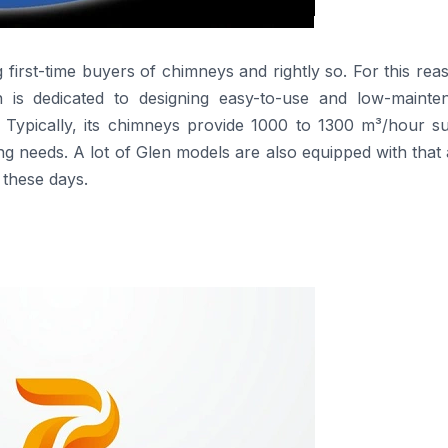
s among first-time buyers of chimneys and rightly so. For this reas
en is dedicated to designing easy-to-use and low-mainte
 Typically, its chimneys provide 1000 to 1300 m³/hour su
g needs. A lot of Glen models are also equipped with that
these days.