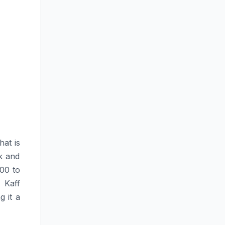
hat is
ok and
200 to
 Kaff
g it a