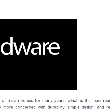
 the trust of Indian homes for many years, which is the main rea
is more concerned with durability, simple design, and rel