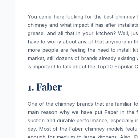
You came here looking for the best chimney 
chimney and what impact it has after installat
grease, and all that in your kitchen? Well, ju
have to worry about any of that anymore in the 
more people are feeling the need to install k
market, still dozens of brands already existing
is important to talk about the Top 10 Popular 
1. Faber
One​‍​‌‍​‍‌​‍​‌‍​‍‌ of the chimney brands that are f
main reason why we have put Faber in the fir
suction and durable performance, especially i
day. Most of the Faber chimney models featu
enough for medium to large kitchens. Also, Fa