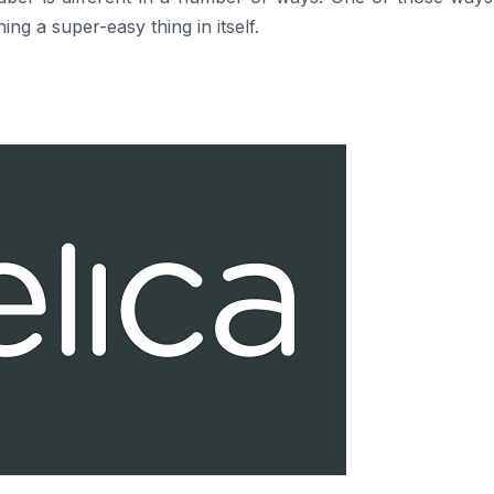
g a super-easy thing in itself.