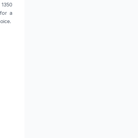
 1350
 for a
hoice.