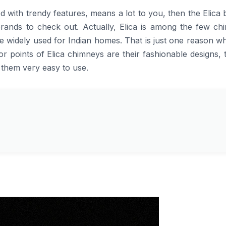
, combined with trendy features, means a lot to you, then the Elica
 brands to check out. Actually, Elica is among the few ch
e widely used for Indian homes. That is just one reason w
r points of Elica chimneys are their fashionable designs,
 them very easy to use.