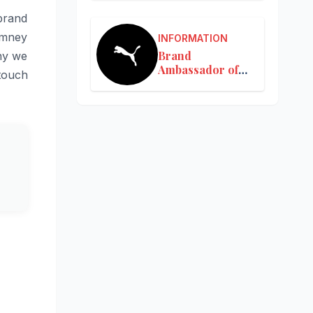
 brand
imney
INFORMATION
Brand
hy we
Ambassador of
 touch
Puma in India