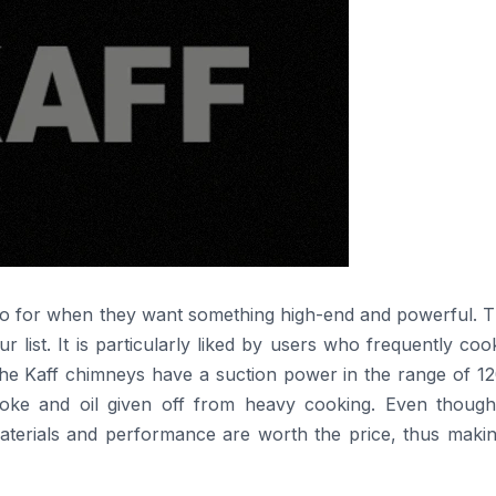
ple often go for when they want something high-end and powerful. T
list. It is particularly liked by users who frequently co
 the Kaff chimneys have a suction power in the range of 1
oke and oil given off from heavy cooking. Even though
materials and performance are worth the price, thus makin