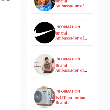
Brand
Ambassador of
MRF
INFORMATION
Brand
Ambassador of
Nike in India
INFORMATION
Brand
Ambassador of
Nykaa
INFORMATION
Is IFB an Indian
Brand?