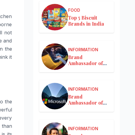
FOOD
tchen
Top 5 Biscuit
Brands in India
rborne
ll not
re and
n the
INFORMATION
Brand
ink it
Ambassador of
Mercedes-Benz
INFORMATION
Brand
so the
Ambassador of
Microsoft
erful
every
 than
INFORMATION
s its