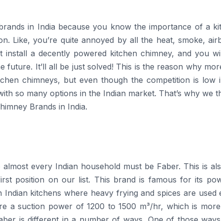
brands in India because you know the importance of a ki
ion. Like, you’re quite annoyed by all the heat, smoke, ai
st install a decently powered kitchen chimney, and you wi
future. It’ll all be just solved! This is the reason why mo
itchen chimneys, but even though the competition is low i
 with so many options in the Indian market. That’s why we th
Chimney Brands in India.
amiliar to almost every Indian household must be Faber. This is al
st position on our list. This brand is famous for its pow
n Indian kitchens where heavy frying and spices are used 
re a suction power of 1200 to 1500 m³/hr, which is more
ber is different in a number of ways. One of those ways i