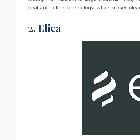
heat auto-clean technology, which makes cleanin
2. Elica