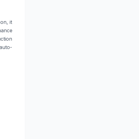
on, it
nance
ction
 auto-