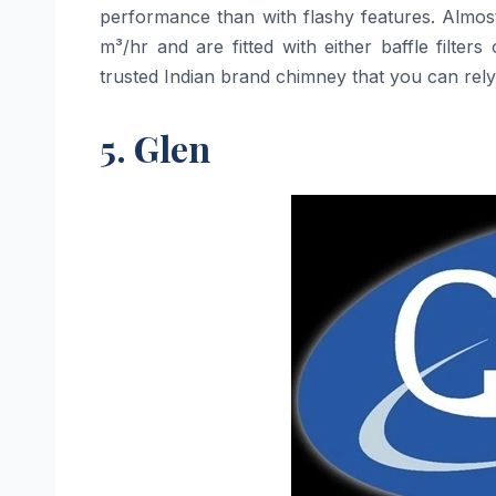
performance than with flashy features. Almos
m³/hr and are fitted with either baffle filte
trusted Indian brand chimney that you can rely on at 
5. Glen