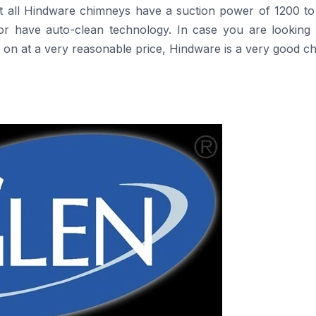
t all Hindware chimneys have a suction power of 1200 to
rs or have auto-clean technology. In case you are looking
a very reasonable price, Hindware is a very good ​‍​‌‍​‍‌​‍​‌‍​‍‌c