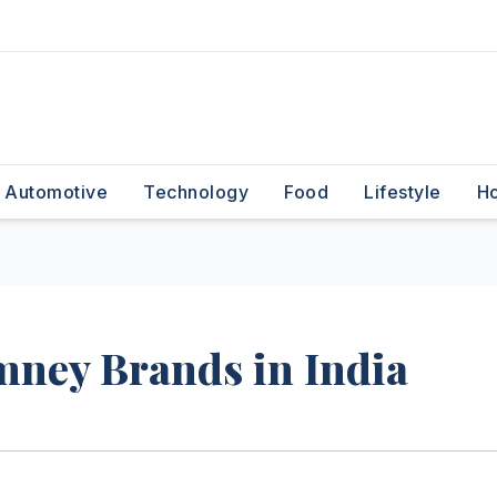
Automotive
Technology
Food
Lifestyle
H
mney Brands in India