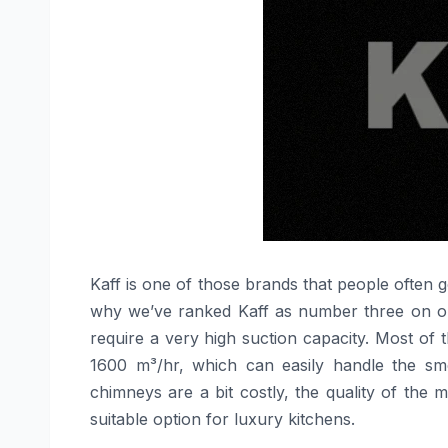
Kaff​‍​‌‍​‍‌​‍​‌‍​‍‌ is one of those brands that peo
why we’ve ranked Kaff as number three on our 
require a very high suction capacity. Most of
1600 m³/hr, which can easily handle the sm
chimneys are a bit costly, the quality of the 
suitable option for luxury ​‍​‌‍​‍‌​‍​‌‍​‍‌kitchens.