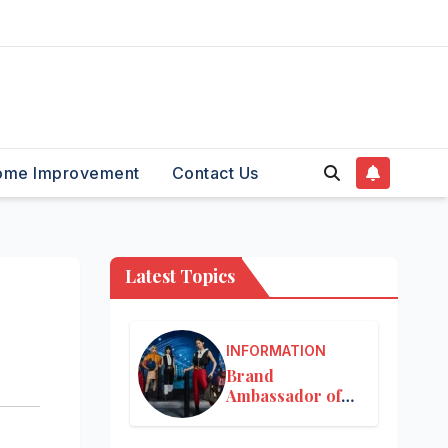
ome Improvement
Contact Us
Latest Topics
INFORMATION
Brand
Ambassador of
Louis Vuitton