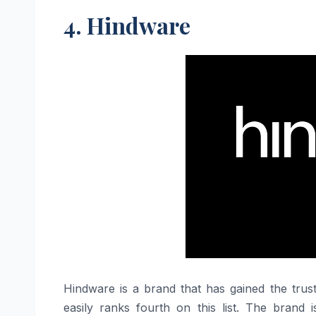
4. Hindware
Hindware​‍​‌‍​‍‌​‍​‌‍​‍‌ is a brand that has gained
easily ranks fourth on this list. The brand 