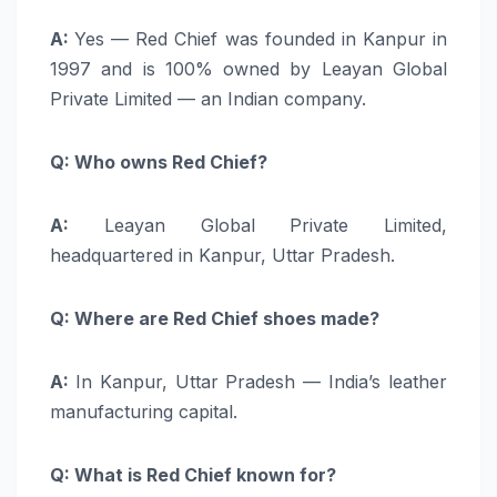
A:
Yes — Red Chief was founded in Kanpur in
1997 and is 100% owned by Leayan Global
Private Limited — an Indian company.
Q: Who owns Red Chief?
A:
Leayan Global Private Limited,
headquartered in Kanpur, Uttar Pradesh.
Q: Where are Red Chief shoes made?
A:
In Kanpur, Uttar Pradesh — India’s leather
manufacturing capital.
Q: What is Red Chief known for?