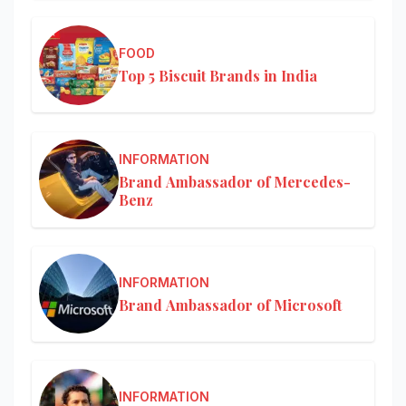
FOOD
Top 5 Biscuit Brands in India
INFORMATION
Brand Ambassador of Mercedes-
Benz
INFORMATION
Brand Ambassador of Microsoft
INFORMATION