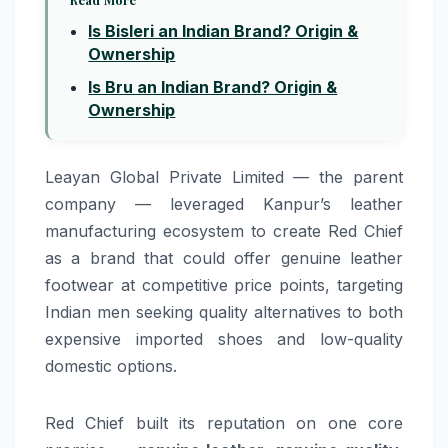
Is Bisleri an Indian Brand? Origin &
Ownership
Is Bru an Indian Brand? Origin &
Ownership
Leayan Global Private Limited — the parent
company — leveraged Kanpur’s leather
manufacturing ecosystem to create Red Chief
as a brand that could offer genuine leather
footwear at competitive price points, targeting
Indian men seeking quality alternatives to both
expensive imported shoes and low-quality
domestic options.
Red Chief built its reputation on one core