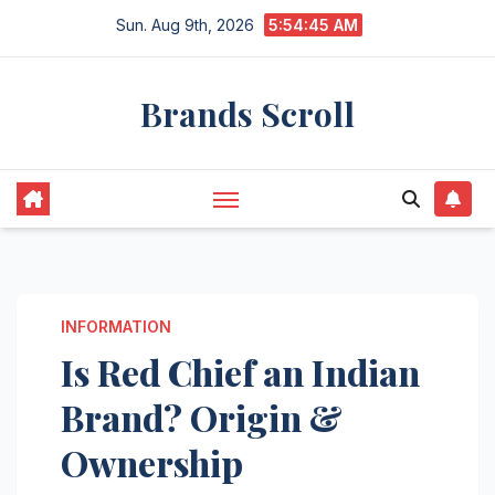
Skip
Sun. Aug 9th, 2026
5:54:46 AM
to
content
Brands Scroll
INFORMATION
Is Red Chief an Indian
Brand? Origin &
Ownership