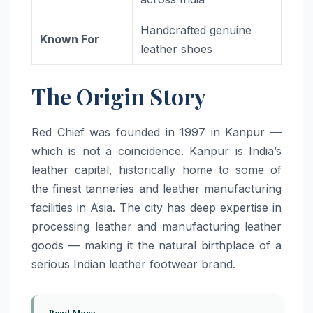
Handcrafted genuine
Known For
leather shoes
The Origin Story
Red Chief was founded in 1997 in Kanpur —
which is not a coincidence. Kanpur is India’s
leather capital, historically home to some of
the finest tanneries and leather manufacturing
facilities in Asia. The city has deep expertise in
processing leather and manufacturing leather
goods — making it the natural birthplace of a
serious Indian leather footwear brand.
Read More