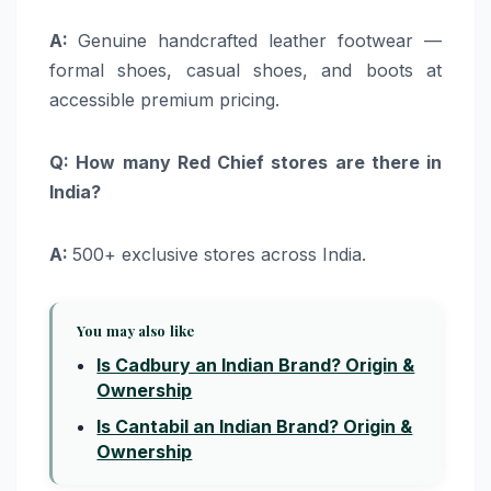
A:
Genuine handcrafted leather footwear —
formal shoes, casual shoes, and boots at
accessible premium pricing.
Q: How many Red Chief stores are there in
India?
A:
500+ exclusive stores across India.
You may also like
Is Cadbury an Indian Brand? Origin &
Ownership
Is Cantabil an Indian Brand? Origin &
Ownership