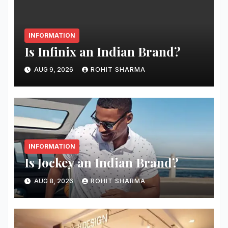
INFORMATION
Is Infinix an Indian Brand?
AUG 9, 2026
ROHIT SHARMA
INFORMATION
Is Jockey an Indian Brand?
AUG 8, 2026
ROHIT SHARMA