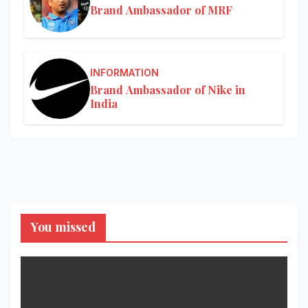
Brand Ambassador of MRF
INFORMATION
Brand Ambassador of Nike in
India
You missed