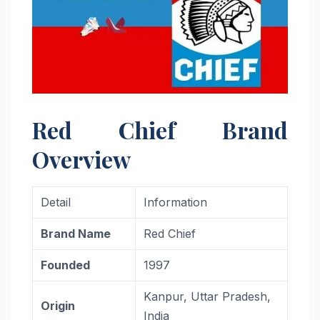
Red Chief Brand
Overview
Detail
Information
Brand Name
Red Chief
Founded
1997
Kanpur, Uttar Pradesh,
Origin
India