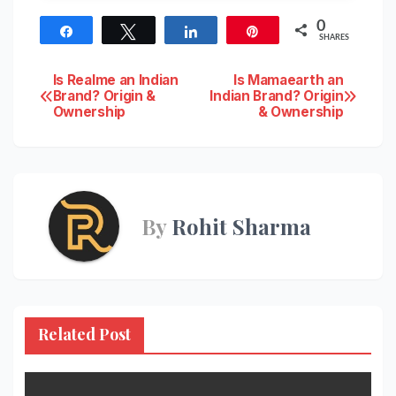
0
Share
Tweet
Share
Pin
SHARES
Post
Is Realme an Indian
Is Mamaearth an
Brand? Origin &
Indian Brand? Origin
Ownership
& Ownership
navigation
By
Rohit Sharma
Related Post