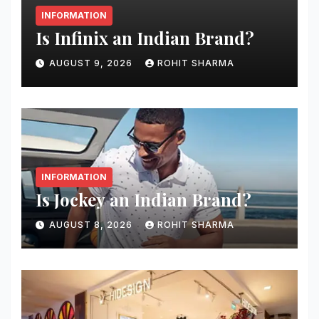
INFORMATION
Is Infinix an Indian Brand?
AUGUST 9, 2026
ROHIT SHARMA
INFORMATION
Is Jockey an Indian Brand?
AUGUST 8, 2026
ROHIT SHARMA