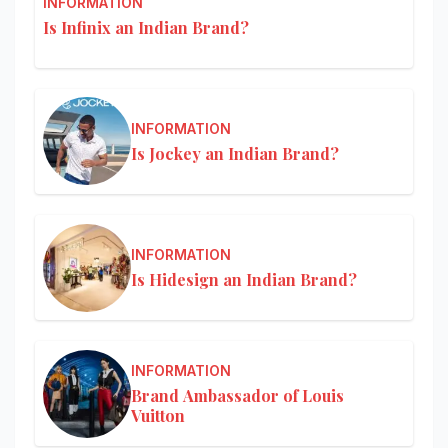
INFORMATION
Is Infinix an Indian Brand?
INFORMATION
Is Jockey an Indian Brand?
INFORMATION
Is Hidesign an Indian Brand?
INFORMATION
Brand Ambassador of Louis
Vuitton