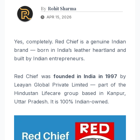
By
Rohit Sharma
APR 15, 2026
Yes, completely. Red Chief is a genuine Indian
brand — born in India’s leather heartland and
built by Indian entrepreneurs.
Red Chief was
founded in India in 1997
by
Leayan Global Private Limited — part of the
Hindustan Lifecare group based in Kanpur,
Uttar Pradesh. It is 100% Indian-owned.