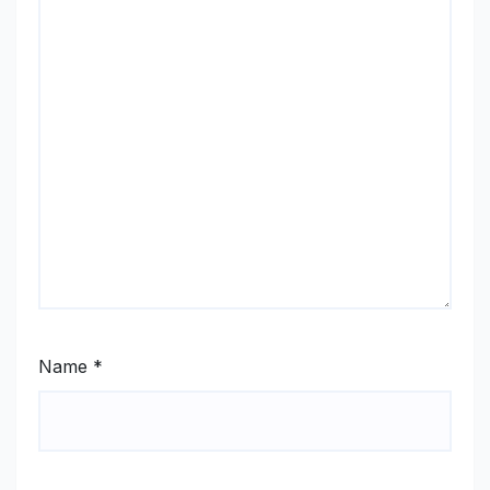
Name
*