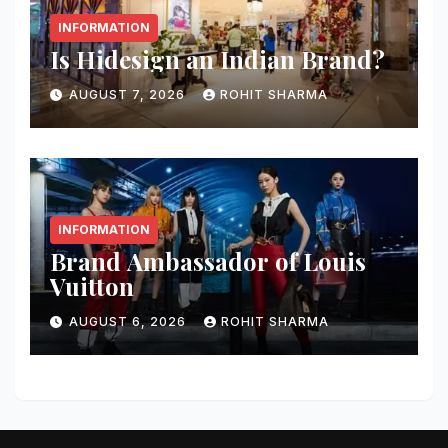
INFORMATION
Is Hidesign an Indian Brand?
AUGUST 7, 2026
ROHIT SHARMA
INFORMATION
Brand Ambassador of Louis
Vuitton
AUGUST 6, 2026
ROHIT SHARMA