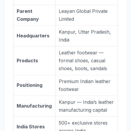
Parent
Leayan Global Private
Company
Limited
Kanpur, Uttar Pradesh,
Headquarters
India
Leather footwear —
Products
formal shoes, casual
shoes, boots, sandals
Premium Indian leather
Positioning
footwear
Kanpur — India’s leather
Manufacturing
manufacturing capital
500+ exclusive stores
India Stores
across India