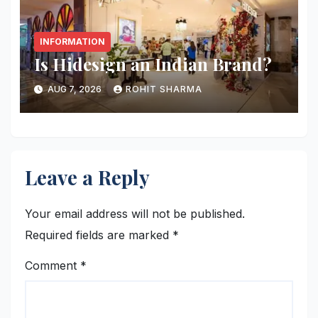
INFORMATION
Is Hidesign an Indian Brand?
AUG 7, 2026
ROHIT SHARMA
Leave a Reply
Your email address will not be published.
Required fields are marked
*
Comment
*