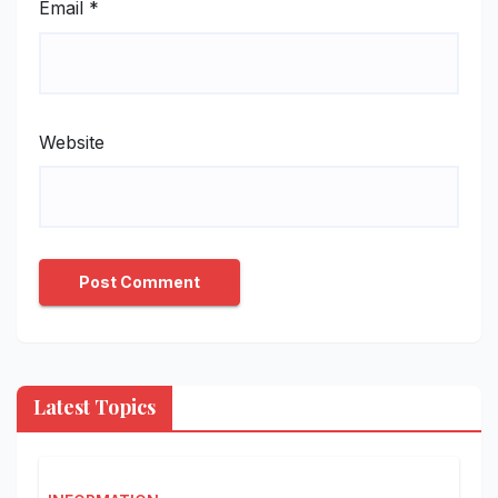
Email
*
Website
Latest Topics