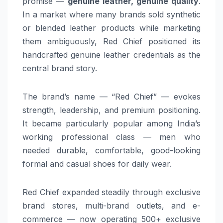
promise —
genuine leather, genuine quality
.
In a market where many brands sold synthetic
or blended leather products while marketing
them ambiguously, Red Chief positioned its
handcrafted genuine leather credentials as the
central brand story.
The brand’s name — “Red Chief” — evokes
strength, leadership, and premium positioning.
It became particularly popular among India’s
working professional class — men who
needed durable, comfortable, good-looking
formal and casual shoes for daily wear.
Red Chief expanded steadily through exclusive
brand stores, multi-brand outlets, and e-
commerce — now operating 500+ exclusive