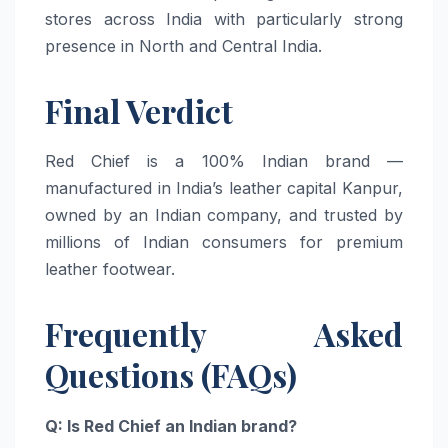
stores across India with particularly strong
presence in North and Central India.
Final Verdict
Red Chief is a 100% Indian brand —
manufactured in India’s leather capital Kanpur,
owned by an Indian company, and trusted by
millions of Indian consumers for premium
leather footwear.
Frequently Asked
Questions (FAQs)
Q: Is Red Chief an Indian brand?