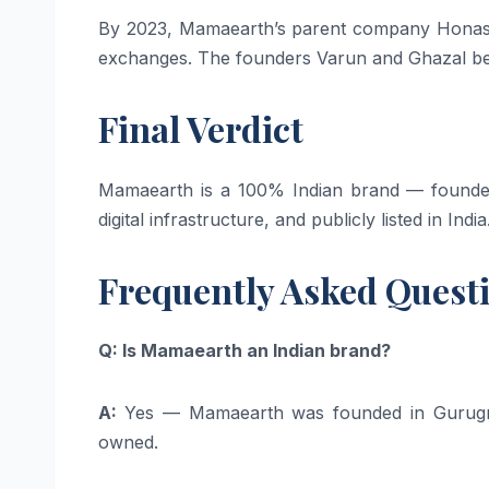
By 2023, Mamaearth’s parent company Honasa 
exchanges. The founders Varun and Ghazal bec
Final Verdict
Mamaearth is a 100% Indian brand — founded 
digital infrastructure, and publicly listed in India
Frequently Asked Quest
Q: Is Mamaearth an Indian brand?
A:
Yes — Mamaearth was founded in Gurugr
owned.