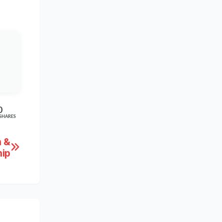
0
SHARES
n &
ip