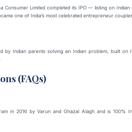
Consumer Limited completed its IPO — listing on Indian 
ame one of India’s most celebrated entrepreneur couples
by Indian parents solving an Indian problem, built on I
.
ions (FAQs)
am in 2016 by Varun and Ghazal Alagh and is 100% In