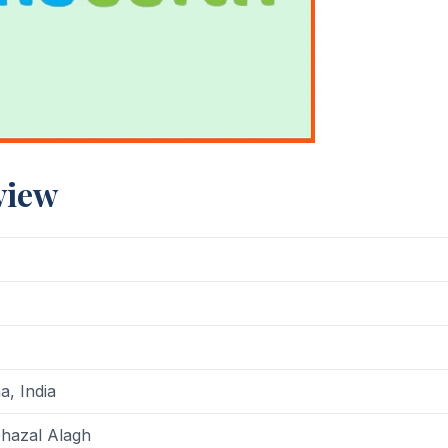
view
, India
hazal Alagh