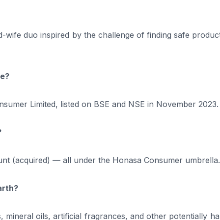
ife duo inspired by the challenge of finding safe product
ge?
umer Limited, listed on BSE and NSE in November 2023.
?
unt (acquired) — all under the Honasa Consumer umbrella.
arth?
mineral oils, artificial fragrances, and other potentially h