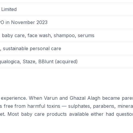
Limited
O in November 2023
e, baby care, face wash, shampoo, serums
l, sustainable personal care
alogica, Staze, BBlunt (acquired)
 experience. When Varun and Ghazal Alagh became paren
s free from harmful toxins — sulphates, parabens, mineral
ket. Most baby care products available either had questio