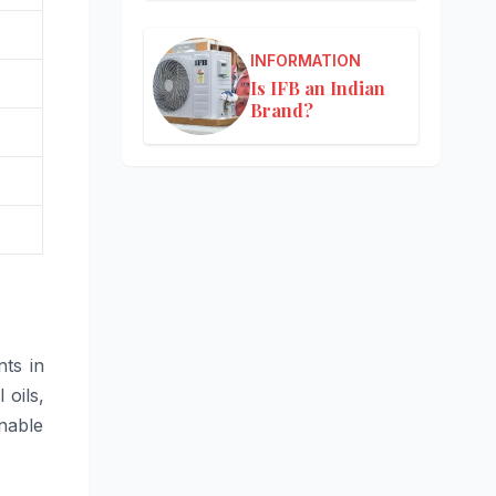
INFORMATION
Is IFB an Indian
Brand?
ts in
 oils,
nable