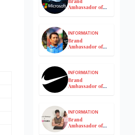
Brand
Ambassador of
Microsoft
INFORMATION
Brand
Ambassador of
MRF
INFORMATION
Brand
Ambassador of
Nike in India
INFORMATION
Brand
Ambassador of
Nykaa