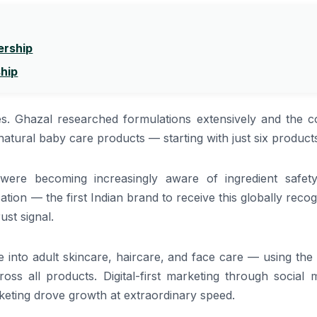
ership
ship
s. Ghazal researched formulations extensively and the c
atural baby care products — starting with just six product
were becoming increasingly aware of ingredient safet
ation — the first Indian brand to receive this globally reco
ust signal.
into adult skincare, haircare, and face care — using the
oss all products. Digital-first marketing through social 
eting drove growth at extraordinary speed.