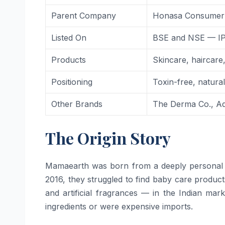
Parent Company
Honasa Consumer 
Listed On
BSE and NSE — IP
Products
Skincare, haircar
Positioning
Toxin-free, natura
Other Brands
The Derma Co., Aqu
The Origin Story
Mamaearth was born from a deeply personal
2016, they struggled to find baby care product
and artificial fragrances — in the Indian mar
ingredients or were expensive imports.