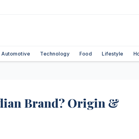
Automotive
Technology
Food
Lifestyle
H
dian Brand? Origin &