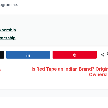
programme.
Ownership
wnership
Share
Pin
&
Is Red Tape an Indian Brand? Origi
Ownersh