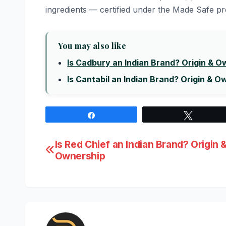
ingredients — certified under the Made Safe 
You may also like
Is Cadbury an Indian Brand? Origin & 
Is Cantabil an Indian Brand? Origin & O
Share
Tweet
Post
Is Red Chief an Indian Brand? Origin 
Ownership
navigation