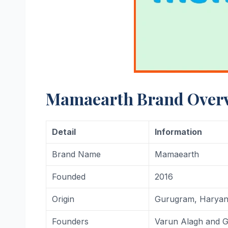
Mamaearth Brand Over
Detail
Information
Brand Name
Mamaearth
Founded
2016
Origin
Gurugram, Haryana
Founders
Varun Alagh and G