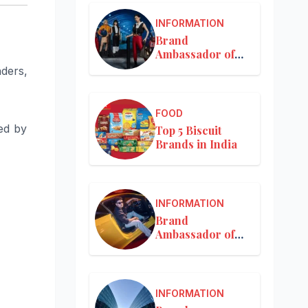
INFORMATION
Brand
Ambassador of
Louis Vuitton
nders,
FOOD
ed by
Top 5 Biscuit
Brands in India
INFORMATION
Brand
Ambassador of
Mercedes-Benz
INFORMATION