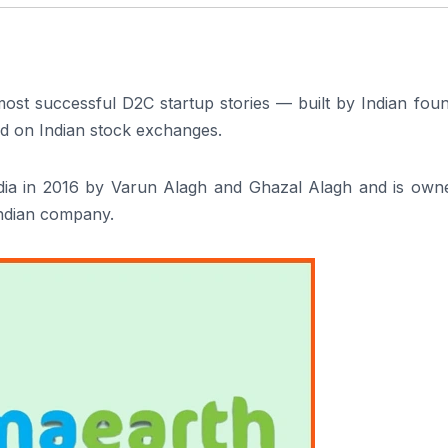
most successful D2C startup stories — built by Indian fou
ted on Indian stock exchanges.
ia in 2016 by Varun Alagh and Ghazal Alagh and is own
Indian company.