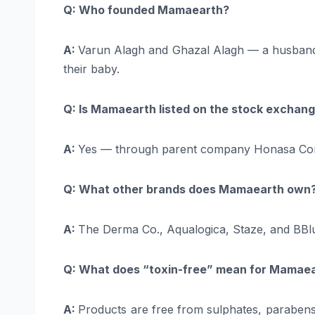
Q: Who founded Mamaearth?
A:
Varun Alagh and Ghazal Alagh — a husband-w
their baby.
Q: Is Mamaearth listed on the stock exchan
A:
Yes — through parent company Honasa Cons
Q: What other brands does Mamaearth own
A:
The Derma Co., Aqualogica, Staze, and BBl
Q: What does “toxin-free” mean for Mamae
A:
Products are free from sulphates, parabens, 