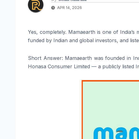
APR 14, 2026
Yes, completely. Mamaearth is one of India’s 
funded by Indian and global investors, and lis
Short Answer: Mamaearth was founded in Ind
Honasa Consumer Limited — a publicly listed 