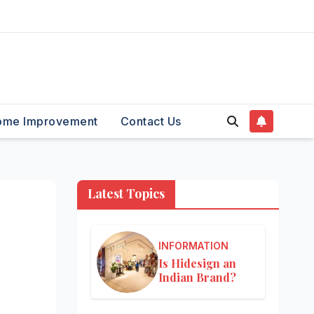
ome Improvement
Contact Us
Latest Topics
INFORMATION
Is Hidesign an
Indian Brand?