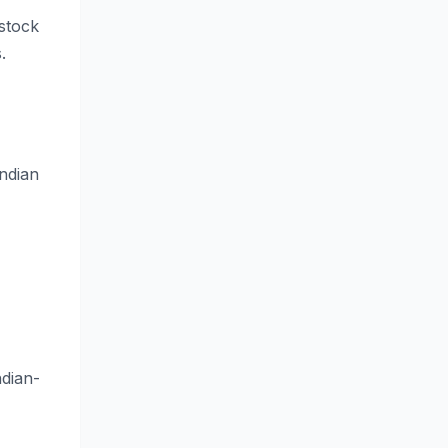
stock
.
ndian
dian-