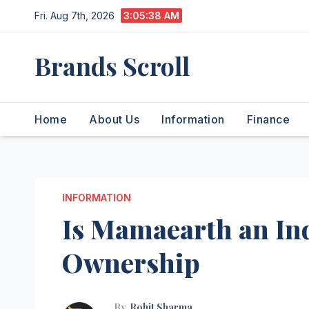
Skip
Fri. Aug 7th, 2026
3:05:39 AM
to
content
Brands Scroll
Home
About Us
Information
Finance
INFORMATION
Is Mamaearth an In
Ownership
By
Rohit Sharma