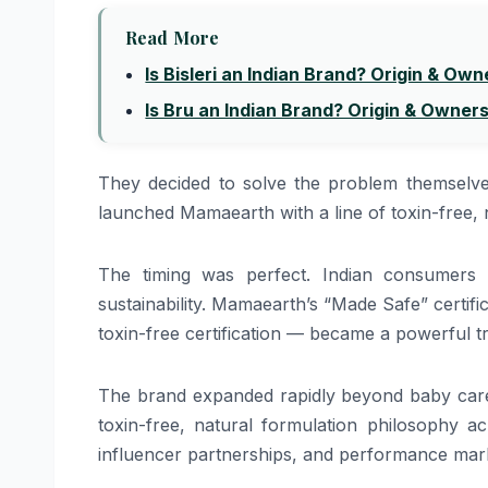
Read More
Is Bisleri an Indian Brand? Origin & Own
Is Bru an Indian Brand? Origin & Owner
They decided to solve the problem themselve
launched Mamaearth with a line of toxin-free, n
The timing was perfect. Indian consumers 
sustainability. Mamaearth’s “Made Safe” certific
toxin-free certification — became a powerful tr
The brand expanded rapidly beyond baby care 
toxin-free, natural formulation philosophy acr
influencer partnerships, and performance mark