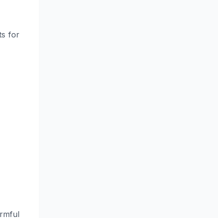
s for
armful