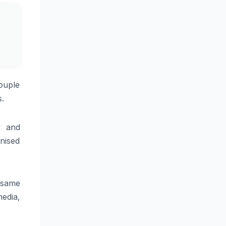
ouple
s.
y and
gnised
 same
media,