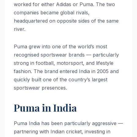
worked for either Adidas or Puma. The two
companies became global rivals,
headquartered on opposite sides of the same
river.
Puma grew into one of the world’s most
recognised sportswear brands — particularly
strong in football, motorsport, and lifestyle
fashion. The brand entered India in 2005 and
quickly built one of the country’s largest
sportswear presences.
Puma in India
Puma India has been particularly aggressive —
partnering with Indian cricket, investing in