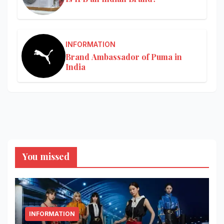
INFORMATION
Brand Ambassador of Puma in
India
You missed
INFORMATION