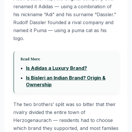
renamed it Adidas — using a combination of
his nickname “Adi” and his surname “Dassler.”
Rudolf Dassler founded a rival company and
named it Puma — using a puma cat as his
logo.
Read More
Is Adidas a Luxury Brand?
Is Bisleri an Indian Brand? Origin &
Ownership
The two brothers’ split was so bitter that their
rivalry divided the entire town of
Herzogenaurach — residents had to choose
which brand they supported, and most families