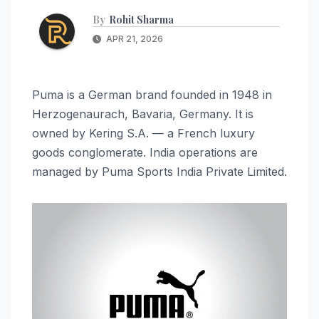
By
Rohit Sharma
APR 21, 2026
Puma is a German brand founded in 1948 in
Herzogenaurach, Bavaria, Germany. It is
owned by Kering S.A. — a French luxury
goods conglomerate. India operations are
managed by Puma Sports India Private Limited.