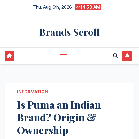
Skip
Thu. Aug 6th, 2026
4:14:53 AM
to
content
Brands Scroll
INFORMATION
Is Puma an Indian
Brand? Origin &
Ownership