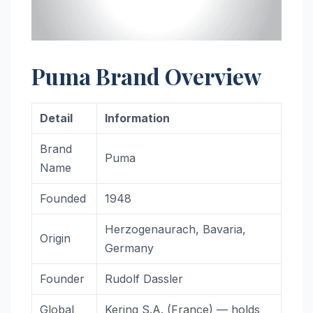
Puma Brand Overview
Detail
Information
Brand
Puma
Name
Founded
1948
Herzogenaurach, Bavaria,
Origin
Germany
Founder
Rudolf Dassler
Global
Kering S.A. (France) — holds