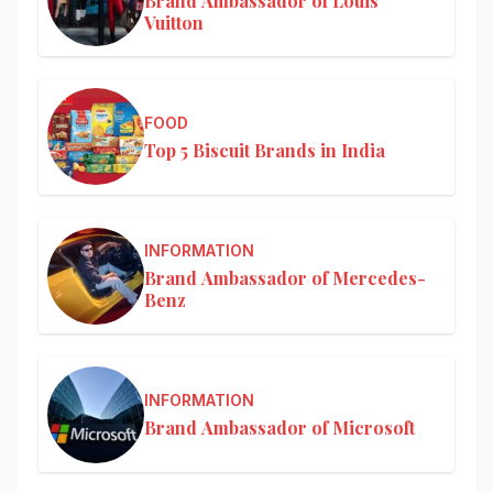
Brand Ambassador of Louis
Vuitton
FOOD
Top 5 Biscuit Brands in India
INFORMATION
Brand Ambassador of Mercedes-
Benz
INFORMATION
Brand Ambassador of Microsoft