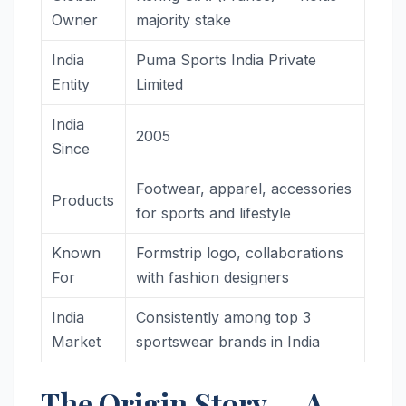
Owner
majority stake
India
Puma Sports India Private
Entity
Limited
India
2005
Since
Footwear, apparel, accessories
Products
for sports and lifestyle
Known
Formstrip logo, collaborations
For
with fashion designers
India
Consistently among top 3
Market
sportswear brands in India
The Origin Story — A