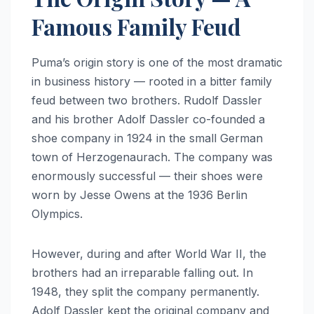
Famous Family Feud
Puma’s origin story is one of the most dramatic
in business history — rooted in a bitter family
feud between two brothers. Rudolf Dassler
and his brother Adolf Dassler co-founded a
shoe company in 1924 in the small German
town of Herzogenaurach. The company was
enormously successful — their shoes were
worn by Jesse Owens at the 1936 Berlin
Olympics.
However, during and after World War II, the
brothers had an irreparable falling out. In
1948, they split the company permanently.
Adolf Dassler kept the original company and