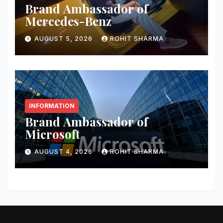
Brand Ambassador of
Mercedes-Benz
AUGUST 5, 2026
ROHIT SHARMA
INFORMATION
Brand Ambassador of
Microsoft
AUGUST 4, 2026
ROHIT SHARMA