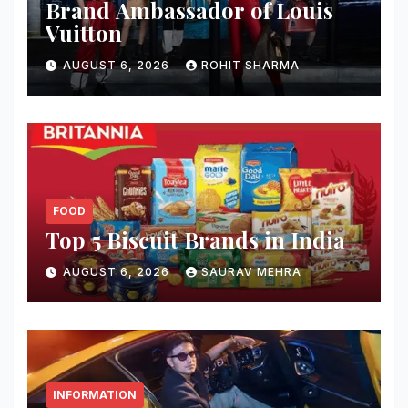
Brand Ambassador of Louis
Vuitton
AUGUST 6, 2026
ROHIT SHARMA
FOOD
Top 5 Biscuit Brands in India
AUGUST 6, 2026
SAURAV MEHRA
INFORMATION