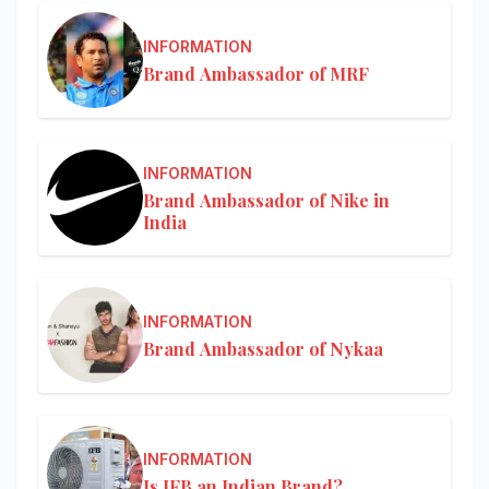
INFORMATION
Brand Ambassador of MRF
INFORMATION
Brand Ambassador of Nike in
India
INFORMATION
Brand Ambassador of Nykaa
INFORMATION
Is IFB an Indian Brand?