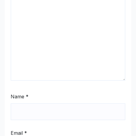
Name
*
Email
*