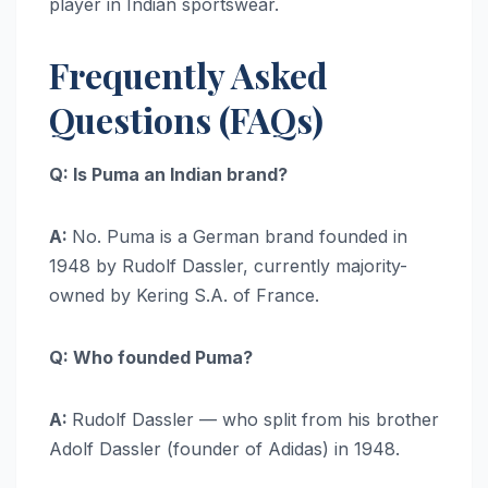
player in Indian sportswear.
Frequently Asked
Questions (FAQs)
Q: Is Puma an Indian brand?
A:
No. Puma is a German brand founded in
1948 by Rudolf Dassler, currently majority-
owned by Kering S.A. of France.
Q: Who founded Puma?
A:
Rudolf Dassler — who split from his brother
Adolf Dassler (founder of Adidas) in 1948.