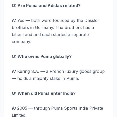
Q: Are Puma and Adidas related?
A:
Yes — both were founded by the Dassler
brothers in Germany. The brothers had a
bitter feud and each started a separate
company.
Q: Who owns Puma globally?
A:
Kering S.A. — a French luxury goods group
— holds a majority stake in Puma.
Q: When did Puma enter India?
A:
2005 — through Puma Sports India Private
Limited.