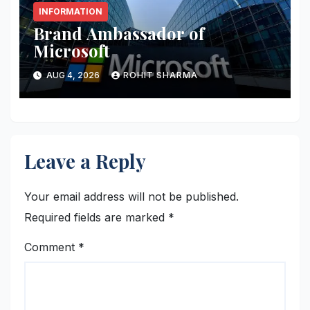
INFORMATION
Brand Ambassador of
Microsoft
AUG 4, 2026
ROHIT SHARMA
Leave a Reply
Your email address will not be published.
Required fields are marked
*
Comment
*