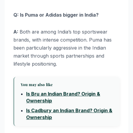
Q: Is Puma or Adidas bigger in India?
A:
Both are among India’s top sportswear
brands, with intense competition. Puma has
been particularly aggressive in the Indian
market through sports partnerships and
lifestyle positioning.
You may also like
Is Bru an Indian Brand? Origin &
Ownership
Is Cadbury an Indian Brand? Origin &
Ownership