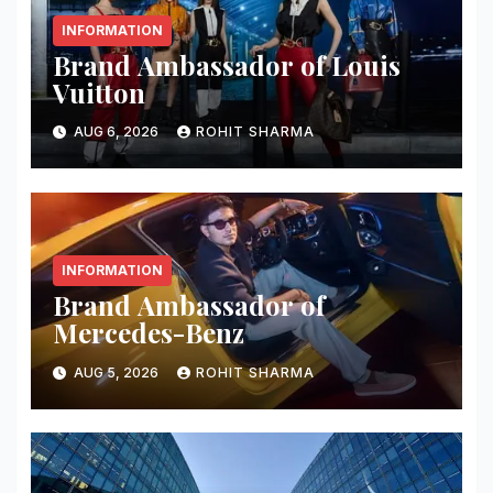
INFORMATION
Brand Ambassador of Louis
Vuitton
AUG 6, 2026
ROHIT SHARMA
INFORMATION
Brand Ambassador of
Mercedes-Benz
AUG 5, 2026
ROHIT SHARMA