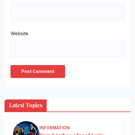
Website
Latest Topics
INFORMATION