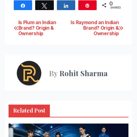
0
Share
Tweet
Share
Pin
SHARES
Post
Is Plum an Indian
Is Raymond an Indian
Brand? Origin &
Brand? Origin &
Ownership
Ownership
navigation
By
Rohit Sharma
Related Post