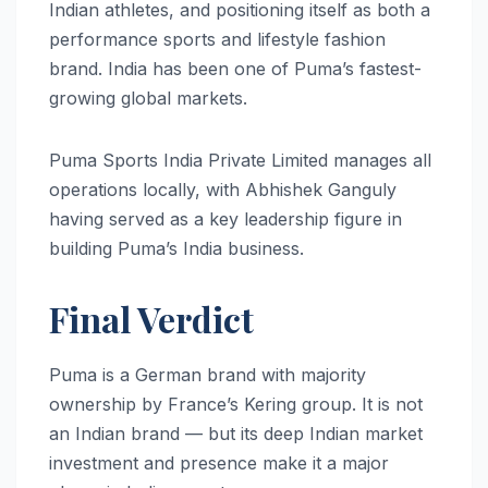
Indian athletes, and positioning itself as both a
performance sports and lifestyle fashion
brand. India has been one of Puma’s fastest-
growing global markets.
Puma Sports India Private Limited manages all
operations locally, with Abhishek Ganguly
having served as a key leadership figure in
building Puma’s India business.
Final Verdict
Puma is a German brand with majority
ownership by France’s Kering group. It is not
an Indian brand — but its deep Indian market
investment and presence make it a major