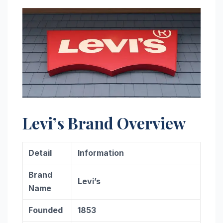
Levi’s Brand Overview
Detail
Information
Brand
Levi’s
Name
Founded
1853