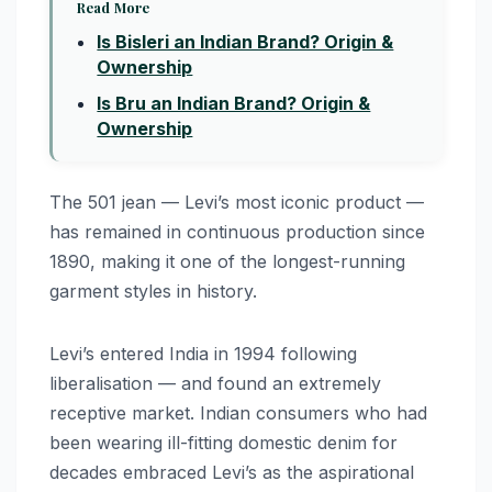
Read More
Is Bisleri an Indian Brand? Origin &
Ownership
Is Bru an Indian Brand? Origin &
Ownership
The 501 jean — Levi’s most iconic product —
has remained in continuous production since
1890, making it one of the longest-running
garment styles in history.
Levi’s entered India in 1994 following
liberalisation — and found an extremely
receptive market. Indian consumers who had
been wearing ill-fitting domestic denim for
decades embraced Levi’s as the aspirational