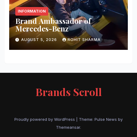
INFORMATION
Brand Ambassador of
Mercedes-Benz
AUGUST 5, 2026
ROHIT SHARMA
Brands Scroll
Proudly powered by WordPress
|
Theme:
Pulse News
by
Themeansar
.