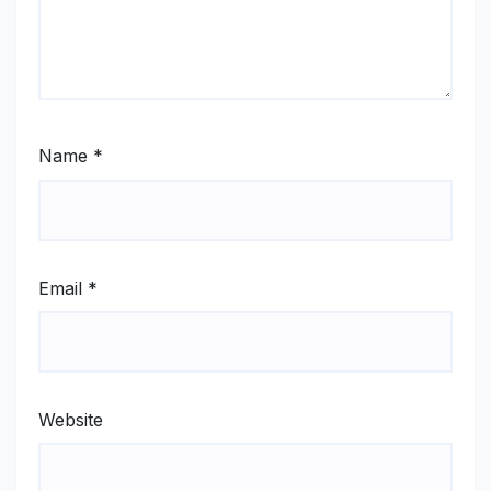
Name
*
Email
*
Website