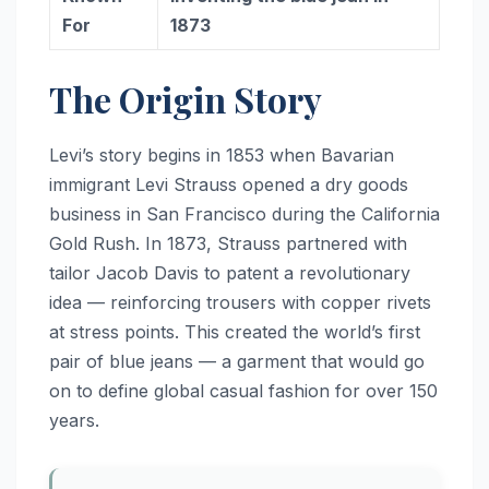
For
1873
The Origin Story
Levi’s story begins in 1853 when Bavarian
immigrant Levi Strauss opened a dry goods
business in San Francisco during the California
Gold Rush. In 1873, Strauss partnered with
tailor Jacob Davis to patent a revolutionary
idea — reinforcing trousers with copper rivets
at stress points. This created the world’s first
pair of blue jeans — a garment that would go
on to define global casual fashion for over 150
years.