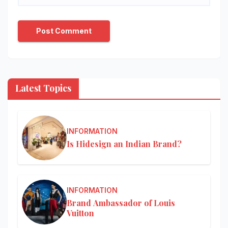
Latest Topics
INFORMATION
Is Hidesign an Indian Brand?
INFORMATION
Brand Ambassador of Louis
Vuitton