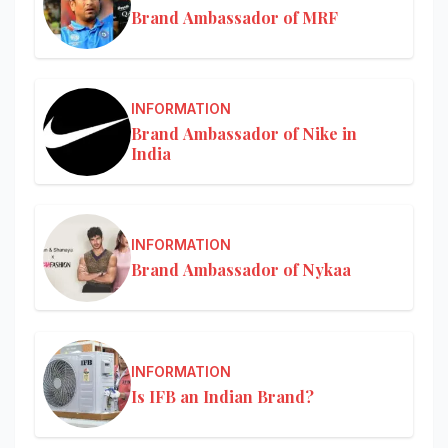
Brand Ambassador of MRF
INFORMATION
Brand Ambassador of Nike in
India
INFORMATION
Brand Ambassador of Nykaa
INFORMATION
Is IFB an Indian Brand?