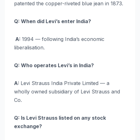
patented the copper-riveted blue jean in 1873.
Q: When did Levi’s enter India?
A:
1994 — following India’s economic
liberalisation.
Q: Who operates Levi’s in India?
A:
Levi Strauss India Private Limited — a
wholly owned subsidiary of Levi Strauss and
Co.
Q: Is Levi Strauss listed on any stock
exchange?