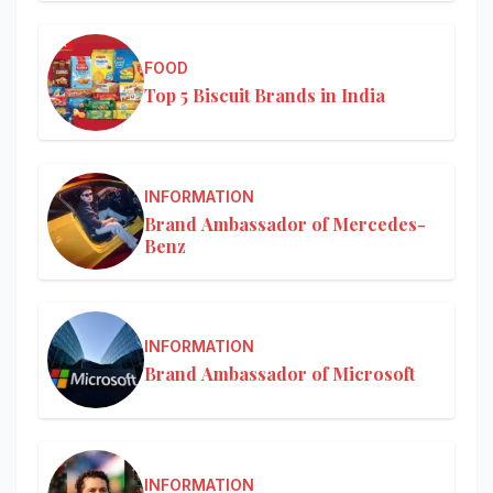
FOOD
Top 5 Biscuit Brands in India
INFORMATION
Brand Ambassador of Mercedes-
Benz
INFORMATION
Brand Ambassador of Microsoft
INFORMATION