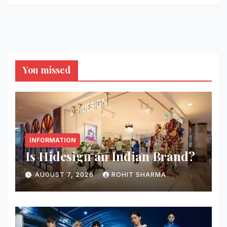
You missed
INFORMATION
Is Hidesign an Indian Brand?
AUGUST 7, 2026
ROHIT SHARMA