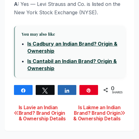
A:
Yes — Levi Strauss and Co. is listed on the
New York Stock Exchange (NYSE).
You may also like
Is Cadbury an Indian Brand? Origin &
Ownership
Is Cantabil an Indian Brand? Origin &
Ownership
0
Share
Tweet
Share
Pin
SHARES
Post
Is Lavie an Indian
Is Lakme an Indian
Brand? Brand Origin
Brand? Brand Origin
& Ownership Details
& Ownership Details
navigation