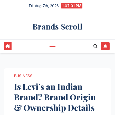
Skip
Fri. Aug 7th, 2026
1:07:02 PM
to
content
Brands Scroll
BUSINESS
Is Levi’s an Indian
Brand? Brand Origin
& Ownership Details