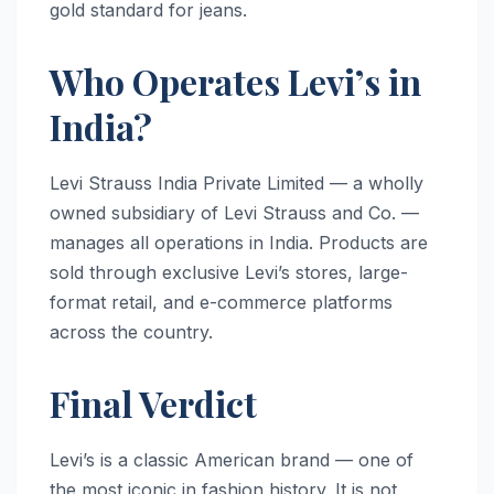
gold standard for jeans.
Who Operates Levi’s in
India?
Levi Strauss India Private Limited — a wholly
owned subsidiary of Levi Strauss and Co. —
manages all operations in India. Products are
sold through exclusive Levi’s stores, large-
format retail, and e-commerce platforms
across the country.
Final Verdict
Levi’s is a classic American brand — one of
the most iconic in fashion history. It is not