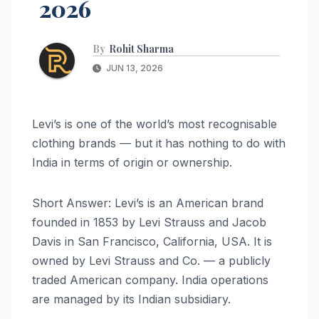
2026
By
Rohit Sharma
JUN 13, 2026
Levi’s is one of the world’s most recognisable
clothing brands — but it has nothing to do with
India in terms of origin or ownership.
Short Answer: Levi’s is an American brand
founded in 1853 by Levi Strauss and Jacob
Davis in San Francisco, California, USA. It is
owned by Levi Strauss and Co. — a publicly
traded American company. India operations
are managed by its Indian subsidiary.