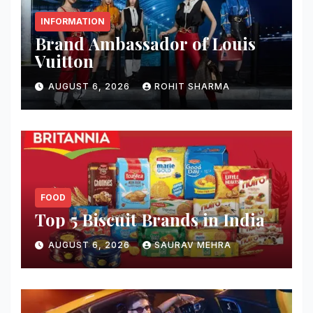
INFORMATION
Brand Ambassador of Louis
Vuitton
AUGUST 6, 2026
ROHIT SHARMA
FOOD
Top 5 Biscuit Brands in India
AUGUST 6, 2026
SAURAV MEHRA