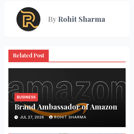
By
Rohit Sharma
Related Post
BUSINESS
Brand Ambassador of Amazon
JUL 27, 2026
ROHIT SHARMA