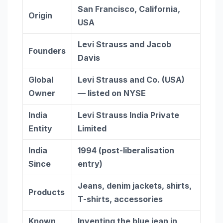
San Francisco, California,
Origin
USA
Levi Strauss and Jacob
Founders
Davis
Global
Levi Strauss and Co. (USA)
Owner
— listed on NYSE
India
Levi Strauss India Private
Entity
Limited
India
1994 (post-liberalisation
Since
entry)
Jeans, denim jackets, shirts,
Products
T-shirts, accessories
Known
Inventing the blue jean in