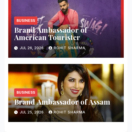
BUSINESS
Brand Ambassador of
American Tourister
JUL 26, 2026
ROHIT SHARMA
BUSINESS
Brand Ambassador of Assam
JUL 25, 2026
ROHIT SHARMA