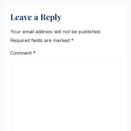
Leave a Reply
Your email address will not be published.
Required fields are marked
*
Comment
*