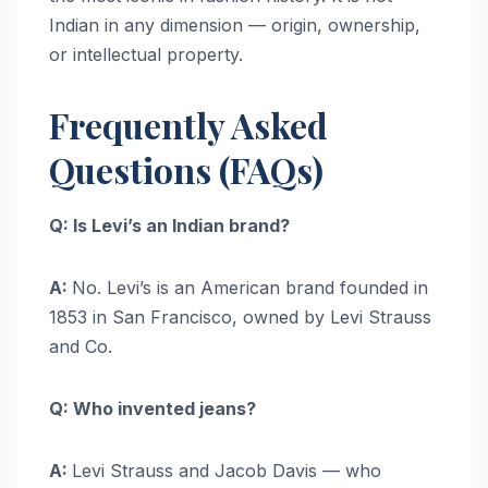
Indian in any dimension — origin, ownership,
or intellectual property.
Frequently Asked
Questions (FAQs)
Q: Is Levi’s an Indian brand?
A:
No. Levi’s is an American brand founded in
1853 in San Francisco, owned by Levi Strauss
and Co.
Q: Who invented jeans?
A:
Levi Strauss and Jacob Davis — who