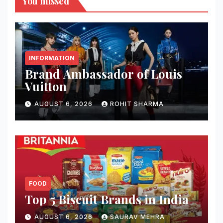
You missed
INFORMATION
Brand Ambassador of Louis
Vuitton
AUGUST 6, 2026
ROHIT SHARMA
FOOD
Top 5 Biscuit Brands in India
AUGUST 6, 2026
SAURAV MEHRA