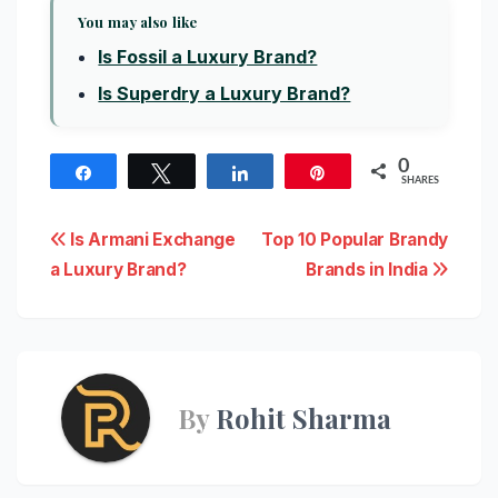
You may also like
Is Fossil a Luxury Brand?
Is Superdry a Luxury Brand?
0
Share
Tweet
Share
Pin
SHARES
Post
Is Armani Exchange
Top 10 Popular Brandy
a Luxury Brand?
Brands in India
navigation
By
Rohit Sharma