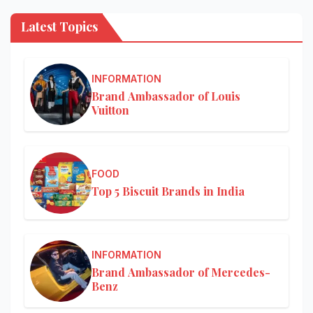
Latest Topics
INFORMATION
Brand Ambassador of Louis
Vuitton
FOOD
Top 5 Biscuit Brands in India
INFORMATION
Brand Ambassador of Mercedes-
Benz