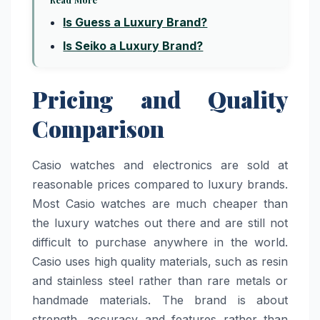
Is Guess a Luxury Brand?
Is Seiko a Luxury Brand?
Pricing and Quality
Comparison
Casio watches and electronics are sold at
reasonable prices compared to luxury brands.
Most Casio watches are much cheaper than
the luxury watches out there and are still not
difficult to purchase anywhere in the world.
Casio uses high quality materials, such as resin
and stainless steel rather than rare metals or
handmade materials. The brand is about
strength, accuracy and features rather than