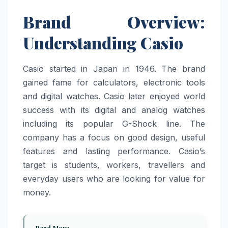
Brand Overview:
Understanding Casio
Casio started in Japan in 1946. The brand
gained fame for calculators, electronic tools
and digital watches. Casio later enjoyed world
success with its digital and analog watches
including its popular G-Shock line. The
company has a focus on good design, useful
features and lasting performance. Casio’s
target is students, workers, travellers and
everyday users who are looking for value for
money.
Read More