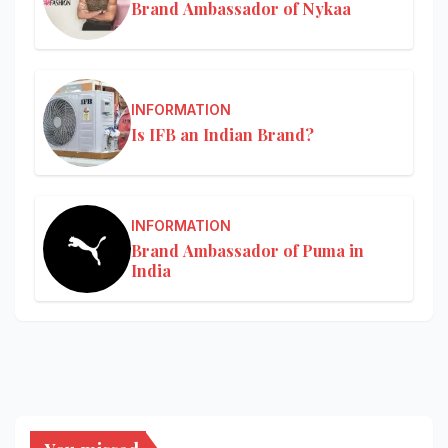
Brand Ambassador of Nykaa
INFORMATION
Is IFB an Indian Brand?
INFORMATION
Brand Ambassador of Puma in
India