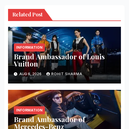
Related Post
INFORMATION
Brand Ambassador of Louis
Vuitton
AUG 6, 2026
ROHIT SHARMA
INFORMATION
Brand Ambassador of
Mercedes-Benz