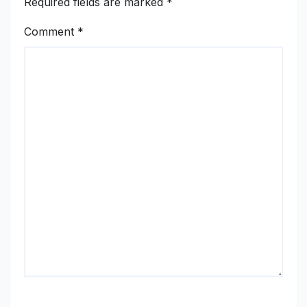
Required fields are marked
*
Comment
*