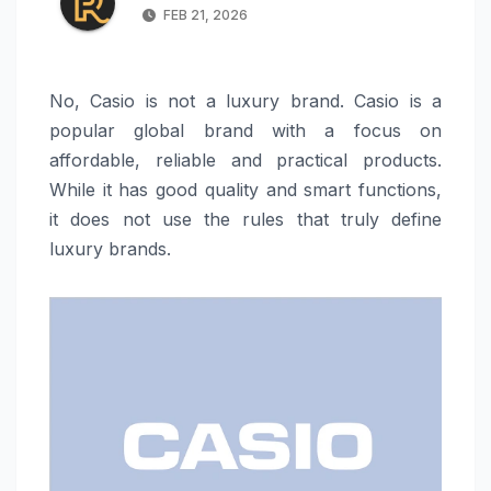
FEB 21, 2026
No, Casio is not a luxury brand. Casio is a
popular global brand with a focus on
affordable, reliable and practical products.
While it has good quality and smart functions,
it does not use the rules that truly define
luxury brands.