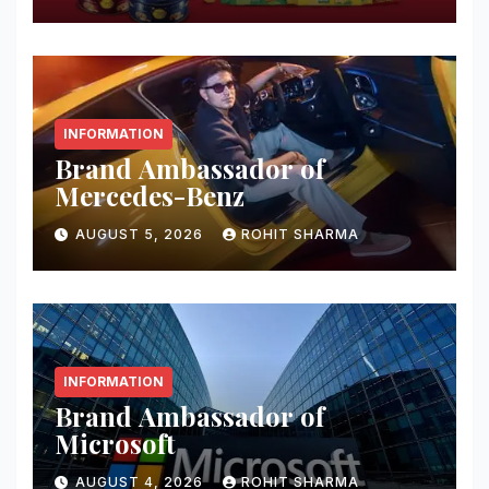
INFORMATION
Brand Ambassador of
Mercedes-Benz
AUGUST 5, 2026
ROHIT SHARMA
INFORMATION
Brand Ambassador of
Microsoft
AUGUST 4, 2026
ROHIT SHARMA