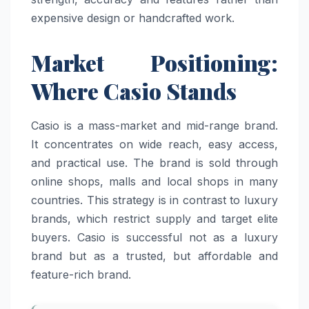
expensive design or handcrafted work.
Market Positioning:
Where Casio Stands
Casio is a mass-market and mid-range brand.
It concentrates on wide reach, easy access,
and practical use. The brand is sold through
online shops, malls and local shops in many
countries. This strategy is in contrast to luxury
brands, which restrict supply and target elite
buyers. Casio is successful not as a luxury
brand but as a trusted, but affordable and
feature-rich brand.