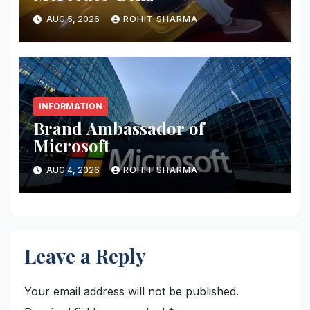
AUG 5, 2026
ROHIT SHARMA
INFORMATION
Brand Ambassador of
Microsoft
AUG 4, 2026
ROHIT SHARMA
Leave a Reply
Your email address will not be published.