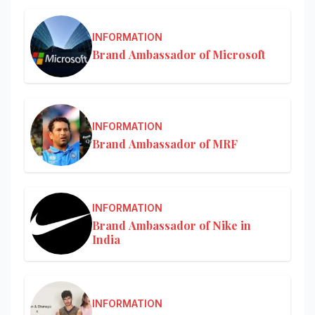
INFORMATION
Brand Ambassador of Microsoft
INFORMATION
Brand Ambassador of MRF
INFORMATION
Brand Ambassador of Nike in
India
INFORMATION