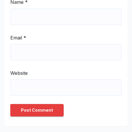
Name
*
Email
*
Website