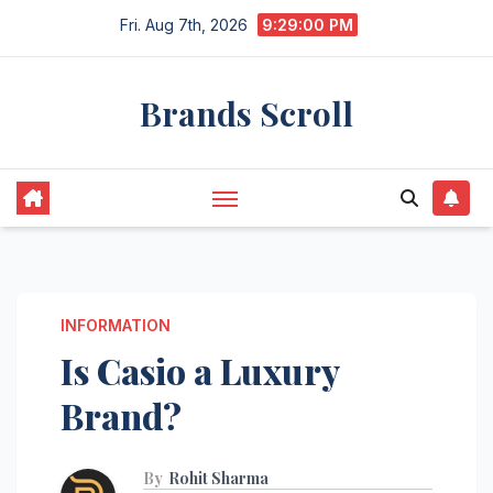
Skip
Fri. Aug 7th, 2026
9:29:01 PM
to
content
Brands Scroll
INFORMATION
Is Casio a Luxury
Brand?
By
Rohit Sharma