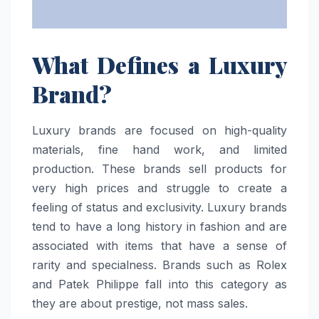
What Defines a Luxury
Brand?
Luxury brands are focused on high-quality
materials, fine hand work, and limited
production. These brands sell products for
very high prices and struggle to create a
feeling of status and exclusivity. Luxury brands
tend to have a long history in fashion and are
associated with items that have a sense of
rarity and specialness. Brands such as Rolex
and Patek Philippe fall into this category as
they are about prestige, not mass sales.