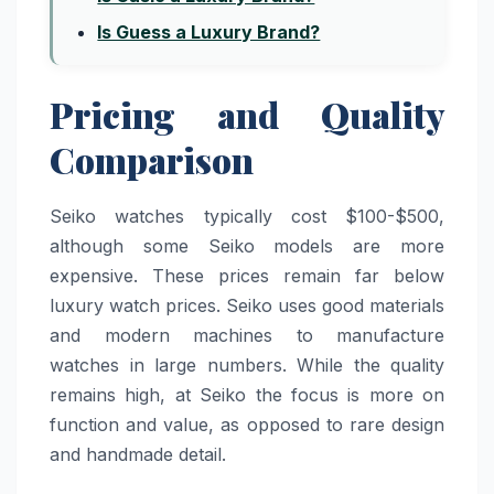
Is Guess a Luxury Brand?
Pricing and Quality
Comparison
Seiko watches typically cost $100-$500,
although some Seiko models are more
expensive. These prices remain far below
luxury watch prices. Seiko uses good materials
and modern machines to manufacture
watches in large numbers. While the quality
remains high, at Seiko the focus is more on
function and value, as opposed to rare design
and handmade detail.