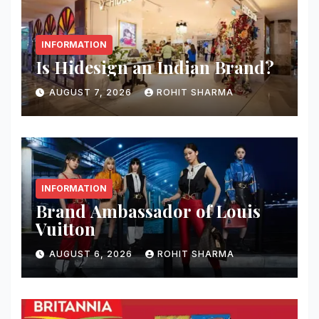
INFORMATION
Is Hidesign an Indian Brand?
AUGUST 7, 2026
ROHIT SHARMA
INFORMATION
Brand Ambassador of Louis
Vuitton
AUGUST 6, 2026
ROHIT SHARMA