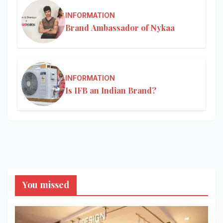
INFORMATION
Brand Ambassador of Nykaa
INFORMATION
Is IFB an Indian Brand?
You missed