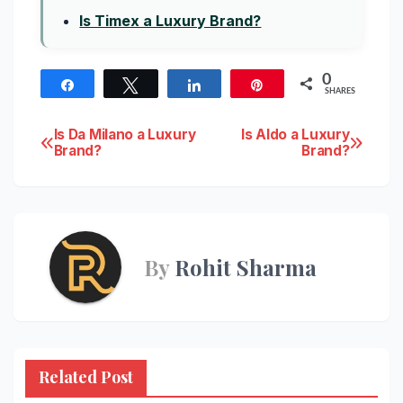
Is Timex a Luxury Brand?
0
Share
Tweet
Share
Pin
SHARES
Post
Is Da Milano a Luxury
Is Aldo a Luxury
Brand?
Brand?
navigation
By
Rohit Sharma
Related Post