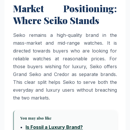
Market Positioning:
Where Seiko Stands
Seiko remains a high-quality brand in the
mass-market and mid-range watches. It is
directed towards buyers who are looking for
reliable watches at reasonable prices. For
those buyers wishing for luxury, Seiko offers
Grand Seiko and Credor as separate brands.
This clear split helps Seiko to serve both the
everyday and luxury users without breaching
the two markets.
You may also like
Is Fossil a Luxury Brand?