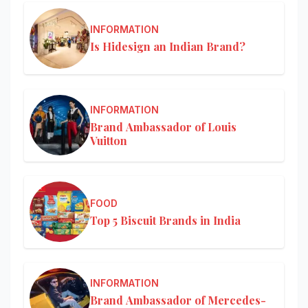
INFORMATION
Is Hidesign an Indian Brand?
INFORMATION
Brand Ambassador of Louis
Vuitton
FOOD
Top 5 Biscuit Brands in India
INFORMATION
Brand Ambassador of Mercedes-