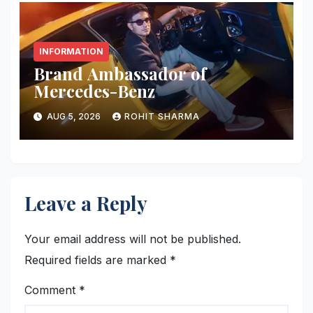
INFORMATION
Brand Ambassador of
Mercedes-Benz
AUG 5, 2026
ROHIT SHARMA
Leave a Reply
Your email address will not be published.
Required fields are marked
*
Comment
*