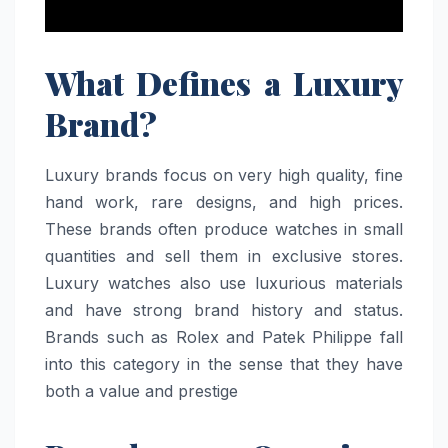
What Defines a Luxury
Brand?
Luxury brands focus on very high quality, fine
hand work, rare designs, and high prices.
These brands often produce watches in small
quantities and sell them in exclusive stores.
Luxury watches also use luxurious materials
and have strong brand history and status.
Brands such as Rolex and Patek Philippe fall
into this category in the sense that they have
both a value and prestige