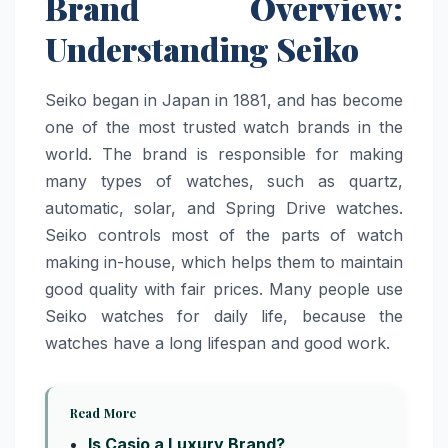
Brand Overview:
Understanding Seiko
Seiko began in Japan in 1881, and has become
one of the most trusted watch brands in the
world. The brand is responsible for making
many types of watches, such as quartz,
automatic, solar, and Spring Drive watches.
Seiko controls most of the parts of watch
making in-house, which helps them to maintain
good quality with fair prices. Many people use
Seiko watches for daily life, because the
watches have a long lifespan and good work.
Read More
Is Casio a Luxury Brand?