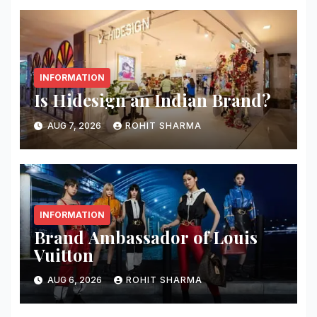
INFORMATION
Is Hidesign an Indian Brand?
AUG 7, 2026
ROHIT SHARMA
INFORMATION
Brand Ambassador of Louis
Vuitton
AUG 6, 2026
ROHIT SHARMA