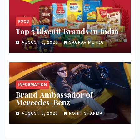
FOOD
Top 5 Biscuit Brands in India
AUGUST 6, 2026
SAURAV MEHRA
INFORMATION
Brand Ambassador of
Mercedes-Benz
AUGUST 5, 2026
ROHIT SHARMA