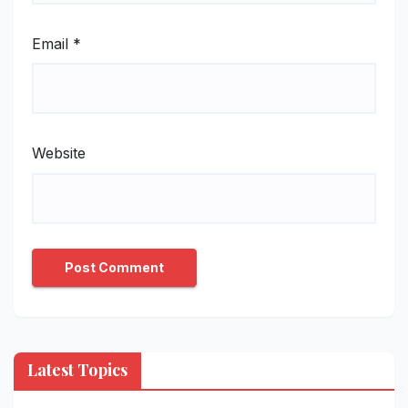
Email
*
Website
Latest Topics