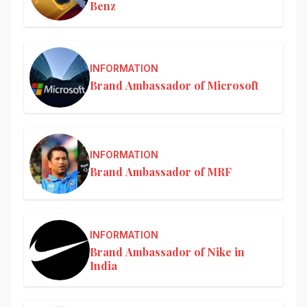
Benz
INFORMATION
Brand Ambassador of Microsoft
INFORMATION
Brand Ambassador of MRF
INFORMATION
Brand Ambassador of Nike in
India