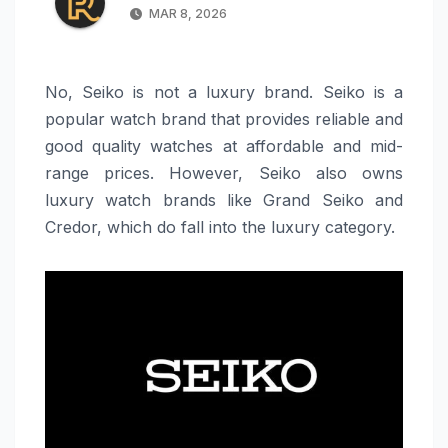
MAR 8, 2026
No, Seiko is not a luxury brand. Seiko is a
popular watch brand that provides reliable and
good quality watches at affordable and mid-
range prices. However, Seiko also owns
luxury watch brands like Grand Seiko and
Credor, which do fall into the luxury category.