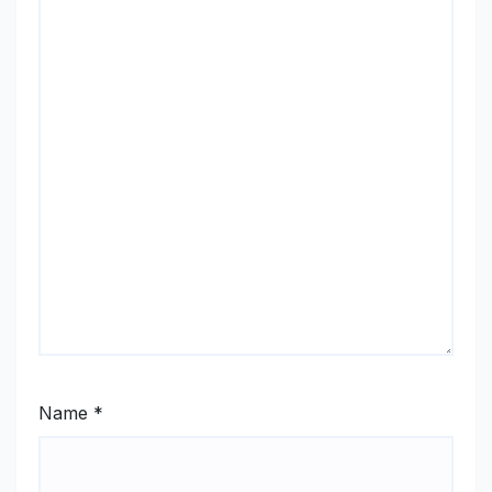
Name
*