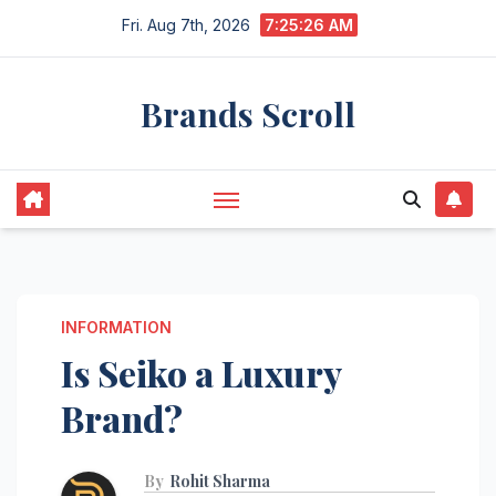
Skip
Fri. Aug 7th, 2026
7:25:27 AM
to
content
Brands Scroll
INFORMATION
Is Seiko a Luxury
Brand?
By
Rohit Sharma