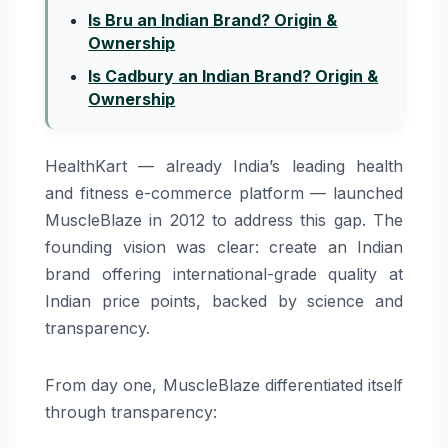
Is Bru an Indian Brand? Origin &
Ownership
Is Cadbury an Indian Brand? Origin &
Ownership
HealthKart — already India’s leading health
and fitness e-commerce platform — launched
MuscleBlaze in 2012 to address this gap. The
founding vision was clear: create an Indian
brand offering international-grade quality at
Indian price points, backed by science and
transparency.
From day one, MuscleBlaze differentiated itself
through transparency: