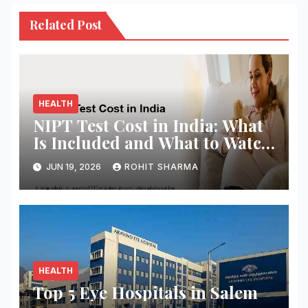
Related Post
HEALTH
NIPT Test Cost in India: What
Is Included and What to Watch
Out For
JUN 19, 2026
ROHIT SHARMA
HEALTH
Top 5 Eye Hospitals in Salem