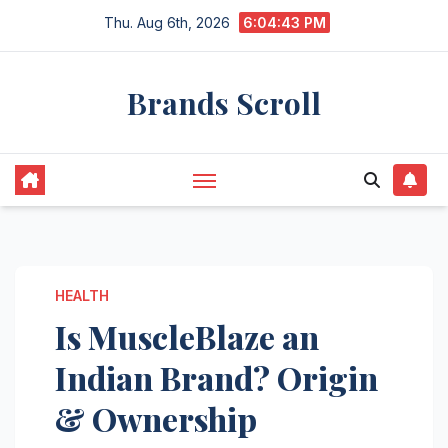
Skip
Thu. Aug 6th, 2026
6:04:44 PM
to
content
Brands Scroll
HEALTH
Is MuscleBlaze an
Indian Brand? Origin
& Ownership