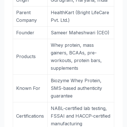
Origin
Gurugram, Haryana, India
Parent
HealthKart (Bright LifeCare
Company
Pvt. Ltd.)
Founder
Sameer Maheshwari (CEO)
Whey protein, mass
gainers, BCAAs, pre-
Products
workouts, protein bars,
supplements
Biozyme Whey Protein,
Known For
SMS-based authenticity
guarantee
NABL-certified lab testing,
Certifications
FSSAI and HACCP-certified
manufacturing