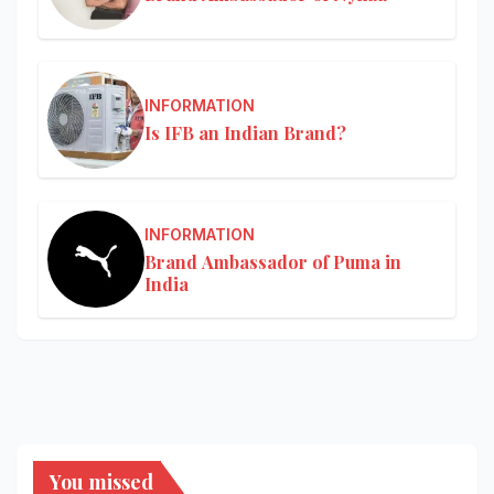
INFORMATION
Is IFB an Indian Brand?
INFORMATION
Brand Ambassador of Puma in
India
You missed