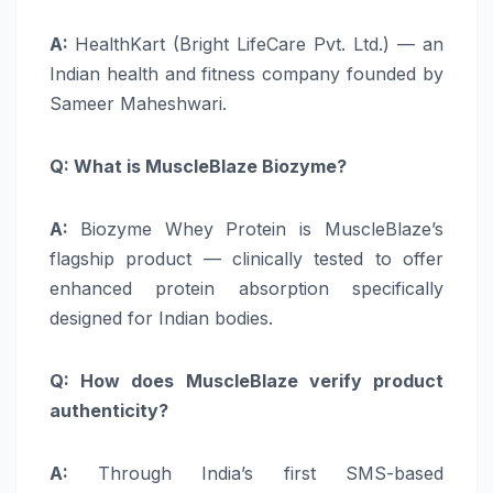
A:
HealthKart (Bright LifeCare Pvt. Ltd.) — an
Indian health and fitness company founded by
Sameer Maheshwari.
Q: What is MuscleBlaze Biozyme?
A:
Biozyme Whey Protein is MuscleBlaze’s
flagship product — clinically tested to offer
enhanced protein absorption specifically
designed for Indian bodies.
Q: How does MuscleBlaze verify product
authenticity?
A:
Through India’s first SMS-based