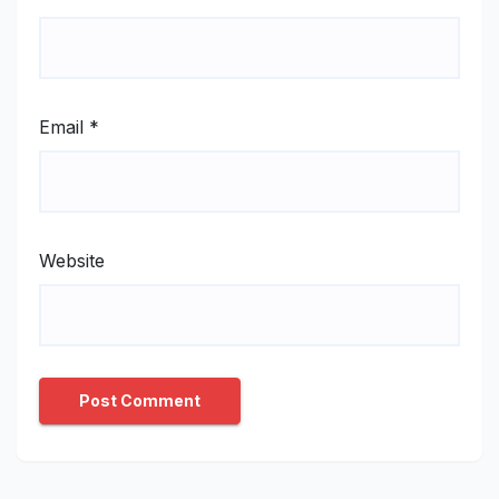
Email
*
Website