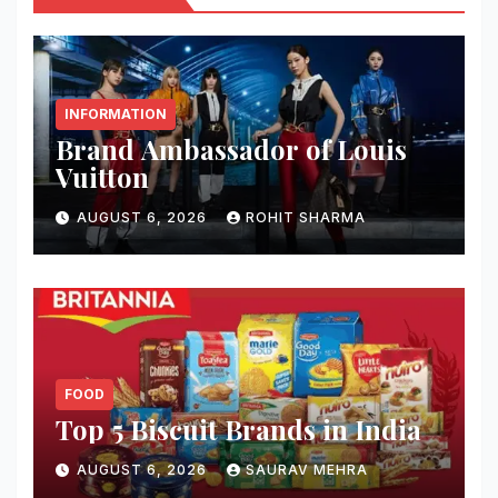
INFORMATION
Brand Ambassador of Louis
Vuitton
AUGUST 6, 2026
ROHIT SHARMA
FOOD
Top 5 Biscuit Brands in India
AUGUST 6, 2026
SAURAV MEHRA