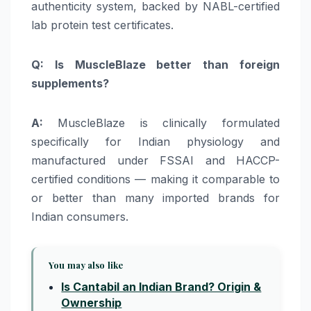
authenticity system, backed by NABL-certified
lab protein test certificates.
Q: Is MuscleBlaze better than foreign
supplements?
A:
MuscleBlaze is clinically formulated
specifically for Indian physiology and
manufactured under FSSAI and HACCP-
certified conditions — making it comparable to
or better than many imported brands for
Indian consumers.
You may also like
Is Cantabil an Indian Brand? Origin &
Ownership