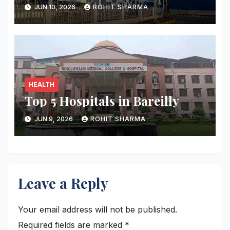
JUN 10, 2026
ROHIT SHARMA
HEALTH
Top 5 Hospitals in Bareilly
JUN 9, 2026
ROHIT SHARMA
Leave a Reply
Your email address will not be published.
Required fields are marked
*