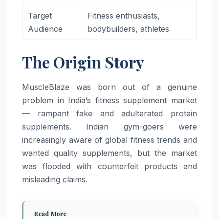
Target
Fitness enthusiasts,
Audience
bodybuilders, athletes
The Origin Story
MuscleBlaze was born out of a genuine
problem in India’s fitness supplement market
— rampant fake and adulterated protein
supplements. Indian gym-goers were
increasingly aware of global fitness trends and
wanted quality supplements, but the market
was flooded with counterfeit products and
misleading claims.
Read More