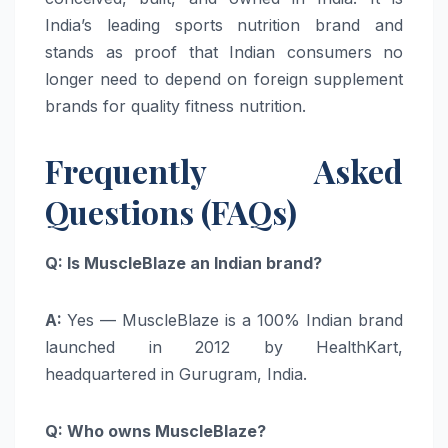
India’s leading sports nutrition brand and
stands as proof that Indian consumers no
longer need to depend on foreign supplement
brands for quality fitness nutrition.
Frequently Asked
Questions (FAQs)
Q: Is MuscleBlaze an Indian brand?
A:
Yes — MuscleBlaze is a 100% Indian brand
launched in 2012 by HealthKart,
headquartered in Gurugram, India.
Q: Who owns MuscleBlaze?