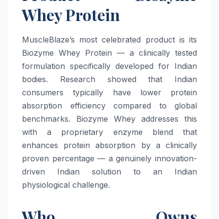
Whey Protein
MuscleBlaze’s most celebrated product is its
Biozyme Whey Protein — a clinically tested
formulation specifically developed for Indian
bodies. Research showed that Indian
consumers typically have lower protein
absorption efficiency compared to global
benchmarks. Biozyme Whey addresses this
with a proprietary enzyme blend that
enhances protein absorption by a clinically
proven percentage — a genuinely innovation-
driven Indian solution to an Indian
physiological challenge.
Who Owns