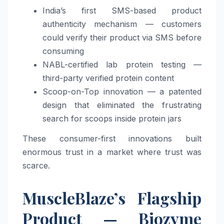
India’s first SMS-based product
authenticity mechanism — customers
could verify their product via SMS before
consuming
NABL-certified lab protein testing —
third-party verified protein content
Scoop-on-Top innovation — a patented
design that eliminated the frustrating
search for scoops inside protein jars
These consumer-first innovations built
enormous trust in a market where trust was
scarce.
MuscleBlaze’s Flagship
Product — Biozyme