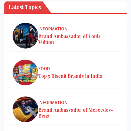
Latest Topics
INFORMATION
Brand Ambassador of Louis
Vuitton
FOOD
Top 5 Biscuit Brands in India
INFORMATION
Brand Ambassador of Mercedes-
Benz