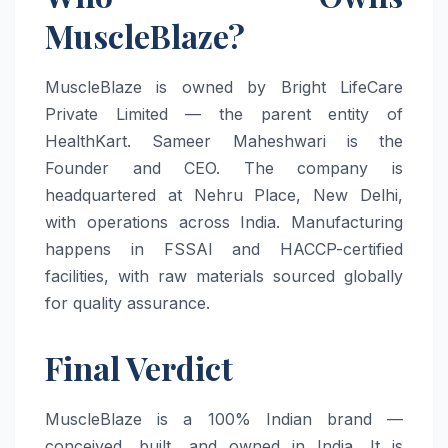
MuscleBlaze?
MuscleBlaze is owned by Bright LifeCare
Private Limited — the parent entity of
HealthKart. Sameer Maheshwari is the
Founder and CEO. The company is
headquartered at Nehru Place, New Delhi,
with operations across India. Manufacturing
happens in FSSAI and HACCP-certified
facilities, with raw materials sourced globally
for quality assurance.
Final Verdict
MuscleBlaze is a 100% Indian brand —
conceived, built, and owned in India. It is