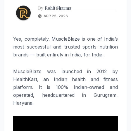
By
Rohit Sharma
APR 25, 2026
Yes, completely. MuscleBlaze is one of India’s
most successful and trusted sports nutrition
brands — built entirely in India, for India.
MuscleBlaze was launched in 2012 by
HealthKart, an Indian health and fitness
platform. It is 100% Indian-owned and
operated, headquartered in Gurugram,
Haryana.