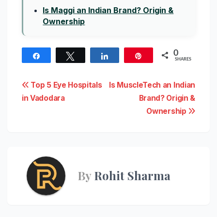
Is Maggi an Indian Brand? Origin &
Ownership
0
Share
Tweet
Share
Pin
SHARES
Post
Top 5 Eye Hospitals
Is MuscleTech an Indian
in Vadodara
Brand? Origin &
navigation
Ownership
By
Rohit Sharma