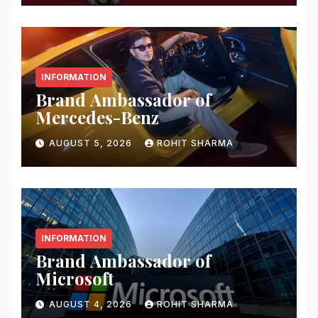
INFORMATION
Brand Ambassador of
Mercedes-Benz
AUGUST 5, 2026
ROHIT SHARMA
INFORMATION
Brand Ambassador of
Microsoft
AUGUST 4, 2026
ROHIT SHARMA