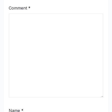
Comment
*
Name
*