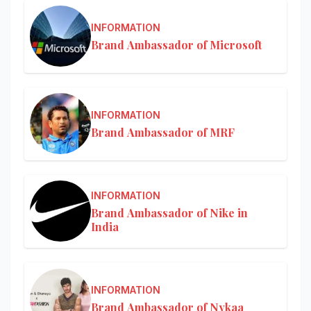
INFORMATION
Brand Ambassador of Microsoft
INFORMATION
Brand Ambassador of MRF
INFORMATION
Brand Ambassador of Nike in
India
INFORMATION
Brand Ambassador of Nykaa