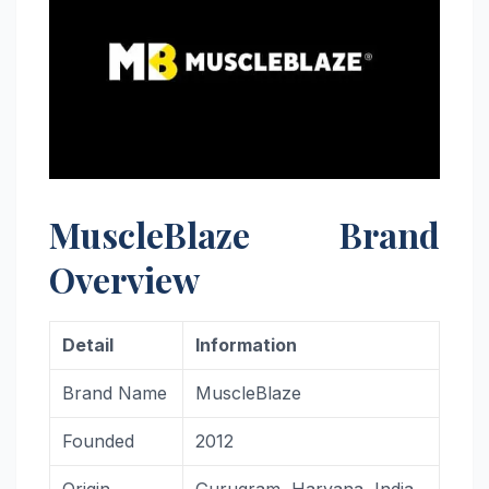
MuscleBlaze Brand
Overview
Detail
Information
Brand Name
MuscleBlaze
Founded
2012